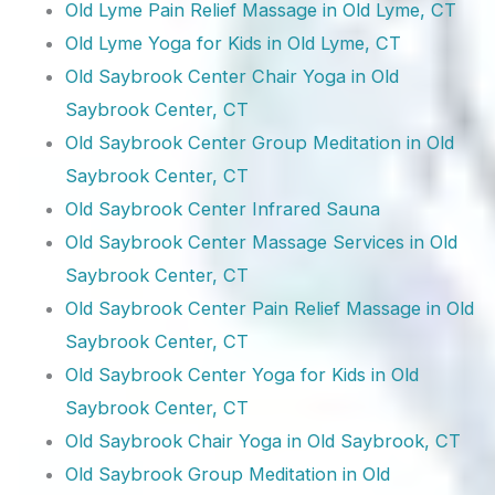
Old Lyme Pain Relief Massage in Old Lyme, CT
Old Lyme Yoga for Kids in Old Lyme, CT
Old Saybrook Center Chair Yoga in Old
Saybrook Center, CT
Old Saybrook Center Group Meditation in Old
Saybrook Center, CT
Old Saybrook Center Infrared Sauna
Old Saybrook Center Massage Services in Old
Saybrook Center, CT
Old Saybrook Center Pain Relief Massage in Old
Saybrook Center, CT
Old Saybrook Center Yoga for Kids in Old
Saybrook Center, CT
Old Saybrook Chair Yoga in Old Saybrook, CT
Old Saybrook Group Meditation in Old