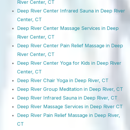
River Center, CT
Deep River Center Infrared Sauna in Deep River
Center, CT
Deep River Center Massage Services in Deep
River Center, CT
Deep River Center Pain Relief Massage in Deep
River Center, CT
Deep River Center Yoga for Kids in Deep River
Center, CT
Deep River Chair Yoga in Deep River, CT
Deep River Group Meditation in Deep River, CT
Deep River Infrared Sauna in Deep River, CT
Deep River Massage Services in Deep River CT
Deep River Pain Relief Massage in Deep River,
CT