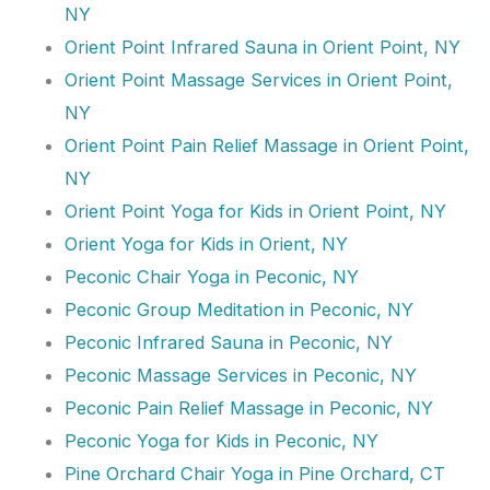
NY
Orient Point Infrared Sauna in Orient Point, NY
Orient Point Massage Services in Orient Point,
NY
Orient Point Pain Relief Massage in Orient Point,
NY
Orient Point Yoga for Kids in Orient Point, NY
Orient Yoga for Kids in Orient, NY
Peconic Chair Yoga in Peconic, NY
Peconic Group Meditation in Peconic, NY
Peconic Infrared Sauna in Peconic, NY
Peconic Massage Services in Peconic, NY
Peconic Pain Relief Massage in Peconic, NY
Peconic Yoga for Kids in Peconic, NY
Pine Orchard Chair Yoga in Pine Orchard, CT