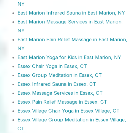
NY
East Marion Infrared Sauna in East Marion, NY
East Marion Massage Services in East Marion,
NY
East Marion Pain Relief Massage in East Marion,
NY
East Marion Yoga for Kids in East Marion, NY
Essex Chair Yoga in Essex, CT
Essex Group Meditation in Essex, CT
Essex Infrared Sauna in Essex, CT
Essex Massage Services in Essex, CT
Essex Pain Relief Massage in Essex, CT
Essex Village Chair Yoga in Essex Village, CT
Essex Village Group Meditation in Essex Village,
CT