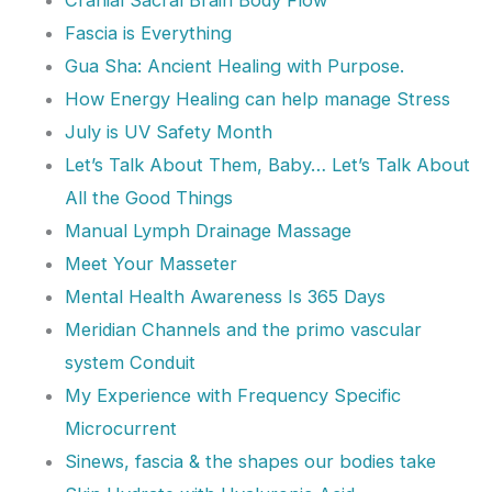
Fascia is Everything
Gua Sha: Ancient Healing with Purpose.
How Energy Healing can help manage Stress
July is UV Safety Month
Let’s Talk About Them, Baby… Let’s Talk About
All the Good Things
Manual Lymph Drainage Massage
Meet Your Masseter
Mental Health Awareness Is 365 Days
Meridian Channels and the primo vascular
system Conduit
My Experience with Frequency Specific
Microcurrent
Sinews, fascia & the shapes our bodies take