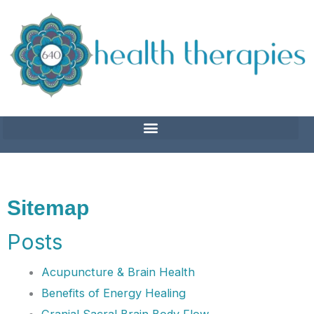
Skip
to
content
Sitemap
Posts
Acupuncture & Brain Health
Benefits of Energy Healing
Cranial Sacral Brain Body Flow