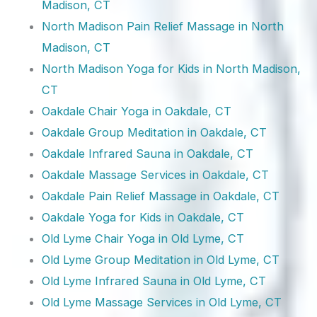
Madison, CT
North Madison Pain Relief Massage in North
Madison, CT
North Madison Yoga for Kids in North Madison,
CT
Oakdale Chair Yoga in Oakdale, CT
Oakdale Group Meditation in Oakdale, CT
Oakdale Infrared Sauna in Oakdale, CT
Oakdale Massage Services in Oakdale, CT
Oakdale Pain Relief Massage in Oakdale, CT
Oakdale Yoga for Kids in Oakdale, CT
Old Lyme Chair Yoga in Old Lyme, CT
Old Lyme Group Meditation in Old Lyme, CT
Old Lyme Infrared Sauna in Old Lyme, CT
Old Lyme Massage Services in Old Lyme, CT