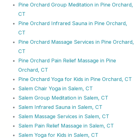
Pine Orchard Group Meditation in Pine Orchard,
CT
Pine Orchard Infrared Sauna in Pine Orchard,
CT
Pine Orchard Massage Services in Pine Orchard,
CT
Pine Orchard Pain Relief Massage in Pine
Orchard, CT
Pine Orchard Yoga for Kids in Pine Orchard, CT
Salem Chair Yoga in Salem, CT
Salem Group Meditation in Salem, CT
Salem Infrared Sauna in Salem, CT
Salem Massage Services in Salem, CT
Salem Pain Relief Massage in Salem, CT
Salem Yoga for Kids in Salem, CT