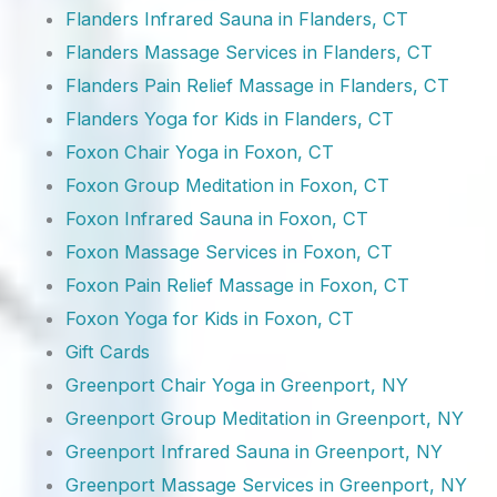
Flanders Infrared Sauna in Flanders, CT
Flanders Massage Services in Flanders, CT
Flanders Pain Relief Massage in Flanders, CT
Flanders Yoga for Kids in Flanders, CT
Foxon Chair Yoga in Foxon, CT
Foxon Group Meditation in Foxon, CT
Foxon Infrared Sauna in Foxon, CT
Foxon Massage Services in Foxon, CT
Foxon Pain Relief Massage in Foxon, CT
Foxon Yoga for Kids in Foxon, CT
Gift Cards
Greenport Chair Yoga in Greenport, NY
Greenport Group Meditation in Greenport, NY
Greenport Infrared Sauna in Greenport, NY
Greenport Massage Services in Greenport, NY