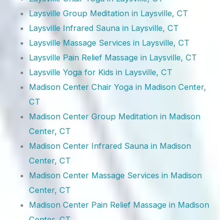
Laysville Group Meditation in Laysville, CT
Laysville Infrared Sauna in Laysville, CT
Laysville Massage Services in Laysville, CT
Laysville Pain Relief Massage in Laysville, CT
Laysville Yoga for Kids in Laysville, CT
Madison Center Chair Yoga in Madison Center,
CT
Madison Center Group Meditation in Madison
Center, CT
Madison Center Infrared Sauna in Madison
Center, CT
Madison Center Massage Services in Madison
Center, CT
Madison Center Pain Relief Massage in Madison
Center, CT