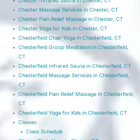
Chester Infrared Sauna in Chester, CT
Chester Massage Services in Chester, CT
Chester Pain Relief Massage in Chester, CT
Chester Yoga for Kids in Chester, CT
Chesterfield Chair Yoga in Chesterfield, CT
Chesterfield Group Meditation in Chesterfield,
CT
Chesterfield Infrared Sauna in Chesterfield, CT
Chesterfield Massage Services in Chesterfield,
CT
Chesterfield Pain Relief Massage in Chesterfield,
CT
Chesterfield Yoga for Kids in Chesterfield, CT
Classes
Class Schedule