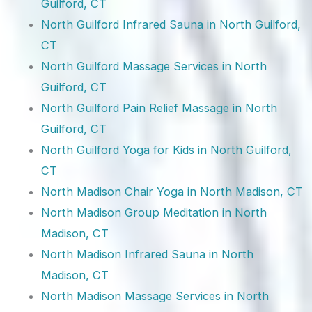
Guilford, CT
North Guilford Infrared Sauna in North Guilford,
CT
North Guilford Massage Services in North
Guilford, CT
North Guilford Pain Relief Massage in North
Guilford, CT
North Guilford Yoga for Kids in North Guilford,
CT
North Madison Chair Yoga in North Madison, CT
North Madison Group Meditation in North
Madison, CT
North Madison Infrared Sauna in North
Madison, CT
North Madison Massage Services in North