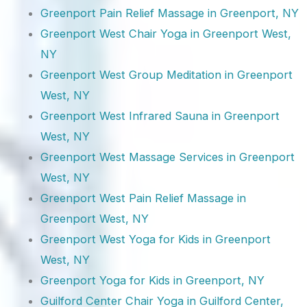
Greenport Pain Relief Massage in Greenport, NY
Greenport West Chair Yoga in Greenport West,
NY
Greenport West Group Meditation in Greenport
West, NY
Greenport West Infrared Sauna in Greenport
West, NY
Greenport West Massage Services in Greenport
West, NY
Greenport West Pain Relief Massage in
Greenport West, NY
Greenport West Yoga for Kids in Greenport
West, NY
Greenport Yoga for Kids in Greenport, NY
Guilford Center Chair Yoga in Guilford Center,