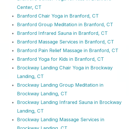
Center, CT
Branford Chair Yoga in Branford, CT
Branford Group Meditation in Branford, CT
Branford Infrared Sauna in Branford, CT
Branford Massage Services in Branford, CT
Branford Pain Relief Massage in Branford, CT
Branford Yoga for Kids in Branford, CT
Brockway Landing Chair Yoga in Brockway
Landing, CT
Brockway Landing Group Meditation in
Brockway Landing, CT
Brockway Landing Infrared Sauna in Brockway
Landing, CT
Brockway Landing Massage Services in
Brockway Landing, CT