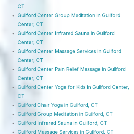
CT
Guilford Center Group Meditation in Guilford
Center, CT
Guilford Center Infrared Sauna in Guilford
Center, CT
Guilford Center Massage Services in Guilford
Center, CT
Guilford Center Pain Relief Massage in Guilford
Center, CT
Guilford Center Yoga for Kids in Guilford Center,
CT
Guilford Chair Yoga in Guilford, CT
Guilford Group Meditation in Guilford, CT
Guilford Infrared Sauna in Guilford, CT
Guilford Massage Services in Guilford, CT