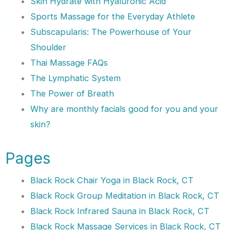
Skin Hydrate with Hyaluronic Acid
Sports Massage for the Everyday Athlete
Subscapularis: The Powerhouse of Your
Shoulder
Thai Massage FAQs
The Lymphatic System
The Power of Breath
Why are monthly facials good for you and your
skin?
Pages
Black Rock Chair Yoga in Black Rock, CT
Black Rock Group Meditation in Black Rock, CT
Black Rock Infrared Sauna in Black Rock, CT
Black Rock Massage Services in Black Rock, CT