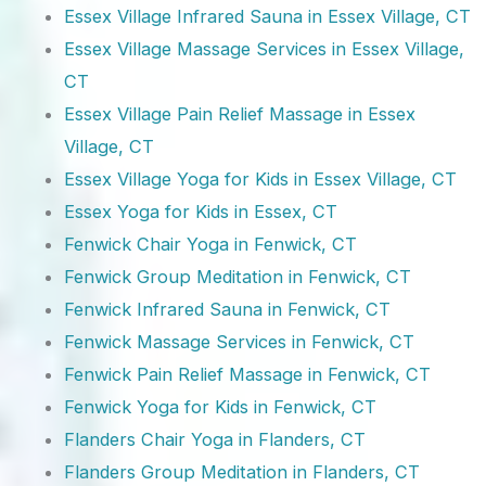
Essex Village Infrared Sauna in Essex Village, CT
Essex Village Massage Services in Essex Village,
CT
Essex Village Pain Relief Massage in Essex
Village, CT
Essex Village Yoga for Kids in Essex Village, CT
Essex Yoga for Kids in Essex, CT
Fenwick Chair Yoga in Fenwick, CT
Fenwick Group Meditation in Fenwick, CT
Fenwick Infrared Sauna in Fenwick, CT
Fenwick Massage Services in Fenwick, CT
Fenwick Pain Relief Massage in Fenwick, CT
Fenwick Yoga for Kids in Fenwick, CT
Flanders Chair Yoga in Flanders, CT
Flanders Group Meditation in Flanders, CT