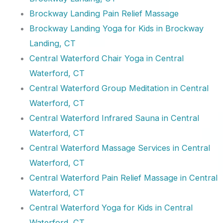
Brockway Landing Pain Relief Massage
Brockway Landing Yoga for Kids in Brockway
Landing, CT
Central Waterford Chair Yoga in Central
Waterford, CT
Central Waterford Group Meditation in Central
Waterford, CT
Central Waterford Infrared Sauna in Central
Waterford, CT
Central Waterford Massage Services in Central
Waterford, CT
Central Waterford Pain Relief Massage in Central
Waterford, CT
Central Waterford Yoga for Kids in Central
Waterford, CT