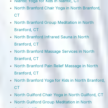
Niantic Yoga for Kids in Niantic, CT
North Branford Chair Yoga in North Branford,
CT
North Branford Group Meditation in North
Branford, CT
North Branford Infrared Sauna in North
Branford, CT
North Branford Massage Services in North
Branford, CT
North Branford Pain Relief Massage in North
Branford, CT
North Branford Yoga for Kids in North Branford,
CT
North Guilford Chair Yoga in North Guilford, CT
North Guilford Group Meditation in North