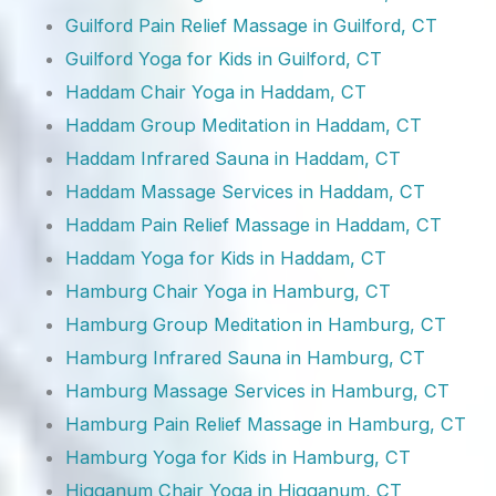
Guilford Pain Relief Massage in Guilford, CT
Guilford Yoga for Kids in Guilford, CT
Haddam Chair Yoga in Haddam, CT
Haddam Group Meditation in Haddam, CT
Haddam Infrared Sauna in Haddam, CT
Haddam Massage Services in Haddam, CT
Haddam Pain Relief Massage in Haddam, CT
Haddam Yoga for Kids in Haddam, CT
Hamburg Chair Yoga in Hamburg, CT
Hamburg Group Meditation in Hamburg, CT
Hamburg Infrared Sauna in Hamburg, CT
Hamburg Massage Services in Hamburg, CT
Hamburg Pain Relief Massage in Hamburg, CT
Hamburg Yoga for Kids in Hamburg, CT
Higganum Chair Yoga in Higganum, CT