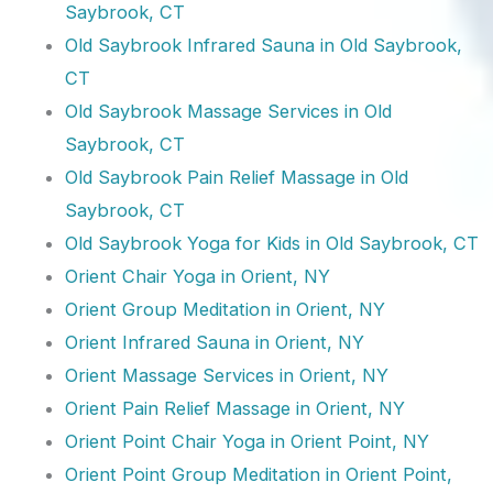
Saybrook, CT
Old Saybrook Infrared Sauna in Old Saybrook,
CT
Old Saybrook Massage Services in Old
Saybrook, CT
Old Saybrook Pain Relief Massage in Old
Saybrook, CT
Old Saybrook Yoga for Kids in Old Saybrook, CT
Orient Chair Yoga in Orient, NY
Orient Group Meditation in Orient, NY
Orient Infrared Sauna in Orient, NY
Orient Massage Services in Orient, NY
Orient Pain Relief Massage in Orient, NY
Orient Point Chair Yoga in Orient Point, NY
Orient Point Group Meditation in Orient Point,