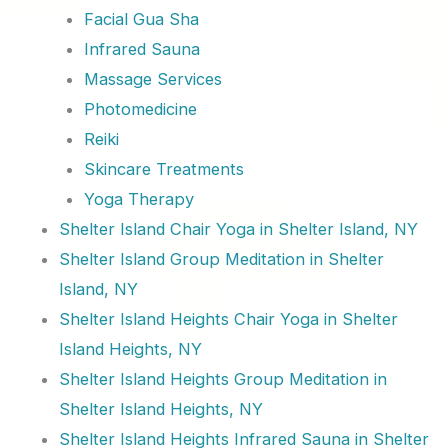
Facial Gua Sha
Infrared Sauna
Massage Services
Photomedicine
Reiki
Skincare Treatments
Yoga Therapy
Shelter Island Chair Yoga in Shelter Island, NY
Shelter Island Group Meditation in Shelter
Island, NY
Shelter Island Heights Chair Yoga in Shelter
Island Heights, NY
Shelter Island Heights Group Meditation in
Shelter Island Heights, NY
Shelter Island Heights Infrared Sauna in Shelter