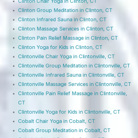
Clinton Chair Yoga in Clinton, CT
Clinton Group Meditation in Clinton, CT
Clinton Infrared Sauna in Clinton, CT
Clinton Massage Services in Clinton, CT
Clinton Pain Relief Massage in Clinton, CT
Clinton Yoga for Kids in Clinton, CT
Clintonville Chair Yoga in Clintonville, CT
Clintonville Group Meditation in Clintonville, CT
Clintonville Infrared Sauna in Clintonville, CT
Clintonville Massage Services in Clintonville, CT
Clintonville Pain Relief Massage in Clintonville,
CT
Clintonville Yoga for Kids in Clintonville, CT
Cobalt Chair Yoga in Cobalt, CT
Cobalt Group Meditation in Cobalt, CT