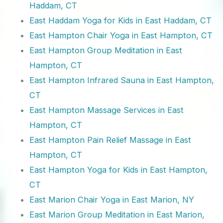
Haddam, CT
East Haddam Yoga for Kids in East Haddam, CT
East Hampton Chair Yoga in East Hampton, CT
East Hampton Group Meditation in East
Hampton, CT
East Hampton Infrared Sauna in East Hampton,
CT
East Hampton Massage Services in East
Hampton, CT
East Hampton Pain Relief Massage in East
Hampton, CT
East Hampton Yoga for Kids in East Hampton,
CT
East Marion Chair Yoga in East Marion, NY
East Marion Group Meditation in East Marion,