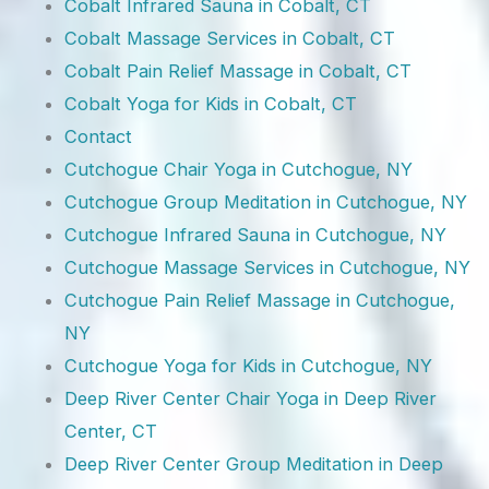
Cobalt Infrared Sauna in Cobalt, CT
Cobalt Massage Services in Cobalt, CT
Cobalt Pain Relief Massage in Cobalt, CT
Cobalt Yoga for Kids in Cobalt, CT
Contact
Cutchogue Chair Yoga in Cutchogue, NY
Cutchogue Group Meditation in Cutchogue, NY
Cutchogue Infrared Sauna in Cutchogue, NY
Cutchogue Massage Services in Cutchogue, NY
Cutchogue Pain Relief Massage in Cutchogue,
NY
Cutchogue Yoga for Kids in Cutchogue, NY
Deep River Center Chair Yoga in Deep River
Center, CT
Deep River Center Group Meditation in Deep