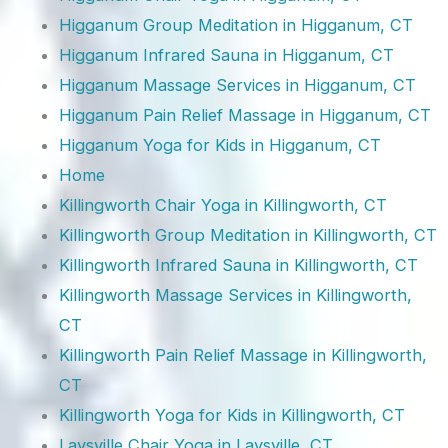
Higganum Group Meditation in Higganum, CT
Higganum Infrared Sauna in Higganum, CT
Higganum Massage Services in Higganum, CT
Higganum Pain Relief Massage in Higganum, CT
Higganum Yoga for Kids in Higganum, CT
Home
Killingworth Chair Yoga in Killingworth, CT
Killingworth Group Meditation in Killingworth, CT
Killingworth Infrared Sauna in Killingworth, CT
Killingworth Massage Services in Killingworth,
CT
Killingworth Pain Relief Massage in Killingworth,
CT
Killingworth Yoga for Kids in Killingworth, CT
Laysville Chair Yoga in Laysville, CT