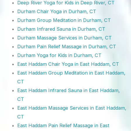
Deep River Yoga for Kids in Deep River, CT
Durham Chair Yoga in Durham, CT
Durham Group Meditation in Durham, CT
Durham Infrared Sauna in Durham, CT
Durham Massage Services in Durham, CT
Durham Pain Relief Massage in Durham, CT
Durham Yoga for Kids in Durham, CT
East Haddam Chair Yoga in East Haddam, CT
East Haddam Group Meditation in East Haddam,
CT
East Haddam Infrared Sauna in East Haddam,
CT
East Haddam Massage Services in East Haddam,
CT
East Haddam Pain Relief Massage in East