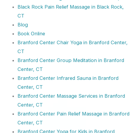
Black Rock Pain Relief Massage in Black Rock,
CT
Blog
Book Online
Branford Center Chair Yoga in Branford Center,
CT
Branford Center Group Meditation in Branford
Center, CT
Branford Center Infrared Sauna in Branford
Center, CT
Branford Center Massage Services in Branford
Center, CT
Branford Center Pain Relief Massage in Branford
Center, CT
Branford Center Yoga for Kids in Branford