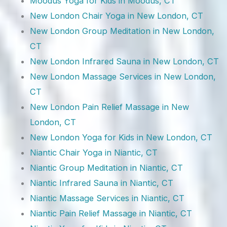
Moodus Yoga for Kids in Moodus, CT
New London Chair Yoga in New London, CT
New London Group Meditation in New London,
CT
New London Infrared Sauna in New London, CT
New London Massage Services in New London,
CT
New London Pain Relief Massage in New
London, CT
New London Yoga for Kids in New London, CT
Niantic Chair Yoga in Niantic, CT
Niantic Group Meditation in Niantic, CT
Niantic Infrared Sauna in Niantic, CT
Niantic Massage Services in Niantic, CT
Niantic Pain Relief Massage in Niantic, CT