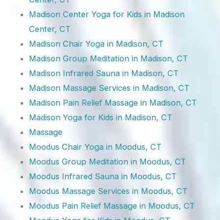
Madison Center Yoga for Kids in Madison
Center, CT
Madison Chair Yoga in Madison, CT
Madison Group Meditation in Madison, CT
Madison Infrared Sauna in Madison, CT
Madison Massage Services in Madison, CT
Madison Pain Relief Massage in Madison, CT
Madison Yoga for Kids in Madison, CT
Massage
Moodus Chair Yoga in Moodus, CT
Moodus Group Meditation in Moodus, CT
Moodus Infrared Sauna in Moodus, CT
Moodus Massage Services in Moodus, CT
Moodus Pain Relief Massage in Moodus, CT