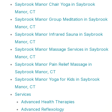
Saybrook Manor Chair Yoga in Saybrook
Manor, CT
Saybrook Manor Group Meditation in Saybrook
Manor, CT
Saybrook Manor Infrared Sauna in Saybrook
Manor, CT
Saybrook Manor Massage Services in Saybrook
Manor, CT
Saybrook Manor Pain Relief Massage in
Saybrook Manor, CT
Saybrook Manor Yoga for Kids in Saybrook
Manor, CT
Services
Advanced Health Therapies
Advanced Reflexology