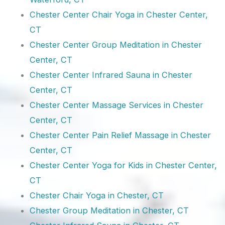
Chester Center Chair Yoga in Chester Center,
CT
Chester Center Group Meditation in Chester
Center, CT
Chester Center Infrared Sauna in Chester
Center, CT
Chester Center Massage Services in Chester
Center, CT
Chester Center Pain Relief Massage in Chester
Center, CT
Chester Center Yoga for Kids in Chester Center,
CT
Chester Chair Yoga in Chester, CT
Chester Group Meditation in Chester, CT