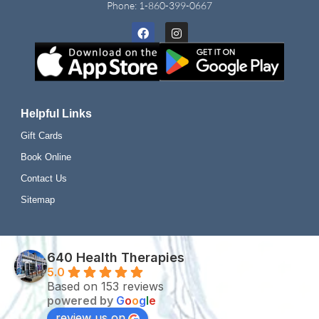
Phone:
1-860-399-0667
Facebook
Instagram
Helpful Links
Gift Cards
Book Online
Contact Us
Sitemap
640 Health Therapies
5.0
Based on 153 reviews
powered by
G
o
o
g
l
e
review us on