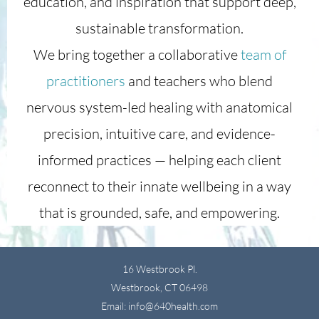
education, and inspiration that support deep,
sustainable transformation.
We bring together a collaborative
team of
practitioners
and teachers who blend
nervous system-led healing with anatomical
precision, intuitive care, and evidence-
informed practices — helping each client
reconnect to their innate wellbeing in a way
that is grounded, safe, and empowering.
16 Westbrook Pl.
Westbrook, CT 06498
Email: info@640health.com