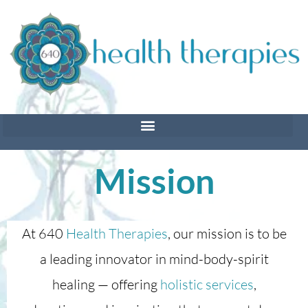
Skip
to
content
Mission
At 640
Health Therapies
, our mission is to be
a leading innovator in mind-body-spirit
healing — offering
holistic services
,