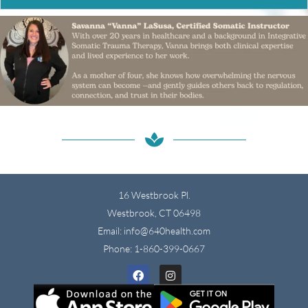
16 Westbrook Pl.
Westbrook, CT 06498
Email: info@640health.com
Phone:
1-860-399-0667
Facebook
Instagram