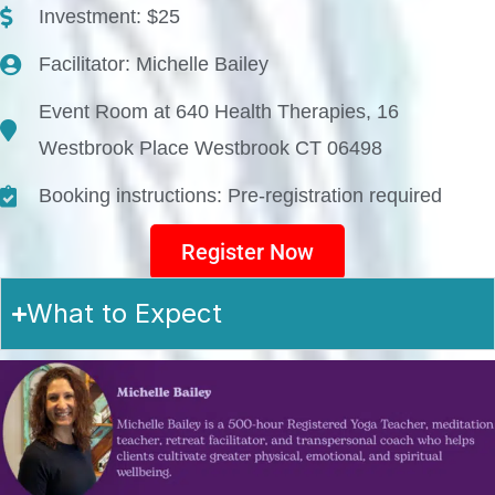
Investment: $25
Facilitator: Michelle Bailey
Event Room at 640 Health Therapies, 16
Westbrook Place Westbrook CT 06498
Booking instructions: Pre-registration required
Register Now
What to Expect