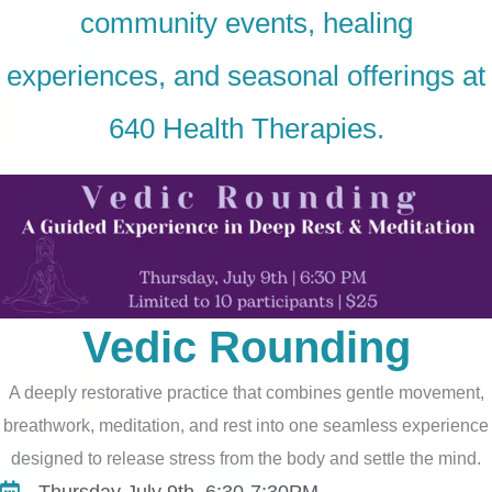
community events, healing
experiences, and seasonal offerings at
640
Health Therapies
.
Vedic Rounding
A deeply restorative practice that combines gentle movement,
breathwork, meditation, and rest into one seamless experience
designed to release stress from the body and settle the mind.
Thursday July 9th, 6:30-7:30PM