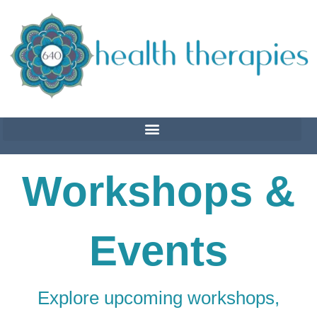
Skip
to
content
Workshops &
Events
Explore upcoming workshops,