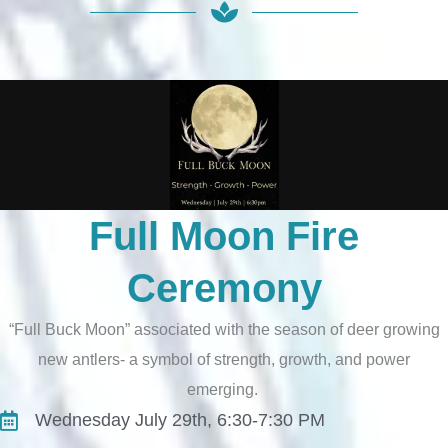
Full Moon Fire
Ceremony
“Full Buck Moon” associated with the season of deer growing
new antlers- a symbol of strength, growth, and power
emerging.
Wednesday July 29th, 6:30-7:30 PM