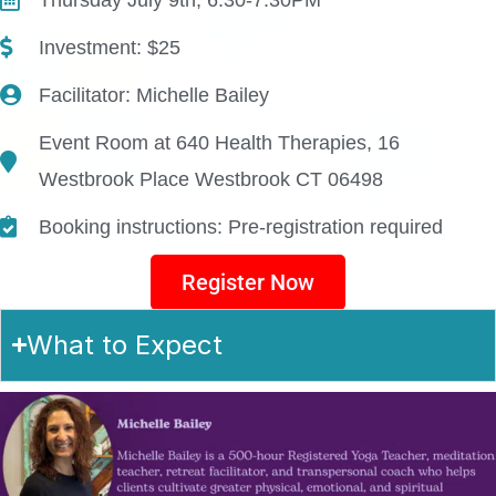
Investment: $25
Facilitator: Michelle Bailey
Event Room at 640 Health Therapies, 16
Westbrook Place Westbrook CT 06498
Booking instructions: Pre-registration required
Register Now
What to Expect