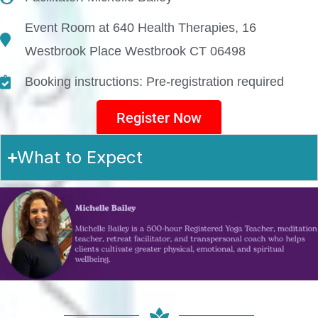
Event Room at 640 Health Therapies, 16
Westbrook Place Westbrook CT 06498
Booking instructions: Pre-registration required
Register Now
What to Expect