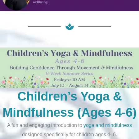
Children’s Yoga &
Mindfulness (Ages 4-6)
A fun and engaging introduction to
yoga and mindfulness
designed specifically for children ages 4–6.