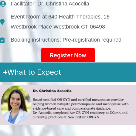
Facilitator: Dr. Christina Acocella
Event Room at 640 Health Therapies, 16
Westbrook Place Westbrook CT 06498
Booking instructions: Pre-registration required
Register Now
What to Expect