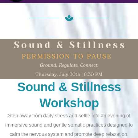
Sound & Stillness
Workshop
Step away from daily stress and settle into an evening of
immersive sound and gentle somatic practices designed to
calm the nervous system and promote deep relaxation.