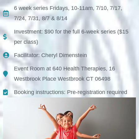
6 week series Fridays, 10-11am, 7/10, 7/17,
7/24, 7/31, 8/7 & 8/14
Investment: $90 for the full 6-week series ($15
per class)
Facilitator: Cheryl Dimenstein
Event Room at 640 Health Therapies, 16
Westbrook Place Westbrook CT 06498
Booking instructions: Pre-registration required