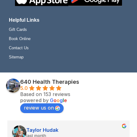
Helpful Links
Gift Cards
Book Online
Contact Us
Sitemap
640 Health Therapies
5.0
Based on 153 reviews
powered by
G
o
o
g
l
e
review us on
Renèe O.
last month