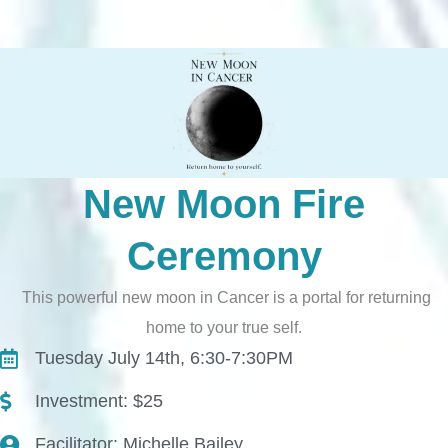
New Moon Fire
Ceremony
This powerful new moon in Cancer is a portal for returning
home to your true self.
Tuesday July 14th, 6:30-7:30PM
Investment: $25
Facilitator: Michelle Bailey