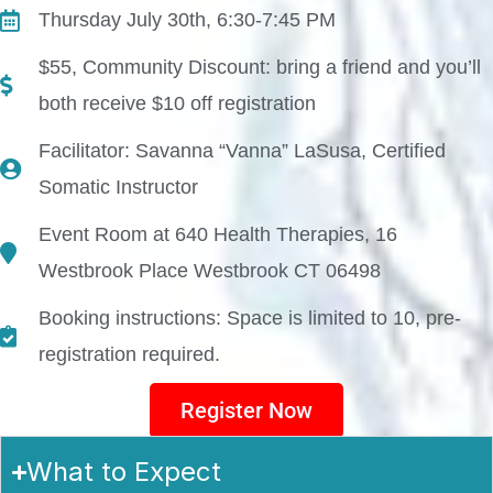
Thursday July 30th, 6:30-7:45 PM
$55, Community Discount: bring a friend and you’ll
both receive $10 off registration
Facilitator: Savanna “Vanna” LaSusa, Certified
Somatic Instructor
Event Room at 640 Health Therapies, 16
Westbrook Place Westbrook CT 06498
Booking instructions: Space is limited to 10, pre-
registration required.
Register Now
What to Expect