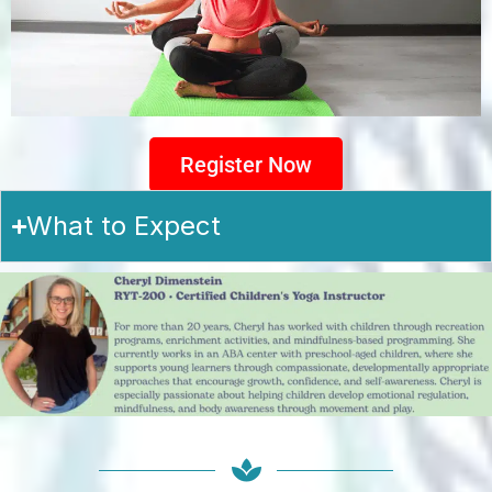
Register Now
What to Expect