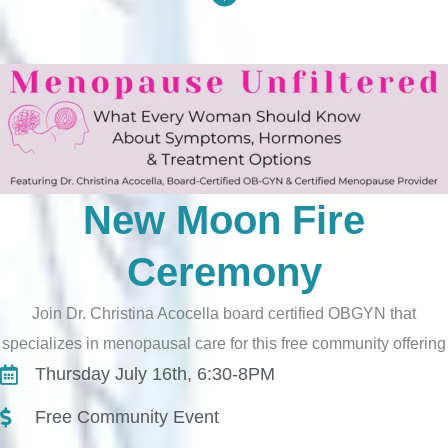
New Moon Fire
Ceremony
Join Dr. Christina Acocella board certified OBGYN that
specializes in menopausal care for this free community offering
Thursday July 16th, 6:30-8PM
Free Community Event