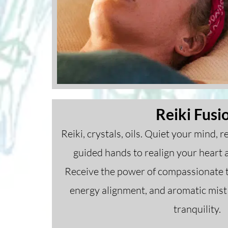
Reiki Fusi
Reiki, crystals, oils. Quiet your mind, 
guided hands to realign your heart 
Receive the power of compassionate t
energy alignment, and aromatic mist 
tranquility.