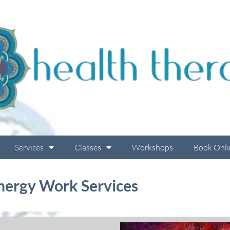
Services
Classes
Workshops
Book Onli
nergy Work Services