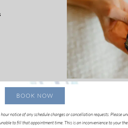
s
BOOK NOW
4 hour notice of any schedule changes or cancellation requests. Please u
able to fill that appointment time. This is an inconvenience to your th