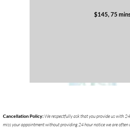
$145, 75 min
Cancellation Policy:
We respectfully ask that you provide us with 2
miss your appointment without providing 24 hour notice we are often un