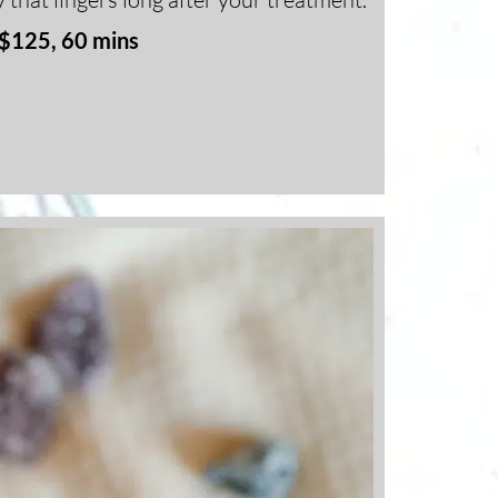
$125, 60 mins