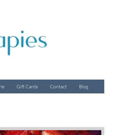
ne
Gift Cards
Contact
Blog