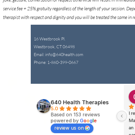
service fee + 25% gratuity regardless of the length of your session. Dep
therapist with respect and dignity and you will be treated the same in r
16 Westbrook Pl.
Westbrook, CT 06498
Email: info@640health.com
Phone:
1-860-399-0667
.
Jessica Orsina
last month
640 Health Therapies
5.0
lated with 
I have been twice to see Karen.  
I r
Based on 153 reviews
powered by
G
o
o
g
l
e
ope, peace, and 
One of the best massages I 
Ma
review us on
ch (truly) 
have had.  TY!  Calm, friendly 
an 
k experience 
and great price.
can