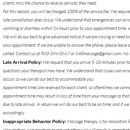
clients miss the chance to receive services they need.
For this reason, you will be charged 100% of the service fee. We requir
late cancellation does occur. We understand that emergencies can arise
vomiting or diarrhea within 24 hours prior to your appointment time, we
We will do our best to give advanced notice if we are closing or need 
your appointment. If we are unable to answer the phone, please leave 
called. Contact us at 860-399-0667 or 640massage@gmail.com. No sh
Late Arrival Policy:
We request that you arrive 5-10 minutes prior to
questions your therapist may have. We understand that issues can arise 
occurs so we can do our best to accommodate you.
Appointment times are reserved for each client, so oftentimes we cannot
appointment time may result in loss of time from your massage so that 
due to late arrival. In return we will do our best to be on time, and if w
accordingly.
Inappropriate Behavior Policy:
Massage therapy is for relaxation 
joke, gesture, conversation or request otherwise will result in immediate