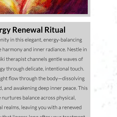
rgy Renewal Ritual
nity in this elegant, energy-balancing
re harmony and inner radiance. Nestle in
ki therapist channels gentle waves of
rgy through delicate, intentional touch.
light flow through the body—dissolving
nd, and awakening deep inner peace. This
e nurtures balance across physical,
al realms, leaving you with a renewed
y that lingers long after your treatment.