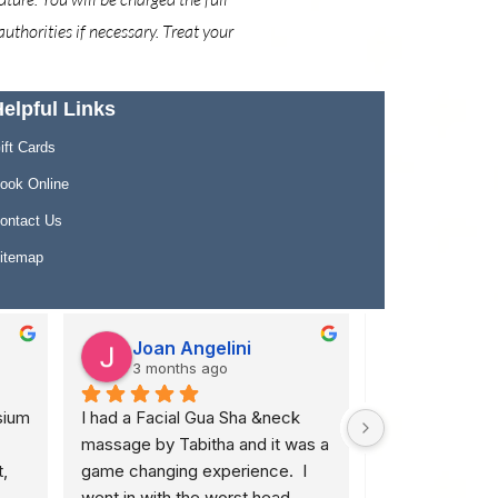
uthorities if necessary. Treat your
elpful Links
ift Cards
ook Online
ontact Us
itemap
Joan Angelini
Lindsay
3 months ago
4 months
ium 
I had a Facial Gua Sha &neck 
I don't have wo
massage by Tabitha and it was a 
how much I app
 
game changing experience.  I 
Merrill at 640. I
went in with the worst head 
debilitating bac