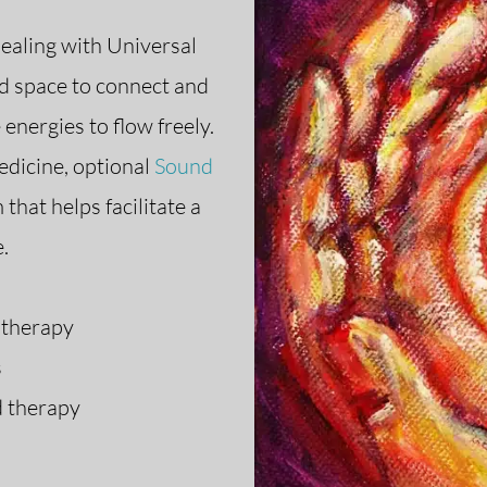
healing with Universal
ld space to connect and
 energies to flow freely.
edicine, optional
Sound
that helps facilitate a
e.
 therapy
s
 therapy