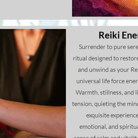
Reiki Ene
Surrender to pure sere
ritual designed to resto
and unwind as your Rei
universal life force ene
Warmth, stillness, and 
tension, quieting the mi
exquisite experienc
emotional, and spiritu
sense of calm and vitalit