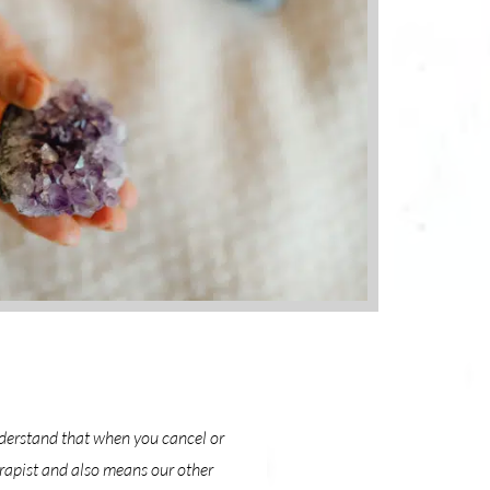
nderstand that when you cancel or
erapist and also means our other