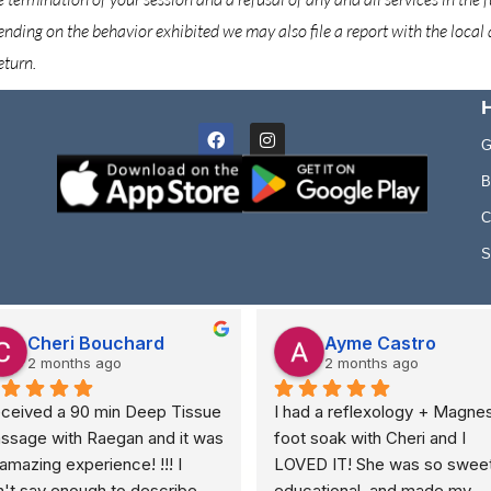
ending on the behavior exhibited we may also file a report with the local a
eturn.
H
Facebook
Instagram
G
B
C
S
Cheri Bouchard
Ayme Castro
2 months ago
2 months ago
eceived a 90 min Deep Tissue 
I had a reflexology + Magnes
ssage with Raegan and it was 
foot soak with Cheri and I 
amazing experience! !!! I 
LOVED IT! She was so sweet,
't say enough to describe 
educational, and made my 