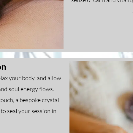
on
relax your body, and allow
and soul energy flows.
ouch, a bespoke crystal
to seal your session in