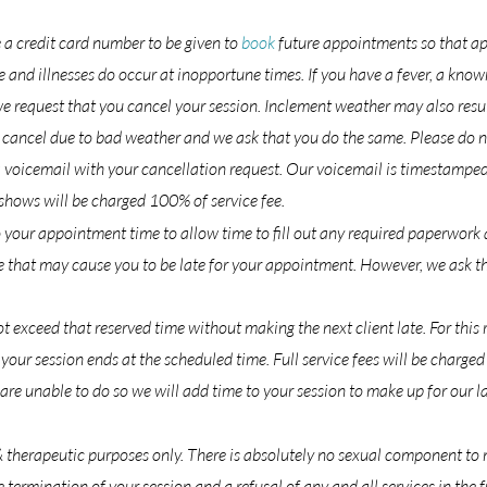
e a credit card number to be given to
book
future appointments so that ap
 and illnesses do occur at inopportune times. If you have a fever, a know
 request that you cancel your session. Inclement weather may also result
to cancel due to bad weather and we ask that you do the same. Please do n
a voicemail with your cancellation request. Our voicemail is timestamped
ows will be charged 100% of service fee.
 your appointment time to allow time to fill out any required paperwork 
that may cause you to be late for your appointment. However, we ask that
 exceed that reserved time without making the next client late. For this r
your session ends at the scheduled time. Full service fees will be charge
e are unable to do so we will add time to your session to make up for our la
& therapeutic purposes only. There is absolutely no sexual component to
 termination of your session and a refusal of any and all services in the f