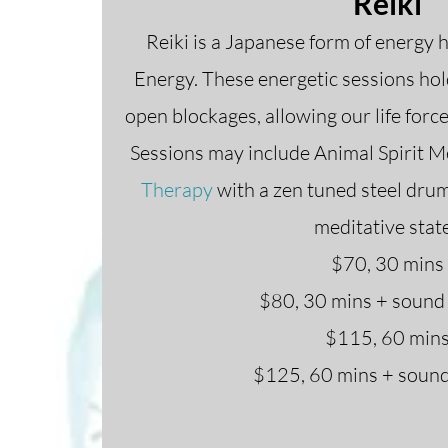
Reiki
Reiki is a Japanese form of energy 
Energy. These energetic sessions ho
open blockages, allowing our life force
Sessions may include Animal Spirit M
Therapy
with a zen tuned steel drum 
meditative stat
$70, 30 mins
$80, 30 mins + sound
$115, 60 min
$125, 60 mins + sound