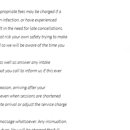
propriate fees may be charged if a
n infection, or have experienced
 in the need for late cancellations.
ot risk your own safety trying to make
 so we will be aware of the time you
as well as answer any intake
 you call to inform us if this ever
eason, arriving after your
d even when sessions are shortened
te arrival or adjust the service charge
 massage whatsoever. Any insinuation,
uture. You will be charged the full