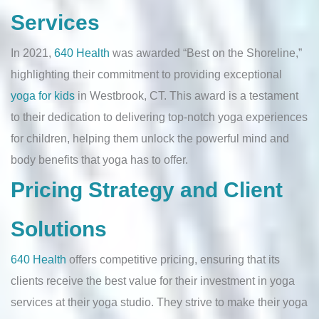
Services
In 2021,
640 Health
was awarded “Best on the Shoreline,”
highlighting their commitment to providing exceptional
yoga for kids
in Westbrook, CT. This award is a testament
to their dedication to delivering top-notch yoga experiences
for children, helping them unlock the powerful mind and
body benefits that yoga has to offer.
Pricing Strategy and Client
Solutions
640 Health
offers competitive pricing, ensuring that its
clients receive the best value for their investment in yoga
services at their yoga studio. They strive to make their yoga