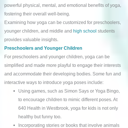
powerful physical, mental, and emotional benefits of yoga,
fostering their overall well-being.
Examining how yoga can be customized for preschoolers,
younger children, and middle and
high school
students
provides valuable insights.
Preschoolers and Younger Children
For preschoolers and younger children, yoga can be
simplified and made more playful to engage their interests
and accommodate their developing bodies. Some fun and
interactive ways to introduce yoga poses include:
Using games, such as Simon Says or Yoga Bingo,
to encourage children to mimic different poses. At
640 Health in Westbrook, yoga for kids is not only
healthy but funny too.
Incorporating stories or books that involve animals