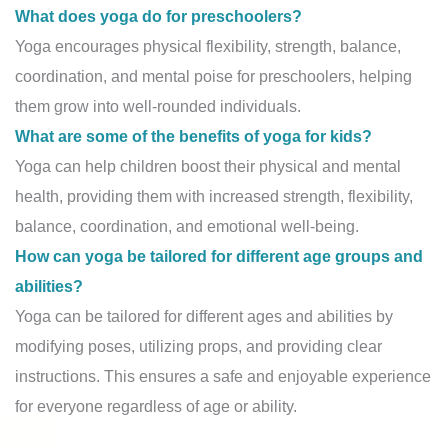
What does yoga do for preschoolers?
Yoga encourages physical flexibility, strength, balance,
coordination, and mental poise for preschoolers, helping
them grow into well-rounded individuals.
What are some of the benefits of yoga for kids?
Yoga can help children boost their physical and mental
health, providing them with increased strength, flexibility,
balance, coordination, and emotional well-being.
How can yoga be tailored for different age groups and
abilities?
Yoga can be tailored for different ages and abilities by
modifying poses, utilizing props, and providing clear
instructions. This ensures a safe and enjoyable experience
for everyone regardless of age or ability.