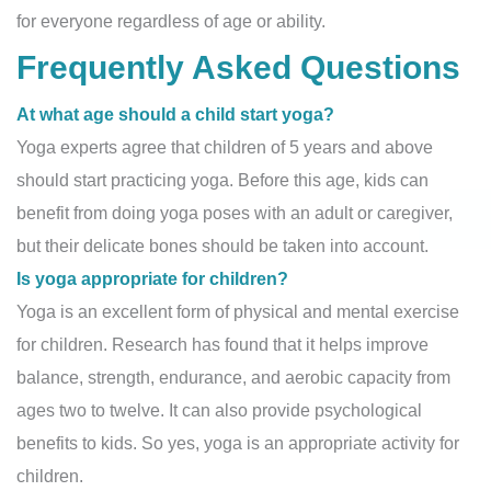
for everyone regardless of age or ability.
Frequently Asked Questions
At what age should a child start yoga?
Yoga experts agree that children of 5 years and above
should start practicing yoga. Before this age, kids can
benefit from doing yoga poses with an adult or caregiver,
but their delicate bones should be taken into account.
Is yoga appropriate for children?
Yoga is an excellent form of physical and mental exercise
for children. Research has found that it helps improve
balance, strength, endurance, and aerobic capacity from
ages two to twelve. It can also provide psychological
benefits to kids. So yes, yoga is an appropriate activity for
children.