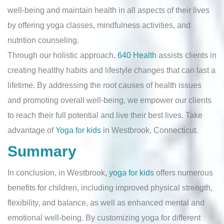
well-being and maintain health in all aspects of their lives
by offering yoga classes, mindfulness activities, and
nutrition counseling.
Through our holistic approach,
640 Health
assists clients in
creating healthy habits and lifestyle changes that can last a
lifetime. By addressing the root causes of health issues
and promoting overall well-being, we empower our clients
to reach their full potential and live their best lives. Take
advantage of
Yoga for kids
in Westbrook, Connecticut.
Summary
In conclusion, in Westbrook,
yoga for kids
offers numerous
benefits for children, including improved physical strength,
flexibility, and balance, as well as enhanced mental and
emotional well-being. By customizing yoga for different