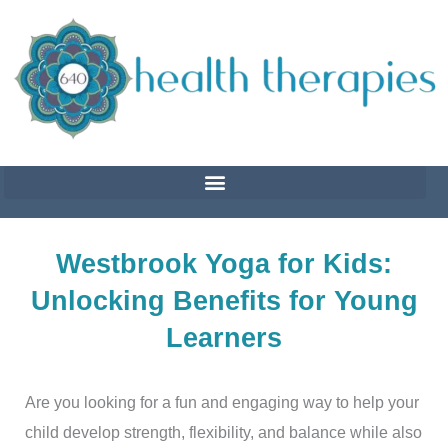
Skip
to
content
Westbrook Yoga for Kids:
Unlocking Benefits for Young
Learners
Are you looking for a fun and engaging way to help your
child develop strength, flexibility, and balance while also