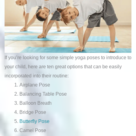
If you’re looking for some simple yoga poses to introduce to
your child, here are ten great options that can be easily
incorporated into their routine:
Airplane Pose
Balancing Table Pose
Balloon Breath
Bridge Pose
Butterfly Pose
Camel Pose