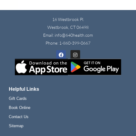
16 Westbrook Pl.
Westbrook, CT 06498
Email: info@640health.com
Phone:
1-860-399-0667
Facebook
Instagram
Helpful Links
Gift Cards
Book Online
Contact Us
Sitemap