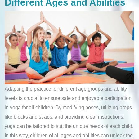
Different Ages and Abilities
Adapting the practice for different age groups and ability
levels is crucial to ensure safe and enjoyable participation
in yoga for all children. By modifying poses, utilizing props
like blocks and straps, and providing clear instructions,
yoga can be tailored to suit the unique needs of each child.
In this way, children of all ages and abilities can unlock the