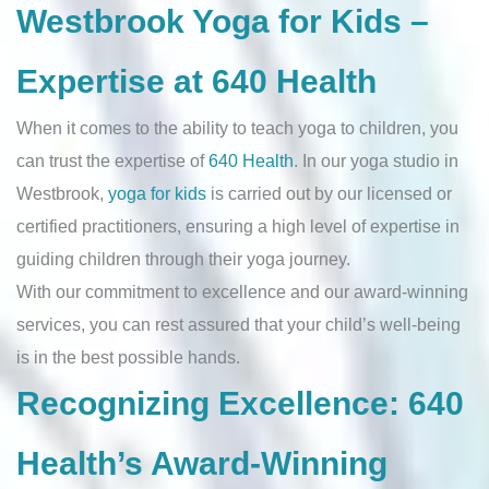
Westbrook Yoga for Kids –
Expertise at 640 Health
When it comes to the ability to teach yoga to children, you
can trust the expertise of
640 Health
. In our yoga studio in
Westbrook,
yoga for kids
is carried out by our licensed or
certified practitioners, ensuring a high level of expertise in
guiding children through their yoga journey.
With our commitment to excellence and our award-winning
services, you can rest assured that your child’s well-being
is in the best possible hands.
Recognizing Excellence: 640
Health’s Award-Winning