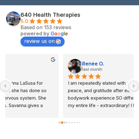
640 Health Therapies
5.0
Based on 153 reviews
powered by
G
o
o
g
l
e
review us on
Renèe O.
last month
I am repeatedly elated with abundant light, hope, 
peace, and gratitude after each (truly) holistic 
bodywork experience SO different than I ever have in 
my entire life - extraordinary! I have been to every 
spa on the spectrum seeking massage in US and 
many countries with high frequency - integrative 
bodywork is NOT traditional massage, it is holistic 
brilliance... NOTHING in 40+ years of seeking relief 