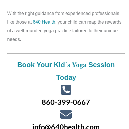
With the right guidance from experienced professionals
like those at
640 Health
, your child can reap the rewards
of a well-rounded yoga practice tailored to their unique
needs.
s Yoga
Book Your Kid´
Session
Today
860-399-0667
info@640health.com