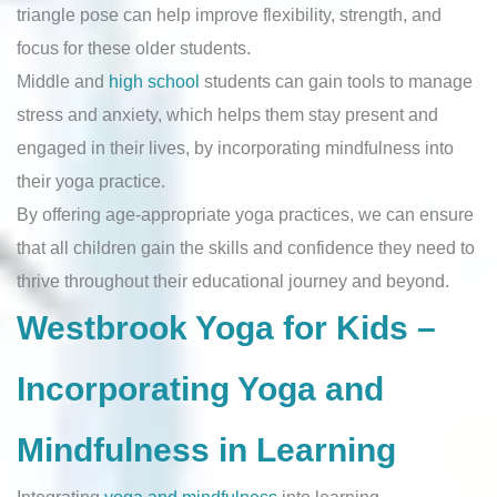
triangle pose can help improve flexibility, strength, and
focus for these older students.
Middle and
high school
students can gain tools to manage
stress and anxiety, which helps them stay present and
engaged in their lives, by incorporating mindfulness into
their yoga practice.
By offering age-appropriate yoga practices, we can ensure
that all children gain the skills and confidence they need to
thrive throughout their educational journey and beyond.
Westbrook Yoga for Kids –
Incorporating Yoga and
Mindfulness in Learning