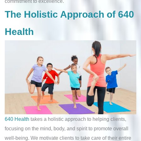
commitment to excellence.
The Holistic Approach of 640
Health
640 Health
takes a holistic approach to helping clients,
focusing on the mind, body, and spirit to promote overall
well-being. We motivate clients to take care of their entire