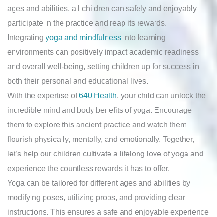
ages and abilities, all children can safely and enjoyably
participate in the practice and reap its rewards.
Integrating
yoga and mindfulness
into learning
environments can positively impact academic readiness
and overall well-being, setting children up for success in
both their personal and educational lives.
With the expertise of
640 Health
, your child can unlock the
incredible mind and body benefits of yoga. Encourage
them to explore this ancient practice and watch them
flourish physically, mentally, and emotionally. Together,
let’s help our children cultivate a lifelong love of yoga and
experience the countless rewards it has to offer.
Yoga can be tailored for different ages and abilities by
modifying poses, utilizing props, and providing clear
instructions. This ensures a safe and enjoyable experience