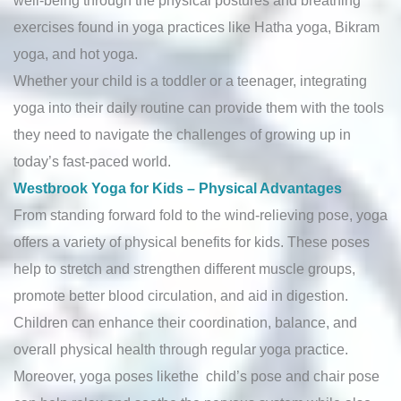
exercises found in yoga practices like Hatha yoga, Bikram
yoga, and hot yoga.
Whether your child is a toddler or a teenager, integrating
yoga into their daily routine can provide them with the tools
they need to navigate the challenges of growing up in
today’s fast-paced world.
Westbrook Yoga for Kids – Physical Advantages
From standing forward fold to the wind-relieving pose, yoga
offers a variety of physical benefits for kids. These poses
help to stretch and strengthen different muscle groups,
promote better blood circulation, and aid in digestion.
Children can enhance their coordination, balance, and
overall physical health through regular yoga practice.
Moreover, yoga poses likethe child’s pose and chair pose