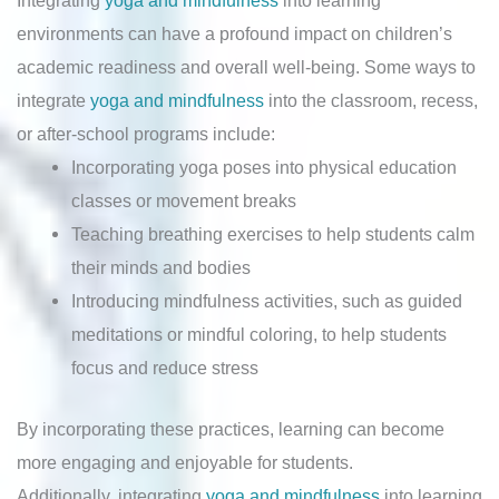
Integrating
yoga and mindfulness
into learning
environments can have a profound impact on children’s
academic readiness and overall well-being. Some ways to
integrate
yoga and mindfulness
into the classroom, recess,
or after-school programs include:
Incorporating yoga poses into physical education
classes or movement breaks
Teaching breathing exercises to help students calm
their minds and bodies
Introducing mindfulness activities, such as guided
meditations or mindful coloring, to help students
focus and reduce stress
By incorporating these practices, learning can become
more engaging and enjoyable for students.
Additionally, integrating
yoga and mindfulness
into learning