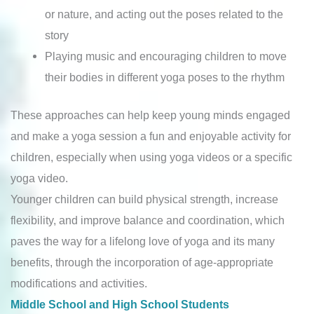
or nature, and acting out the poses related to the
story
Playing music and encouraging children to move
their bodies in different yoga poses to the rhythm
These approaches can help keep young minds engaged
and make a yoga session a fun and enjoyable activity for
children, especially when using yoga videos or a specific
yoga video.
Younger children can build physical strength, increase
flexibility, and improve balance and coordination, which
paves the way for a lifelong love of yoga and its many
benefits, through the incorporation of age-appropriate
modifications and activities.
Middle School and High School Students