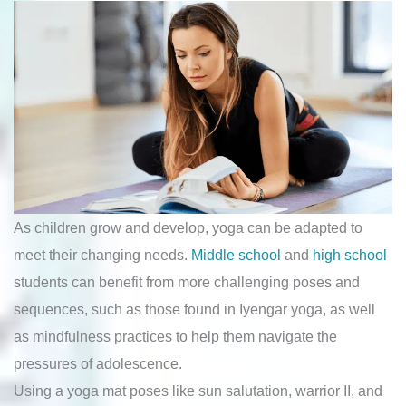
As children grow and develop, yoga can be adapted to
meet their changing needs.
Middle school
and
high school
students can benefit from more challenging poses and
sequences, such as those found in Iyengar yoga, as well
as mindfulness practices to help them navigate the
pressures of adolescence.
Using a yoga mat poses like sun salutation, warrior II, and