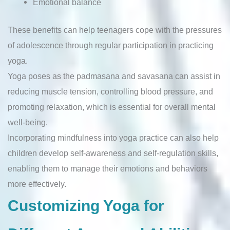
Emotional balance
These benefits can help teenagers cope with the pressures
of adolescence through regular participation in practicing
yoga.
Yoga poses as the padmasana and savasana can assist in
reducing muscle tension, controlling blood pressure, and
promoting relaxation, which is essential for overall mental
well-being.
Incorporating mindfulness into yoga practice can also help
children develop self-awareness and self-regulation skills,
enabling them to manage their emotions and behaviors
more effectively.
Customizing Yoga for