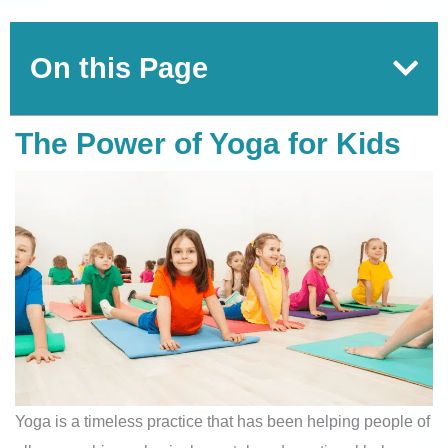
On this Page
The Power of Yoga for Kids
Yoga is a timeless practice that has been helping people of