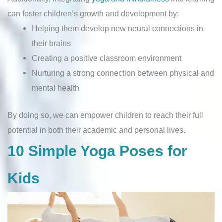
can foster children’s growth and development by:
Helping them develop new neural connections in
their brains
Creating a positive classroom environment
Nurturing a strong connection between physical and
mental health
By doing so, we can empower children to reach their full
potential in both their academic and personal lives.
10 Simple Yoga Poses for
Kids