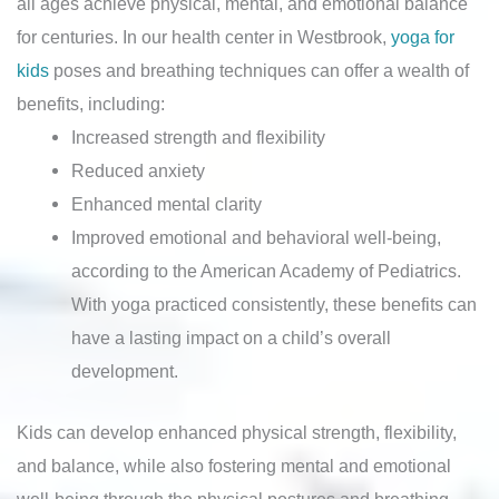
all ages achieve physical, mental, and emotional balance
for centuries. In our health center in Westbrook,
yoga for
kids
poses and breathing techniques can offer a wealth of
benefits, including:
Increased strength and flexibility
Reduced anxiety
Enhanced mental clarity
Improved emotional and behavioral well-being,
according to the American Academy of Pediatrics.
With yoga practiced consistently, these benefits can
have a lasting impact on a child’s overall
development.
Kids can develop enhanced physical strength, flexibility,
and balance, while also fostering mental and emotional
well-being through the physical postures and breathing