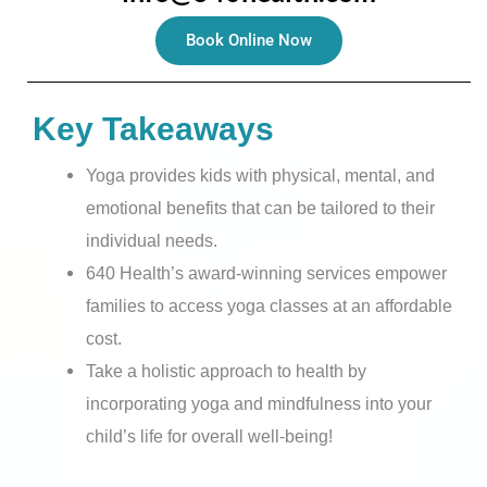
Book Online Now
Key Takeaways
Yoga provides kids with physical, mental, and
emotional benefits that can be tailored to their
individual needs.
640 Health’s award-winning services empower
families to access yoga classes at an affordable
cost.
Take a holistic approach to health by
incorporating yoga and mindfulness into your
child’s life for overall well-being!