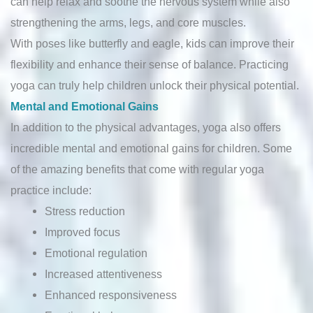
can help relax and soothe the nervous system while also
strengthening the arms, legs, and core muscles.
With poses like butterfly and eagle, kids can improve their
flexibility and enhance their sense of balance. Practicing
yoga can truly help children unlock their physical potential.
Mental and Emotional Gains
In addition to the physical advantages, yoga also offers
incredible mental and emotional gains for children. Some
of the amazing benefits that come with regular yoga
practice include:
Stress reduction
Improved focus
Emotional regulation
Increased attentiveness
Enhanced responsiveness