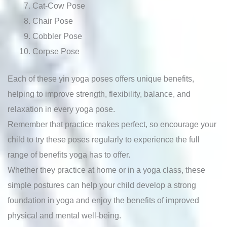
Cat-Cow Pose
Chair Pose
Cobbler Pose
Corpse Pose
Each of these yin yoga poses offers unique benefits,
helping to improve strength, flexibility, balance, and
relaxation in every yoga pose.
Remember that practice makes perfect, so encourage your
child to try these poses regularly to experience the full
range of benefits yoga has to offer.
Whether they practice at home or in a yoga class, these
simple postures can help your child develop a strong
foundation in yoga and enjoy the benefits of improved
physical and mental well-being.