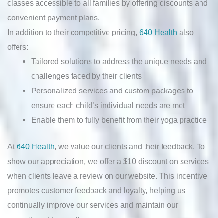
classes accessible to all families by offering discounts and
convenient payment plans.
In addition to their competitive pricing,
640 Health
also
offers:
Tailored solutions to address the unique needs and
challenges faced by their clients
Personalized services and custom packages to
ensure each child’s individual needs are met
Enable them to fully benefit from their yoga practice
At
640 Health
, we value our clients and their feedback. To
show our appreciation, we offer a $10 discount on services
when clients leave a review on our website. This incentive
promotes customer feedback and loyalty, helping us
continually improve our services and maintain our