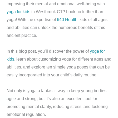
improving their mental and emotional well-being with
yoga for kids
in Westbrook CT? Look no further than
yoga! With the expertise of
640 Health
, kids of all ages
and abilities can unlock the numerous benefits of this
ancient practice.
In this blog post, you’ll discover the power of
yoga for
kids
, learn about customizing yoga for different ages and
abilities, and explore ten simple yoga poses that can be
easily incorporated into your child’s daily routine.
Not only is yoga a fantastic way to keep young bodies
agile and strong, but it’s also an excellent tool for
promoting mental clarity, reducing stress, and fostering
emotional regulation.