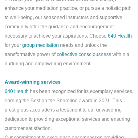
enhance your meditation practice, or pursue a holistic path
to well-being, our seasoned instructors and supportive
community offer the guidance and encouragement
necessary to achieve your aspirations. Choose
640 Health
for your
group meditation
needs and unlock the
transformative power of
collective consciousness
within a
nurturing and empowering environment.
Award-winning services
640 Health
has been recognized for its exemplary services,
earning the Best on the Shoreline award in 2021. This
prestigious accolade is a testament to our unwavering
dedication to providing exceptional services and ensuring
customer satisfaction.
Our commitment to excellence encompasses providing