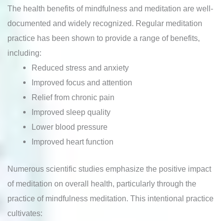
The health benefits of mindfulness and meditation are well-
documented and widely recognized. Regular meditation
practice has been shown to provide a range of benefits,
including:
Reduced stress and anxiety
Improved focus and attention
Relief from chronic pain
Improved sleep quality
Lower blood pressure
Improved heart function
Numerous scientific studies emphasize the positive impact
of meditation on overall health, particularly through the
practice of mindfulness meditation. This intentional practice
cultivates: