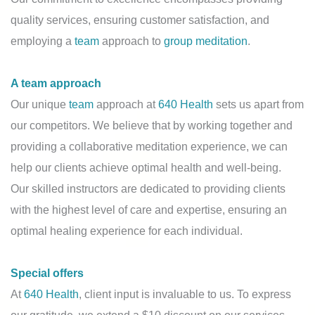
quality services, ensuring customer satisfaction, and
employing a
team
approach to
group meditation
.
A team approach
Our unique
team
approach at
640 Health
sets us apart from
our competitors. We believe that by working together and
providing a collaborative meditation experience, we can
help our clients achieve optimal health and well-being.
Our skilled instructors are dedicated to providing clients
with the highest level of care and expertise, ensuring an
optimal healing experience for each individual.
Special offers
At
640 Health
, client input is invaluable to us. To express