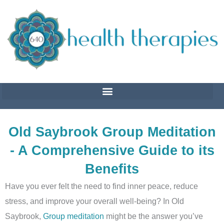
Skip
to
content
Old Saybrook Group Meditation
- A Comprehensive Guide to its
Benefits
Have you ever felt the need to find inner peace, reduce
stress, and improve your overall well-being? In Old
Saybrook,
Group meditation
might be the answer you’ve