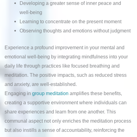
Developing a greater sense of inner peace and
well-being
Learning to concentrate on the present moment
Observing thoughts and emotions without judgment
Experience a profound improvement in your mental and
emotional well-being by integrating mindfulness into your
daily life through practices like focused breathing and
meditation. The positive impacts, such as reduced stress
and anxiety, are well-established.
Engaging in
group meditation
amplifies these benefits,
creating a supportive environment where individuals can
share experiences and learn from one another. This
communal aspect not only enriches the meditation process
but also instills a sense of accountability, reinforcing the