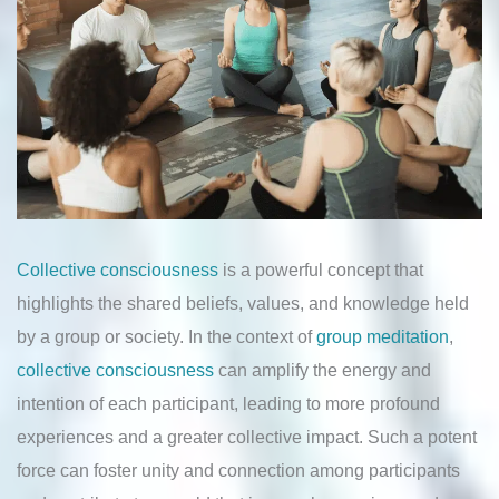
Collective consciousness
is a powerful concept that
highlights the shared beliefs, values, and knowledge held
by a group or society. In the context of
group meditation
,
collective consciousness
can amplify the energy and
intention of each participant, leading to more profound
experiences and a greater collective impact. Such a potent
force can foster unity and connection among participants