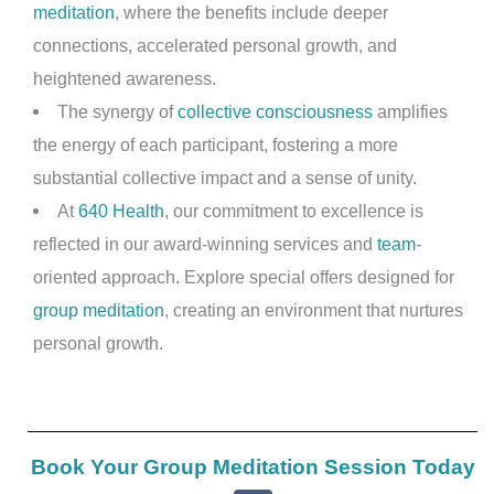
meditation
, where the benefits include deeper
connections, accelerated personal growth, and
heightened awareness.
The synergy of
collective consciousness
amplifies
the energy of each participant, fostering a more
substantial collective impact and a sense of unity.
At
640 Health
, our commitment to excellence is
reflected in our award-winning services and
team
-
oriented approach. Explore special offers designed for
group meditation
, creating an environment that nurtures
personal growth.
Book Your Group Meditation Session Today