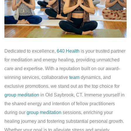
Dedicated to excellence,
640 Health
is your trusted partner
for meditation and energy healing, providing unmatched
care and expertise. With a reputation built on our award-
winning services, collaborative
team
dynamics, and
exclusive promotions, we stand out as the top choice for
group meditation
in Old Saybrook, CT. Immerse yourself in
the shared energy and intention of fellow practitioners
during our
group meditation
sessions, enriching your
healing journey and fostering substantial personal growth.
Whether your goal is to alleviate stress and anxiety,