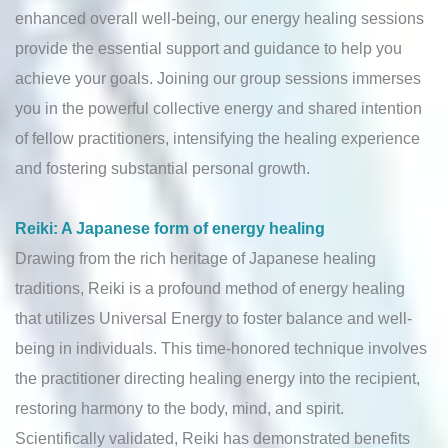
enhanced overall well-being, our energy healing sessions
provide the essential support and guidance to help you
achieve your goals. Joining our group sessions immerses
you in the powerful collective energy and shared intention
of fellow practitioners, intensifying the healing experience
and fostering substantial personal growth.
Reiki: A Japanese form of energy healing
Drawing from the rich heritage of Japanese healing
traditions, Reiki is a profound method of energy healing
that utilizes Universal Energy to foster balance and well-
being in individuals. This time-honored technique involves
the practitioner directing healing energy into the recipient,
restoring harmony to the body, mind, and spirit.
Scientifically validated, Reiki has demonstrated benefits