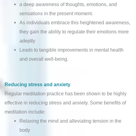
a deep awareness of thoughts, emotions, and
sensations in the present moment.
As individuals embrace this heightened awareness,
they gain the ability to regulate their emotions more
adeptly
Leads to tangible improvements in mental health
and overall well-being.
Reducing stress and anxiety
Regular meditation practice has been shown to be highly
effective in reducing stress and anxiety. Some benefits of
meditation include:
Relaxing the mind and alleviating tension in the
body