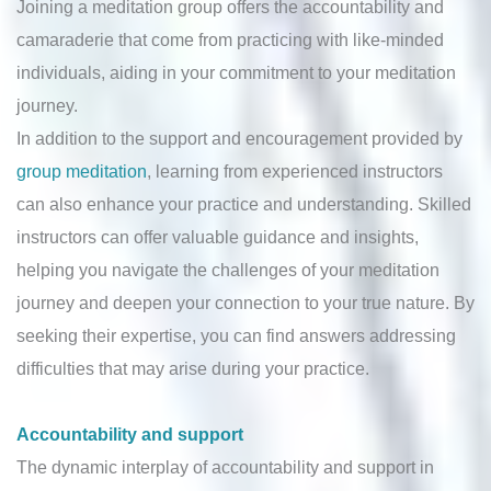
Joining a meditation group offers the accountability and
camaraderie that come from practicing with like-minded
individuals, aiding in your commitment to your meditation
journey.
In addition to the support and encouragement provided by
group meditation
, learning from experienced instructors
can also enhance your practice and understanding. Skilled
instructors can offer valuable guidance and insights,
helping you navigate the challenges of your meditation
journey and deepen your connection to your true nature. By
seeking their expertise, you can find answers addressing
difficulties that may arise during your practice.
Accountability and support
The dynamic interplay of accountability and support in