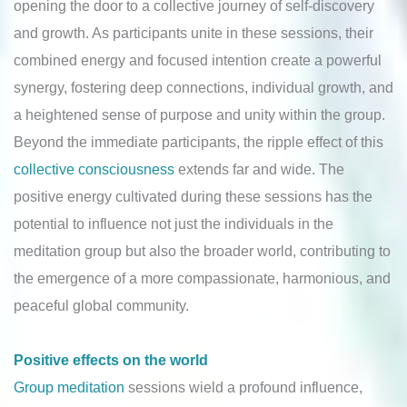
opening the door to a collective journey of self-discovery
and growth. As participants unite in these sessions, their
combined energy and focused intention create a powerful
synergy, fostering deep connections, individual growth, and
a heightened sense of purpose and unity within the group.
Beyond the immediate participants, the ripple effect of this
collective consciousness
extends far and wide. The
positive energy cultivated during these sessions has the
potential to influence not just the individuals in the
meditation group but also the broader world, contributing to
the emergence of a more compassionate, harmonious, and
peaceful global community.
Positive effects on the world
Group meditation
sessions wield a profound influence,