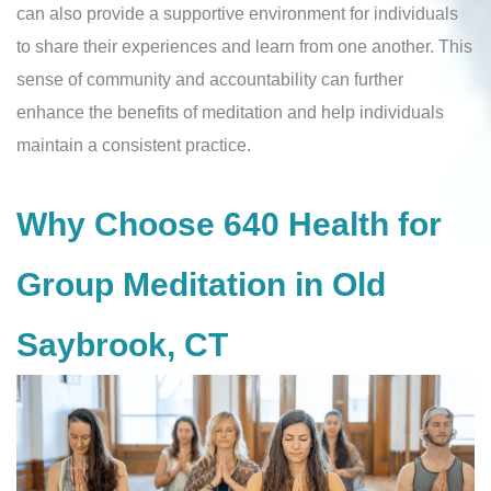
can also provide a supportive environment for individuals
to share their experiences and learn from one another. This
sense of community and accountability can further
enhance the benefits of meditation and help individuals
maintain a consistent practice.
Why Choose 640 Health for
Group Meditation in Old
Saybrook, CT