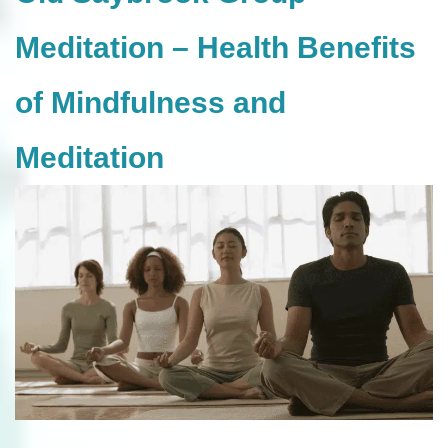
Meditation – Health Benefits
of Mindfulness and
Meditation