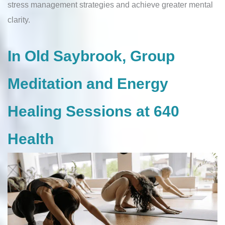
stress management strategies and achieve greater mental
clarity.
In Old Saybrook, Group
Meditation and Energy
Healing Sessions at 640
Health