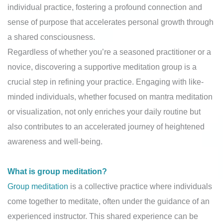
individual practice, fostering a profound connection and
sense of purpose that accelerates personal growth through
a shared consciousness.
Regardless of whether you’re a seasoned practitioner or a
novice, discovering a supportive meditation group is a
crucial step in refining your practice. Engaging with like-
minded individuals, whether focused on mantra meditation
or visualization, not only enriches your daily routine but
also contributes to an accelerated journey of heightened
awareness and well-being.
What is group meditation?
Group meditation
is a collective practice where individuals
come together to meditate, often under the guidance of an
experienced instructor. This shared experience can be