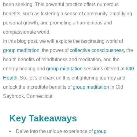
been seeking. This powerful practice offers numerous
benefits, such as fostering a sense of community, amplifying
personal growth, and promoting a harmonious and
compassionate world.
In this blog post, we will explore the fascinating world of
group meditation
, the power of
collective consciousness
, the
health benefits of mindfulness and meditation, and the
energy healing and
group meditation
sessions offered at
640
Health
. So, let’s embark on this enlightening journey and
unlock the incredible benefits of
group meditation
in Old
Saybrook, Connecticut.
Key Takeaways
Delve into the unique experience of
group