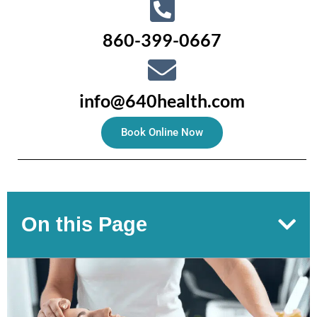
860-399-0667
info@640health.com
Book Online Now
On this Page