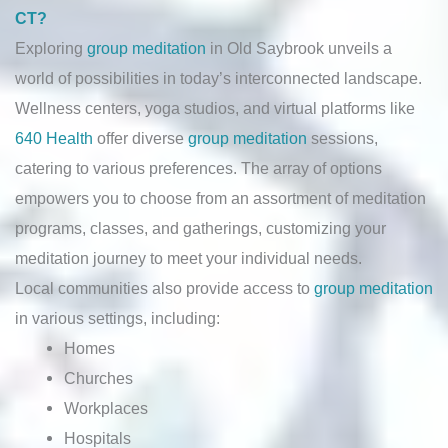
CT?
Exploring
group meditation
in Old Saybrook unveils a
world of possibilities in today’s interconnected landscape.
Wellness centers, yoga studios, and virtual platforms like
640 Health
offer diverse
group meditation
sessions,
catering to various preferences. The array of options
empowers you to choose from an assortment of meditation
programs, classes, and gatherings, customizing your
meditation journey to meet your individual needs.
Local communities also provide access to
group meditation
in various settings, including:
Homes
Churches
Workplaces
Hospitals