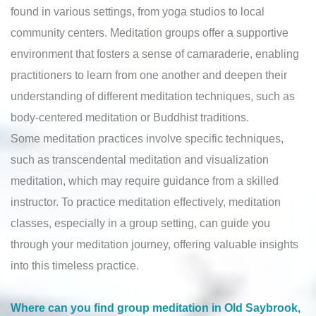
found in various settings, from yoga studios to local
community centers. Meditation groups offer a supportive
environment that fosters a sense of camaraderie, enabling
practitioners to learn from one another and deepen their
understanding of different meditation techniques, such as
body-centered meditation or Buddhist traditions.
Some meditation practices involve specific techniques,
such as transcendental meditation and visualization
meditation, which may require guidance from a skilled
instructor. To practice meditation effectively, meditation
classes, especially in a group setting, can guide you
through your meditation journey, offering valuable insights
into this timeless practice.
Where can you find group meditation in Old Saybrook,