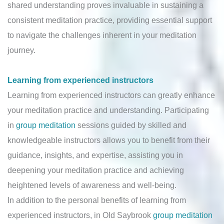
shared understanding proves invaluable in sustaining a
consistent meditation practice, providing essential support
to navigate the challenges inherent in your meditation
journey.
Learning from experienced instructors
Learning from experienced instructors can greatly enhance
your meditation practice and understanding. Participating
in
group meditation
sessions guided by skilled and
knowledgeable instructors allows you to benefit from their
guidance, insights, and expertise, assisting you in
deepening your meditation practice and achieving
heightened levels of awareness and well-being.
In addition to the personal benefits of learning from
experienced instructors, in Old Saybrook
group meditation