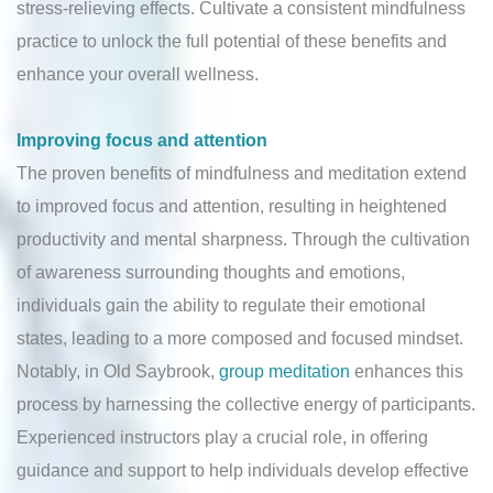
stress-relieving effects. Cultivate a consistent mindfulness
practice to unlock the full potential of these benefits and
enhance your overall wellness.
Improving focus and attention
The proven benefits of mindfulness and meditation extend
to improved focus and attention, resulting in heightened
productivity and mental sharpness. Through the cultivation
of awareness surrounding thoughts and emotions,
individuals gain the ability to regulate their emotional
states, leading to a more composed and focused mindset.
Notably, in Old Saybrook,
group meditation
enhances this
process by harnessing the collective energy of participants.
Experienced instructors play a crucial role, in offering
guidance and support to help individuals develop effective