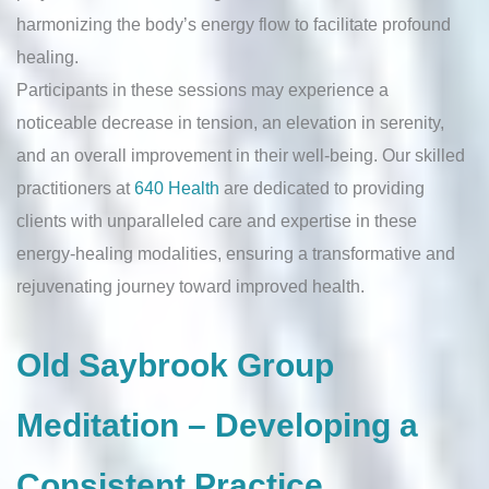
harmonizing the body’s energy flow to facilitate profound
healing.
Participants in these sessions may experience a
noticeable decrease in tension, an elevation in serenity,
and an overall improvement in their well-being. Our skilled
practitioners at
640 Health
are dedicated to providing
clients with unparalleled care and expertise in these
energy-healing modalities, ensuring a transformative and
rejuvenating journey toward improved health.
Old Saybrook Group
Meditation – Developing a
Consistent Practice