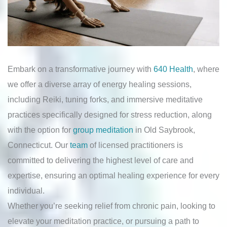
Embark on a transformative journey with
640 Health
, where
we offer a diverse array of energy healing sessions,
including Reiki, tuning forks, and immersive meditative
practices specifically designed for stress reduction, along
with the option for
group meditation
in Old Saybrook,
Connecticut. Our
team
of licensed practitioners is
committed to delivering the highest level of care and
expertise, ensuring an optimal healing experience for every
individual.
Whether you’re seeking relief from chronic pain, looking to
elevate your meditation practice, or pursuing a path to