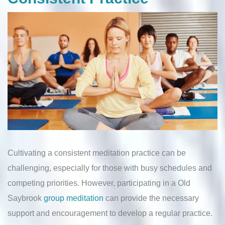
Cultivating a consistent meditation practice can be
challenging, especially for those with busy schedules and
competing priorities. However, participating in a Old
Saybrook
group meditation
can provide the necessary
support and encouragement to develop a regular practice.