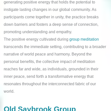
generating positive energy that holds the potential to
instigate lasting changes in our global community. As
participants come together in unity, the practice breaks
down barriers and fosters a deep sense of connection,
promoting understanding and empathy.
The positive energy cultivated during
group meditation
transcends the immediate setting, contributing to a broader
narrative of world peace and harmony. Beyond the
personal benefits, the collective impact of meditation
reaches far and wide, as individuals, grounded in their
inner peace, send forth a transformative energy that
resonates throughout the interconnected fabric of our
world.
Old Saybrook Group