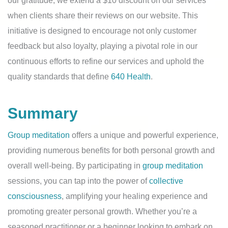
our gratitude, we extend a $10 discount on our services
when clients share their reviews on our website. This
initiative is designed to encourage not only customer
feedback but also loyalty, playing a pivotal role in our
continuous efforts to refine our services and uphold the
quality standards that define
640 Health
.
Summary
Group meditation
offers a unique and powerful experience,
providing numerous benefits for both personal growth and
overall well-being. By participating in
group meditation
sessions, you can tap into the power of
collective
consciousness
, amplifying your healing experience and
promoting greater personal growth. Whether you’re a
seasoned practitioner or a beginner looking to embark on