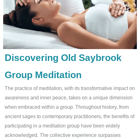
Discovering Old Saybrook
Group Meditation
The practice of meditation, with its transformative impact on
awareness and inner peace, takes on a unique dimension
when embraced within a group. Throughout history, from
ancient sages to contemporary practitioners, the benefits of
participating in a meditation group have been widely
acknowledged. The collective experience surpasses