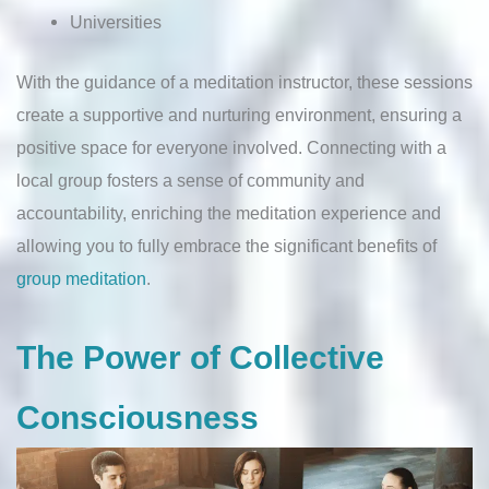
Universities
With the guidance of a meditation instructor, these sessions
create a supportive and nurturing environment, ensuring a
positive space for everyone involved. Connecting with a
local group fosters a sense of community and
accountability, enriching the meditation experience and
allowing you to fully embrace the significant benefits of
group meditation
.
The Power of Collective
Consciousness