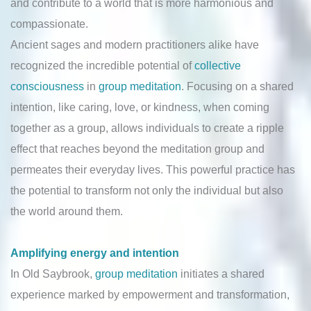
and contribute to a world that is more harmonious and
compassionate.
Ancient sages and modern practitioners alike have
recognized the incredible potential of
collective
consciousness
in
group meditation
. Focusing on a shared
intention, like caring, love, or kindness, when coming
together as a group, allows individuals to create a ripple
effect that reaches beyond the meditation group and
permeates their everyday lives. This powerful practice has
the potential to transform not only the individual but also
the world around them.
Amplifying energy and intention
In Old Saybrook,
group meditation
initiates a shared
experience marked by empowerment and transformation,