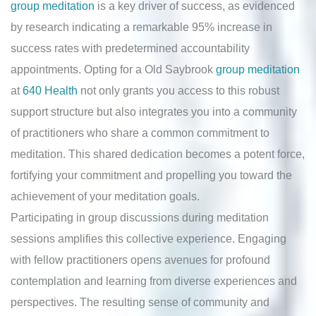
group meditation
is a key driver of success, as evidenced
by research indicating a remarkable 95% increase in
success rates with predetermined accountability
appointments. Opting for a Old Saybrook
group meditation
at
640 Health
not only grants you access to this robust
support structure but also integrates you into a community
of practitioners who share a common commitment to
meditation. This shared dedication becomes a potent force,
fortifying your commitment and propelling you toward the
achievement of your meditation goals.
Participating in group discussions during meditation
sessions amplifies this collective experience. Engaging
with fellow practitioners opens avenues for profound
contemplation and learning from diverse experiences and
perspectives. The resulting sense of community and