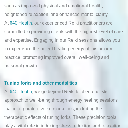
such as improved physical and emotional health,
heightened relaxation, and enhanced mental clarity.
At
640 Health
, our experienced Reiki practitioners are
committed to providing clients with the highest level of care
and expertise. Engaging in our Reiki sessions allows you
to experience the potent healing energy of this ancient
practice, promoting improved overall well-being and
personal growth.
Tuning forks and other modalities
At
640 Health
, we go beyond Reiki to offer a holistic
approach to well-being through energy healing sessions
that incorporate diverse modalities, including the
therapeutic effects of tuning forks. These precision tools
play a vital role in inducing stress reduction and relaxation,