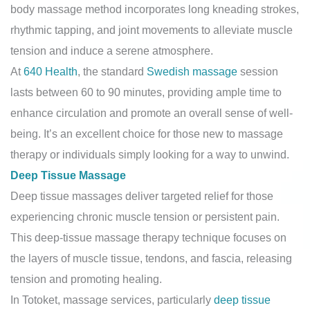
body massage method incorporates long kneading strokes,
rhythmic tapping, and joint movements to alleviate muscle
tension and induce a serene atmosphere.
At
640 Health
, the standard
Swedish massage
session
lasts between 60 to 90 minutes, providing ample time to
enhance circulation and promote an overall sense of well-
being. It’s an excellent choice for those new to massage
therapy or individuals simply looking for a way to unwind.
Deep Tissue Massage
Deep tissue massages deliver targeted relief for those
experiencing chronic muscle tension or persistent pain.
This deep-tissue massage therapy technique focuses on
the layers of muscle tissue, tendons, and fascia, releasing
tension and promoting healing.
In Totoket, massage services, particularly
deep tissue