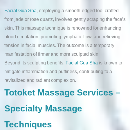
Facial Gua Sha
, employing a smooth-edged tool crafted
from jade or rose quartz, involves gently scraping the face’s
skin. This massage technique is renowned for enhancing
blood circulation, promoting lymphatic flow, and relieving
tension in facial muscles. The outcome is a temporary
manifestation of firmer and more sculpted skin.
Beyond its sculpting benefits,
Facial Gua Sha
is known to
mitigate inflammation and puffiness, contributing to a
revitalized and radiant complexion.
Totoket Massage Services –
Specialty Massage
Techniques