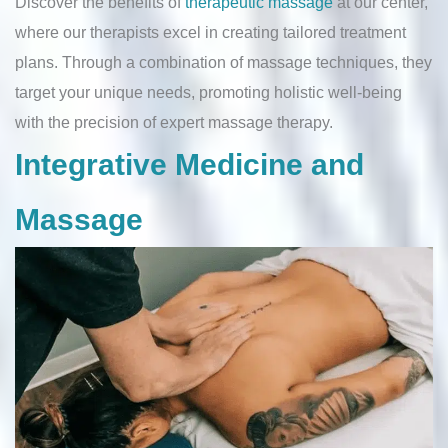
Discover the benefits of
therapeutic massage
at our center,
where our therapists excel in creating tailored treatment
plans. Through a combination of massage techniques, they
target your unique needs, promoting holistic well-being
with the precision of expert massage therapy.
Integrative Medicine and
Massage