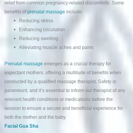
relief from common pregnancy-related discomforts. Some
benefits of
prenatal massage
include:
Reducing stress
Enhancing circulation
Reducing swelling
Alleviating muscle aches and pains
Prenatal massage
emerges as a crucial therapy for
expectant mothers, offering a multitude of benefits when
conducted by a qualified massage therapist. Safety is
paramount, and it’s essential to inform our therapist of any
relevant health conditions or medications before the
session to ensure a secure and beneficial experience for
both the mother and the baby.
Facial Gua Sha