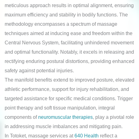
meticulous approach results in optimal alignment, ensuring
maximum efficiency and stability in bodily functions. The
methodology encompasses a spectrum of massage
techniques aimed at inducing ease and freedom within the
Central Nervous System, facilitating unhindered movement
and optimal functionality. Notably, it excels in releasing and
rectifying enduring postural distortions, providing enhanced
safety against potential injuries.
The manifold benefits extend to improved posture, elevated
athletic performance, support for injury rehabilitation, and
targeted assistance for specific medical conditions. Trigger
point therapy and soft tissue manipulation, integral
components of
neuromuscular therapies
, play a pivotal role
in addressing muscle imbalances and mitigating pain.
In Totoket, massage services at
640 Health
reflect a