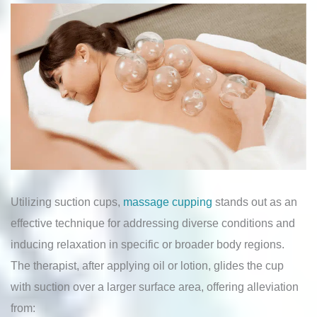
Utilizing suction cups,
massage cupping
stands out as an
effective technique for addressing diverse conditions and
inducing relaxation in specific or broader body regions.
The therapist, after applying oil or lotion, glides the cup
with suction over a larger surface area, offering alleviation
from: