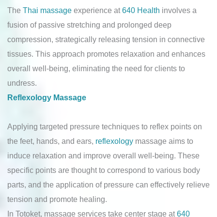
The
Thai massage
experience at
640 Health
involves a
fusion of passive stretching and prolonged deep
compression, strategically releasing tension in connective
tissues. This approach promotes relaxation and enhances
overall well-being, eliminating the need for clients to
undress.
Reflexology Massage
Applying targeted pressure techniques to reflex points on
the feet, hands, and ears,
reflexology
massage aims to
induce relaxation and improve overall well-being. These
specific points are thought to correspond to various body
parts, and the application of pressure can effectively relieve
tension and promote healing.
In Totoket, massage services take center stage at
640