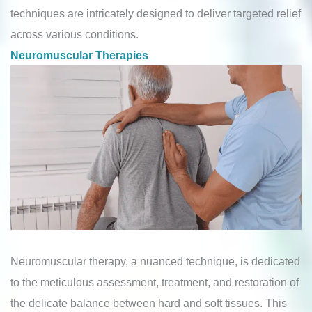
techniques are intricately designed to deliver targeted relief
across various conditions.
Neuromuscular Therapies
Neuromuscular therapy, a nuanced technique, is dedicated
to the meticulous assessment, treatment, and restoration of
the delicate balance between hard and soft tissues. This