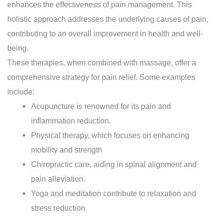
enhances the effectiveness of pain management. This
holistic approach addresses the underlying causes of pain,
contributing to an overall improvement in health and well-
being.
These therapies, when combined with massage, offer a
comprehensive strategy for pain relief. Some examples
include:
Acupuncture is renowned for its pain and
inflammation reduction.
Physical therapy, which focuses on enhancing
mobility and strength
Chiropractic care, aiding in spinal alignment and
pain alleviation.
Yoga and meditation contribute to relaxation and
stress reduction