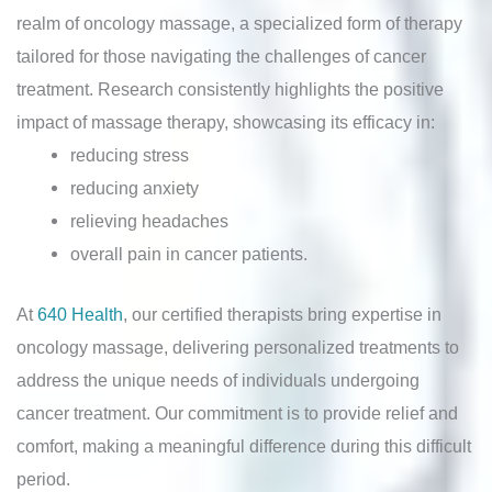
realm of oncology massage, a specialized form of therapy
tailored for those navigating the challenges of cancer
treatment. Research consistently highlights the positive
impact of massage therapy, showcasing its efficacy in:
reducing stress
reducing anxiety
relieving headaches
overall pain in cancer patients.
At
640 Health
, our certified therapists bring expertise in
oncology massage, delivering personalized treatments to
address the unique needs of individuals undergoing
cancer treatment. Our commitment is to provide relief and
comfort, making a meaningful difference during this difficult
period.