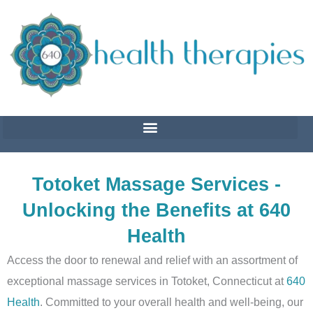
Skip
to
content
Totoket Massage Services -
Unlocking the Benefits at 640
Health
Access the door to renewal and relief with an assortment of
exceptional massage services in Totoket, Connecticut at
640
Health
. Committed to your overall health and well-being, our