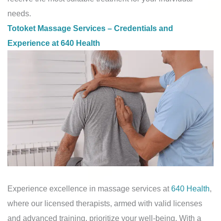
needs.
Totoket Massage Services – Credentials and
Experience at 640 Health
Experience excellence in massage services at
640 Health
,
where our licensed therapists, armed with valid licenses
and advanced training, prioritize your well-being. With a