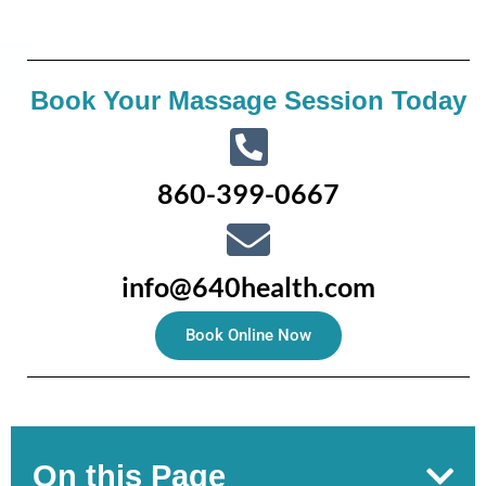
Book Your Massage Session Today
860-399-0667
info@640health.com
Book Online Now
On this Page