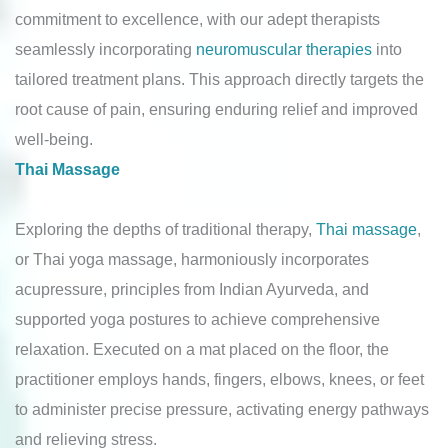
commitment to excellence, with our adept therapists
seamlessly incorporating
neuromuscular therapies
into
tailored treatment plans. This approach directly targets the
root cause of pain, ensuring enduring relief and improved
well-being.
Thai Massage
Exploring the depths of traditional therapy,
Thai massage
,
or Thai yoga massage, harmoniously incorporates
acupressure, principles from Indian Ayurveda, and
supported yoga postures to achieve comprehensive
relaxation. Executed on a mat placed on the floor, the
practitioner employs hands, fingers, elbows, knees, or feet
to administer precise pressure, activating energy pathways
and relieving stress.