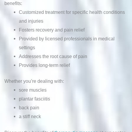
benefits:
Customized treatment for specific health conditions
and injuries
Fosters recovery and pain relief
Provided by licensed professionals in medical
settings
Addresses the root cause of pain
Provides long-term relief
Whether you’re dealing with:
sore muscles
plantar fasciitis
back pain
a stiff neck