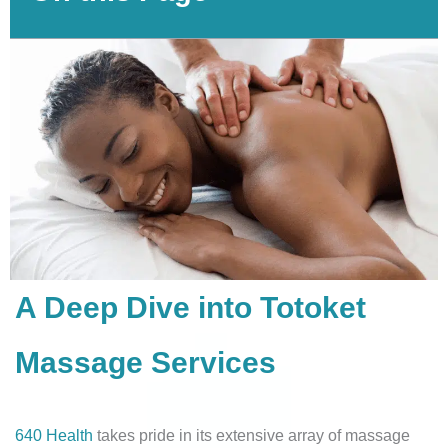
A Deep Dive into Totoket
Massage Services
640 Health
takes pride in its extensive array of massage