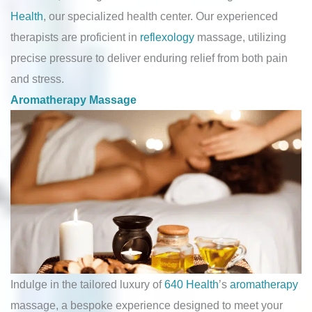
Health
, our specialized health center. Our experienced
therapists are proficient in
reflexology
massage, utilizing
precise pressure to deliver enduring relief from both pain
and stress.
Aromatherapy Massage
Indulge in the tailored luxury of
640 Health
’s
aromatherapy
massage, a bespoke experience designed to meet your