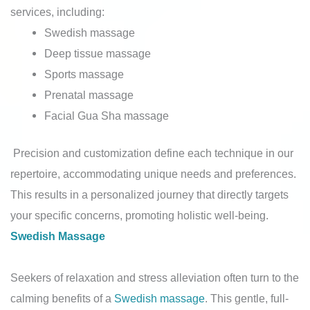
services, including:
Swedish massage
Deep tissue massage
Sports massage
Prenatal massage
Facial Gua Sha massage
Precision and customization define each technique in our
repertoire, accommodating unique needs and preferences.
This results in a personalized journey that directly targets
your specific concerns, promoting holistic well-being.
Swedish Massage
Seekers of relaxation and stress alleviation often turn to the
calming benefits of a
Swedish massage
. This gentle, full-