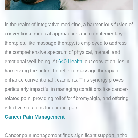
In the realm of integrative medicine, a harmonious fusion of
conventional medical approaches and complementary
therapies, like massage therapy, is employed to address
the comprehensive spectrum of physical, mental, and
emotional well-being. At
640 Health
, our conviction lies in
harnessing the potent benefits of massage therapy to
enhance conventional treatments. This synergy proves
particularly impactful in managing conditions like cancer-
related pain, providing relief for fibromyalgia, and offering
effective solutions for chronic pain.
Cancer Pain Management
Cancer pain management finds significant support in the