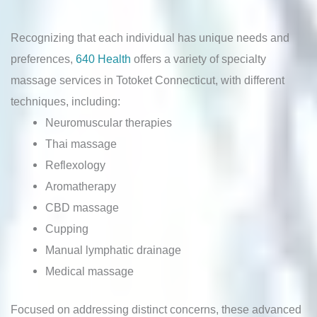
Recognizing that each individual has unique needs and
preferences,
640 Health
offers a variety of specialty
massage services in Totoket Connecticut, with different
techniques, including:
Neuromuscular therapies
Thai massage
Reflexology
Aromatherapy
CBD massage
Cupping
Manual lymphatic drainage
Medical massage
Focused on addressing distinct concerns, these advanced