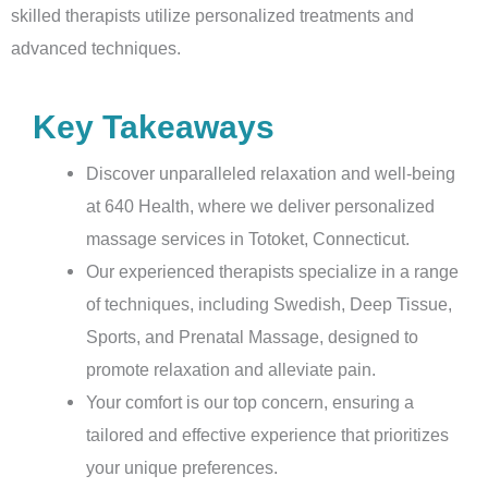
skilled therapists utilize personalized treatments and
advanced techniques.
Key Takeaways
Discover unparalleled relaxation and well-being
at 640 Health, where we deliver personalized
massage services in Totoket, Connecticut.
Our experienced therapists specialize in a range
of techniques, including Swedish, Deep Tissue,
Sports, and Prenatal Massage, designed to
promote relaxation and alleviate pain.
Your comfort is our top concern, ensuring a
tailored and effective experience that prioritizes
your unique preferences.