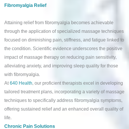
Fibromyalgia Relief
Attaining relief from fibromyalgia becomes achievable
through the application of specialized massage techniques
focused on diminishing pain, stiffness, and fatigue linked to
the condition. Scientific evidence underscores the positive
impact of massage therapy on reducing pain sensitivity,
alleviating anxiety, and improving sleep quality for those
with fibromyalgia.
At
640 Health
, our proficient therapists excel in developing
tailored treatment plans, incorporating a variety of massage
techniques to specifically address fibromyalgia symptoms,
offering sustained relief and an enhanced overall quality of
life.
Chronic Pain Solutions