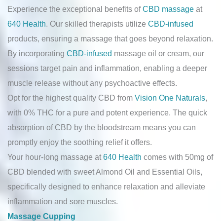
Experience the exceptional benefits of
CBD massage
at
640 Health
. Our skilled therapists utilize
CBD-infused
products, ensuring a massage that goes beyond relaxation.
By incorporating
CBD-infused
massage oil or cream, our
sessions target pain and inflammation, enabling a deeper
muscle release without any psychoactive effects.
Opt for the highest quality CBD from
Vision One Naturals
,
with 0% THC for a pure and potent experience. The quick
absorption of CBD by the bloodstream means you can
promptly enjoy the soothing relief it offers.
Your hour-long massage at
640 Health
comes with 50mg of
CBD blended with sweet Almond Oil and Essential Oils,
specifically designed to enhance relaxation and alleviate
inflammation and sore muscles.
Massage Cupping