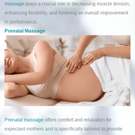
massage
plays a crucial role in decreasing muscle tension,
enhancing flexibility, and fostering an overall improvement
in performance.
Prenatal Massage
Prenatal massage
offers comfort and relaxation for
expectant mothers and is specifically tailored to provide