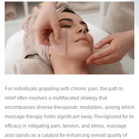
For individuals grappling with chronic pain, the path to
relief often involves a multifaceted strategy that
encompasses diverse therapeutic modalities, among which
massage therapy holds significant sway. Recognized for its
efficacy in mitigating pain, tension, and stress, massage
also stands as a catalyst for enhancing overall quality of