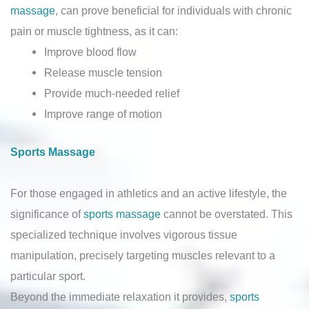
massage
, can prove beneficial for individuals with chronic
pain or muscle tightness, as it can:
Improve blood flow
Release muscle tension
Provide much-needed relief
Improve range of motion
Sports Massage
For those engaged in athletics and an active lifestyle, the
significance of
sports massage
cannot be overstated. This
specialized technique involves vigorous tissue
manipulation, precisely targeting muscles relevant to a
particular sport.
Beyond the immediate relaxation it provides,
sports