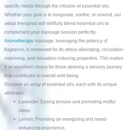
specific needs through the infusion of essential oils.
Whether your goal is to invigorate, soothe, or unwind, our
adept therapists will skillfully blend essential oils to
complement your massage session perfectly.
Aromatherapy
massage, leveraging the potency of
fragrance, is renowned for its stress-alleviating, circulation-
improving, and relaxation-inducing properties. This makes
it an excellent choice for those desiring a sensory journey
that contributes to overall well-being.
Discover an array of essential oils, each with its unique
attributes:
Lavender: Easing tension and promoting restful
sleep.
Lemon: Providing an energizing and mood-
enhancing experience.