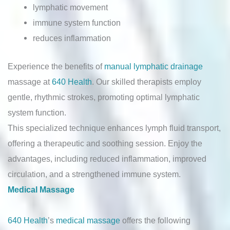
lymphatic movement
immune system function
reduces inflammation
Experience the benefits of
manual lymphatic drainage
massage at
640 Health
. Our skilled therapists employ
gentle, rhythmic strokes, promoting optimal lymphatic
system function.
This specialized technique enhances lymph fluid transport,
offering a therapeutic and soothing session. Enjoy the
advantages, including reduced inflammation, improved
circulation, and a strengthened immune system.
Medical Massage
640 Health
’s
medical massage
offers the following