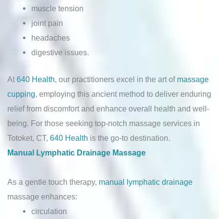
muscle tension
joint pain
headaches
digestive issues.
At
640 Health
, our practitioners excel in the art of
massage
cupping
, employing this ancient method to deliver enduring
relief from discomfort and enhance overall health and well-
being. For those seeking top-notch massage services in
Totoket, CT,
640 Health
is the go-to destination.
Manual Lymphatic Drainage Massage
As a gentle touch therapy,
manual lymphatic drainage
massage enhances:
circulation