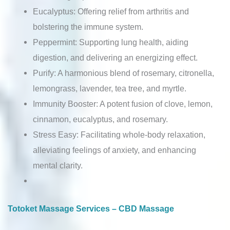
Eucalyptus: Offering relief from arthritis and
bolstering the immune system.
Peppermint: Supporting lung health, aiding
digestion, and delivering an energizing effect.
Purify: A harmonious blend of rosemary, citronella,
lemongrass, lavender, tea tree, and myrtle.
Immunity Booster: A potent fusion of clove, lemon,
cinnamon, eucalyptus, and rosemary.
Stress Easy: Facilitating whole-body relaxation,
alleviating feelings of anxiety, and enhancing
mental clarity.
Totoket Massage Services – CBD Massage