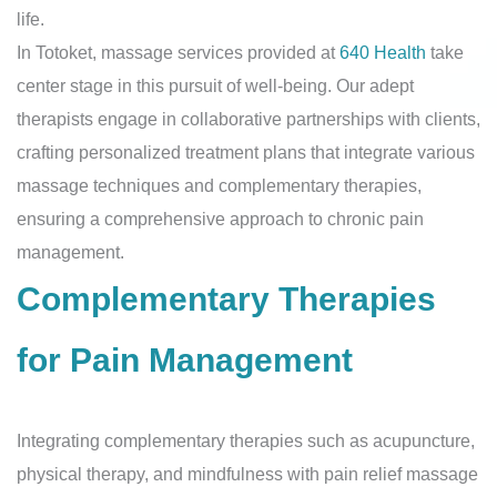
life.
In Totoket, massage services provided at
640 Health
take
center stage in this pursuit of well-being. Our adept
therapists engage in collaborative partnerships with clients,
crafting personalized treatment plans that integrate various
massage techniques and complementary therapies,
ensuring a comprehensive approach to chronic pain
management.
Complementary Therapies
for Pain Management
Integrating complementary therapies such as acupuncture,
physical therapy, and mindfulness with pain relief massage