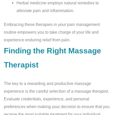
Herbal medicine employs natural remedies to
alleviate pain and inflammation.
Embracing these therapies in your pain management
routine empowers you to take charge of your life and
experience enduring relief from pain.
Finding the Right Massage
Therapist
The key to a rewarding and productive massage
experience is the careful selection of a massage therapist.
Evaluate credentials, experience, and personal
preferences when making your decision to ensure that you
receive the most suitable treatment for your individual