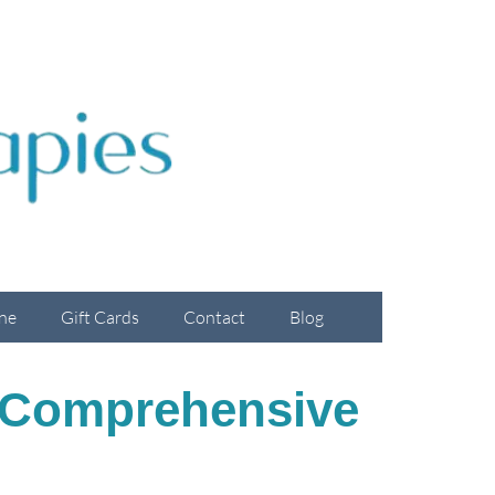
ne
Gift Cards
Contact
Blog
A Comprehensive