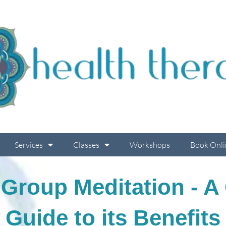
Services
Classes
Workshops
Book Onli
 Group Meditation - 
Guide to its Benefits