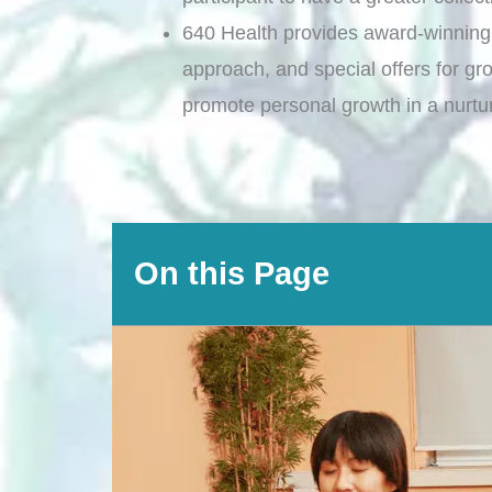
640 Health provides award-winning
approach, and special offers for gr
promote personal growth in a nurtu
On this Page