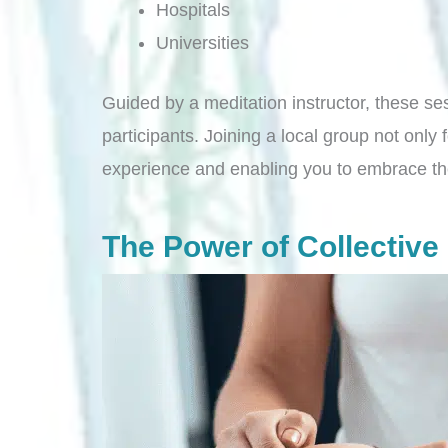
Hospitals
Universities
Guided by a meditation instructor, these ses
participants. Joining a local group not only
experience and enabling you to embrace th
The Power of Collectiv