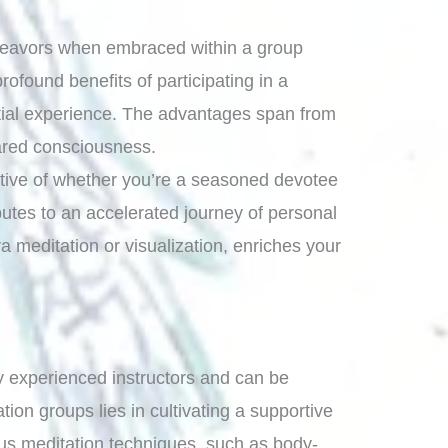
endeavors when embraced within a group
found benefits of participating in a
ntial experience. The advantages span from
ared consciousness.
ective of whether you’re a seasoned devotee
utes to an accelerated journey of personal
a meditation or visualization, enriches your
 by experienced instructors and can be
ion groups lies in cultivating a supportive
ous meditation techniques, such as body-