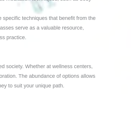
 specific techniques that benefit from the
 classes serve as a valuable resource,
ss practice.
ed society. Whether at wellness centers,
oration. The abundance of options allows
ney to suit your unique path.