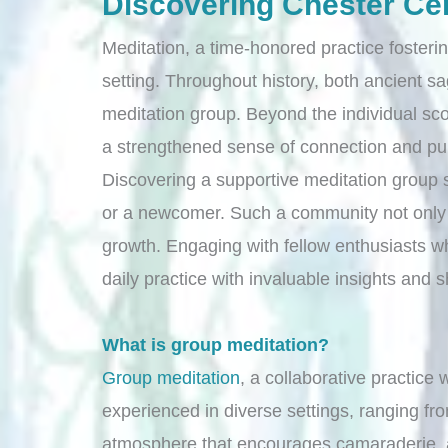
Discovering Chester Ce
Meditation, a time-honored practice foster
setting. Throughout history, both ancient s
meditation group. Beyond the individual sc
a strengthened sense of connection and pu
Discovering a supportive meditation group s
or a newcomer. Such a community not only e
growth. Engaging with fellow enthusiasts who
daily practice with invaluable insights and
What is group meditation?
Group meditation
, a collaborative practice 
experienced in diverse settings, ranging fr
atmosphere that encourages camaraderie, al