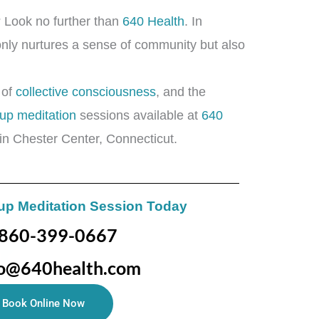
g? Look no further than
640 Health
. In
t only nurtures a sense of community but also
 of
collective consciousness
, and the
up meditation
sessions available at
640
in Chester Center, Connecticut.
up Meditation Session Today
860-399-0667
fo@640health.com
Book Online Now