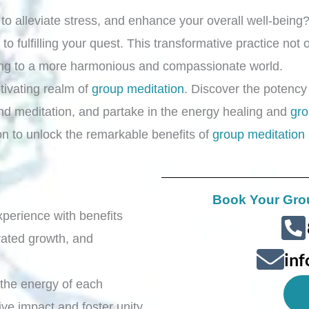
y to alleviate stress, and enhance your overall well-bein
 to fulfilling your quest. This transformative practice no
ing to a more harmonious and compassionate world.
ptivating realm of
group meditation
. Discover the potency
nd meditation, and partake in the energy healing and
gro
ion to unlock the remarkable benefits of
group meditation
Book Your Gro
xperience with benefits
rated growth, and
in
 the energy of each
ive impact and foster unity.