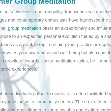
nter Group Meditation
ing self-awareness and tranquility, transcends solitary 
ages and contemporary enthusiasts have harnessed the pro
ope,
group meditation
offers an extraordinary and influe
rpose to an expedited personal evolution fueled by a sh
tands as a pivotal step in refining your practice, irresp
levates your awareness and well-being but also contrib
 gravitate towards similar meditation styles, be it mantr
 shared experiences.
where individuals gather to meditate, is often facilitated
om yoga studios to community centers. The crux of meditat
lowing practitioners to share insights and explore vari