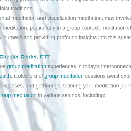
ist traditions.
ntal meditation and visualization meditation, may involve
ve meditation, particularly in a group context, meditation
n journeys and providing profound insights into this agele
 Chester Center, CT?
rse
group meditation
experiences in today’s interconnect
ealth
, a plethora of
group meditation
sessions await expl
, classes, and gatherings, tailoring your meditation jour
roup meditation
in various settings, including: