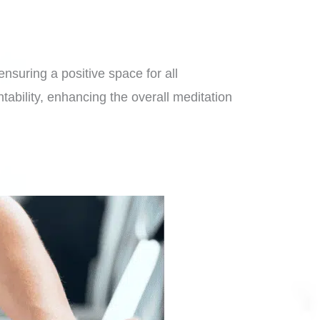
nsuring a positive space for all
tability, enhancing the overall meditation