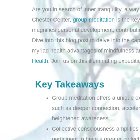
Are you in search of inner tranquility, a wa
Chester Center,
group meditation
is the key
magnifies personal development, contribut
Dive into this blog post to delve into the ca
myriad health advantages of mindfulness a
Health
. Join us on this illuminating expedit
Key Takeaways
Group meditation offers a unique e
such as deeper connection, accele
heightened awareness.
Collective consciousness amplifies
participant to have a greater collect