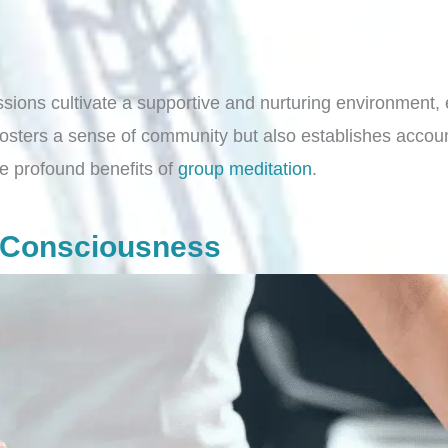
sions cultivate a supportive and nurturing environment, e
 fosters a sense of community but also establishes accoun
e profound benefits of
group meditation
.
e Consciousness