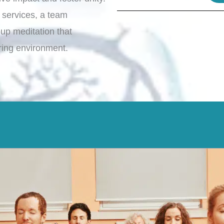
 services, a team
oup meditation that
ring environment.