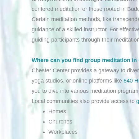
centered meditation or those rooted in Buddh
Certain meditation methods, like transcende
guidance of a skilled instructor. For effecti
guiding participants through their meditatio
Where can you find group meditation in
Chester Center provides a gateway to dive
yoga studios, or online platforms like
640 H
you to dive into various meditation programs
Local communities also provide access to
g
Homes
Churches
Workplaces