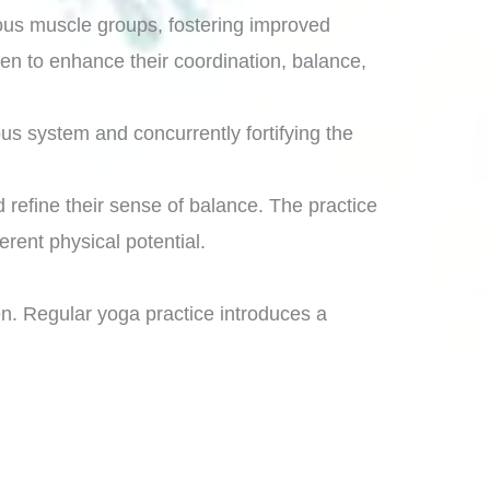
rious muscle groups, fostering improved
ren to enhance their coordination, balance,
us system and concurrently fortifying the
d refine their sense of balance. The practice
rent physical potential.
n. Regular yoga practice introduces a