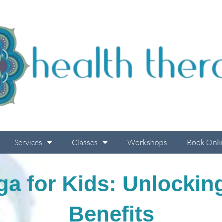
Services
Classes
Workshops
Book Onli
a for Kids: Unlockin
Benefits