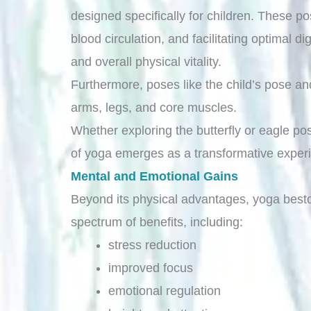
designed specifically for children. These p
blood circulation, and facilitating optimal
and overall physical vitality.
Furthermore, poses like the child’s pose an
arms, legs, and core muscles.
Whether exploring the butterfly or eagle pos
of yoga emerges as a transformative experie
Mental and Emotional Gains
Beyond its physical advantages, yoga best
spectrum of benefits, including:
stress reduction
improved focus
emotional regulation