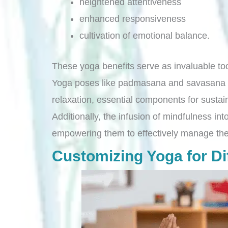
heightened attentiveness
enhanced responsiveness
cultivation of emotional balance.
These yoga benefits serve as invaluable to
Yoga poses like padmasana and savasana con
relaxation, essential components for sustai
Additionally, the infusion of mindfulness int
empowering them to effectively manage the
Customizing Yoga for Dif