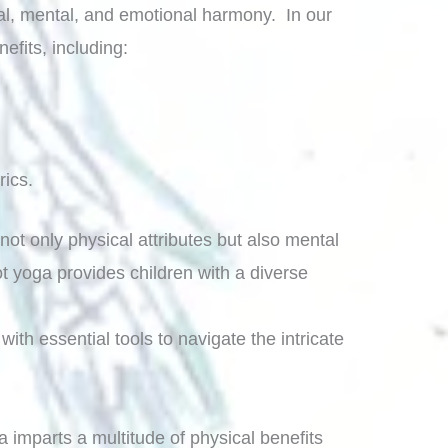
cal, mental, and emotional harmony. In our
efits, including:
rics.
not only physical attributes but also mental
t yoga provides children with a diverse
with essential tools to navigate the intricate
 imparts a multitude of physical benefits