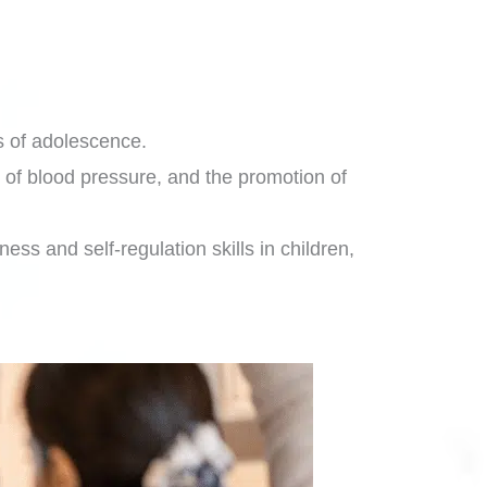
es of adolescence.
 of blood pressure, and the promotion of
ess and self-regulation skills in children,