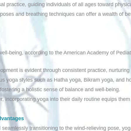
al practice, guiding individuals of all ages toward physi
poses and breathing techniques can offer a wealth of ben
ell-being, according to the American Academy of Pediat
lopment is evident through consistent practice, nurturing 
ous yoga styles such as Hatha yoga, Bikram yoga, and ho
fostering a holistic sense of balance and well-being.
, incorporating yoga into their daily routine equips them 
dvantages
seamlessly transitioning to the wind-relieving pose, yoga