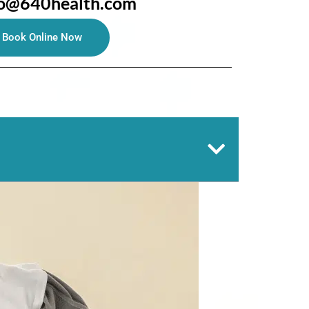
fo@640health.com
Book Online Now