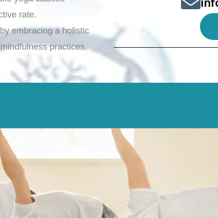
in
ctive rate.
h by embracing a holistic
 mindfulness practices.