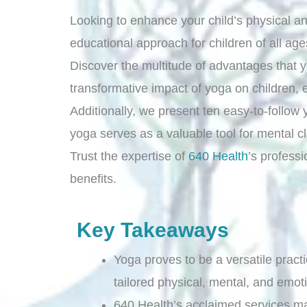
Looking to enhance your child’s physical a
educational approach for children of all age
Discover the multitude of advantages that yog
transformative impact of yoga on children, 
Additionally, we present ten easy-to-follow y
yoga serves as a valuable tool for mental cl
Trust the expertise of
640 Health
’s profess
benefits.
Key Takeaways
Yoga proves to be a versatile practi
tailored physical, mental, and emoti
640 Health’s acclaimed services m