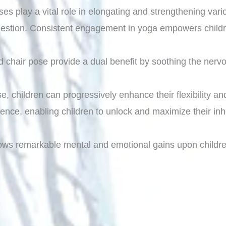
oses play a vital role in elongating and strengthening va
 digestion. Consistent engagement in yoga empowers child
d chair pose provide a dual benefit by soothing the nervo
e, children can progressively enhance their flexibility an
nce, enabling children to unlock and maximize their inhe
ows remarkable mental and emotional gains upon childre