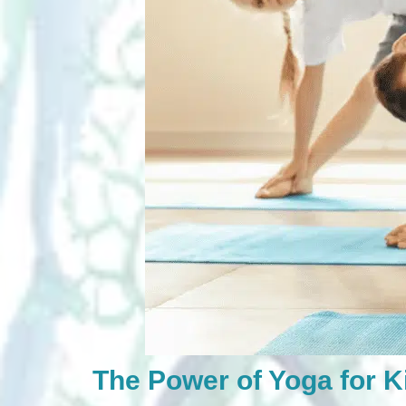
The Power of Yoga for K