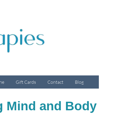
ne
Gift Cards
Contact
Blog
g Mind and Body