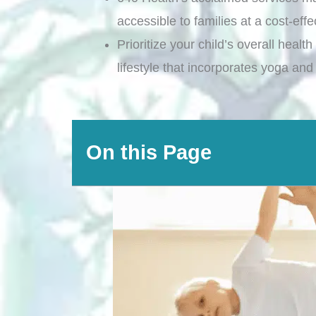
accessible to families at a cost-effe
Prioritize your child’s overall healt
lifestyle that incorporates yoga and
On this Page