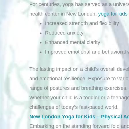
For centuries, yoga has served as a univers
health center in New London,
yoga for kids
Increased strength and flexibility
Reduced anxiety
Enhanced mental clarity
Improved emotional and behavioral w
The lasting impact on a child’s overall deve
and emotional resilience. Exposure to vari
range of postures and breathing exercises, 
Whether your child is a toddler or a teenager
challenges of today’s fast-paced world.
New London Yoga for Kids – Physical A
Embarking on the standing forward fold and 