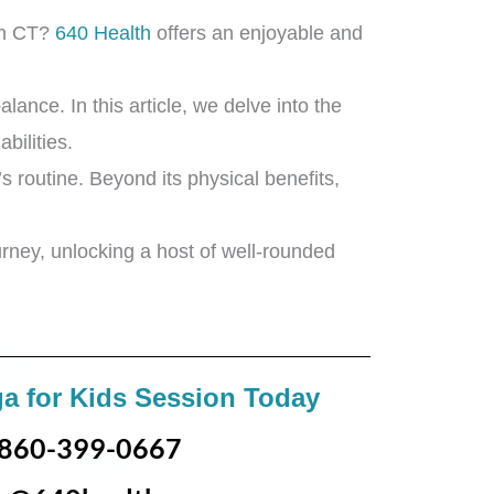
on CT?
640 Health
offers an enjoyable and
lance. In this article, we delve into the
bilities.
’s routine. Beyond its physical benefits,
urney, unlocking a host of well-rounded
a for Kids Session Today
860-399-0667