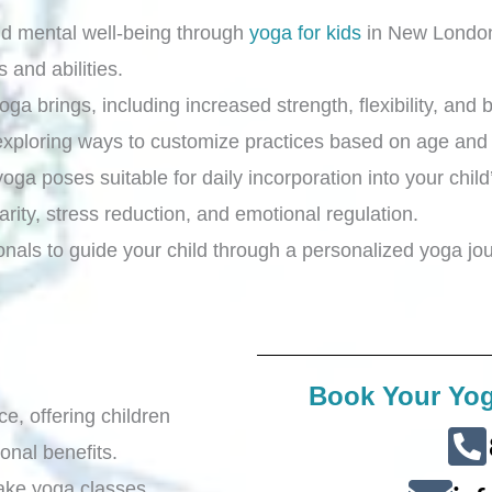
nd mental well-being through
yoga for kids
in New Lond
s and abilities.
a brings, including increased strength, flexibility, and ba
exploring ways to customize practices based on age and a
oga poses suitable for daily incorporation into your child
arity, stress reduction, and emotional regulation.
ionals to guide your child through a personalized yoga jo
Book Your Yog
ce, offering children
onal benefits.
ake yoga classes