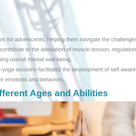
ols for adolescents, helping them navigate the challeng
tribute to the alleviation of muscle tension, regulation
ning overall mental well-being.
o yoga sessions facilitates the development of self-awaren
ir emotions and behaviors.
ferent Ages and Abilities