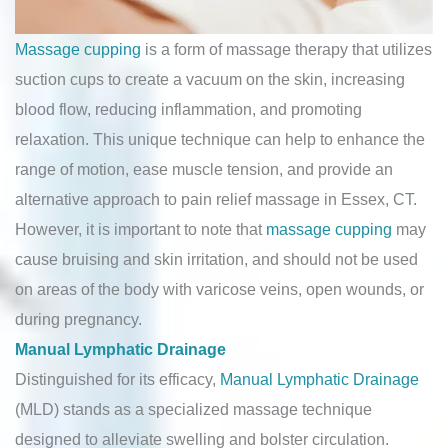
Massage cupping
is a form of massage therapy that utilizes
suction cups to create a vacuum on the skin, increasing
blood flow, reducing inflammation, and promoting
relaxation. This unique technique can help to enhance the
range of motion, ease muscle tension, and provide an
alternative approach to pain relief massage in Essex, CT.
However, it is important to note that
massage cupping
may
cause bruising and skin irritation, and should not be used
on areas of the body with varicose veins, open wounds, or
during pregnancy.
Manual Lymphatic Drainage
Distinguished for its efficacy,
Manual Lymphatic Drainage
(MLD) stands as a specialized massage technique
designed to alleviate swelling and bolster circulation.