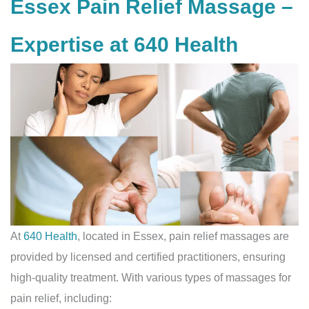
Essex Pain Relief Massage –
Expertise at 640 Health
At
640 Health
, located in Essex, pain relief massages are
provided by licensed and certified practitioners, ensuring
high-quality treatment. With various types of massages for
pain relief, including: