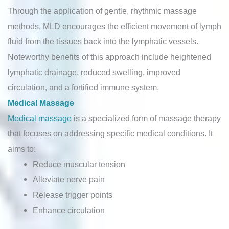
Through the application of gentle, rhythmic massage
methods, MLD encourages the efficient movement of lymph
fluid from the tissues back into the lymphatic vessels.
Noteworthy benefits of this approach include heightened
lymphatic drainage, reduced swelling, improved
circulation, and a fortified immune system.
Medical Massage
Medical massage
is a specialized form of massage therapy
that focuses on addressing specific medical conditions. It
aims to:
Reduce muscular tension
Alleviate nerve pain
Release trigger points
Enhance circulation