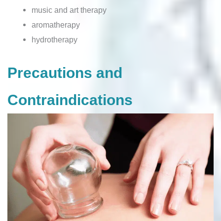
music and art therapy
aromatherapy
hydrotherapy
Precautions and
Contraindications