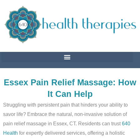
Skip
to
content
Essex Pain Relief Massage: How
It Can Help
Struggling with persistent pain that hinders your ability to
savor life? Embrace the natural, non-invasive solution of
pain relief massage in Essex, CT. Residents can trust
640
Health
for expertly delivered services, offering a holistic