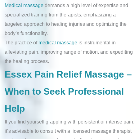
Medical massage
demands a high level of expertise and
specialized training from therapists, emphasizing a
targeted approach to healing injuries and optimizing the
body’s functionality.
The practice of
medical massage
is instrumental in
alleviating pain, improving range of motion, and expediting
the healing process.
Essex Pain Relief Massage –
When to Seek Professional
Help
If you find yourself grappling with persistent or intense pain,
it’s advisable to consult with a licensed massage therapist