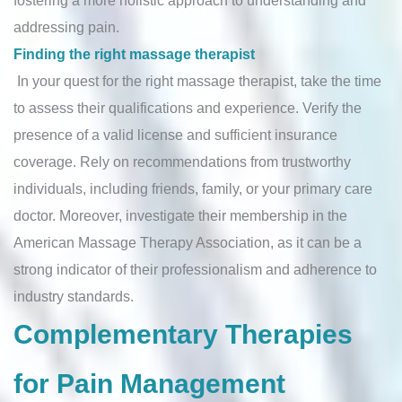
fostering a more holistic approach to understanding and
addressing pain.
Finding the right massage therapist
In your quest for the right massage therapist, take the time
to assess their qualifications and experience. Verify the
presence of a valid license and sufficient insurance
coverage. Rely on recommendations from trustworthy
individuals, including friends, family, or your primary care
doctor. Moreover, investigate their membership in the
American Massage Therapy Association, as it can be a
strong indicator of their professionalism and adherence to
industry standards.
Complementary Therapies
for Pain Management