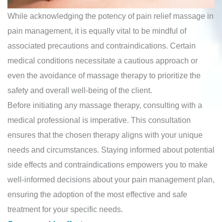
While acknowledging the potency of pain relief massage in
pain management, it is equally vital to be mindful of
associated precautions and contraindications. Certain
medical conditions necessitate a cautious approach or
even the avoidance of massage therapy to prioritize the
safety and overall well-being of the client.
Before initiating any massage therapy, consulting with a
medical professional is imperative. This consultation
ensures that the chosen therapy aligns with your unique
needs and circumstances. Staying informed about potential
side effects and contraindications empowers you to make
well-informed decisions about your pain management plan,
ensuring the adoption of the most effective and safe
treatment for your specific needs.