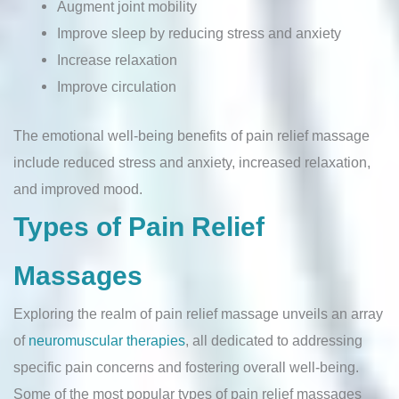
Augment joint mobility
Improve sleep by reducing stress and anxiety
Increase relaxation
Improve circulation
The emotional well-being benefits of pain relief massage
include reduced stress and anxiety, increased relaxation,
and improved mood.
Types of Pain Relief
Massages
Exploring the realm of pain relief massage unveils an array
of
neuromuscular therapies
, all dedicated to addressing
specific pain concerns and fostering overall well-being.
Some of the most popular types of pain relief massages