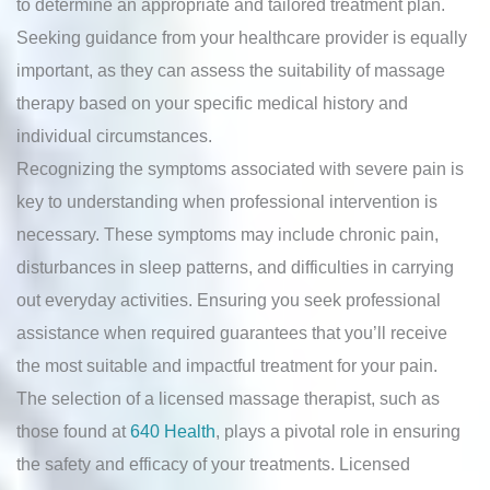
to determine an appropriate and tailored treatment plan.
Seeking guidance from your healthcare provider is equally
important, as they can assess the suitability of massage
therapy based on your specific medical history and
individual circumstances.
Recognizing the symptoms associated with severe pain is
key to understanding when professional intervention is
necessary. These symptoms may include chronic pain,
disturbances in sleep patterns, and difficulties in carrying
out everyday activities. Ensuring you seek professional
assistance when required guarantees that you’ll receive
the most suitable and impactful treatment for your pain.
The selection of a licensed massage therapist, such as
those found at
640 Health
, plays a pivotal role in ensuring
the safety and efficacy of your treatments. Licensed