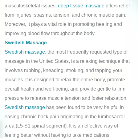
musculoskeletal issues,
deep tissue massage
offers relief
from injuries, spasms, tension, and chronic muscle pain.
Moreover, it plays a vital role in promoting healing and
improving blood flow throughout the body.
Swedish Massage
Swedish massage
, the most frequently requested type of
massage in the United States, is a relaxing technique that
involves rubbing, kneading, stroking, and tapping your
muscles. It is designed to relax the entire body, promote
overall health and well-being, and provide gentle to firm
pressure to release muscle tension and foster relaxation.
Swedish massage
has been found to be very helpful in
easing chronic back pain originating in the lumbosacral
area (L5-S1 spinal segment). It is an effective way of
feeling better without having to take medications.