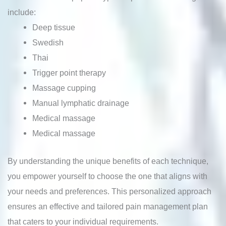
include:
Deep tissue
Swedish
Thai
Trigger point therapy
Massage cupping
Manual lymphatic drainage
Medical massage
Medical massage
By understanding the unique benefits of each technique,
you empower yourself to choose the one that aligns with
your needs and preferences. This personalized approach
ensures an effective and tailored pain management plan
that caters to your individual requirements.