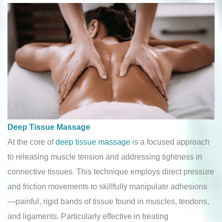
Deep Tissue Massage
At the core of
deep tissue massage
is a focused approach
to releasing muscle tension and addressing tightness in
connective tissues. This technique employs direct pressure
and friction movements to skillfully manipulate adhesions
—painful, rigid bands of tissue found in muscles, tendons,
and ligaments. Particularly effective in treating