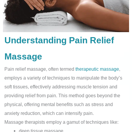
Understanding Pain Relief
Massage
Pain relief massage, often termed
therapeutic massage
,
employs a variety of techniques to manipulate the body’s
soft tissues, effectively addressing muscle tension and
providing relief from pain. This method goes beyond the
physical, offering mental benefits such as stress and
anxiety reduction, which can intensify pain.
Massage therapists employ a gamut of techniques like:
deep tissue massage