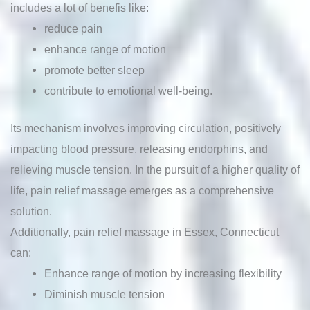
includes a lot of benefis like:
reduce pain
enhance range of motion
promote better sleep
contribute to emotional well-being.
Its mechanism involves improving circulation, positively
impacting blood pressure, releasing endorphins, and
relieving muscle tension. In the pursuit of a higher quality of
life, pain relief massage emerges as a comprehensive
solution.
Additionally, pain relief massage in Essex, Connecticut
can:
Enhance range of motion by increasing flexibility
Diminish muscle tension