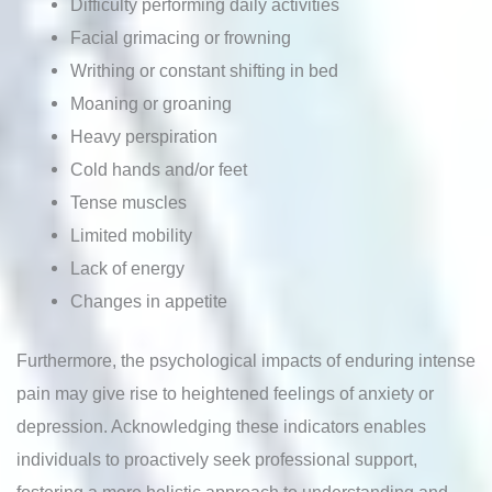
Difficulty performing daily activities
Facial grimacing or frowning
Writhing or constant shifting in bed
Moaning or groaning
Heavy perspiration
Cold hands and/or feet
Tense muscles
Limited mobility
Lack of energy
Changes in appetite
Furthermore, the psychological impacts of enduring intense
pain may give rise to heightened feelings of anxiety or
depression. Acknowledging these indicators enables
individuals to proactively seek professional support,