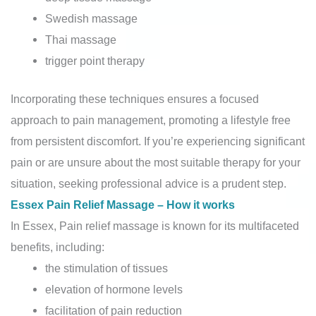
Swedish massage
Thai massage
trigger point therapy
Incorporating these techniques ensures a focused
approach to pain management, promoting a lifestyle free
from persistent discomfort. If you’re experiencing significant
pain or are unsure about the most suitable therapy for your
situation, seeking professional advice is a prudent step.
Essex Pain Relief Massage – How it works
In Essex, Pain relief massage is known for its multifaceted
benefits, including:
the stimulation of tissues
elevation of hormone levels
facilitation of pain reduction