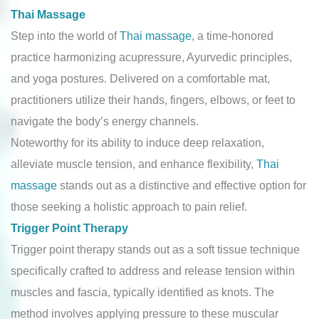
Thai Massage
Step into the world of
Thai massage
, a time-honored
practice harmonizing acupressure, Ayurvedic principles,
and yoga postures. Delivered on a comfortable mat,
practitioners utilize their hands, fingers, elbows, or feet to
navigate the body’s energy channels.
Noteworthy for its ability to induce deep relaxation,
alleviate muscle tension, and enhance flexibility,
Thai
massage
stands out as a distinctive and effective option for
those seeking a holistic approach to pain relief.
Trigger Point Therapy
Trigger point therapy stands out as a soft tissue technique
specifically crafted to address and release tension within
muscles and fascia, typically identified as knots. The
method involves applying pressure to these muscular