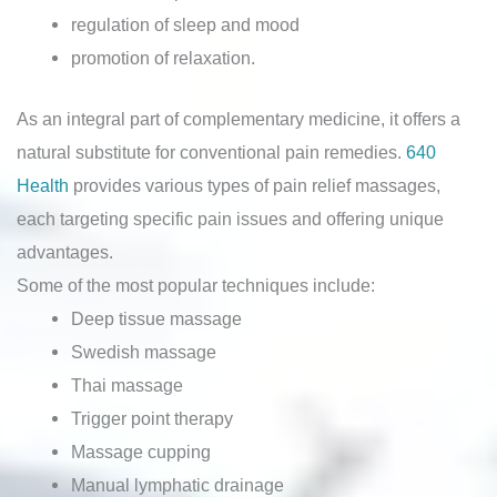
regulation of sleep and mood
promotion of relaxation.
As an integral part of complementary medicine, it offers a
natural substitute for conventional pain remedies.
640
Health
provides various types of pain relief massages,
each targeting specific pain issues and offering unique
advantages.
Some of the most popular techniques include:
Deep tissue massage
Swedish massage
Thai massage
Trigger point therapy
Massage cupping
Manual lymphatic drainage