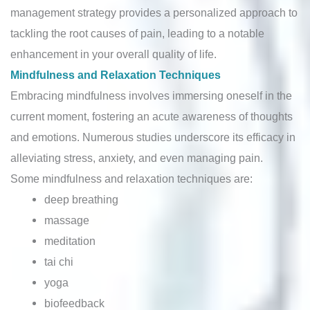
management strategy provides a personalized approach to
tackling the root causes of pain, leading to a notable
enhancement in your overall quality of life.
Mindfulness and Relaxation Techniques
Embracing mindfulness involves immersing oneself in the
current moment, fostering an acute awareness of thoughts
and emotions. Numerous studies underscore its efficacy in
alleviating stress, anxiety, and even managing pain.
Some mindfulness and relaxation techniques are:
deep breathing
massage
meditation
tai chi
yoga
biofeedback