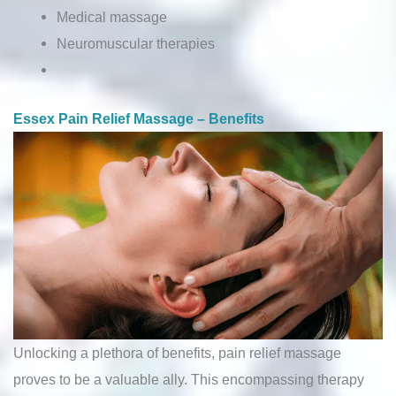
Medical massage
Neuromuscular therapies
Essex Pain Relief Massage – Benefits
Unlocking a plethora of benefits, pain relief massage
proves to be a valuable ally. This encompassing therapy