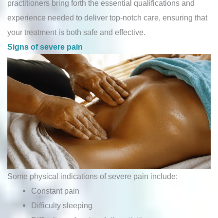
practitioners bring forth the essential qualifications and
experience needed to deliver top-notch care, ensuring that
your treatment is both safe and effective.
Signs of severe pain
Some physical indications of severe pain include:
Constant pain
Difficulty sleeping