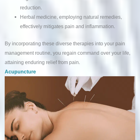
reduction.
Herbal medicine, employing natural remedies,
effectively mitigates pain and inflammation.
By incorporating these diverse therapies into your pain
management routine, you regain command over your life,
attaining enduring relief from pain.
Acupuncture