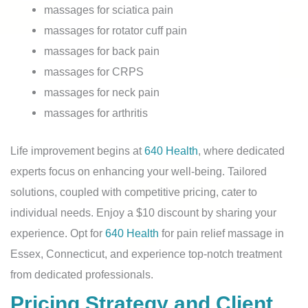
massages for sciatica pain
massages for rotator cuff pain
massages for back pain
massages for CRPS
massages for neck pain
massages for arthritis
Life improvement begins at
640 Health
, where dedicated
experts focus on enhancing your well-being. Tailored
solutions, coupled with competitive pricing, cater to
individual needs. Enjoy a $10 discount by sharing your
experience. Opt for
640 Health
for pain relief massage in
Essex, Connecticut, and experience top-notch treatment
from dedicated professionals.
Pricing Strategy and Client