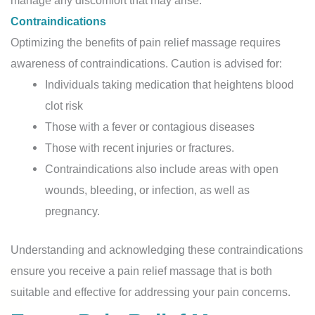
manage any discomfort that may arise.
Contraindications
Optimizing the benefits of pain relief massage requires
awareness of contraindications. Caution is advised for:
Individuals taking medication that heightens blood
clot risk
Those with a fever or contagious diseases
Those with recent injuries or fractures.
Contraindications also include areas with open
wounds, bleeding, or infection, as well as
pregnancy.
Understanding and acknowledging these contraindications
ensure you receive a pain relief massage that is both
suitable and effective for addressing your pain concerns.