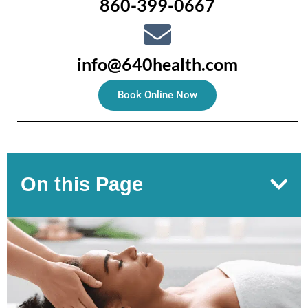
860-399-0667
info@640health.com
Book Online Now
On this Page