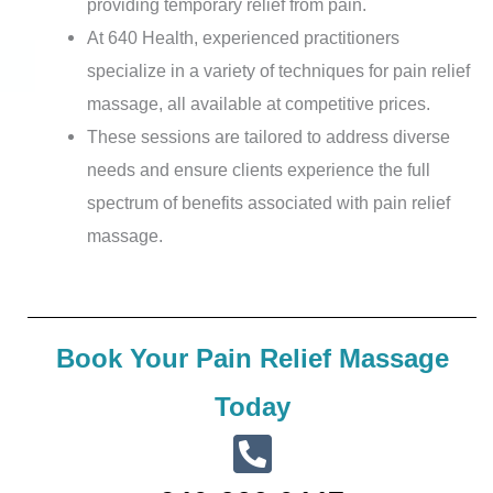
providing temporary relief from pain.
At 640 Health, experienced practitioners
specialize in a variety of techniques for pain relief
massage, all available at competitive prices.
These sessions are tailored to address diverse
needs and ensure clients experience the full
spectrum of benefits associated with pain relief
massage.
Book Your Pain Relief Massage
Today