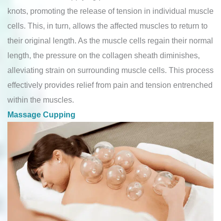
knots, promoting the release of tension in individual muscle
cells. This, in turn, allows the affected muscles to return to
their original length. As the muscle cells regain their normal
length, the pressure on the collagen sheath diminishes,
alleviating strain on surrounding muscle cells. This process
effectively provides relief from pain and tension entrenched
within the muscles.
Massage Cupping