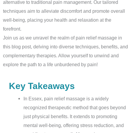
alternative to traditional pain management. Our tailored
techniques aim to alleviate discomfort and promote overall
well-being, placing your health and relaxation at the
forefront.
Join us as we unravel the realm of pain relief massage in
this blog post, delving into diverse techniques, benefits, and
complementary therapies. Allow yourself to unwind and
explore the path to a life unburdened by pain!
Key Takeaways
In Essex, pain relief massage is a widely
recognized therapeutic method that goes beyond
just physical benefits. It extends to promoting
mental well-being, offering stress reduction, and