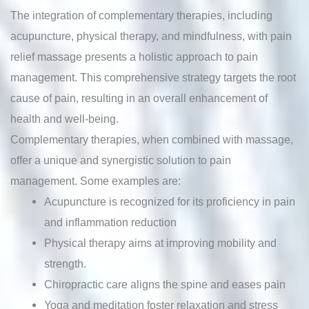
The integration of complementary therapies, including
acupuncture, physical therapy, and mindfulness, with pain
relief massage presents a holistic approach to pain
management. This comprehensive strategy targets the root
cause of pain, resulting in an overall enhancement of
health and well-being.
Complementary therapies, when combined with massage,
offer a unique and synergistic solution to pain
management. Some examples are:
Acupuncture is recognized for its proficiency in pain
and inflammation reduction
Physical therapy aims at improving mobility and
strength.
Chiropractic care aligns the spine and eases pain
Yoga and meditation foster relaxation and stress