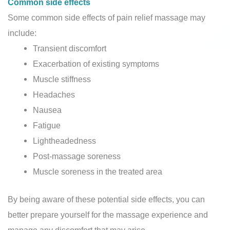
Common side effects
Some common side effects of pain relief massage may
include:
Transient discomfort
Exacerbation of existing symptoms
Muscle stiffness
Headaches
Nausea
Fatigue
Lightheadedness
Post-massage soreness
Muscle soreness in the treated area
By being aware of these potential side effects, you can
better prepare yourself for the massage experience and