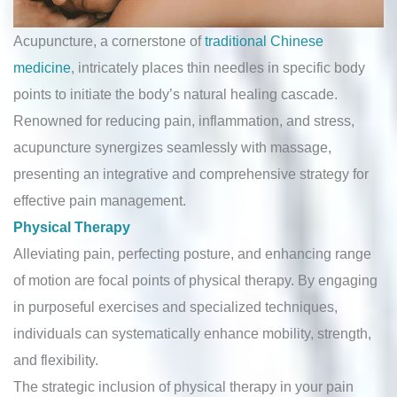
Acupuncture, a cornerstone of
traditional Chinese
medicine
, intricately places thin needles in specific body
points to initiate the body’s natural healing cascade.
Renowned for reducing pain, inflammation, and stress,
acupuncture synergizes seamlessly with massage,
presenting an integrative and comprehensive strategy for
effective pain management.
Physical Therapy
Alleviating pain, perfecting posture, and enhancing range
of motion are focal points of physical therapy. By engaging
in purposeful exercises and specialized techniques,
individuals can systematically enhance mobility, strength,
and flexibility.
The strategic inclusion of physical therapy in your pain