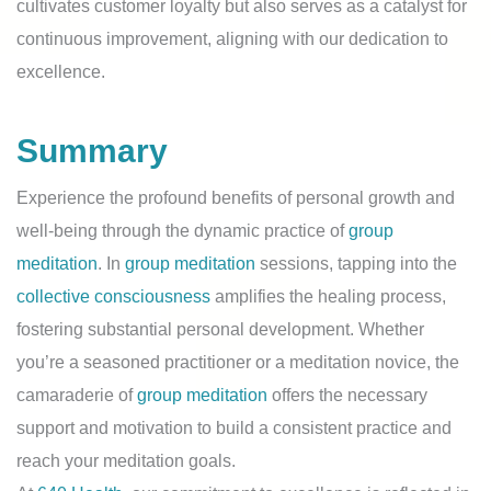
cultivates customer loyalty but also serves as a catalyst for
continuous improvement, aligning with our dedication to
excellence.
Summary
Experience the profound benefits of personal growth and
well-being through the dynamic practice of
group
meditation
. In
group meditation
sessions, tapping into the
collective consciousness
amplifies the healing process,
fostering substantial personal development. Whether
you’re a seasoned practitioner or a meditation novice, the
camaraderie of
group meditation
offers the necessary
support and motivation to build a consistent practice and
reach your meditation goals.