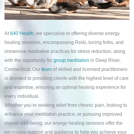
At
640 Health
, we specialize in offering diverse energy
healing sessions, encompassing Reiki, tuning forks, and
immersive meditative practices for stress reduction, along
with the opportunity for
group meditation
in Deep River,
Connecticut. Our
team
of skilled and licensed practitioners
is devoted to providing clients with the highest level of care
and expertise, ensuring an optimal healing experience for
every individual.
Whether you’re seeking relief from chronic pain, looking to
enhance your meditation practice, or pursuing improved
overall well-being, our energy healing sessions offer the
necessary support and guidance to help you achieve your