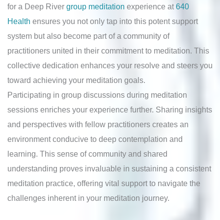
for a Deep River
group meditation
experience at
640
Health
ensures you not only tap into this potent support
system but also become part of a community of
practitioners united in their commitment to meditation. This
collective dedication enhances your resolve and steers you
toward achieving your meditation goals.
Participating in group discussions during meditation
sessions enriches your experience further. Sharing insights
and perspectives with fellow practitioners creates an
environment conducive to deep contemplation and
learning. This sense of community and shared
understanding proves invaluable in sustaining a consistent
meditation practice, offering vital support to navigate the
challenges inherent in your meditation journey.