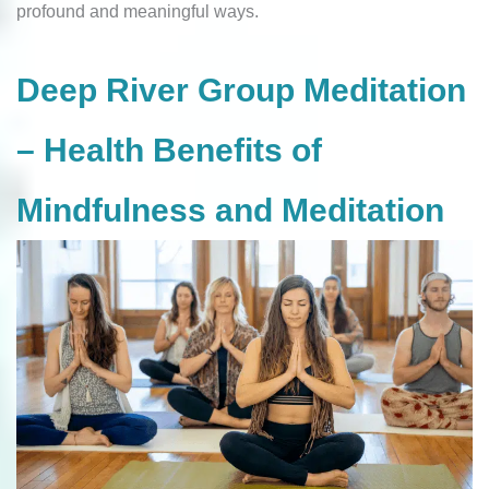
profound and meaningful ways.
Deep River Group Meditation
– Health Benefits of
Mindfulness and Meditation