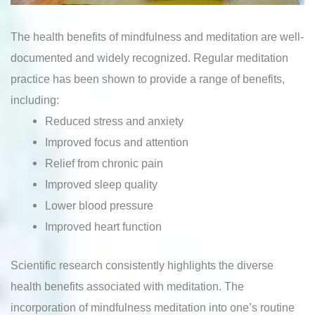
The health benefits of mindfulness and meditation are well-
documented and widely recognized. Regular meditation
practice has been shown to provide a range of benefits,
including:
Reduced stress and anxiety
Improved focus and attention
Relief from chronic pain
Improved sleep quality
Lower blood pressure
Improved heart function
Scientific research consistently highlights the diverse
health benefits associated with meditation. The
incorporation of mindfulness meditation into one’s routine