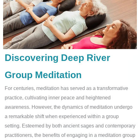
Discovering Deep River
Group Meditation
For centuries, meditation has served as a transformative
practice, cultivating inner peace and heightened
awareness. However, the dynamics of meditation undergo
a remarkable shift when experienced within a group
setting. Esteemed by both ancient sages and contemporary
practitioners, the benefits of engaging in a meditation group