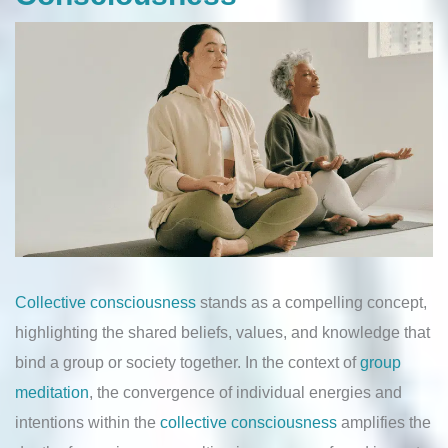
Collective consciousness
stands as a compelling concept,
highlighting the shared beliefs, values, and knowledge that
bind a group or society together. In the context of
group
meditation
, the convergence of individual energies and
intentions within the
collective consciousness
amplifies the