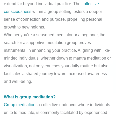
extend far beyond individual practice. The
collective
consciousness
within a group setting fosters a deeper
sense of connection and purpose, propelling personal
growth to new heights.
Whether you’re a seasoned meditator or a beginner, the
search for a supportive meditation group proves
instrumental in enhancing your practice. Aligning with like-
minded individuals, whether drawn to mantra meditation or
visualization, not only enriches your daily routine but also
facilitates a shared journey toward increased awareness
and well-being.
What is group meditation?
Group meditation
, a collective endeavor where individuals
unite to meditate, is commonly facilitated by experienced