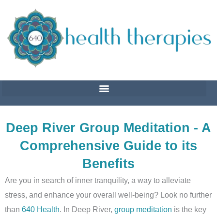
Skip
to
content
Deep River Group Meditation - A
Comprehensive Guide to its
Benefits
Are you in search of inner tranquility, a way to alleviate
stress, and enhance your overall well-being? Look no further
than
640 Health
. In Deep River,
group meditation
is the key