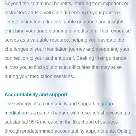
Beyond the communal benefits, learning from experienced
instructors adds a valuable dimension to your practice.
These instructors offer invaluable guidance and insights,
enriching your understanding of meditation. Their expertise
serves as a valuable resource, helping you navigate the
challenges of your meditation journey and deepening your
connection to your authentic self. Seeking their guidance
allows you to find solutions to difficulties that may arise
during your meditation sessions.
Accountability and support
The synergy of accountability and support in
group
meditation
is a game-changer, with research showcasing a
substantial 95% increase in the likelihood of success
through predetermined accountability appointments. Opting