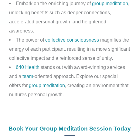
Embark on the enriching journey of
group meditation
,
unlocking benefits such as deeper connections,
accelerated personal growth, and heightened
awareness.
The power of
collective consciousness
magnifies the
energy of each participant, resulting in a more significant
collective impact and a reinforced sense of unity.
640 Health
stands out with award-winning services
and a
team
-oriented approach. Explore our special
offers for
group meditation
, creating an environment that
nurtures personal growth.
Book Your Group Meditation Session Today