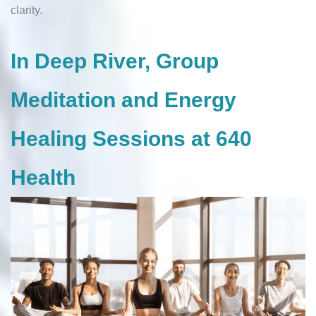
clarity.
In Deep River, Group
Meditation and Energy
Healing Sessions at 640
Health