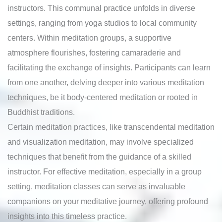
instructors. This communal practice unfolds in diverse
settings, ranging from yoga studios to local community
centers. Within meditation groups, a supportive
atmosphere flourishes, fostering camaraderie and
facilitating the exchange of insights. Participants can learn
from one another, delving deeper into various meditation
techniques, be it body-centered meditation or rooted in
Buddhist traditions.
Certain meditation practices, like transcendental meditation
and visualization meditation, may involve specialized
techniques that benefit from the guidance of a skilled
instructor. For effective meditation, especially in a group
setting, meditation classes can serve as invaluable
companions on your meditative journey, offering profound
insights into this timeless practice.