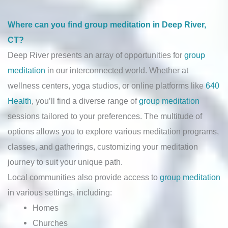
Where can you find group meditation in Deep River,
CT?
Deep River presents an array of opportunities for
group
meditation
in our interconnected world. Whether at
wellness centers, yoga studios, or online platforms like
640
Health
, you’ll find a diverse range of
group meditation
sessions tailored to your preferences. The multitude of
options allows you to explore various meditation programs,
classes, and gatherings, customizing your meditation
journey to suit your unique path.
Local communities also provide access to
group meditation
in various settings, including:
Homes
Churches