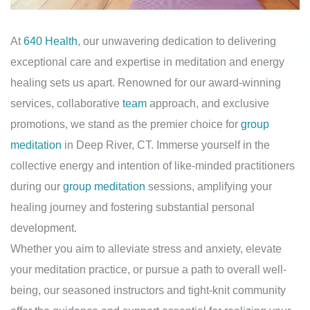
At
640 Health
, our unwavering dedication to delivering
exceptional care and expertise in meditation and energy
healing sets us apart. Renowned for our award-winning
services, collaborative
team
approach, and exclusive
promotions, we stand as the premier choice for
group
meditation
in Deep River, CT. Immerse yourself in the
collective energy and intention of like-minded practitioners
during our
group meditation
sessions, amplifying your
healing journey and fostering substantial personal
development.
Whether you aim to alleviate stress and anxiety, elevate
your meditation practice, or pursue a path to overall well-
being, our seasoned instructors and tight-knit community