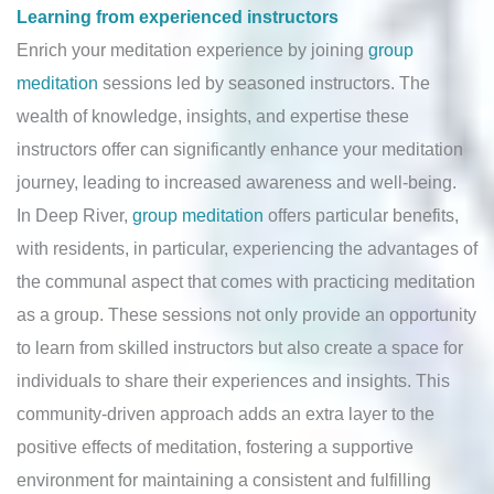
Learning from experienced instructors
Enrich your meditation experience by joining
group
meditation
sessions led by seasoned instructors. The
wealth of knowledge, insights, and expertise these
instructors offer can significantly enhance your meditation
journey, leading to increased awareness and well-being.
In Deep River,
group meditation
offers particular benefits,
with residents, in particular, experiencing the advantages of
the communal aspect that comes with practicing meditation
as a group. These sessions not only provide an opportunity
to learn from skilled instructors but also create a space for
individuals to share their experiences and insights. This
community-driven approach adds an extra layer to the
positive effects of meditation, fostering a supportive
environment for maintaining a consistent and fulfilling