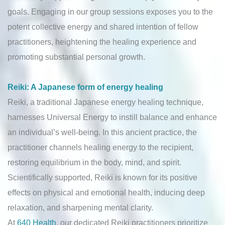
goals. Engaging in our group sessions exposes you to the
potent collective energy and shared intention of fellow
practitioners, heightening the healing experience and
promoting substantial personal growth.
Reiki: A Japanese form of energy healing
Reiki, a traditional Japanese energy healing technique,
harnesses Universal Energy to instill balance and enhance
an individual’s well-being. In this ancient practice, the
practitioner channels healing energy to the recipient,
restoring equilibrium in the body, mind, and spirit.
Scientifically supported, Reiki is known for its positive
effects on physical and emotional health, inducing deep
relaxation, and sharpening mental clarity.
At
640 Health
, our dedicated Reiki practitioners prioritize