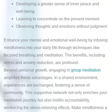
Developing a greater sense of inner peace and
well-being
Learning to concentrate on the present moment
Observing thoughts and emotions without judgment
Enhance your mental and emotional well-being by infusing
mindfulness into your daily life through techniques like
focused breathing and meditation. The benefits, including
stress and anxiety reduction, are profound.
Beyond personal growth, engaging in
group meditation
amplifies these advantages. In a shared environment,
experiences are exchanged, fostering a sense of
community. This supportive network not only enriches your
meditation journey but also instills accountability,
reinforcing the stress-relieving effects. Make mindfulness a