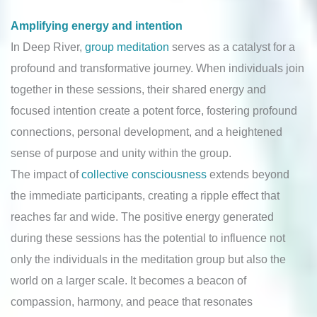
Amplifying energy and intention
In Deep River,
group meditation
serves as a catalyst for a
profound and transformative journey. When individuals join
together in these sessions, their shared energy and
focused intention create a potent force, fostering profound
connections, personal development, and a heightened
sense of purpose and unity within the group.
The impact of
collective consciousness
extends beyond
the immediate participants, creating a ripple effect that
reaches far and wide. The positive energy generated
during these sessions has the potential to influence not
only the individuals in the meditation group but also the
world on a larger scale. It becomes a beacon of
compassion, harmony, and peace that resonates