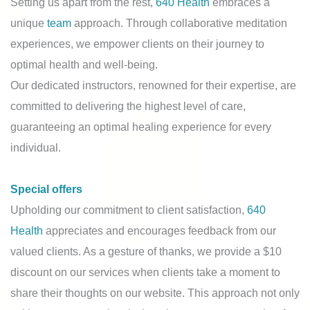
Setting us apart from the rest,
640 Health
embraces a
unique
team
approach. Through collaborative meditation
experiences, we empower clients on their journey to
optimal health and well-being.
Our dedicated instructors, renowned for their expertise, are
committed to delivering the highest level of care,
guaranteeing an optimal healing experience for every
individual.
Special offers
Upholding our commitment to client satisfaction,
640
Health
appreciates and encourages feedback from our
valued clients. As a gesture of thanks, we provide a $10
discount on our services when clients take a moment to
share their thoughts on our website. This approach not only