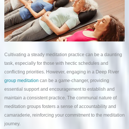
Cultivating a steady meditation practice can be a daunting
task, especially for those with hectic schedules and
conflicting priorities. However, engaging in a Deep River
group meditation
can be a game-changer, providing
essential support and encouragement to establish and
maintain a consistent practice. The communal nature of
meditation groups fosters a sense of accountability and
camaraderie, reinforcing your commitment to the meditation
journey.