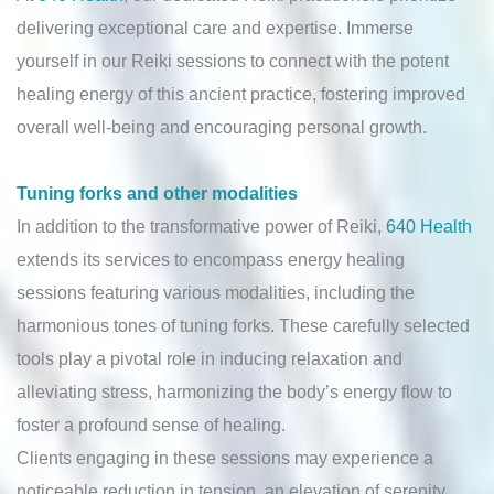
delivering exceptional care and expertise. Immerse
yourself in our Reiki sessions to connect with the potent
healing energy of this ancient practice, fostering improved
overall well-being and encouraging personal growth.
Tuning forks and other modalities
In addition to the transformative power of Reiki,
640 Health
extends its services to encompass energy healing
sessions featuring various modalities, including the
harmonious tones of tuning forks. These carefully selected
tools play a pivotal role in inducing relaxation and
alleviating stress, harmonizing the body’s energy flow to
foster a profound sense of healing.
Clients engaging in these sessions may experience a
noticeable reduction in tension, an elevation of serenity,