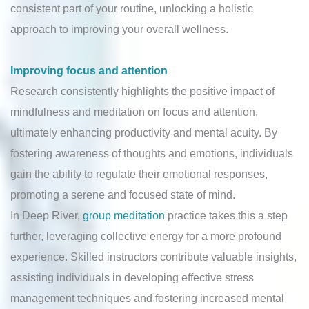
consistent part of your routine, unlocking a holistic
approach to improving your overall wellness.
Improving focus and attention
Research consistently highlights the positive impact of
mindfulness and meditation on focus and attention,
ultimately enhancing productivity and mental acuity. By
fostering awareness of thoughts and emotions, individuals
gain the ability to regulate their emotional responses,
promoting a serene and focused state of mind.
In Deep River,
group meditation
practice takes this a step
further, leveraging collective energy for a more profound
experience. Skilled instructors contribute valuable insights,
assisting individuals in developing effective stress
management techniques and fostering increased mental