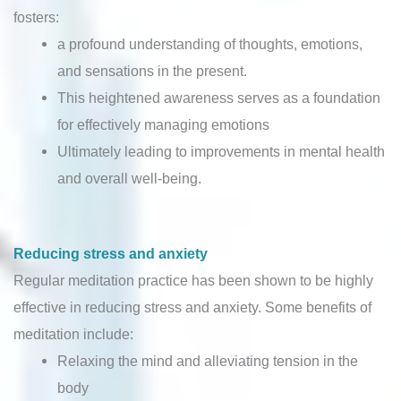
fosters:
a profound understanding of thoughts, emotions,
and sensations in the present.
This heightened awareness serves as a foundation
for effectively managing emotions
Ultimately leading to improvements in mental health
and overall well-being.
Reducing stress and anxiety
Regular meditation practice has been shown to be highly
effective in reducing stress and anxiety. Some benefits of
meditation include:
Relaxing the mind and alleviating tension in the
body