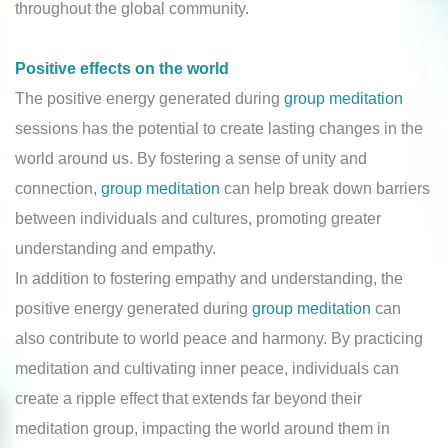
throughout the global community.
Positive effects on the world
The positive energy generated during
group meditation
sessions has the potential to create lasting changes in the
world around us. By fostering a sense of unity and
connection,
group meditation
can help break down barriers
between individuals and cultures, promoting greater
understanding and empathy.
In addition to fostering empathy and understanding, the
positive energy generated during
group meditation
can
also contribute to world peace and harmony. By practicing
meditation and cultivating inner peace, individuals can
create a ripple effect that extends far beyond their
meditation group, impacting the world around them in