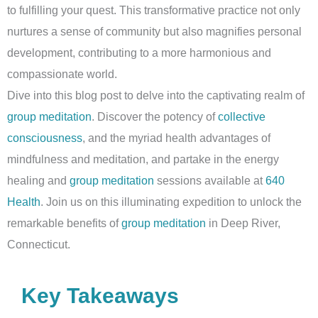
to fulfilling your quest. This transformative practice not only
nurtures a sense of community but also magnifies personal
development, contributing to a more harmonious and
compassionate world.
Dive into this blog post to delve into the captivating realm of
group meditation
. Discover the potency of
collective
consciousness
, and the myriad health advantages of
mindfulness and meditation, and partake in the energy
healing and
group meditation
sessions available at
640
Health
. Join us on this illuminating expedition to unlock the
remarkable benefits of
group meditation
in Deep River,
Connecticut.
Key Takeaways