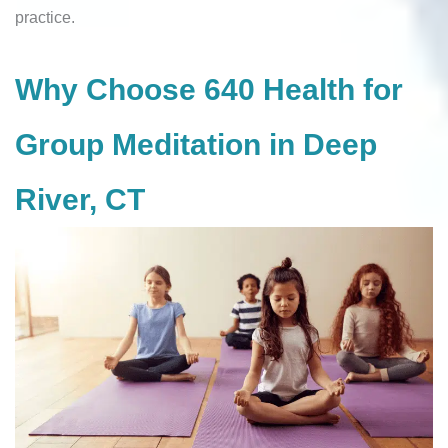
practice.
Why Choose 640 Health for
Group Meditation in Deep
River, CT