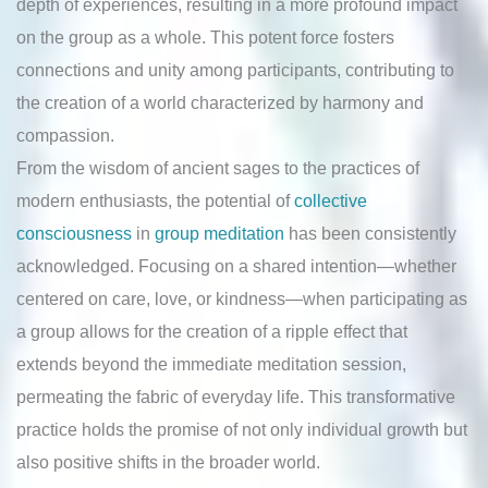
depth of experiences, resulting in a more profound impact
on the group as a whole. This potent force fosters
connections and unity among participants, contributing to
the creation of a world characterized by harmony and
compassion.
From the wisdom of ancient sages to the practices of
modern enthusiasts, the potential of
collective
consciousness
in
group meditation
has been consistently
acknowledged. Focusing on a shared intention—whether
centered on care, love, or kindness—when participating as
a group allows for the creation of a ripple effect that
extends beyond the immediate meditation session,
permeating the fabric of everyday life. This transformative
practice holds the promise of not only individual growth but
also positive shifts in the broader world.