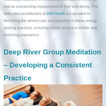
and an overarching improvement in their well-being. The
dedicated practitioners at
640 Health
are devoted to
delivering the utmost care and expertise in these energy
healing practices, ensuring clients receive a holistic and
enriching experience.
Deep River Group Meditation
– Developing a Consistent
Practice