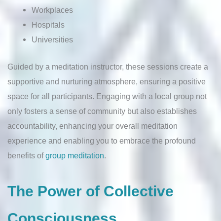
Workplaces
Hospitals
Universities
Guided by a meditation instructor, these sessions create a
supportive and nurturing atmosphere, ensuring a positive
space for all participants. Engaging with a local group not
only fosters a sense of community but also establishes
accountability, enhancing your overall meditation
experience and enabling you to embrace the profound
benefits of
group meditation
.
The Power of Collective
Consciousness