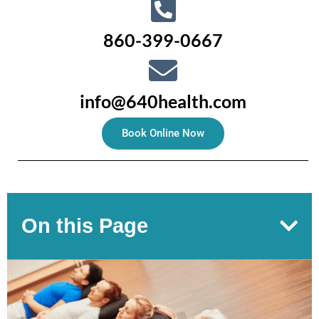
860-399-0667
info@640health.com
Book Online Now
On this Page