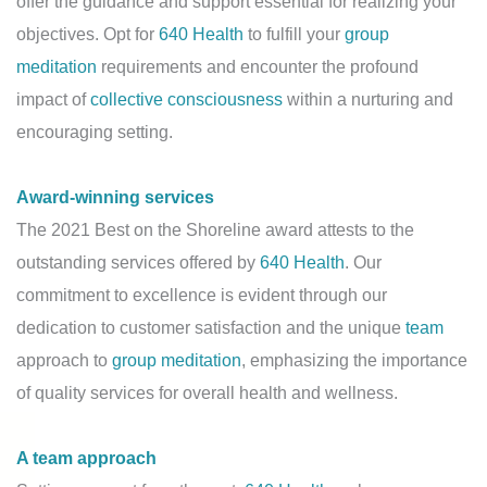
offer the guidance and support essential for realizing your
objectives. Opt for
640 Health
to fulfill your
group
meditation
requirements and encounter the profound
impact of
collective consciousness
within a nurturing and
encouraging setting.
Award-winning services
The 2021 Best on the Shoreline award attests to the
outstanding services offered by
640 Health
. Our
commitment to excellence is evident through our
dedication to customer satisfaction and the unique
team
approach to
group meditation
, emphasizing the importance
of quality services for overall health and wellness.
A team approach