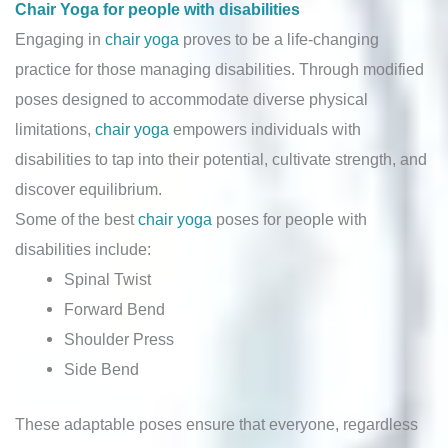
Chair Yoga for people with disabilities
Engaging in
chair yoga
proves to be a life-changing
practice for those managing disabilities. Through modified
poses designed to accommodate diverse physical
limitations,
chair yoga
empowers individuals with
disabilities to tap into their potential, cultivate strength, and
discover equilibrium.
Some of the best
chair yoga
poses for people with
disabilities include:
Spinal Twist
Forward Bend
Shoulder Press
Side Bend
These adaptable poses ensure that everyone, regardless