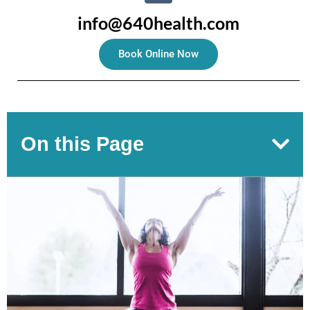
info@640health.com
Book Online Now
On this Page