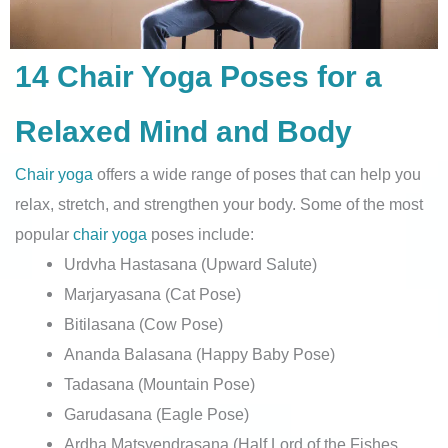
14 Chair Yoga Poses for a
Relaxed Mind and Body
Chair yoga
offers a wide range of poses that can help you
relax, stretch, and strengthen your body. Some of the most
popular
chair yoga
poses include:
Urdvha Hastasana (Upward Salute)
Marjaryasana (Cat Pose)
Bitilasana (Cow Pose)
Ananda Balasana (Happy Baby Pose)
Tadasana (Mountain Pose)
Garudasana (Eagle Pose)
Ardha Matsyendrasana (Half Lord of the Fishes