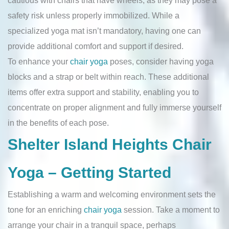
cautious with chairs that have wheels, as they may pose a
safety risk unless properly immobilized. While a
specialized yoga mat isn’t mandatory, having one can
provide additional comfort and support if desired.
To enhance your
chair yoga
poses, consider having yoga
blocks and a strap or belt within reach. These additional
items offer extra support and stability, enabling you to
concentrate on proper alignment and fully immerse yourself
in the benefits of each pose.
Shelter Island Heights Chair
Yoga – Getting Started
Establishing a warm and welcoming environment sets the
tone for an enriching
chair yoga
session. Take a moment to
arrange your chair in a tranquil space, perhaps