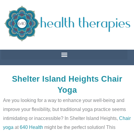
Skip
to
content
Shelter Island Heights Chair
Yoga
Are you looking for a way to enhance your well-being and
improve your flexibility, but traditional yoga practice seems
intimidating or inaccessible? In Shelter Island Heights,
Chair
yoga
at
640 Health
might be the perfect solution! This