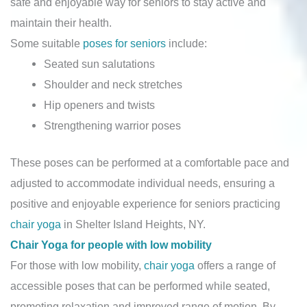
safe and enjoyable way for seniors to stay active and
maintain their health.
Some suitable
poses for seniors
include:
Seated sun salutations
Shoulder and neck stretches
Hip openers and twists
Strengthening warrior poses
These poses can be performed at a comfortable pace and
adjusted to accommodate individual needs, ensuring a
positive and enjoyable experience for seniors practicing
chair yoga
in Shelter Island Heights, NY.
Chair Yoga for people with low mobility
For those with low mobility,
chair yoga
offers a range of
accessible poses that can be performed while seated,
promoting relaxation and improved range of motion. By