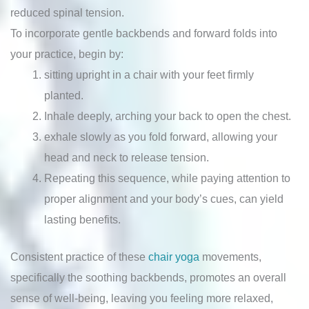
reduced spinal tension.
To incorporate gentle backbends and forward folds into
your practice, begin by:
sitting upright in a chair with your feet firmly
planted.
Inhale deeply, arching your back to open the chest.
exhale slowly as you fold forward, allowing your
head and neck to release tension.
Repeating this sequence, while paying attention to
proper alignment and your body’s cues, can yield
lasting benefits.
Consistent practice of these
chair yoga
movements,
specifically the soothing backbends, promotes an overall
sense of well-being, leaving you feeling more relaxed,