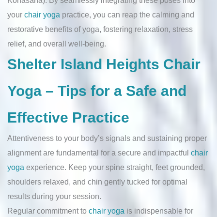
your
chair yoga
practice, you can reap the calming and
restorative benefits of yoga, fostering relaxation, stress
relief, and overall well-being.
Shelter Island Heights Chair
Yoga – Tips for a Safe and
Effective Practice
Attentiveness to your body’s signals and sustaining proper
alignment are fundamental for a secure and impactful
chair
yoga
experience. Keep your spine straight, feet grounded,
shoulders relaxed, and chin gently tucked for optimal
results during your session.
Regular commitment to
chair yoga
is indispensable for