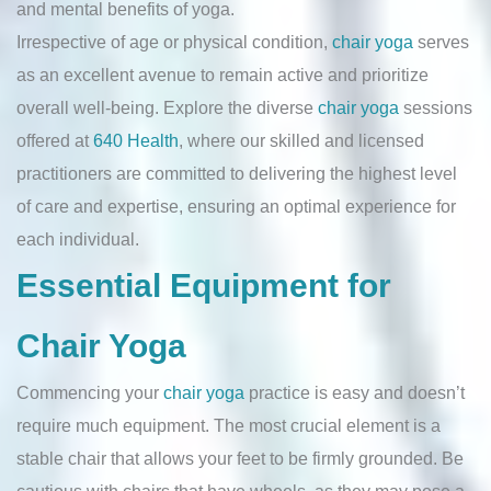
and mental benefits of yoga.
Irrespective of age or physical condition,
chair yoga
serves
as an excellent avenue to remain active and prioritize
overall well-being. Explore the diverse
chair yoga
sessions
offered at
640 Health
, where our skilled and licensed
practitioners are committed to delivering the highest level
of care and expertise, ensuring an optimal experience for
each individual.
Essential Equipment for
Chair Yoga
Commencing your
chair yoga
practice is easy and doesn’t
require much equipment. The most crucial element is a
stable chair that allows your feet to be firmly grounded. Be