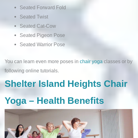
Seated Forward Fold
Seated Twist
Seated Cat-Cow
Seated Pigeon Pose
Seated Warrior Pose
You can learn even more poses in
chair yoga
classes or by
following online tutorials.
Shelter Island Heights Chair
Yoga – Health Benefits