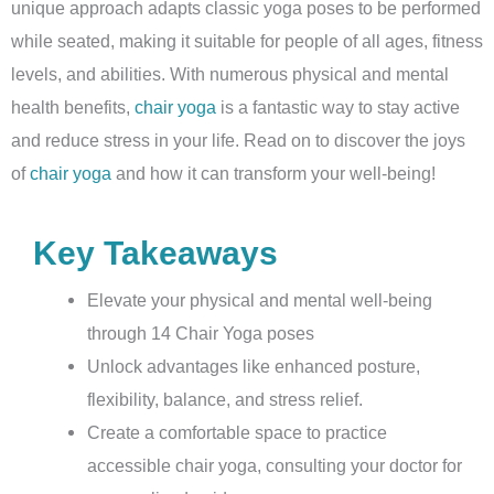
unique approach adapts classic yoga poses to be performed
while seated, making it suitable for people of all ages, fitness
levels, and abilities. With numerous physical and mental
health benefits,
chair yoga
is a fantastic way to stay active
and reduce stress in your life. Read on to discover the joys
of
chair yoga
and how it can transform your well-being!
Key Takeaways
Elevate your physical and mental well-being
through 14 Chair Yoga poses
Unlock advantages like enhanced posture,
flexibility, balance, and stress relief.
Create a comfortable space to practice
accessible chair yoga, consulting your doctor for