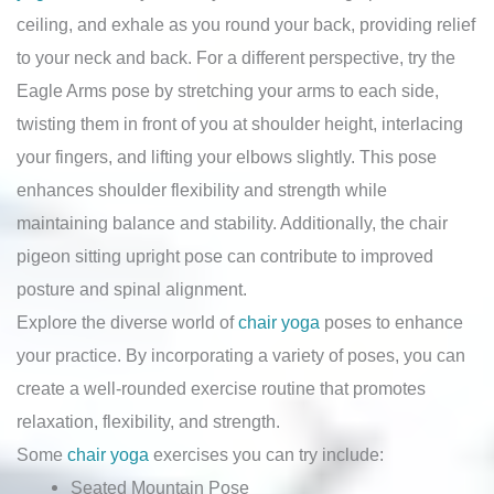
ceiling, and exhale as you round your back, providing relief
to your neck and back. For a different perspective, try the
Eagle Arms pose by stretching your arms to each side,
twisting them in front of you at shoulder height, interlacing
your fingers, and lifting your elbows slightly. This pose
enhances shoulder flexibility and strength while
maintaining balance and stability. Additionally, the chair
pigeon sitting upright pose can contribute to improved
posture and spinal alignment.
Explore the diverse world of
chair yoga
poses to enhance
your practice. By incorporating a variety of poses, you can
create a well-rounded exercise routine that promotes
relaxation, flexibility, and strength.
Some
chair yoga
exercises you can try include:
Seated Mountain Pose