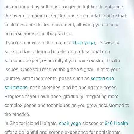
accompanied by soft music or gentle lighting to enhance
the overall ambiance. Opt for loose, comfortable attire that
facilitates unrestricted movement, allowing you to fully
immerse yourself in the practice.
If you’re a novice in the realm of
chair yoga
, it’s wise to
seek guidance from a healthcare professional or a
seasoned expert, especially if you have existing health
issues. Once you receive the green signal, initiate your
journey with fundamental poses such as
seated sun
salutations
, neck stretches, and balancing tree poses.
Progress at your own pace, gradually integrating more
complex poses and techniques as you grow accustomed to
the practice.
In Shelter Island Heights,
chair yoga
classes at
640 Health
offer a delightful and serene experience for participants,