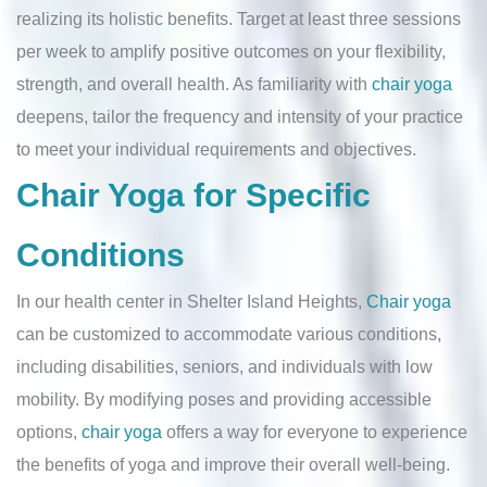
realizing its holistic benefits. Target at least three sessions
per week to amplify positive outcomes on your flexibility,
strength, and overall health. As familiarity with
chair yoga
deepens, tailor the frequency and intensity of your practice
to meet your individual requirements and objectives.
Chair Yoga for Specific
Conditions
In our health center in Shelter Island Heights,
Chair yoga
can be customized to accommodate various conditions,
including disabilities, seniors, and individuals with low
mobility. By modifying poses and providing accessible
options,
chair yoga
offers a way for everyone to experience
the benefits of yoga and improve their overall well-being.