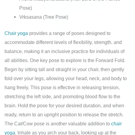
Pose)
Vrksasana (Tree Pose)
Chair yoga
provides a range of poses designed to
accommodate different levels of flexibility, strength, and
balance, making it an inclusive practice for individuals of
all abilities. One key pose to explore is the Forward Fold.
Begin by sitting tall and straight in your chair, then gently
fold over your legs, allowing your head, neck, and body to
hang freely. This pose is effective in releasing tension,
stretching the left side, and promoting blood flow to the
brain. Hold the pose for your desired duration, and when
ready, return to an upright position to release the stretch.
The Cat/Cow pose is another valuable addition to
chair
yoga
. Inhale as you arch your back, looking up at the