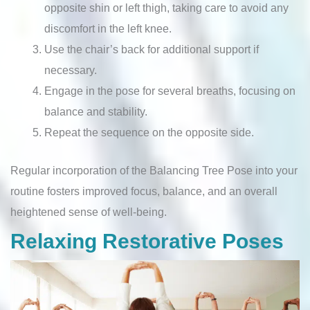
opposite shin or left thigh, taking care to avoid any
discomfort in the left knee.
Use the chair’s back for additional support if
necessary.
Engage in the pose for several breaths, focusing on
balance and stability.
Repeat the sequence on the opposite side.
Regular incorporation of the Balancing Tree Pose into your
routine fosters improved focus, balance, and an overall
heightened sense of well-being.
Relaxing Restorative Poses