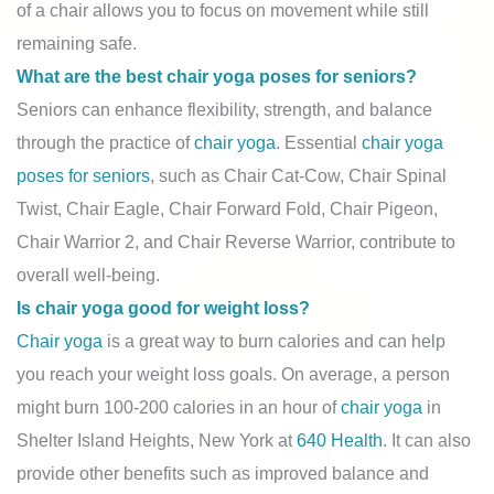
of a chair allows you to focus on movement while still
remaining safe.
What are the best chair yoga poses for seniors?
Seniors can enhance flexibility, strength, and balance
through the practice of
chair yoga
. Essential
chair yoga
poses for seniors
, such as Chair Cat-Cow, Chair Spinal
Twist, Chair Eagle, Chair Forward Fold, Chair Pigeon,
Chair Warrior 2, and Chair Reverse Warrior, contribute to
overall well-being.
Is chair yoga good for weight loss?
Chair yoga
is a great way to burn calories and can help
you reach your weight loss goals. On average, a person
might burn 100-200 calories in an hour of
chair yoga
in
Shelter Island Heights, New York at
640 Health
. It can also
provide other benefits such as improved balance and