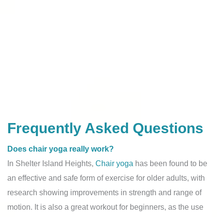
Frequently Asked Questions
Does chair yoga really work?
In Shelter Island Heights,
Chair yoga
has been found to be
an effective and safe form of exercise for older adults, with
research showing improvements in strength and range of
motion. It is also a great workout for beginners, as the use