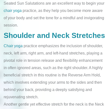
Seated Sun Salutations are an excellent way to begin your
chair yoga
practice, as they help you become more aware
of your body and set the tone for a mindful and invigorating
session.
Shoulder and Neck Stretches
Chair yoga
practice emphasizes the inclusion of shoulder,
neck, left arm, right arm, and left-hand stretches, playing a
pivotal role in tension release and flexibility enhancement
in often ignored areas, such as the right shoulder. A highly
beneficial stretch in this routine is the Reverse Arm Hold,
which involves extending your arms to the sides and then
behind your back, providing a deeply satisfying and
rejuvenating stretch.
Another gentle yet effective stretch for the neck is the Neck