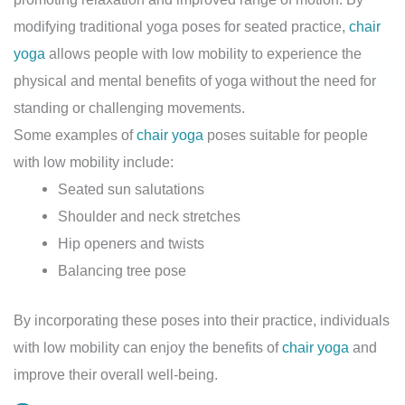
modifying traditional yoga poses for seated practice,
chair
yoga
allows people with low mobility to experience the
physical and mental benefits of yoga without the need for
standing or challenging movements.
Some examples of
chair yoga
poses suitable for people
with low mobility include:
Seated sun salutations
Shoulder and neck stretches
Hip openers and twists
Balancing tree pose
By incorporating these poses into their practice, individuals
with low mobility can enjoy the benefits of
chair yoga
and
improve their overall well-being.