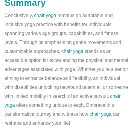
Summary
Conclusively,
chair yoga
remains an adaptable and
inclusive yoga practice with benefits for individuals
spanning various age groups, capabilities, and fitness
levels. Through its emphasis on gentle movements and
customizable approaches,
chair yoga
stands as an
accessible option for experiencing the physical and mental
advantages associated with yoga. Whether you’re a senior
aiming to enhance balance and flexibility, an individual
with disabilities unlocking newfound potential, or someone
with limited mobility in search of an active pursuit,
chair
yoga
offers something unique to each. Embrace this
transformative journey and witness how
chair yoga
can
reshape and enhance your life!