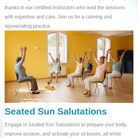
thanks to our certified instructors who lead the sessions
with expertise and care. Join us for a calming and
rejuvenating practic
e.
Seated Sun Salutations
Engage in Seated Sun Salutations to prepare your body,
improve posture, and activate your sit bones, all while