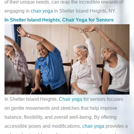
of their unique needs, can reap the incredible rewards of
engaging in
chair yoga
in Shelter Island Heights, NY.
In Shelter Island Heights, Chair Yoga for Seniors
In Shelter Island Heights,
Chair yoga
for seniors focuses
on gentle movements and stretches that help improve
balance, flexibility, and overall well-being. By offering
accessible poses and modifications,
chair yoga
provides a