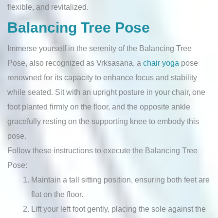
flexible, and revitalized.
Balancing Tree Pose
Immerse yourself in the serenity of the Balancing Tree
Pose, also recognized as Vrksasana, a
chair yoga
pose
renowned for its capacity to enhance focus and stability
while seated. Sit with an upright posture in your chair, one
foot planted firmly on the floor, and the opposite ankle
gracefully resting on the supporting knee to embody this
pose.
Follow these instructions to execute the Balancing Tree
Pose:
Maintain a tall sitting position, ensuring both feet are
flat on the floor.
Lift your left foot gently, placing the sole against the