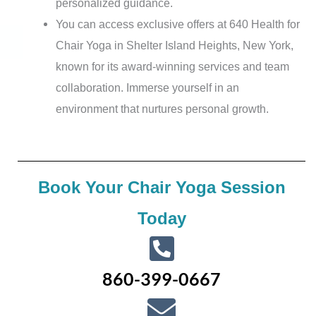
personalized guidance.
You can access exclusive offers at 640 Health for
Chair Yoga in Shelter Island Heights, New York,
known for its award-winning services and team
collaboration. Immerse yourself in an
environment that nurtures personal growth.
Book Your Chair Yoga Session
Today
860-399-0667