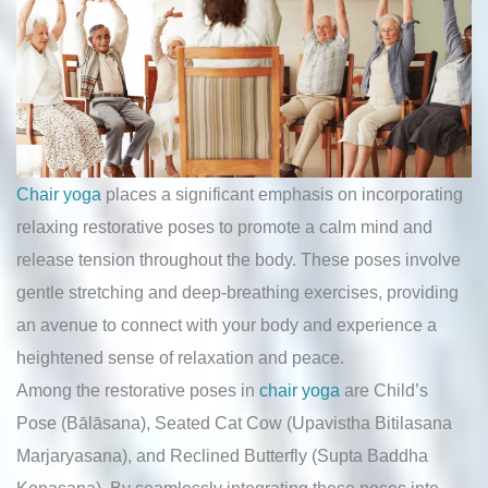
Chair yoga
places a significant emphasis on incorporating
relaxing restorative poses to promote a calm mind and
release tension throughout the body. These poses involve
gentle stretching and deep-breathing exercises, providing
an avenue to connect with your body and experience a
heightened sense of relaxation and peace.
Among the restorative poses in
chair yoga
are Child’s
Pose (Bālāsana), Seated Cat Cow (Upavistha Bitilasana
Marjaryasana), and Reclined Butterfly (Supta Baddha
Konasana). By seamlessly integrating these poses into