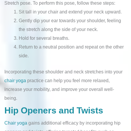
Stretch pose. To perform this pose, follow these steps:
Sit tall in your chair and extend your neck upward.
Gently dip your ear towards your shoulder, feeling
the stretch along the side of your neck.
Hold for several breaths.
Return to a neutral position and repeat on the other
side.
Incorporating these shoulder and neck stretches into your
chair yoga
practice can help you feel more relaxed,
increase your mobility, and improve your overall well-
being.
Hip Openers and Twists
Chair yoga
gains additional efficacy by incorporating hip