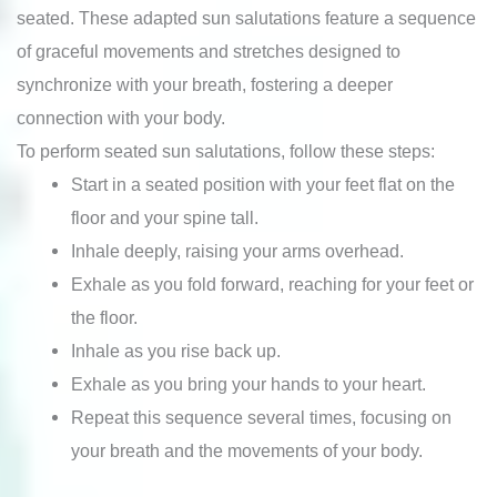
seated. These adapted sun salutations feature a sequence
of graceful movements and stretches designed to
synchronize with your breath, fostering a deeper
connection with your body.
To perform seated sun salutations, follow these steps:
Start in a seated position with your feet flat on the
floor and your spine tall.
Inhale deeply, raising your arms overhead.
Exhale as you fold forward, reaching for your feet or
the floor.
Inhale as you rise back up.
Exhale as you bring your hands to your heart.
Repeat this sequence several times, focusing on
your breath and the movements of your body.