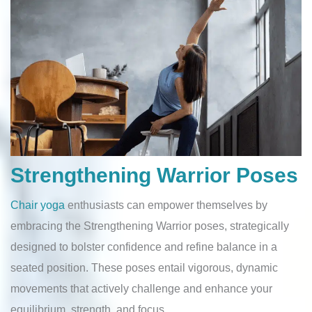
Strengthening Warrior Poses
Chair yoga
enthusiasts can empower themselves by
embracing the Strengthening Warrior poses, strategically
designed to bolster confidence and refine balance in a
seated position. These poses entail vigorous, dynamic
movements that actively challenge and enhance your
equilibrium, strength, and focus.