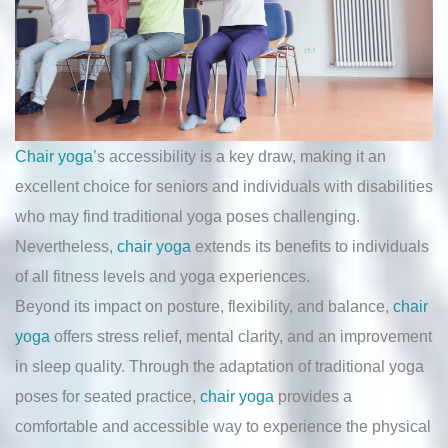
Chair yoga
’s accessibility is a key draw, making it an
excellent choice for seniors and individuals with disabilities
who may find traditional yoga poses challenging.
Nevertheless,
chair yoga
extends its benefits to individuals
of all fitness levels and yoga experiences.
Beyond its impact on posture, flexibility, and balance,
chair
yoga
offers stress relief, mental clarity, and an improvement
in sleep quality. Through the adaptation of traditional yoga
poses for seated practice,
chair yoga
provides a
comfortable and accessible way to experience the physical