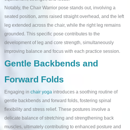
Notably, the Chair Warrior pose stands out, involving a
seated position, arms raised straight overhead, and the left
leg extended across the chair, while the right leg remains
grounded. This specific pose contributes to the
development of leg and core strength, simultaneously
improving balance and focus with each practice session.
Gentle Backbends and
Forward Folds
Engaging in
chair yoga
introduces a soothing routine of
gentle backbends and forward folds, fostering spinal
flexibility and stress relief. These postures involve a
delicate balance of stretching and strengthening back
muscles, ultimately contributing to enhanced posture and