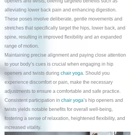
openers and twists, offering targeted benefits such as
alleviating lower back pain and enhancing digestion.
These poses involve deliberate, gentle movements and
stretches that specifically target the hips, lower back, and
spine, resulting in improved flexibility and an expanded
range of motion.
Maintaining precise alignment and paying close attention
to your body’s cues is crucial when engaging in hip
openers and twists during
chair yoga
. Should you
experience discomfort or pain, make the necessary
adjustments to ensure a comfortable and safe practice.
Consistent participation in
chair yoga
’s hip openers and
twists yields notable benefits for overall well-being,
fostering a sense of relaxation, heightened flexibility, and
increased vitality.