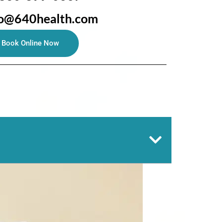
fo@640health.com
Book Online Now