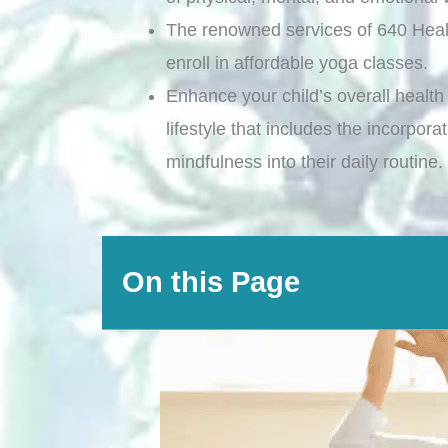
The renowned services of 640 Heal
enroll in affordable yoga classes.
Enhance your child’s overall health 
lifestyle that includes the incorpor
mindfulness into their daily routine.
On this Page