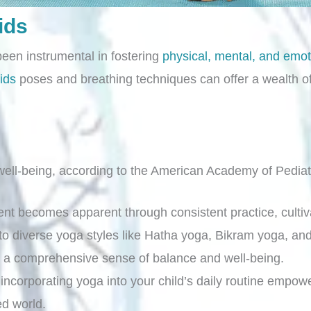
ids
been instrumental in fostering
physical, mental, and emot
ids
poses and breathing techniques can offer a wealth of 
ell-being, according to the American Academy of Pediat
nt becomes apparent through consistent practice, cultiva
o diverse yoga styles like Hatha yoga, Bikram yoga, and
ng a comprehensive sense of balance and well-being.
incorporating yoga into your child’s daily routine empowe
ed world.