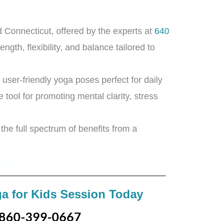
 Connecticut, offered by the experts at
640
ngth, flexibility, and balance tailored to
 user-friendly yoga poses perfect for daily
e tool for promoting mental clarity, stress
the full spectrum of benefits from a
a for Kids Session Today
860-399-0667