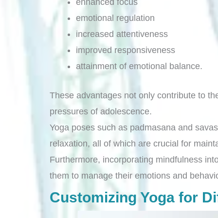
enhanced focus
emotional regulation
increased attentiveness
improved responsiveness
attainment of emotional balance.
These advantages not only contribute to the 
pressures of adolescence.
Yoga poses such as padmasana and savasana 
relaxation, all of which are crucial for main
Furthermore, incorporating mindfulness into
them to manage their emotions and behavior
Customizing Yoga for Dif