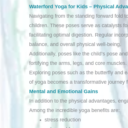
Waterford Yoga for Kids – Physical Adv
Navigating from the standing forward fold to
children. These poses serve as catalysts fo
facilitating optimal digestion. Regular incor
balance, and overall physical well-being.
Additionally, poses like the child’s pose a
fortifying the arms, legs, and core muscles
Exploring poses such as the butterfly and ea
of yoga becomes a transformative journey fo
Mental and Emotional Gains
In addition to the physical advantages, enga
Among the incredible yoga benefits are:
stress reduction