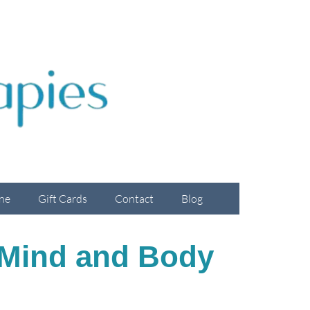
ne
Gift Cards
Contact
Blog
 Mind and Body