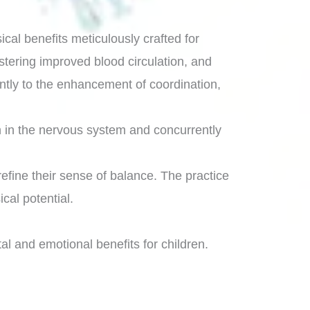
cal benefits meticulously crafted for
stering improved blood circulation, and
cantly to the enhancement of coordination,
on in the nervous system and concurrently
refine their sense of balance. The practice
cal potential.
al and emotional benefits for children.