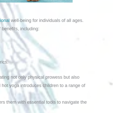
ional
well-being for individuals of all ages.
benefits, including:
rics.
ting not only physical prowess but also
 hot yoga introduces children to a range of
rs them with essential tools to navigate the