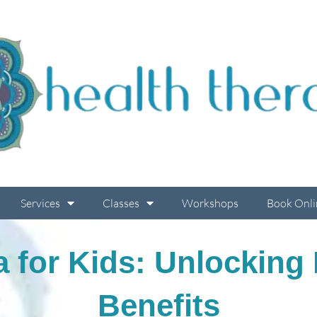
Services
Classes
Workshops
Book Onli
a for Kids: Unlocking
Benefits