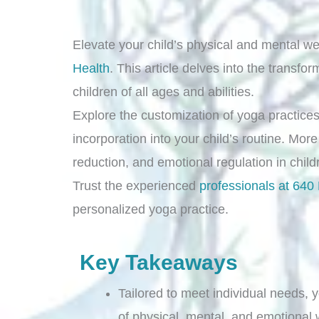
Elevate your child’s physical and mental we
Health
. This article delves into the transfo
children of all ages and abilities.
Explore the customization of yoga practices 
incorporation into your child’s routine. More
reduction, and emotional regulation in chil
Trust the experienced
professionals at 640
personalized yoga practice.
Key Takeaways
Tailored to meet individual needs,
of physical, mental, and emotional 