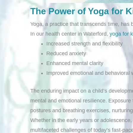
The Power of Yoga for K
Yoga, a practice that transcends time, has 
In our health center in Waterford,
yoga for k
Increased strength and flexibility
Reduced anxiety
Enhanced mental clarity
Improved emotional and behavioral w
The enduring impact on a child’s developme
mental and emotional resilience. Exposure t
postures and breathing exercises, nurturi
Whether in the early years or adolescence, 
multifaceted challenges of today’s fast-pac