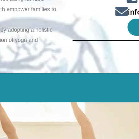
th empower families to
in
by adopting a holistic
ation of yoga and