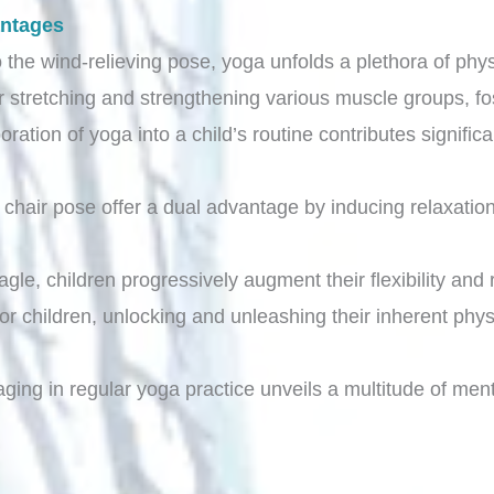
antages
 the wind-relieving pose, yoga unfolds a plethora of physi
r stretching and strengthening various muscle groups, fo
poration of yoga into a child’s routine contributes signifi
nd chair pose offer a dual advantage by inducing relaxati
.
gle, children progressively augment their flexibility and 
r children, unlocking and unleashing their inherent physi
ging in regular yoga practice unveils a multitude of ment