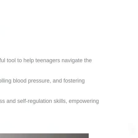
ul tool to help teenagers navigate the
ling blood pressure, and fostering
ss and self-regulation skills, empowering