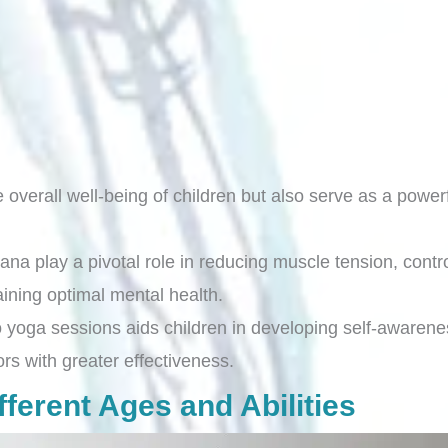
overall well-being of children but also serve as a powerf
play a pivotal role in reducing muscle tension, control
taining optimal mental health.
 yoga sessions aids children in developing self-awarene
s with greater effectiveness.
ferent Ages and Abilities