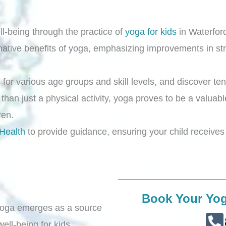
ll-being through the practice of
yoga for kids
in Waterford
rmative benefits of yoga, emphasizing improvements in stre
for various age groups and skill levels, and discover ten
 than just a physical activity, yoga proves to be a valuabl
dren.
 Health
to provide guidance, ensuring your child receives 
Book Your Yog
 yoga emerges as a source
well-being for kids.