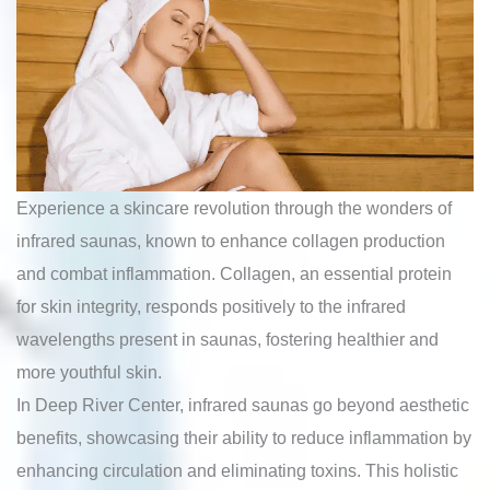
Experience a skincare revolution through the wonders of
infrared saunas, known to enhance collagen production
and combat inflammation. Collagen, an essential protein
for skin integrity, responds positively to the infrared
wavelengths present in saunas, fostering healthier and
more youthful skin.
In Deep River Center, infrared saunas go beyond aesthetic
benefits, showcasing their ability to reduce inflammation by
enhancing circulation and eliminating toxins. This holistic