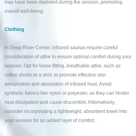
may have been depleted during the session, promoting
overall well-being.
Clothing
In Deep River Center, infrared saunas require careful
consideration of attire to ensure optimal comfort during your
session. Opt for loose-fitting, breathable attire, such as
cotton shorts or a shirt, to promote effective skin
perspiration and absorption of infrared heat. Avoid
synthetic fabrics like nylon or polyester, as they can hinder
heat dissipation and cause discomfort. Alternatively,
consider incorporating a lightweight, absorbent towel into
your session for an added layer of comfort.