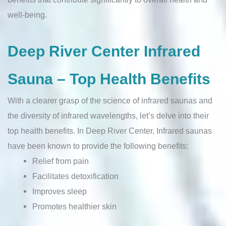
well-being.
Deep River Center Infrared
Sauna – Top Health Benefits
With a clearer grasp of the science of infrared saunas and
the diversity of infrared wavelengths, let’s delve into their
top health benefits. In Deep River Center, Infrared saunas
have been known to provide the following benefits:
Relief from pain
Facilitates detoxification
Improves sleep
Promotes healthier skin