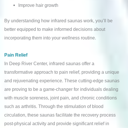
Improve hair growth
By understanding how infrared saunas work, you’ll be
better equipped to make informed decisions about
incorporating them into your wellness routine.
Pain Relief
In Deep River Center, infrared saunas offer a
transformative approach to pain relief, providing a unique
and rejuvenating experience. These cutting-edge saunas
are proving to be a game-changer for individuals dealing
with muscle soreness, joint pain, and chronic conditions
such as arthritis. Through the stimulation of blood
circulation, these saunas facilitate the recovery process
post-physical activity and provide significant relief in