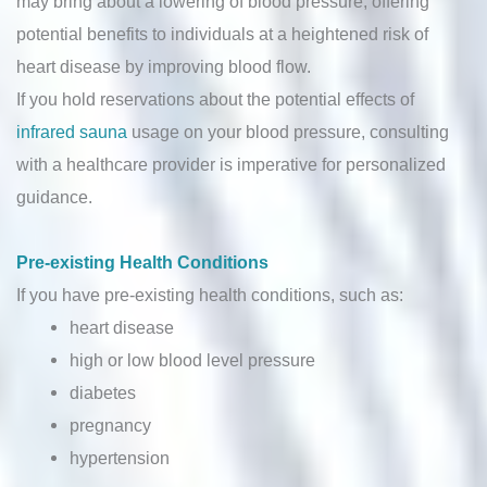
may bring about a lowering of blood pressure, offering
potential benefits to individuals at a heightened risk of
heart disease by improving blood flow.
If you hold reservations about the potential effects of
infrared sauna
usage on your blood pressure, consulting
with a healthcare provider is imperative for personalized
guidance.
Pre-existing Health Conditions
If you have pre-existing health conditions, such as:
heart disease
high or low blood level pressure
diabetes
pregnancy
hypertension