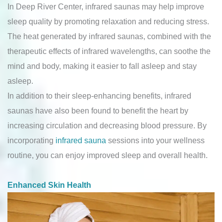
In Deep River Center, infrared saunas may help improve
sleep quality by promoting relaxation and reducing stress.
The heat generated by infrared saunas, combined with the
therapeutic effects of infrared wavelengths, can soothe the
mind and body, making it easier to fall asleep and stay
asleep.
In addition to their sleep-enhancing benefits, infrared
saunas have also been found to benefit the heart by
increasing circulation and decreasing blood pressure. By
incorporating
infrared sauna
sessions into your wellness
routine, you can enjoy improved sleep and overall health.
Enhanced Skin Health