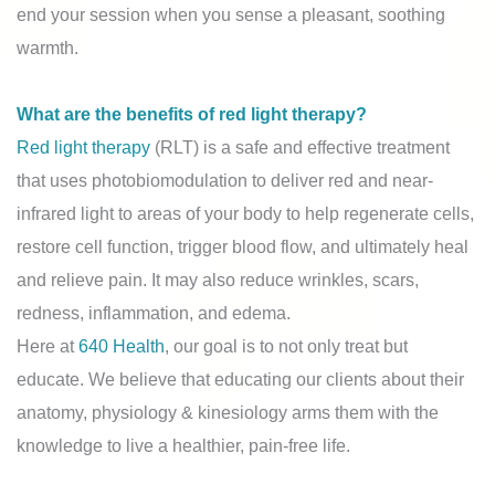
end your session when you sense a pleasant, soothing
warmth.
What are the benefits of red light therapy?
Red light therapy
(RLT) is a safe and effective treatment
that uses photobiomodulation to deliver red and near-
infrared light to areas of your body to help regenerate cells,
restore cell function, trigger blood flow, and ultimately heal
and relieve pain. It may also reduce wrinkles, scars,
redness, inflammation, and edema.
Here at
640 Health
, our goal is to not only treat but
educate. We believe that educating our clients about their
anatomy, physiology & kinesiology arms them with the
knowledge to live a healthier, pain-free life.