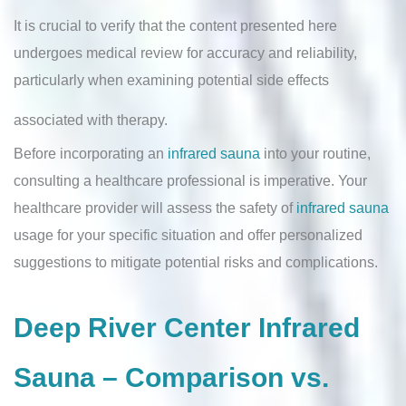
It is crucial to verify that the content presented here
undergoes medical review for accuracy and reliability,
particularly when examining potential side effects
associated with therapy.
Before incorporating an
infrared sauna
into your routine,
consulting a healthcare professional is imperative. Your
healthcare provider will assess the safety of
infrared sauna
usage for your specific situation and offer personalized
suggestions to mitigate potential risks and complications.
Deep River Center Infrared
Sauna – Comparison vs.