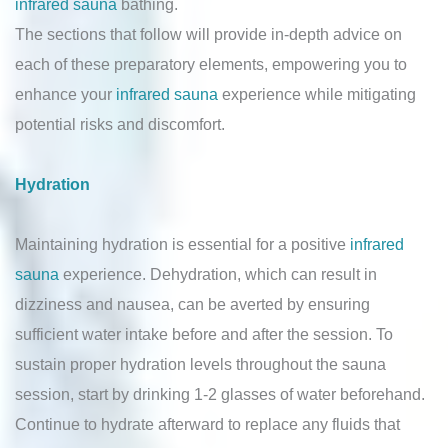
infrared sauna
bathing.
The sections that follow will provide in-depth advice on
each of these preparatory elements, empowering you to
enhance your
infrared sauna
experience while mitigating
potential risks and discomfort.
Hydration
Maintaining hydration is essential for a positive
infrared
sauna
experience. Dehydration, which can result in
dizziness and nausea, can be averted by ensuring
sufficient water intake before and after the session. To
sustain proper hydration levels throughout the sauna
session, start by drinking 1-2 glasses of water beforehand.
Continue to hydrate afterward to replace any fluids that