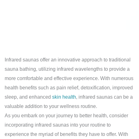
Infrared saunas offer an innovative approach to traditional
sauna bathing, utilizing infrared wavelengths to provide a
more comfortable and effective experience. With numerous
health benefits such as pain relief, detoxification, improved
sleep, and enhanced
skin health
, infrared saunas can be a
valuable addition to your wellness routine.
As you embark on your journey to better health, consider
incorporating infrared saunas into your routine to
experience the myriad of benefits they have to offer. With