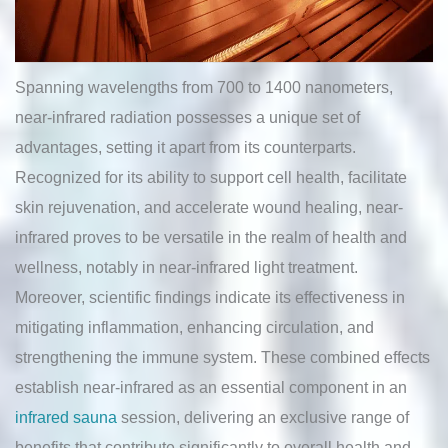
Spanning wavelengths from 700 to 1400 nanometers,
near-infrared radiation possesses a unique set of
advantages, setting it apart from its counterparts.
Recognized for its ability to support cell health, facilitate
skin rejuvenation, and accelerate wound healing, near-
infrared proves to be versatile in the realm of health and
wellness, notably in near-infrared light treatment.
Moreover, scientific findings indicate its effectiveness in
mitigating inflammation, enhancing circulation, and
strengthening the immune system. These combined effects
establish near-infrared as an essential component in an
infrared sauna
session, delivering an exclusive range of
benefits that contribute significantly to overall health and