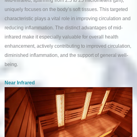
uniquely focuses on the body’s soft tissues. This targeted
characteristic plays a vital role in improving circulation and
reducing inflammation. The distinct advantages of mid-
infrared make it especially valuable for overall health
enhancement, actively contributing to improved circulation,
diminished inflammation, and the support of general well-
being.
Near Infrared