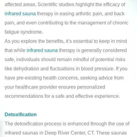
affected areas. Scientific studies highlight the efficacy of
infrared sauna
therapy in easing arthritic pain, and back
pain, and even contributing to the management of chronic
fatigue syndrome.
As you explore the benefits, it’s essential to keep in mind
that while
infrared sauna
therapy is generally considered
safe, individuals should remain mindful of potential risks
like dehydration and fluctuations in blood pressure. If you
have pre-existing health concerns, seeking advice from
your healthcare provider ensures personalized
recommendations for a safe and effective experience.
Detoxification
The detoxification process is enhanced through the use of
infrared saunas in Deep River Center, CT. These saunas