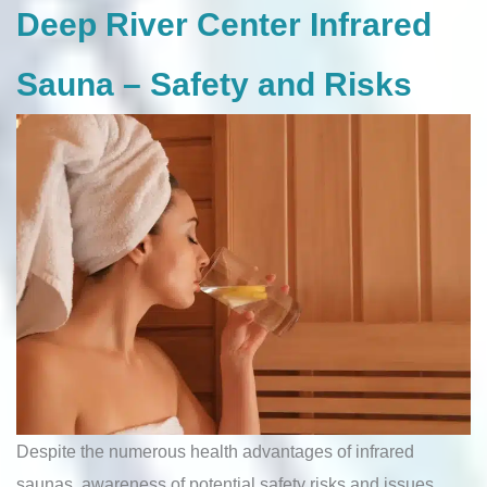
Deep River Center Infrared
Sauna – Safety and Risks
Despite the numerous health advantages of infrared
saunas, awareness of potential safety risks and issues