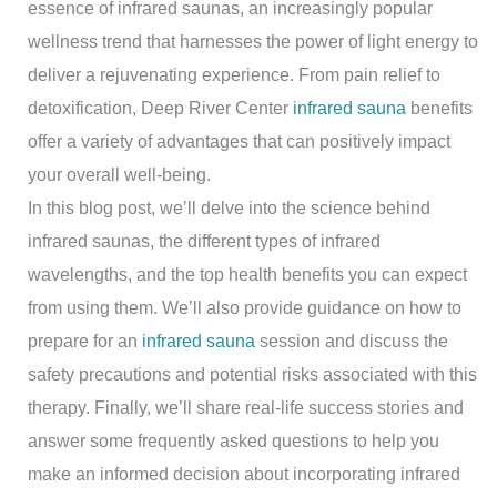
essence of infrared saunas, an increasingly popular
wellness trend that harnesses the power of light energy to
deliver a rejuvenating experience. From pain relief to
detoxification, Deep River Center
infrared sauna
benefits
offer a variety of advantages that can positively impact
your overall well-being.
In this blog post, we’ll delve into the science behind
infrared saunas, the different types of infrared
wavelengths, and the top health benefits you can expect
from using them. We’ll also provide guidance on how to
prepare for an
infrared sauna
session and discuss the
safety precautions and potential risks associated with this
therapy. Finally, we’ll share real-life success stories and
answer some frequently asked questions to help you
make an informed decision about incorporating infrared