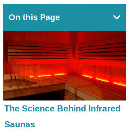
On this Page
The Science Behind Infrared
Saunas