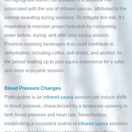
associated with the use of infrared saunas, attributed to the
intense sweating during sessions. To mitigate this risk, it’s
imperative to maintain proper hydration by consuming
water before, during, and after your sauna session.
Prioritize avoiding beverages that could contribute to
dehydration, including coffee, soft drinks, and alcohol, in
the period leading up to your sauna experience for a safer
and more enjoyable session.
Blood Pressure Changes
Participation in an
infrared sauna
session can induce shifts
in blood pressure, characterized by a temporary upswing in
both blood pressure and heart rate. Nevertheless,
establishing a consistent routine of
infrared sauna
sessions