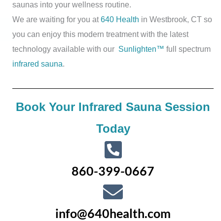
saunas into your wellness routine.
We are waiting for you at
640 Health
in Westbrook, CT so
you can enjoy this modern treatment with the latest
technology available with our
Sunlighten™
full spectrum
infrared sauna
.
Book Your Infrared Sauna Session
Today
860-399-0667
info@640health.com