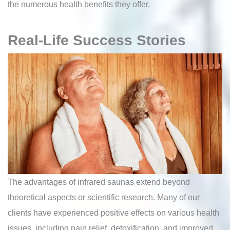
the numerous health benefits they offer.
Real-Life Success Stories
The advantages of infrared saunas extend beyond
theoretical aspects or scientific research. Many of our
clients have experienced positive effects on various health
issues, including pain relief, detoxification, and improved