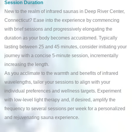
Session Duration
New to the realm of infrared saunas in Deep River Center,
Connecticut? Ease into the experience by commencing
with brief sessions and progressively elongating the
duration as your body becomes accustomed. Typically
lasting between 25 and 45 minutes, consider initiating your
journey with a concise 5-minute session, incrementally
increasing the length.
As you acclimate to the warmth and benefits of infrared
wavelengths, tailor your sessions to align with your
individual preferences and wellness targets. Experiment
with low-level light therapy and, if desired, amplify the
frequency to several sessions per week for a personalized
and rejuvenating sauna experience.