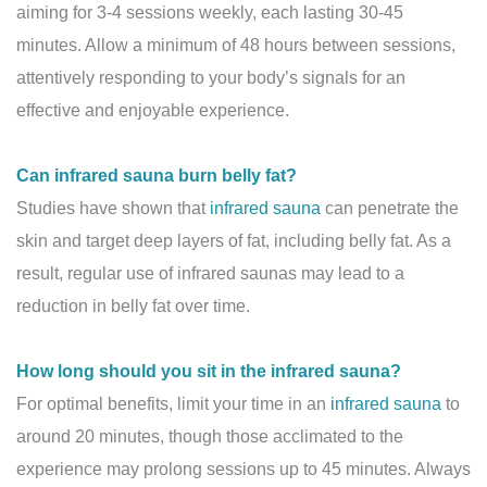
aiming for 3-4 sessions weekly, each lasting 30-45
minutes. Allow a minimum of 48 hours between sessions,
attentively responding to your body’s signals for an
effective and enjoyable experience.
Can infrared sauna burn belly fat?
Studies have shown that
infrared sauna
can penetrate the
skin and target deep layers of fat, including belly fat. As a
result, regular use of infrared saunas may lead to a
reduction in belly fat over time.
How long should you sit in the infrared sauna?
For optimal benefits, limit your time in an
infrared sauna
to
around 20 minutes, though those acclimated to the
experience may prolong sessions up to 45 minutes. Always