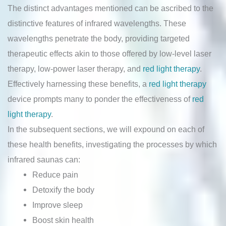
The distinct advantages mentioned can be ascribed to the
distinctive features of infrared wavelengths. These
wavelengths penetrate the body, providing targeted
therapeutic effects akin to those offered by low-level laser
therapy, low-power laser therapy, and
red light therapy
.
Effectively harnessing these benefits, a
red light therapy
device prompts many to ponder the effectiveness of
red
light therapy
.
In the subsequent sections, we will expound on each of
these health benefits, investigating the processes by which
infrared saunas can:
Reduce pain
Detoxify the body
Improve sleep
Boost skin health