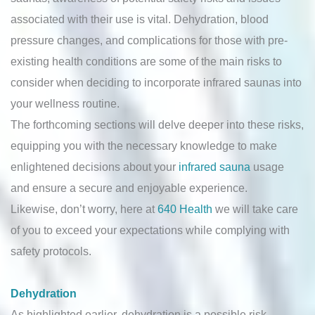
associated with their use is vital. Dehydration, blood
pressure changes, and complications for those with pre-
existing health conditions are some of the main risks to
consider when deciding to incorporate infrared saunas into
your wellness routine.
The forthcoming sections will delve deeper into these risks,
equipping you with the necessary knowledge to make
enlightened decisions about your
infrared sauna
usage
and ensure a secure and enjoyable experience.
Likewise, don’t worry, here at
640 Health
we will take care
of you to exceed your expectations while complying with
safety protocols.
Dehydration
As highlighted earlier, dehydration is a possible risk