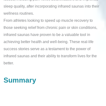
sleep quality, after incorporating infrared saunas into their
wellness routines.
From athletes looking to speed up muscle recovery to
those seeking relief from chronic pain or skin conditions,
infrared saunas have proven to be a valuable tool in
achieving better health and well-being. These real-life
success stories serve as a testament to the power of
infrared saunas and their ability to transform lives for the
better.
Summary