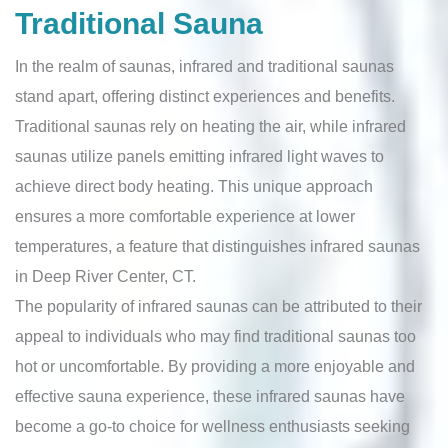
Traditional Sauna
In the realm of saunas, infrared and traditional saunas
stand apart, offering distinct experiences and benefits.
Traditional saunas rely on heating the air, while infrared
saunas utilize panels emitting infrared light waves to
achieve direct body heating. This unique approach
ensures a more comfortable experience at lower
temperatures, a feature that distinguishes infrared saunas
in Deep River Center, CT.
The popularity of infrared saunas can be attributed to their
appeal to individuals who may find traditional saunas too
hot or uncomfortable. By providing a more enjoyable and
effective sauna experience, these infrared saunas have
become a go-to choice for wellness enthusiasts seeking