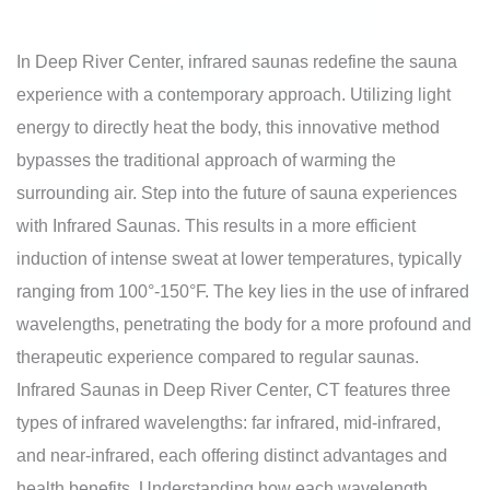
In Deep River Center, infrared saunas redefine the sauna
experience with a contemporary approach. Utilizing light
energy to directly heat the body, this innovative method
bypasses the traditional approach of warming the
surrounding air. Step into the future of sauna experiences
with Infrared Saunas. This results in a more efficient
induction of intense sweat at lower temperatures, typically
ranging from 100°-150°F. The key lies in the use of infrared
wavelengths, penetrating the body for a more profound and
therapeutic experience compared to regular saunas.
Infrared Saunas in Deep River Center, CT features three
types of infrared wavelengths: far infrared, mid-infrared,
and near-infrared, each offering distinct advantages and
health benefits. Understanding how each wavelength