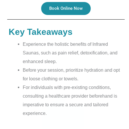
Book Online Now
Key Takeaways
Experience the holistic benefits of Infrared
Saunas, such as pain relief, detoxification, and
enhanced sleep.
Before your session, prioritize hydration and opt
for loose clothing or towels.
For individuals with pre-existing conditions,
consulting a healthcare provider beforehand is
imperative to ensure a secure and tailored
experience.