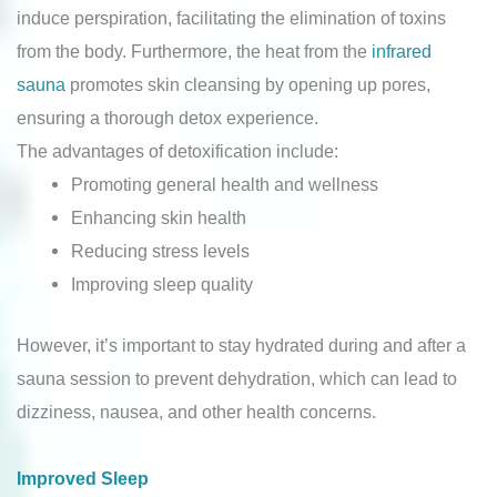
induce perspiration, facilitating the elimination of toxins
from the body. Furthermore, the heat from the
infrared
sauna
promotes skin cleansing by opening up pores,
ensuring a thorough detox experience.
The advantages of detoxification include:
Promoting general health and wellness
Enhancing skin health
Reducing stress levels
Improving sleep quality
However, it’s important to stay hydrated during and after a
sauna session to prevent dehydration, which can lead to
dizziness, nausea, and other health concerns.
Improved Sleep