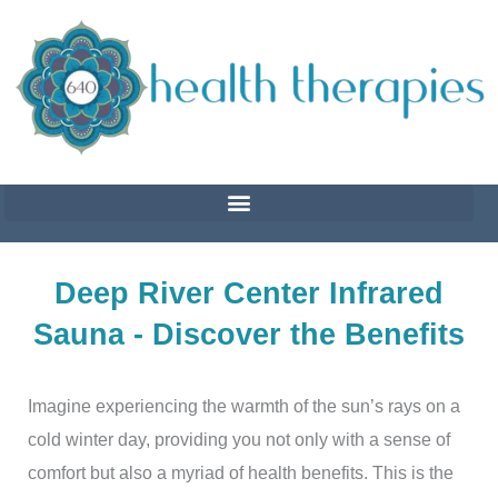
Skip
to
content
Deep River Center Infrared
Sauna - Discover the Benefits
Imagine experiencing the warmth of the sun’s rays on a
cold winter day, providing you not only with a sense of
comfort but also a myriad of health benefits. This is the