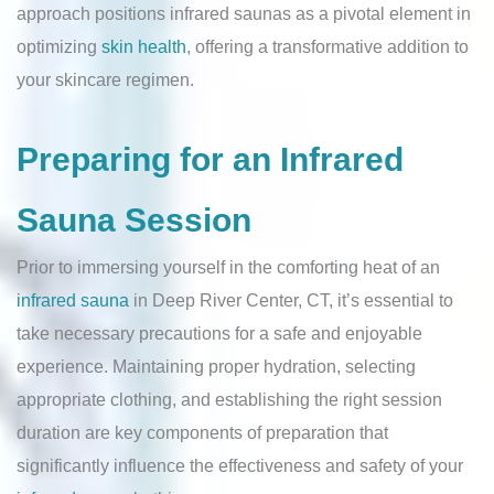
approach positions infrared saunas as a pivotal element in
optimizing
skin health
, offering a transformative addition to
your skincare regimen.
Preparing for an Infrared
Sauna Session
Prior to immersing yourself in the comforting heat of an
infrared sauna
in Deep River Center, CT, it’s essential to
take necessary precautions for a safe and enjoyable
experience. Maintaining proper hydration, selecting
appropriate clothing, and establishing the right session
duration are key components of preparation that
significantly influence the effectiveness and safety of your