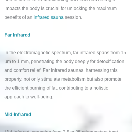
impacts the body is crucial for unlocking the maximum
benefits of an
infrared sauna
session.
Far Infrared
In the electromagnetic spectrum, far infrared spans from 15
μm to 1 mm, penetrating the body deeply for detoxification
and comfort relief. Far infrared saunas, harnessing this
property, not only stimulate metabolism but also promote
the efficient burning of fat, contributing to a holistic
approach to well-being.
Mid-Infrared
Mid-infrared, spanning from 2.5 to 25 micrometers (µm),