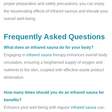
proper preparation and safety precautions, you can enjoy
the rejuvenating effects of infrared saunas and elevate your
overall well-being.
Frequently Asked Questions
What does an infrared sauna do for your body?
Engaging in
infrared sauna
therapy enhances overall body
circulation, ensuring a heightened supply of oxygen and
nutrients to the skin, coupled with effective waste product
elimination.
How many times should you do an infrared sauna for
benefits?
Enhance your well-being with regular
infrared sauna
use,