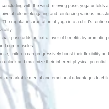
 concluding with the wind-relieving pose, yoga unfolds 
a pivotal role in elongating and reinforcing various musc
on. The regular incorporation of yoga into a child’s routine
itality.
d chair pose adds an extra layer of benefits by promoting
 and core muscles.
se, children can progressively boost their flexibility and 
to unlock and maximize their inherent physical potential.
arts remarkable mental and emotional advantages to child