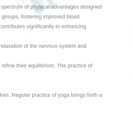
a spectrum of physical advantages designed
le groups, fostering improved blood
 contributes significantly to enhancing
 relaxation of the nervous system and
refine their equilibrium. The practice of
ren. Regular practice of yoga brings forth a