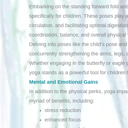
Embarking on the standing forward fold and
specifically for children. These poses play 
circulation, and facilitating optimal digesti
coordination, balance, and overall physical v
Delving into poses like the child’s pose an
concurrently strengthening the arms, legs,
Whether engaging in the butterfly or eagle po
yoga stands as a powerful tool for children 
Mental and Emotional Gains
In addition to the physical perks, yoga imp
myriad of benefits, including:
stress reduction
enhanced focus