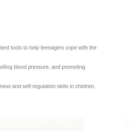
otent tools to help teenagers cope with the
olling blood pressure, and promoting
ss and self-regulation skills in children,