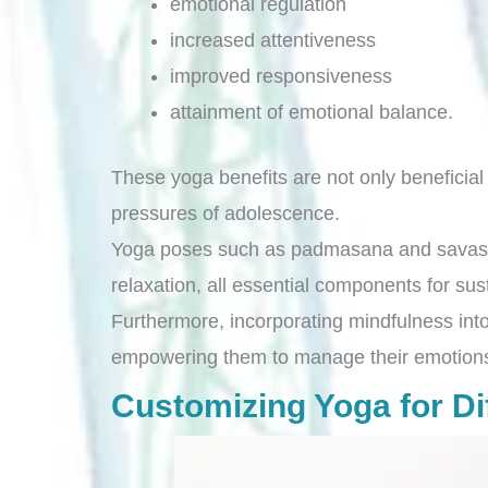
emotional regulation
increased attentiveness
improved responsiveness
attainment of emotional balance.
These yoga benefits are not only beneficial 
pressures of adolescence.
Yoga poses such as padmasana and savasana
relaxation, all essential components for su
Furthermore, incorporating mindfulness into 
empowering them to manage their emotions 
Customizing Yoga for Dif