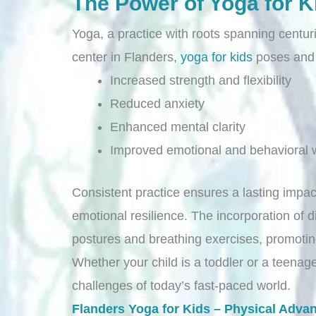
The Power of Yoga for K
Yoga, a practice with roots spanning centuri
center in Flanders,
yoga for kids
poses and b
Increased strength and flexibility
Reduced anxiety
Enhanced mental clarity
Improved emotional and behavioral w
Consistent practice ensures a lasting impac
emotional resilience. The incorporation of 
postures and breathing exercises, promoti
Whether your child is a toddler or a teenager
challenges of today’s fast-paced world.
Flanders Yoga for Kids – Physical Adva