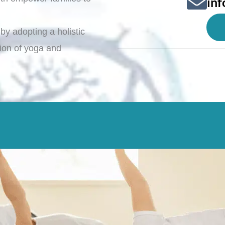
in
by adopting a holistic
ation of yoga and