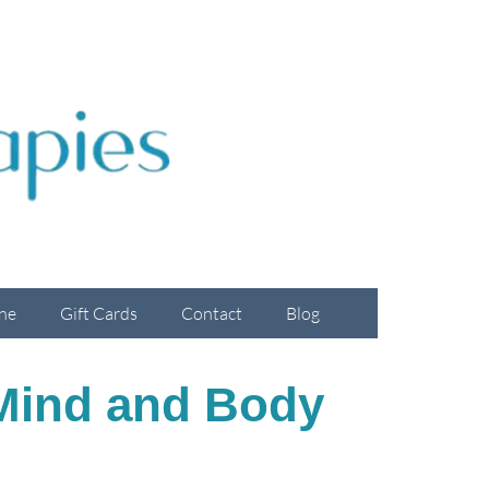
ne
Gift Cards
Contact
Blog
 Mind and Body