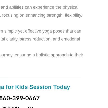
s and abilities can experience the physical
 focusing on enhancing strength, flexibility,
en simple yet effective yoga poses that can
al clarity, stress reduction, and emotional
urney, ensuring a holistic approach to their
a for Kids Session Today
860-399-0667