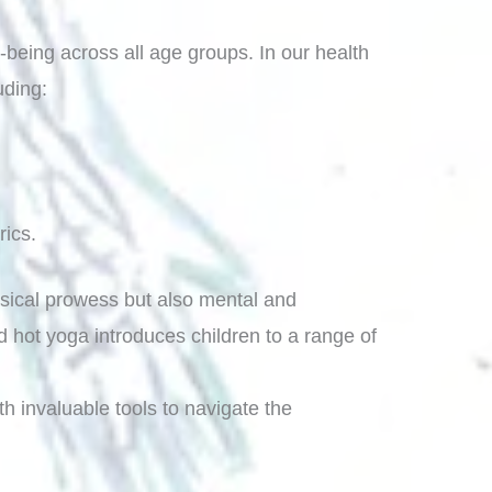
-being across all age groups. In our health
uding:
rics.
hysical prowess but also mental and
 hot yoga introduces children to a range of
th invaluable tools to navigate the