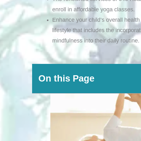
enroll in affordable yoga classes.
Enhance your child’s overall health 
lifestyle that includes the incorpor
mindfulness into their daily routine.
On this Page