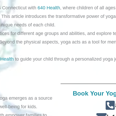
s Connecticut with
640 Health
, where children of all age
 This article introduces the transformative power of yoga,
 unique needs of each child.
ces for different age groups and abilities, and explore t
 Beyond the physical aspects, yoga acts as a tool for ment
 Health
to guide your child through a personalized yoga jo
Book Your Yog
 yoga emerges as a source
ell-being for kids.
th empower families to