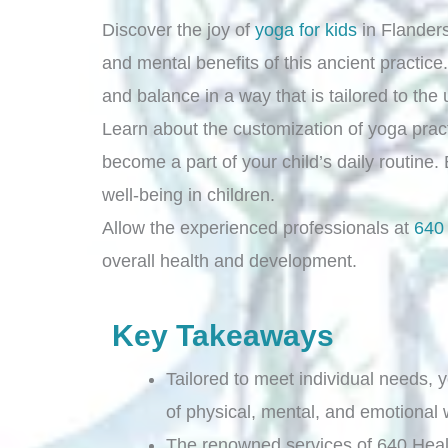
Discover the joy of
yoga for kids
in Flander
and mental benefits of this ancient practice.
and balance in a way that is tailored to the
Learn about the customization of yoga practi
become a part of your child’s daily routine.
well-being in children.
Allow the experienced professionals at
640
overall health and development.
Key Takeaways
Tailored to meet individual needs,
of physical, mental, and emotional w
The renowned services of 640 Heal