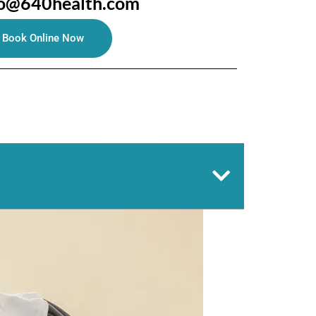
fo@640health.com
Book Online Now