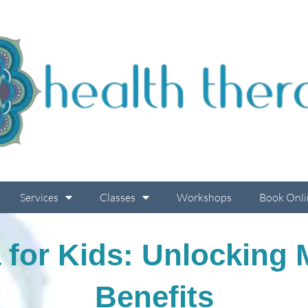
Services
Classes
Workshops
Book Onli
 for Kids: Unlocking
Benefits