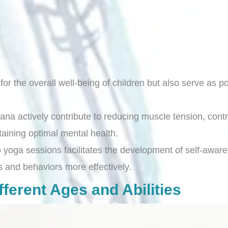
for the overall well-being of children but also serve as p
 actively contribute to reducing muscle tension, contr
staining optimal mental health.
yoga sessions facilitates the development of self-awarene
and behaviors more effectively.
ferent Ages and Abilities