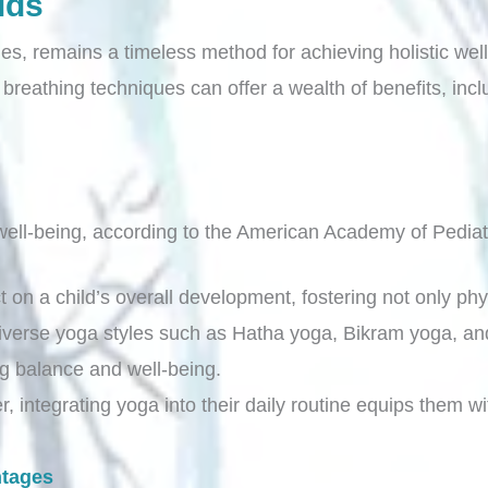
ids
es, remains a timeless method for achieving holistic well
reathing techniques can offer a wealth of benefits, incl
ell-being, according to the American Academy of Pediat
t on a child’s overall development, fostering not only p
diverse yoga styles such as Hatha yoga, Bikram yoga, and
ng balance and well-being.
, integrating yoga into their daily routine equips them wi
ntages