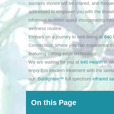
success stories will be shared, and frequ
addressed to empower you with the know
informed decision about incorporating Inf
wellness routine.
Embark on a journey to well-being at
640 
Connecticut, where you can experience th
featuring cutting-edge technology.
We are waiting for you at
640 Health
in We
enjoy this modern treatment with the lates
our
Sunlighten™
full spectrum
infrared s
On this Page