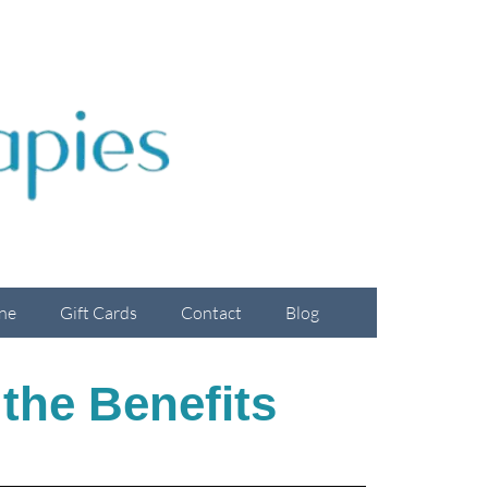
ne
Gift Cards
Contact
Blog
 the Benefits