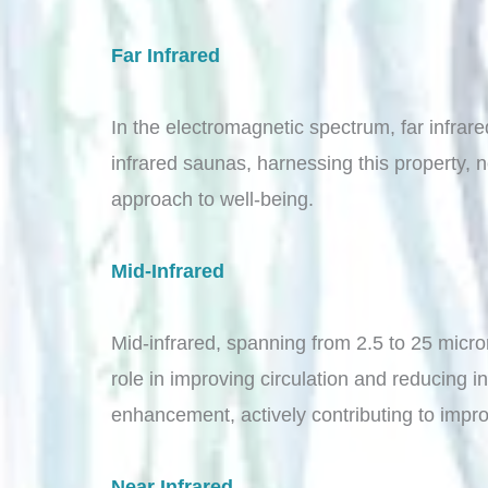
Far Infrared
In the electromagnetic spectrum, far infrar
infrared saunas, harnessing this property, no
approach to well-being.
Mid-Infrared
Mid-infrared, spanning from 2.5 to 25 microm
role in improving circulation and reducing i
enhancement, actively contributing to impro
Near Infrared