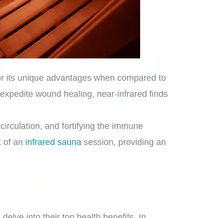
 for its unique advantages when compared to
 expedite wound healing, near-infrared finds
.
circulation, and fortifying the immune
t of an
infrared sauna
session, providing an
delve into their top health benefits. In