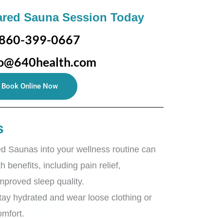
ared Sauna Session Today
860-399-0667
fo@640health.com
Book Online Now
s
ed Saunas into your wellness routine can
h benefits, including pain relief,
improved sleep quality.
stay hydrated and wear loose clothing or
omfort.