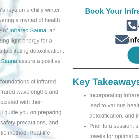
s rays on a chilly winter
Book Your Infr
ivering a myriad of health
e of
Infrared Sauna
, an
in
ing light energy for a
 facilitating detoxification,
d Sauna
assure a positive
Key Takeaway
ic foundations of infrared
infrared wavelengths and
Incorporating Infrar
sociated with their
lead to various healt
’ll guide you on preparing
detoxification, and 
safety precautions, and
Prior to a session, 
utic method. Real-life
towels for optimal c