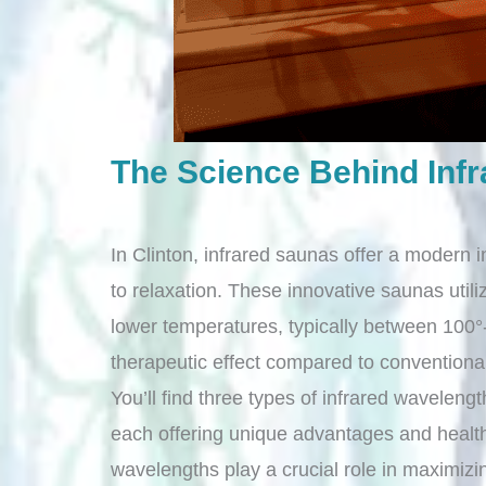
The Science Behind Inf
In Clinton, infrared saunas offer a modern i
to relaxation. These innovative saunas utili
lower temperatures, typically between 100°-
therapeutic effect compared to convention
You’ll find three types of infrared waveleng
each offering unique advantages and health 
wavelengths play a crucial role in maximizi