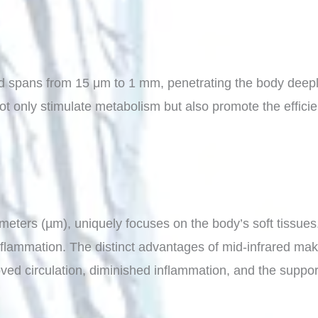
ed spans from 15 μm to 1 mm, penetrating the body deeply 
t only stimulate metabolism but also promote the efficient
eters (µm), uniquely focuses on the body’s soft tissues. 
nflammation. The distinct advantages of mid-infrared make 
ved circulation, diminished inflammation, and the support