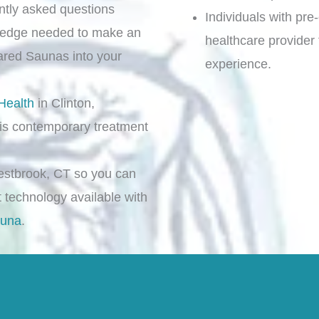
ently asked questions
Individuals with pre
ledge needed to make an
healthcare provider
rared Saunas into your
experience.
Health
in Clinton,
is contemporary treatment
stbrook, CT so you can
t technology available with
auna
.