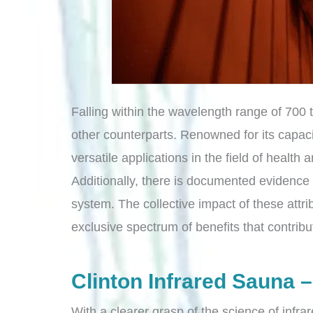
Falling within the wavelength range of 700
other counterparts. Renowned for its capaci
versatile applications in the field of health
Additionally, there is documented evidence s
system. The collective impact of these attr
exclusive spectrum of benefits that contribut
Clinton Infrared Sauna –
With a clearer grasp of the science of infrar