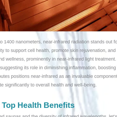
 to 1400 nanometers, near-infrared radiation stands out
ty to support cell health, promote skin rejuvenation, and
 and wellness, prominently in near-infrared light treatment
uggesting its role in diminishing inflammation, boosting 
ibutes positions near-infrared as an invaluable componen
e significantly to overall health and well-being.
 Top Health Benefits
ed saunas and the diversity of infrared wavelengths, let’s 