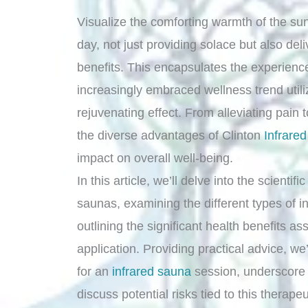
Visualize the comforting warmth of the sun’
day, not just providing solace but also del
benefits. This encapsulates the experienc
increasingly embraced wellness trend utiliz
rejuvenating effect. From alleviating pain to
the diverse advantages of Clinton
Infrare
impact on overall well-being.
In this article, we’ll delve into the scientif
saunas, examining the different types of 
outlining the significant health benefits as
application. Providing practical advice, we
for an
infrared sauna
session, underscore 
discuss potential risks tied to this therape