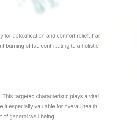
for detoxification and comfort relief. Far
 burning of fat, contributing to a holistic
This targeted characteristic plays a vital
it especially valuable for overall health
 of general well-being.