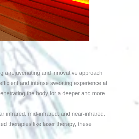
ing a rejuvenating and innovative approach
 efficient and intense sweating experience at
 penetrating the body for a deeper and more
r infrared, mid-infrared, and near-infrared,
ed therapies like laser therapy, these