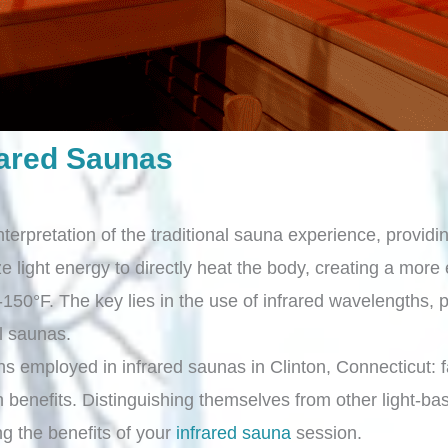
rared Saunas
nterpretation of the traditional sauna experience, provid
ze light energy to directly heat the body, creating a more
150°F. The key lies in the use of infrared wavelengths,
al saunas.
ths employed in infrared saunas in Clinton, Connecticut: fa
benefits. Distinguishing themselves from other light-bas
ng the benefits of your
infrared sauna
session.