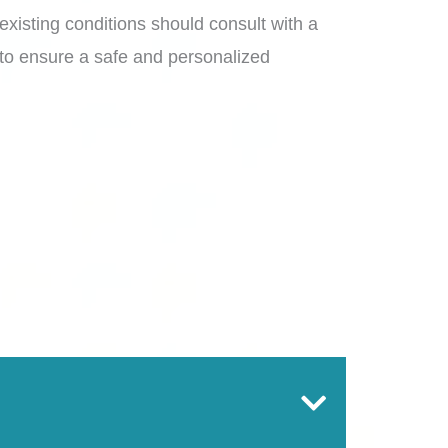
-existing conditions should consult with a
 to ensure a safe and personalized