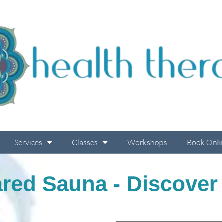
Services
Classes
Workshops
Book Onli
ared Sauna - Discover