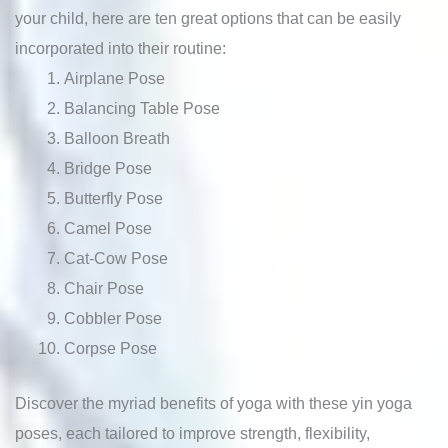
your child, here are ten great options that can be easily
incorporated into their routine:
Airplane Pose
Balancing Table Pose
Balloon Breath
Bridge Pose
Butterfly Pose
Camel Pose
Cat-Cow Pose
Chair Pose
Cobbler Pose
Corpse Pose
Discover the myriad benefits of yoga with these yin yoga
poses, each tailored to improve strength, flexibility,