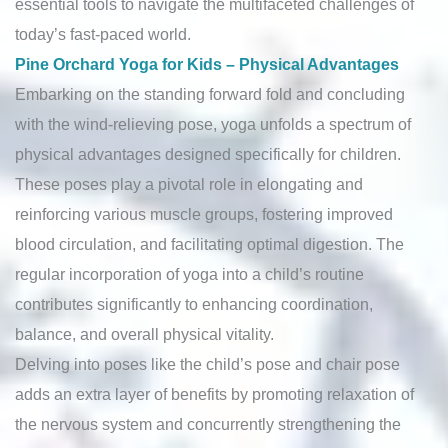
essential tools to navigate the multifaceted challenges of
today’s fast-paced world.
Pine Orchard Yoga for Kids – Physical Advantages
Embarking on the standing forward fold and concluding
with the wind-relieving pose, yoga unfolds a spectrum of
physical advantages designed specifically for children.
These poses play a pivotal role in elongating and
reinforcing various muscle groups, fostering improved
blood circulation, and facilitating optimal digestion. The
regular incorporation of yoga into a child’s routine
contributes significantly to enhancing coordination,
balance, and overall physical vitality.
Delving into poses like the child’s pose and chair pose
adds an extra layer of benefits by promoting relaxation of
the nervous system and concurrently strengthening the