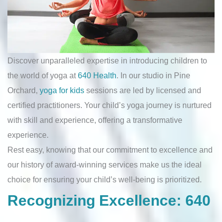
Discover unparalleled expertise in introducing children to
the world of yoga at
640 Health
. In our studio in Pine
Orchard,
yoga for kids
sessions are led by licensed and
certified practitioners. Your child’s yoga journey is nurtured
with skill and experience, offering a transformative
experience.
Rest easy, knowing that our commitment to excellence and
our history of award-winning services make us the ideal
choice for ensuring your child’s well-being is prioritized.
Recognizing Excellence: 640