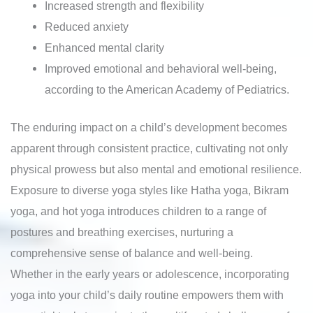
Increased strength and flexibility
Reduced anxiety
Enhanced mental clarity
Improved emotional and behavioral well-being,
according to the American Academy of Pediatrics.
The enduring impact on a child’s development becomes
apparent through consistent practice, cultivating not only
physical prowess but also mental and emotional resilience.
Exposure to diverse yoga styles like Hatha yoga, Bikram
yoga, and hot yoga introduces children to a range of
postures and breathing exercises, nurturing a
comprehensive sense of balance and well-being.
Whether in the early years or adolescence, incorporating
yoga into your child’s daily routine empowers them with