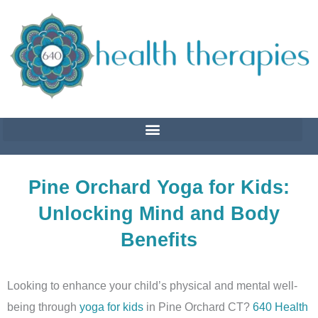
Skip
to
content
Pine Orchard Yoga for Kids:
Unlocking Mind and Body
Benefits
Looking to enhance your child’s physical and mental well-
being through
yoga for kids
in Pine Orchard CT?
640 Health