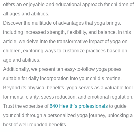
offers an enjoyable and educational approach for children of
all ages and abilities.
Discover the multitude of advantages that yoga brings,
including increased strength, flexibility, and balance. In this
article, we delve into the transformative impact of yoga on
children, exploring ways to customize practices based on
age and abilities.
Additionally, we present ten easy-to-follow yoga poses
suitable for daily incorporation into your child’s routine.
Beyond its physical benefits, yoga serves as a valuable tool
for mental clarity, stress reduction, and emotional regulation.
Trust the expertise of
640 Health’s professionals
to guide
your child through a personalized yoga journey, unlocking a
host of well-rounded benefits.