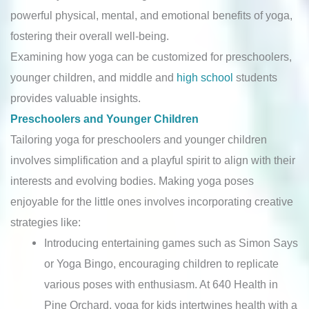
powerful physical, mental, and emotional benefits of yoga,
fostering their overall well-being.
Examining how yoga can be customized for preschoolers,
younger children, and middle and
high school
students
provides valuable insights.
Preschoolers and Younger Children
Tailoring yoga for preschoolers and younger children
involves simplification and a playful spirit to align with their
interests and evolving bodies. Making yoga poses
enjoyable for the little ones involves incorporating creative
strategies like:
Introducing entertaining games such as Simon Says
or Yoga Bingo, encouraging children to replicate
various poses with enthusiasm. At 640 Health in
Pine Orchard, yoga for kids intertwines health with a