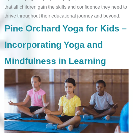
that all children gain the skills and confidence they need to
thrive throughout their educational journey and beyond.
Pine Orchard Yoga for Kids –
Incorporating Yoga and
Mindfulness in Learning