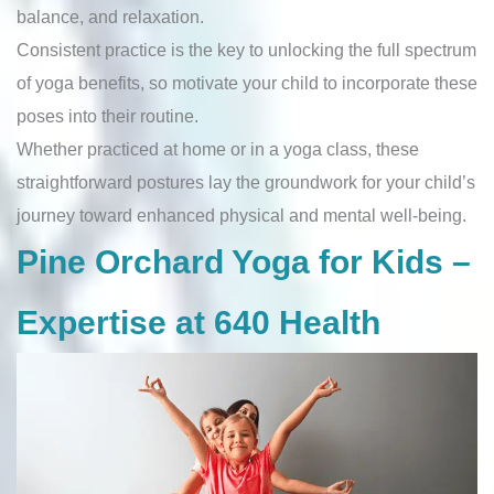
balance, and relaxation.
Consistent practice is the key to unlocking the full spectrum
of yoga benefits, so motivate your child to incorporate these
poses into their routine.
Whether practiced at home or in a yoga class, these
straightforward postures lay the groundwork for your child’s
journey toward enhanced physical and mental well-being.
Pine Orchard Yoga for Kids –
Expertise at 640 Health