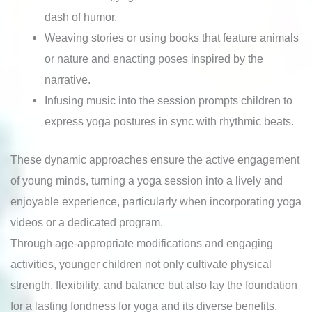
dash of humor.
Weaving stories or using books that feature animals
or nature and enacting poses inspired by the
narrative.
Infusing music into the session prompts children to
express yoga postures in sync with rhythmic beats.
These dynamic approaches ensure the active engagement
of young minds, turning a yoga session into a lively and
enjoyable experience, particularly when incorporating yoga
videos or a dedicated program.
Through age-appropriate modifications and engaging
activities, younger children not only cultivate physical
strength, flexibility, and balance but also lay the foundation
for a lasting fondness for yoga and its diverse benefits.