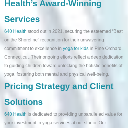
Health’s Award-Winning
Services
640 Health
stood out in 2021, securing the esteemed “Best
on the Shoreline” recognition for their unwavering
commitment to excellence in
yoga for kids
in Pine Orchard,
Connecticut. Their ongoing efforts reflect a deep dedication
to guiding children toward unlocking the holistic benefits of
yoga, fostering both mental and physical well-being.
Pricing Strategy and Client
Solutions
640 Health
is dedicated to providing unparalleled value for
your investment in yoga services at our studio. Our