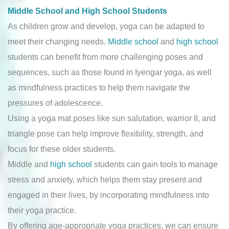
Middle School and High School Students
As children grow and develop, yoga can be adapted to
meet their changing needs.
Middle school
and
high school
students can benefit from more challenging poses and
sequences, such as those found in Iyengar yoga, as well
as mindfulness practices to help them navigate the
pressures of adolescence.
Using a yoga mat poses like sun salutation, warrior II, and
triangle pose can help improve flexibility, strength, and
focus for these older students.
Middle and
high school
students can gain tools to manage
stress and anxiety, which helps them stay present and
engaged in their lives, by incorporating mindfulness into
their yoga practice.
By offering age-appropriate yoga practices, we can ensure