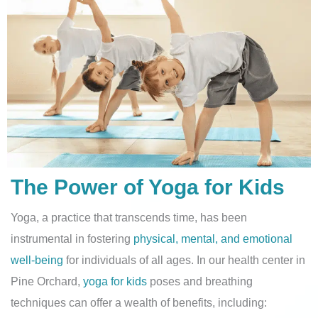
The Power of Yoga for Kids
Yoga, a practice that transcends time, has been
instrumental in fostering
physical, mental, and emotional
well-being
for individuals of all ages. In our health center in
Pine Orchard,
yoga for kids
poses and breathing
techniques can offer a wealth of benefits, including: