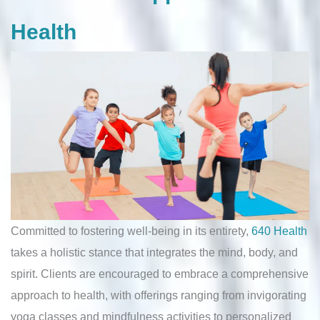
Health
Committed to fostering well-being in its entirety,
640 Health
takes a holistic stance that integrates the mind, body, and
spirit. Clients are encouraged to embrace a comprehensive
approach to health, with offerings ranging from invigorating
yoga classes and mindfulness activities to personalized