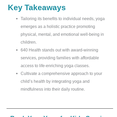
Key Takeaways
Tailoring its benefits to individual needs, yoga
emerges as a holistic practice promoting
physical, mental, and emotional well-being in
children.
640 Health stands out with award-winning
services, providing families with affordable
access to life-enriching yoga classes.
Cultivate a comprehensive approach to your
child’s health by integrating yoga and
mindfulness into their daily routine.