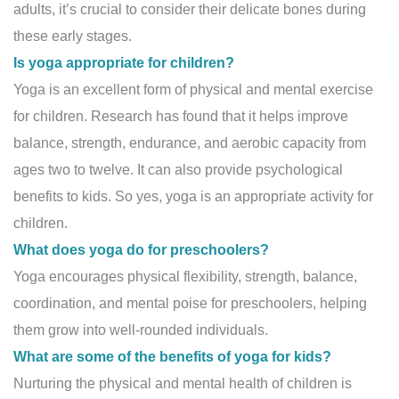
adults, it’s crucial to consider their delicate bones during
these early stages.
Is yoga appropriate for children?
Yoga is an excellent form of physical and mental exercise
for children. Research has found that it helps improve
balance, strength, endurance, and aerobic capacity from
ages two to twelve. It can also provide psychological
benefits to kids. So yes, yoga is an appropriate activity for
children.
What does yoga do for preschoolers?
Yoga encourages physical flexibility, strength, balance,
coordination, and mental poise for preschoolers, helping
them grow into well-rounded individuals.
What are some of the benefits of yoga for kids?
Nurturing the physical and mental health of children is