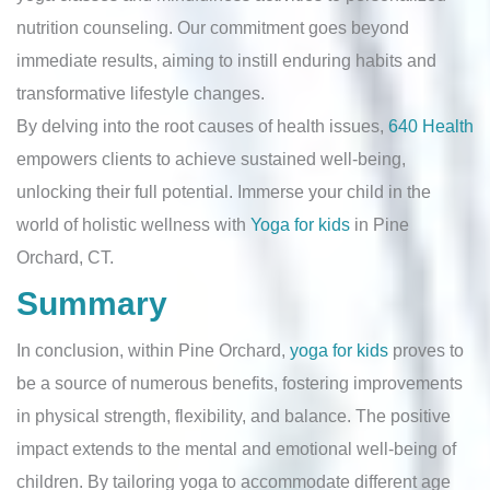
nutrition counseling. Our commitment goes beyond
immediate results, aiming to instill enduring habits and
transformative lifestyle changes.
By delving into the root causes of health issues,
640 Health
empowers clients to achieve sustained well-being,
unlocking their full potential. Immerse your child in the
world of holistic wellness with
Yoga for kids
in Pine
Orchard, CT.
Summary
In conclusion, within Pine Orchard,
yoga for kids
proves to
be a source of numerous benefits, fostering improvements
in physical strength, flexibility, and balance. The positive
impact extends to the mental and emotional well-being of
children. By tailoring yoga to accommodate different age