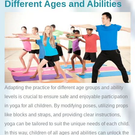
Different Ages and Abilities
Adapting the practice for different age groups and ability
levels is crucial to ensure safe and enjoyable participation
in yoga for all children. By modifying poses, utilizing props
like blocks and straps, and providing clear instructions,
yoga can be tailored to suit the unique needs of each child.
In this way, children of all ages and abilities can unlock the