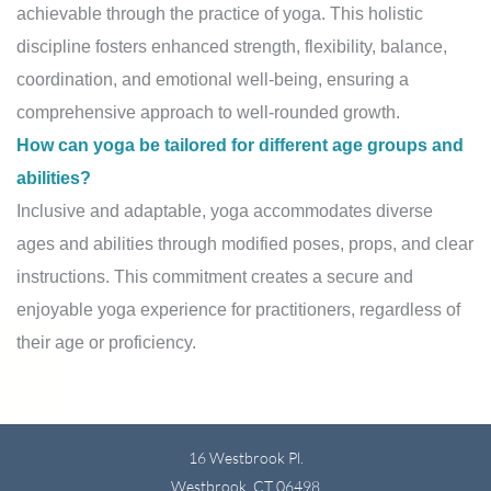
achievable through the practice of yoga. This holistic
discipline fosters enhanced strength, flexibility, balance,
coordination, and emotional well-being, ensuring a
comprehensive approach to well-rounded growth.
How can yoga be tailored for different age groups and
abilities?
Inclusive and adaptable, yoga accommodates diverse
ages and abilities through modified poses, props, and clear
instructions. This commitment creates a secure and
enjoyable yoga experience for practitioners, regardless of
their age or proficiency.
16 Westbrook Pl.
Westbrook, CT 06498