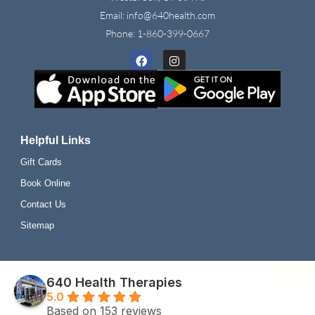
Email: info@640health.com
Phone:
1-860-399-0667
Facebook
Instagram
Helpful Links
Gift Cards
Book Online
Contact Us
Sitemap
640 Health Therapies
5.0
Based on 153 reviews