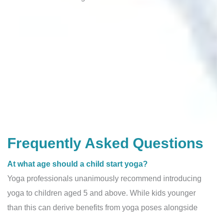
Frequently Asked Questions
At what age should a child start yoga?
Yoga professionals unanimously recommend introducing
yoga to children aged 5 and above. While kids younger
than this can derive benefits from yoga poses alongside