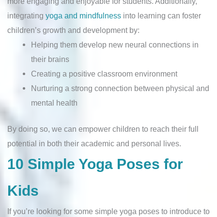
more engaging and enjoyable for students. Additionally,
integrating
yoga and mindfulness
into learning can foster
children’s growth and development by:
Helping them develop new neural connections in
their brains
Creating a positive classroom environment
Nurturing a strong connection between physical and
mental health
By doing so, we can empower children to reach their full
potential in both their academic and personal lives.
10 Simple Yoga Poses for
Kids
If you’re looking for some simple yoga poses to introduce to