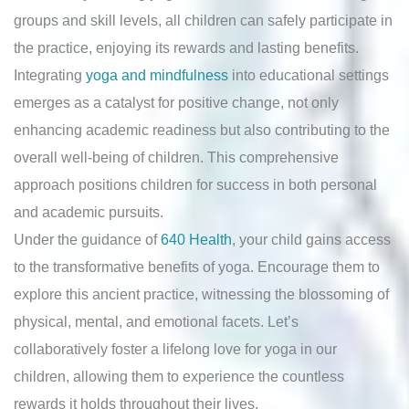
groups and skill levels, all children can safely participate in
the practice, enjoying its rewards and lasting benefits.
Integrating
yoga and mindfulness
into educational settings
emerges as a catalyst for positive change, not only
enhancing academic readiness but also contributing to the
overall well-being of children. This comprehensive
approach positions children for success in both personal
and academic pursuits.
Under the guidance of
640 Health
, your child gains access
to the transformative benefits of yoga. Encourage them to
explore this ancient practice, witnessing the blossoming of
physical, mental, and emotional facets. Let’s
collaboratively foster a lifelong love for yoga in our
children, allowing them to experience the countless
rewards it holds throughout their lives.