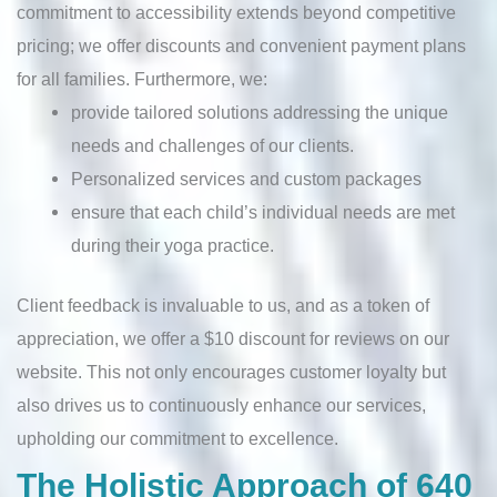
commitment to accessibility extends beyond competitive
pricing; we offer discounts and convenient payment plans
for all families. Furthermore, we:
provide tailored solutions addressing the unique
needs and challenges of our clients.
Personalized services and custom packages
ensure that each child’s individual needs are met
during their yoga practice.
Client feedback is invaluable to us, and as a token of
appreciation, we offer a $10 discount for reviews on our
website. This not only encourages customer loyalty but
also drives us to continuously enhance our services,
upholding our commitment to excellence.
The Holistic Approach of 640