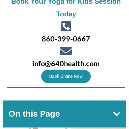
Book Your Yoga for Kids Session
Today
860-399-0667
info@640health.com
Book Online Now
On this Page