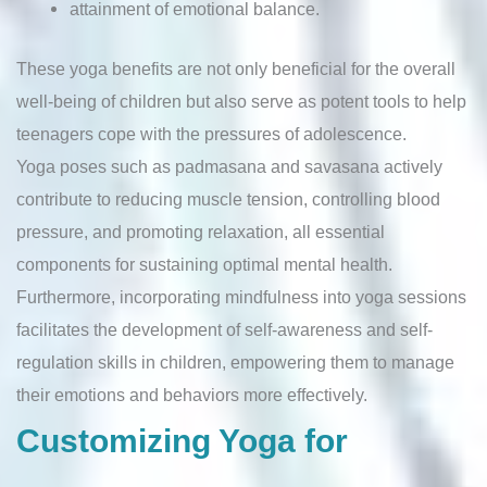
attainment of emotional balance.
These yoga benefits are not only beneficial for the overall
well-being of children but also serve as potent tools to help
teenagers cope with the pressures of adolescence.
Yoga poses such as padmasana and savasana actively
contribute to reducing muscle tension, controlling blood
pressure, and promoting relaxation, all essential
components for sustaining optimal mental health.
Furthermore, incorporating mindfulness into yoga sessions
facilitates the development of self-awareness and self-
regulation skills in children, empowering them to manage
their emotions and behaviors more effectively.
Customizing Yoga for