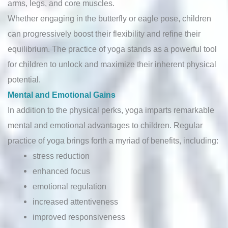
arms, legs, and core muscles.
Whether engaging in the butterfly or eagle pose, children
can progressively boost their flexibility and refine their
equilibrium. The practice of yoga stands as a powerful tool
for children to unlock and maximize their inherent physical
potential.
Mental and Emotional Gains
In addition to the physical perks, yoga imparts remarkable
mental and emotional advantages to children. Regular
practice of yoga brings forth a myriad of benefits, including:
stress reduction
enhanced focus
emotional regulation
increased attentiveness
improved responsiveness