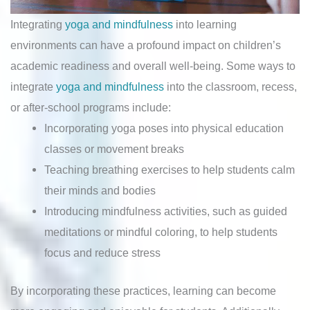
Integrating
yoga and mindfulness
into learning
environments can have a profound impact on children’s
academic readiness and overall well-being. Some ways to
integrate
yoga and mindfulness
into the classroom, recess,
or after-school programs include:
Incorporating yoga poses into physical education
classes or movement breaks
Teaching breathing exercises to help students calm
their minds and bodies
Introducing mindfulness activities, such as guided
meditations or mindful coloring, to help students
focus and reduce stress
By incorporating these practices, learning can become