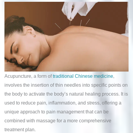
Acupuncture, a form of
traditional Chinese medicine
,
involves the insertion of thin needles into specific points on
the body to activate the body’s natural healing process. It is
used to reduce pain, inflammation, and stress, offering a
unique approach to pain management that can be
combined with massage for a more comprehensive
treatment plan.