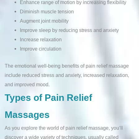
Enhance range of motion by increasing flexibility
Diminish muscle tension
Augment joint mobility
Improve sleep by reducing stress and anxiety
Increase relaxation
Improve circulation
The emotional well-being benefits of pain relief massage
include reduced stress and anxiety, increased relaxation,
and improved mood.
Types of Pain Relief
Massages
As you explore the world of pain relief massage, you’ll
discover a wide variety of techniques, usually called