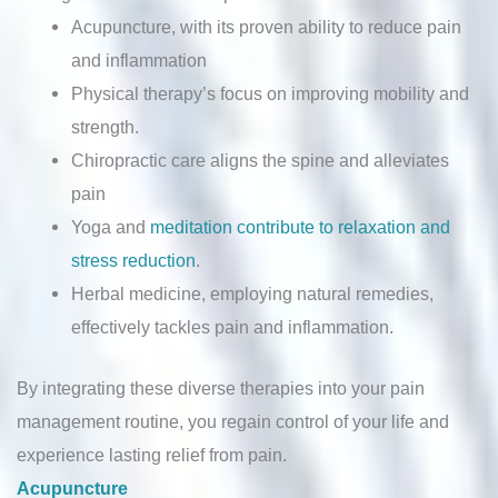
Acupuncture, with its proven ability to reduce pain
and inflammation
Physical therapy’s focus on improving mobility and
strength.
Chiropractic care aligns the spine and alleviates
pain
Yoga and
meditation contribute to relaxation and
stress reduction
.
Herbal medicine, employing natural remedies,
effectively tackles pain and inflammation.
By integrating these diverse therapies into your pain
management routine, you regain control of your life and
experience lasting relief from pain.
Acupuncture