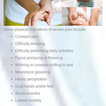
Some physical indications of severe pain include:
Constant pain
Difficulty sleeping
Difficulty performing daily activities
Facial grimacing or frowning
Writhing or constant shifting in bed
Moaning or groaning
Heavy perspiration
Cold hands and/or feet
Tense muscles
Limited mobility