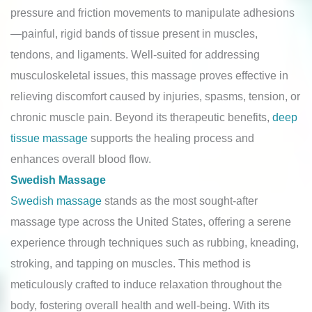
pressure and friction movements to manipulate adhesions
—painful, rigid bands of tissue present in muscles,
tendons, and ligaments. Well-suited for addressing
musculoskeletal issues, this massage proves effective in
relieving discomfort caused by injuries, spasms, tension, or
chronic muscle pain. Beyond its therapeutic benefits,
deep
tissue massage
supports the healing process and
enhances overall blood flow.
Swedish Massage
Swedish massage
stands as the most sought-after
massage type across the United States, offering a serene
experience through techniques such as rubbing, kneading,
stroking, and tapping on muscles. This method is
meticulously crafted to induce relaxation throughout the
body, fostering overall health and well-being. With its