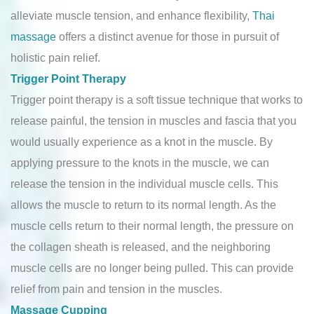
alleviate muscle tension, and enhance flexibility,
Thai
massage
offers a distinct avenue for those in pursuit of
holistic pain relief.
Trigger Point Therapy
Trigger point therapy is a soft tissue technique that works to
release painful, the tension in muscles and fascia that you
would usually experience as a knot in the muscle. By
applying pressure to the knots in the muscle, we can
release the tension in the individual muscle cells. This
allows the muscle to return to its normal length. As the
muscle cells return to their normal length, the pressure on
the collagen sheath is released, and the neighboring
muscle cells are no longer being pulled. This can provide
relief from pain and tension in the muscles.
Massage Cupping