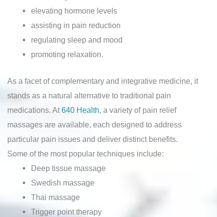
elevating hormone levels
assisting in pain reduction
regulating sleep and mood
promoting relaxation.
As a facet of complementary and integrative medicine, it
stands as a natural alternative to traditional pain
medications. At
640 Health
, a variety of pain relief
massages are available, each designed to address
particular pain issues and deliver distinct benefits.
Some of the most popular techniques include:
Deep tissue massage
Swedish massage
Thai massage
Trigger point therapy