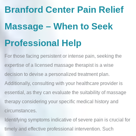
Branford Center Pain Relief
Massage – When to Seek
Professional Help
For those facing persistent or intense pain, seeking the
expertise of a licensed massage therapist is a wise
decision to devise a personalized treatment plan.
Additionally, consulting with your healthcare provider is
essential, as they can evaluate the suitability of massage
therapy considering your specific medical history and
circumstances.
Identifying symptoms indicative of severe pain is crucial for
timely and effective professional intervention. Such