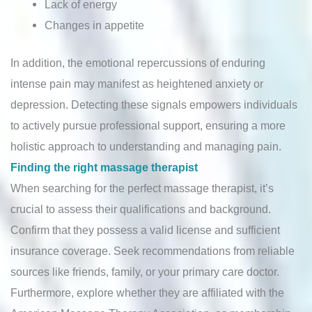
Lack of energy
Changes in appetite
In addition, the emotional repercussions of enduring
intense pain may manifest as heightened anxiety or
depression. Detecting these signals empowers individuals
to actively pursue professional support, ensuring a more
holistic approach to understanding and managing pain.
Finding the right massage therapist
When searching for the perfect massage therapist, it’s
crucial to assess their qualifications and background.
Confirm that they possess a valid license and sufficient
insurance coverage. Seek recommendations from reliable
sources like friends, family, or your primary care doctor.
Furthermore, explore whether they are affiliated with the