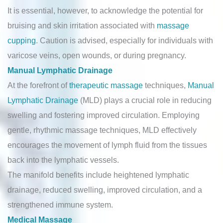
It is essential, however, to acknowledge the potential for
bruising and skin irritation associated with
massage
cupping
. Caution is advised, especially for individuals with
varicose veins, open wounds, or during pregnancy.
Manual Lymphatic Drainage
At the forefront of
therapeutic massage
techniques,
Manual
Lymphatic Drainage
(MLD) plays a crucial role in reducing
swelling and fostering improved circulation. Employing
gentle, rhythmic massage techniques, MLD effectively
encourages the movement of lymph fluid from the tissues
back into the lymphatic vessels.
The manifold benefits include heightened lymphatic
drainage, reduced swelling, improved circulation, and a
strengthened immune system.
Medical Massage