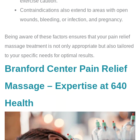
exercise caution.
Contraindications also extend to areas with open
wounds, bleeding, or infection, and pregnancy.
Being aware of these factors ensures that your pain relief
massage treatment is not only appropriate but also tailored
to your specific needs for optimal results.
Branford Center Pain Relief
Massage – Expertise at 640
Health