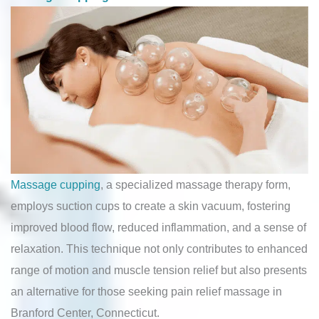
Massage cupping
, a specialized massage therapy form,
employs suction cups to create a skin vacuum, fostering
improved blood flow, reduced inflammation, and a sense of
relaxation. This technique not only contributes to enhanced
range of motion and muscle tension relief but also presents
an alternative for those seeking pain relief massage in
Branford Center, Connecticut.