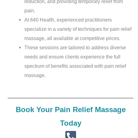
reduction, and providing temporary relief from
pain.
At 640 Health, experienced practitioners
specialize in a variety of techniques for pain relief
massage, all available at competitive prices.
These sessions are tailored to address diverse
needs and ensure clients experience the full
spectrum of benefits associated with pain relief
massage.
Book Your Pain Relief Massage
Today