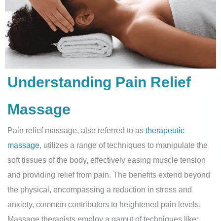
Understanding Pain Relief
Massage
Pain relief massage, also referred to as
therapeutic
massage
, utilizes a range of techniques to manipulate the
soft tissues of the body, effectively easing muscle tension
and providing relief from pain. The benefits extend beyond
the physical, encompassing a reduction in stress and
anxiety, common contributors to heightened pain levels.
Massage therapists employ a gamut of techniques like: