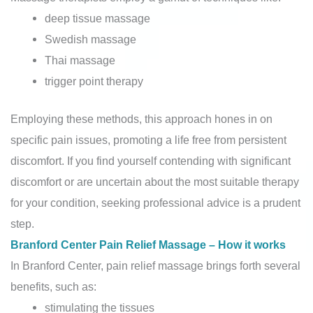
deep tissue massage
Swedish massage
Thai massage
trigger point therapy
Employing these methods, this approach hones in on
specific pain issues, promoting a life free from persistent
discomfort. If you find yourself contending with significant
discomfort or are uncertain about the most suitable therapy
for your condition, seeking professional advice is a prudent
step.
Branford Center Pain Relief Massage – How it works
In Branford Center, pain relief massage brings forth several
benefits, such as:
stimulating the tissues