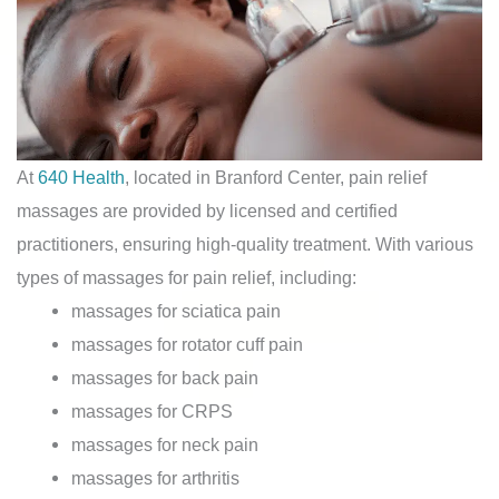
At
640 Health
, located in Branford Center, pain relief
massages are provided by licensed and certified
practitioners, ensuring high-quality treatment. With various
types of massages for pain relief, including:
massages for sciatica pain
massages for rotator cuff pain
massages for back pain
massages for CRPS
massages for neck pain
massages for arthritis