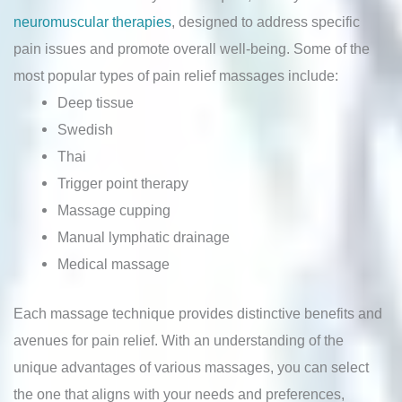
neuromuscular therapies
, designed to address specific
pain issues and promote overall well-being. Some of the
most popular types of pain relief massages include:
Deep tissue
Swedish
Thai
Trigger point therapy
Massage cupping
Manual lymphatic drainage
Medical massage
Each massage technique provides distinctive benefits and
avenues for pain relief. With an understanding of the
unique advantages of various massages, you can select
the one that aligns with your needs and preferences,