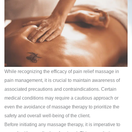
While recognizing the efficacy of pain relief massage in
pain management, it is crucial to maintain awareness of
associated precautions and contraindications. Certain
medical conditions may require a cautious approach or
even the avoidance of massage therapy to prioritize the
safety and overall well-being of the client.
Before initiating any massage therapy, it is imperative to