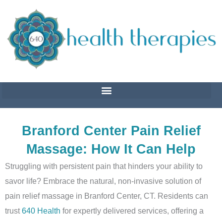
Skip
to
content
Branford Center Pain Relief
Massage: How It Can Help
Struggling with persistent pain that hinders your ability to
savor life? Embrace the natural, non-invasive solution of
pain relief massage in Branford Center, CT. Residents can
trust
640 Health
for expertly delivered services, offering a