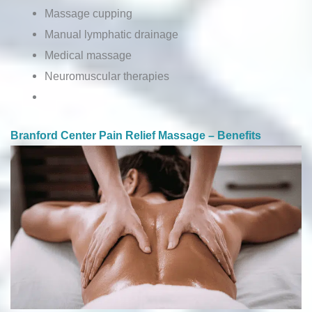
Massage cupping
Manual lymphatic drainage
Medical massage
Neuromuscular therapies
Branford Center Pain Relief Massage – Benefits