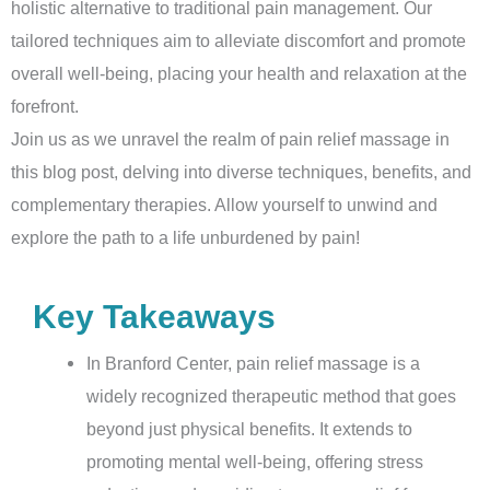
holistic alternative to traditional pain management. Our
tailored techniques aim to alleviate discomfort and promote
overall well-being, placing your health and relaxation at the
forefront.
Join us as we unravel the realm of pain relief massage in
this blog post, delving into diverse techniques, benefits, and
complementary therapies. Allow yourself to unwind and
explore the path to a life unburdened by pain!
Key Takeaways
In Branford Center, pain relief massage is a
widely recognized therapeutic method that goes
beyond just physical benefits. It extends to
promoting mental well-being, offering stress