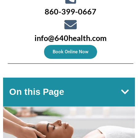
860-399-0667
info@640health.com
Book Online Now
On this Page