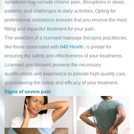
symptoms may include chronic pain, disruptions in sleep
patterns, and challenges in daily activities. Opting for
professional assistance ensures that you receive the most
fitting and impactful treatment for your pain.
The selection of a licensed massage therapist practitioner,
like those associated with
640 Health
, is pivotal for
ensuring the safety and effectiveness of your treatments.
Licensed practitioners possess the necessary
qualifications and experience to provide high-quality care,
guaranteeing the safety and efficacy of your treatment.
Signs of severe pain