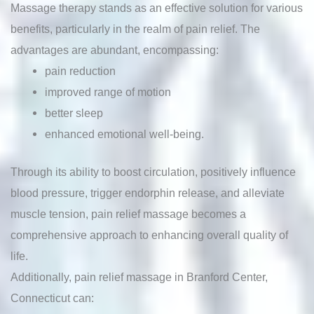
Massage therapy stands as an effective solution for various
benefits, particularly in the realm of pain relief. The
advantages are abundant, encompassing:
pain reduction
improved range of motion
better sleep
enhanced emotional well-being.
Through its ability to boost circulation, positively influence
blood pressure, trigger endorphin release, and alleviate
muscle tension, pain relief massage becomes a
comprehensive approach to enhancing overall quality of
life.
Additionally, pain relief massage in Branford Center,
Connecticut can: