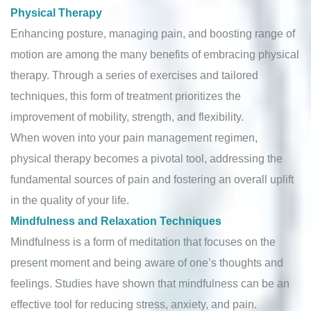
Physical Therapy
Enhancing posture, managing pain, and boosting range of
motion are among the many benefits of embracing physical
therapy. Through a series of exercises and tailored
techniques, this form of treatment prioritizes the
improvement of mobility, strength, and flexibility.
When woven into your pain management regimen,
physical therapy becomes a pivotal tool, addressing the
fundamental sources of pain and fostering an overall uplift
in the quality of your life.
Mindfulness and Relaxation Techniques
Mindfulness is a form of meditation that focuses on the
present moment and being aware of one’s thoughts and
feelings. Studies have shown that mindfulness can be an
effective tool for reducing stress, anxiety, and pain.