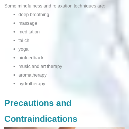
Some mindfulness and relaxation techniques are:
deep breathing
massage
meditation
tai chi
yoga
biofeedback
music and art therapy
aromatherapy
hydrotherapy
Precautions and
Contraindications