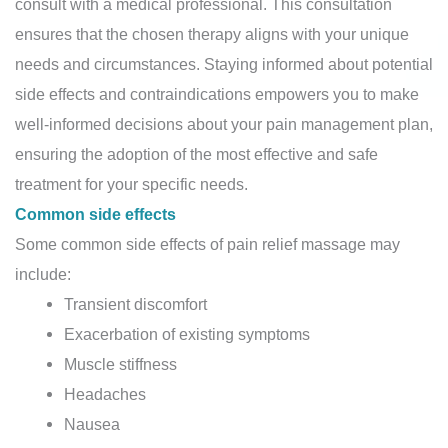
consult with a medical professional. This consultation
ensures that the chosen therapy aligns with your unique
needs and circumstances. Staying informed about potential
side effects and contraindications empowers you to make
well-informed decisions about your pain management plan,
ensuring the adoption of the most effective and safe
treatment for your specific needs.
Common side effects
Some common side effects of pain relief massage may
include:
Transient discomfort
Exacerbation of existing symptoms
Muscle stiffness
Headaches
Nausea