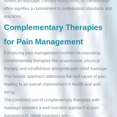
American Massage Therapy Association, as membership
often signifies a commitment to professional standards and
practices.
Complementary Therapies
for Pain Management
Enhancing pain management involves incorporating
complementary therapies like acupuncture, physical
therapy, and mindfulness alongside pain relief massage.
This holistic approach addresses the root cause of pain,
leading to an overall improvement in health and well-
being.
The combined use of complementary therapies with
massage provides a well-rounded approach to pain
management. Some examples are: