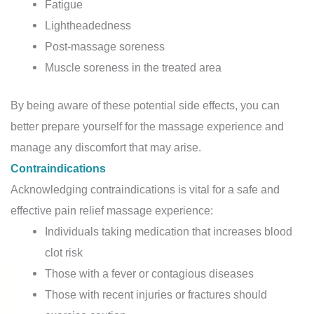
Fatigue
Lightheadedness
Post-massage soreness
Muscle soreness in the treated area
By being aware of these potential side effects, you can
better prepare yourself for the massage experience and
manage any discomfort that may arise.
Contraindications
Acknowledging contraindications is vital for a safe and
effective pain relief massage experience:
Individuals taking medication that increases blood
clot risk
Those with a fever or contagious diseases
Those with recent injuries or fractures should