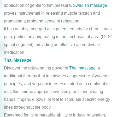
application of gentle to firm pressure,
Swedish massage
proves instrumental in releasing muscle tension and
promoting a profound sense of relaxation.
It has notably emerged as a potent remedy for chronic back
pain, particularly originating in the lumbosacral area (L5-S1
spinal segment), providing an effective alternative to
medication.
Thai Massage
Discover the rejuvenating power of
Thai massage
, a
traditional therapy that intertwines acupressure, Ayurvedic
principles, and yoga postures. Executed on a comfortable
mat, this unique approach involves practitioners using
hands, fingers, elbows, or feet to stimulate specific energy
lines throughout the body.
Esteemed for its remarkable ability to induce relaxation,