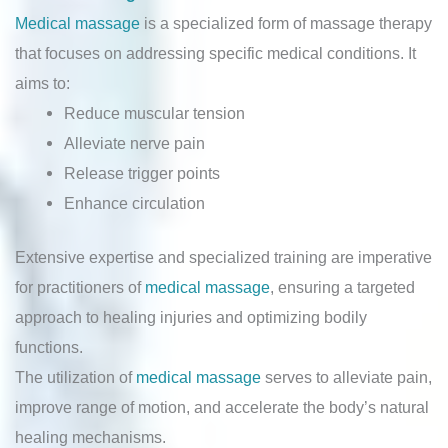
Medical massage
is a specialized form of massage therapy
that focuses on addressing specific medical conditions. It
aims to:
Reduce muscular tension
Alleviate nerve pain
Release trigger points
Enhance circulation
Extensive expertise and specialized training are imperative
for practitioners of
medical massage
, ensuring a targeted
approach to healing injuries and optimizing bodily
functions.
The utilization of
medical massage
serves to alleviate pain,
improve range of motion, and accelerate the body’s natural
healing mechanisms.