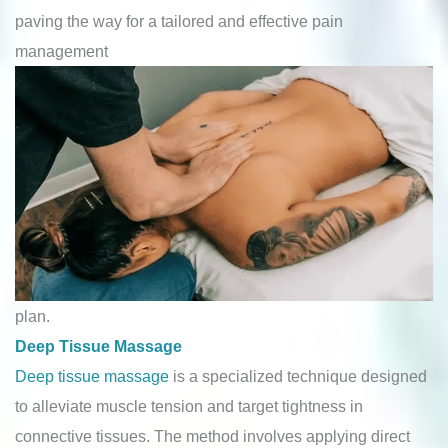
paving the way for a tailored and effective pain
management
plan.
Deep Tissue Massage
Deep tissue massage
is a specialized technique designed
to alleviate muscle tension and target tightness in
connective tissues. The method involves applying direct