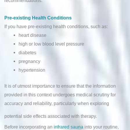
recommendations.
Pre-existing Health Conditions
If you have pre-existing health conditions, such as:
heart disease
high or low blood level pressure
diabetes
pregnancy
hypertension
It is of utmost importance to ensure that the information
provided in this context undergoes medical scrutiny for
accuracy and reliability, particularly when exploring
potential side effects associated with therapy.
Before incorporating an
infrared sauna
into your routine,