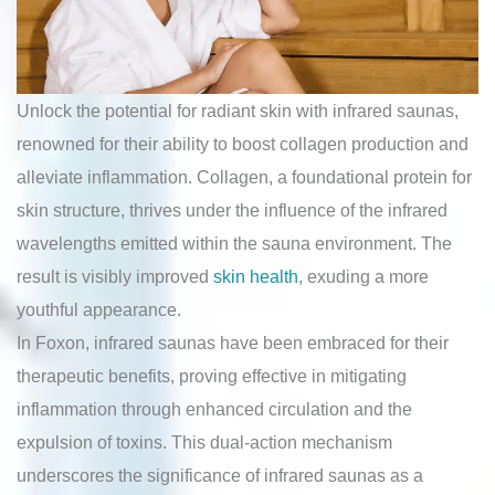
Unlock the potential for radiant skin with infrared saunas,
renowned for their ability to boost collagen production and
alleviate inflammation. Collagen, a foundational protein for
skin structure, thrives under the influence of the infrared
wavelengths emitted within the sauna environment. The
result is visibly improved
skin health
, exuding a more
youthful appearance.
In Foxon, infrared saunas have been embraced for their
therapeutic benefits, proving effective in mitigating
inflammation through enhanced circulation and the
expulsion of toxins. This dual-action mechanism
underscores the significance of infrared saunas as a