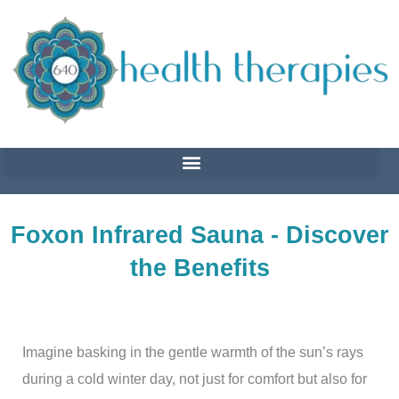
Skip
to
content
Foxon Infrared Sauna - Discover
the Benefits
Imagine basking in the gentle warmth of the sun’s rays
during a cold winter day, not just for comfort but also for