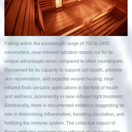
Falling within the wavelength range of 700 to 1400
nanometers, near-infrared radiation stands out for its
unique advantages when compared to other counterparts.
Renowned for its capacity to support cell health, promote
skin rejuvenation, and expedite wound healing, near-
infrared finds versatile applications in the field of health
and wellness, prominently in near-infrared light treatment.
Additionally, there is documented evidence suggesting its
role in diminishing inflammation, boosting circulation, and
fortifying the immune system. The collective impact of
these attributes positions near-infrared as an invaluable