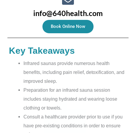
info@640health.com
Book Online Now
Key Takeaways
Infrared saunas provide numerous health
benefits, including pain relief, detoxification, and
improved sleep.
Preparation for an infrared sauna session
includes staying hydrated and wearing loose
clothing or towels.
Consult a healthcare provider prior to use if you
have pre-existing conditions in order to ensure