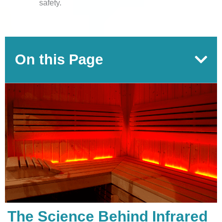
safety.
On this Page
The Science Behind Infrared