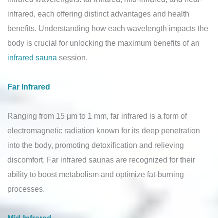
infrared, each offering distinct advantages and health
benefits. Understanding how each wavelength impacts the
body is crucial for unlocking the maximum benefits of an
infrared sauna
session.
Far Infrared
Ranging from 15 μm to 1 mm, far infrared is a form of
electromagnetic radiation known for its deep penetration
into the body, promoting detoxification and relieving
discomfort. Far infrared saunas are recognized for their
ability to boost metabolism and optimize fat-burning
processes.
Mid-Infrared