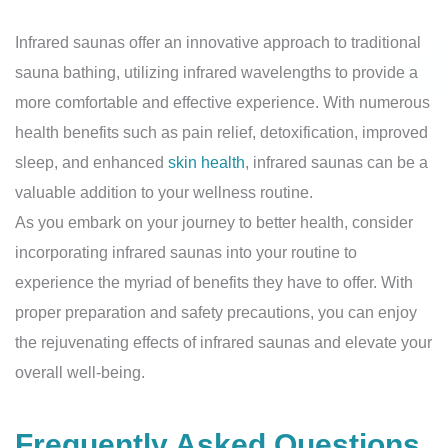
Infrared saunas offer an innovative approach to traditional
sauna bathing, utilizing infrared wavelengths to provide a
more comfortable and effective experience. With numerous
health benefits such as pain relief, detoxification, improved
sleep, and enhanced
skin health
, infrared saunas can be a
valuable addition to your wellness routine.
As you embark on your journey to better health, consider
incorporating infrared saunas into your routine to
experience the myriad of benefits they have to offer. With
proper preparation and safety precautions, you can enjoy
the rejuvenating effects of infrared saunas and elevate your
overall well-being.
Frequently Asked Questions