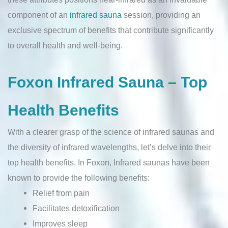
component of an
infrared sauna
session, providing an
exclusive spectrum of benefits that contribute significantly
to overall health and well-being.
Foxon Infrared Sauna – Top
Health Benefits
With a clearer grasp of the science of infrared saunas and
the diversity of infrared wavelengths, let’s delve into their
top health benefits. In Foxon, Infrared saunas have been
known to provide the following benefits:
Relief from pain
Facilitates detoxification
Improves sleep