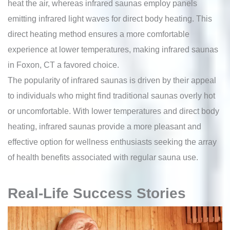
heat the air, whereas infrared saunas employ panels
emitting infrared light waves for direct body heating. This
direct heating method ensures a more comfortable
experience at lower temperatures, making infrared saunas
in Foxon, CT a favored choice.
The popularity of infrared saunas is driven by their appeal
to individuals who might find traditional saunas overly hot
or uncomfortable. With lower temperatures and direct body
heating, infrared saunas provide a more pleasant and
effective option for wellness enthusiasts seeking the array
of health benefits associated with regular sauna use.
Real-Life Success Stories