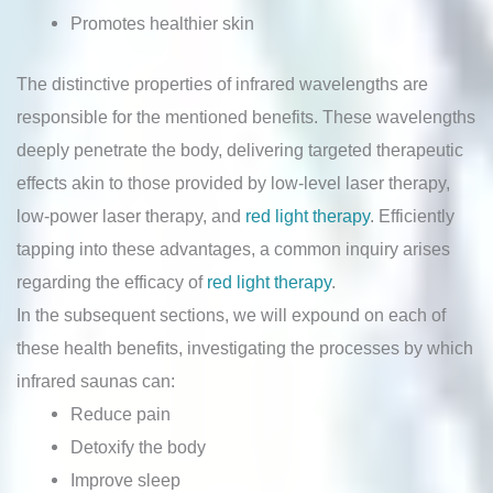
Promotes healthier skin
The distinctive properties of infrared wavelengths are
responsible for the mentioned benefits. These wavelengths
deeply penetrate the body, delivering targeted therapeutic
effects akin to those provided by low-level laser therapy,
low-power laser therapy, and
red light therapy
. Efficiently
tapping into these advantages, a common inquiry arises
regarding the efficacy of
red light therapy
.
In the subsequent sections, we will expound on each of
these health benefits, investigating the processes by which
infrared saunas can:
Reduce pain
Detoxify the body
Improve sleep