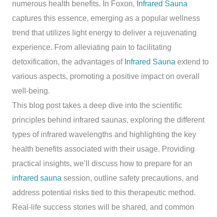
numerous health benefits. In Foxon,
Infrared Sauna
captures this essence, emerging as a popular wellness
trend that utilizes light energy to deliver a rejuvenating
experience. From alleviating pain to facilitating
detoxification, the advantages of
Infrared Sauna
extend to
various aspects, promoting a positive impact on overall
well-being.
This blog post takes a deep dive into the scientific
principles behind infrared saunas, exploring the different
types of infrared wavelengths and highlighting the key
health benefits associated with their usage. Providing
practical insights, we’ll discuss how to prepare for an
infrared sauna
session, outline safety precautions, and
address potential risks tied to this therapeutic method.
Real-life success stories will be shared, and common