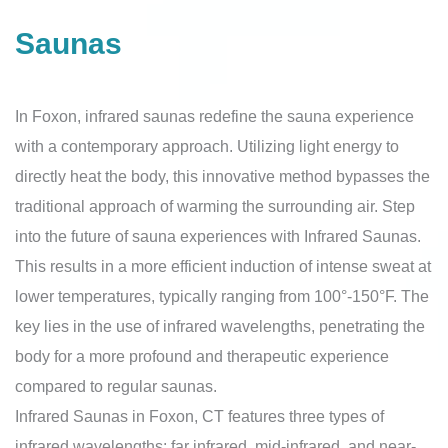
Saunas
In Foxon, infrared saunas redefine the sauna experience
with a contemporary approach. Utilizing light energy to
directly heat the body, this innovative method bypasses the
traditional approach of warming the surrounding air. Step
into the future of sauna experiences with Infrared Saunas.
This results in a more efficient induction of intense sweat at
lower temperatures, typically ranging from 100°-150°F. The
key lies in the use of infrared wavelengths, penetrating the
body for a more profound and therapeutic experience
compared to regular saunas.
Infrared Saunas in Foxon, CT features three types of
infrared wavelengths: far infrared, mid-infrared, and near-