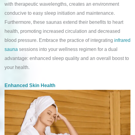
with therapeutic wavelengths, creates an environment
conducive to easy sleep initiation and maintenance.
Furthermore, these saunas extend their benefits to heart
health, promoting increased circulation and decreased
blood pressure. Embrace the practice of integrating
infrared
sauna
sessions into your wellness regimen for a dual
advantage: enhanced sleep quality and an overall boost to
your health.
Enhanced Skin Health