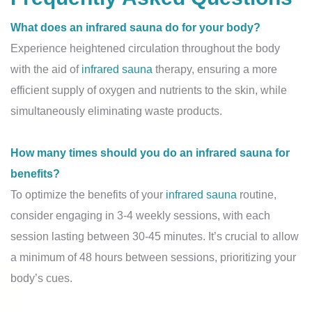
What does an infrared sauna do for your body?
Experience heightened circulation throughout the body
with the aid of
infrared sauna
therapy, ensuring a more
efficient supply of oxygen and nutrients to the skin, while
simultaneously eliminating waste products.
How many times should you do an infrared sauna for
benefits?
To optimize the benefits of your
infrared sauna
routine,
consider engaging in 3-4 weekly sessions, with each
session lasting between 30-45 minutes. It’s crucial to allow
a minimum of 48 hours between sessions, prioritizing your
body’s cues.