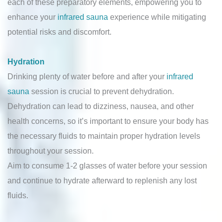
each of these preparatory elements, empowering you to
enhance your
infrared sauna
experience while mitigating
potential risks and discomfort.
Hydration
Drinking plenty of water before and after your
infrared
sauna
session is crucial to prevent dehydration.
Dehydration can lead to dizziness, nausea, and other
health concerns, so it’s important to ensure your body has
the necessary fluids to maintain proper hydration levels
throughout your session.
Aim to consume 1-2 glasses of water before your session
and continue to hydrate afterward to replenish any lost
fluids.