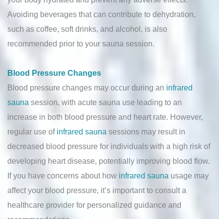
Avoiding beverages that can contribute to dehydration,
such as coffee, soft drinks, and alcohol, is also
recommended prior to your sauna session.
Blood Pressure Changes
Blood pressure changes may occur during an
infrared
sauna
session, with acute sauna use leading to an
increase in both blood pressure and heart rate. However,
regular use of
infrared sauna
sessions may result in
decreased blood pressure for individuals with a high risk of
developing heart disease, potentially improving blood flow.
If you have concerns about how
infrared sauna
usage may
affect your blood pressure, it’s important to consult a
healthcare provider for personalized guidance and