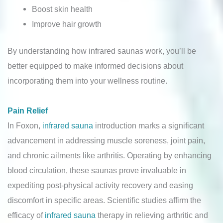
Boost skin health
Improve hair growth
By understanding how infrared saunas work, you’ll be
better equipped to make informed decisions about
incorporating them into your wellness routine.
Pain Relief
In Foxon,
infrared sauna
introduction marks a significant
advancement in addressing muscle soreness, joint pain,
and chronic ailments like arthritis. Operating by enhancing
blood circulation, these saunas prove invaluable in
expediting post-physical activity recovery and easing
discomfort in specific areas. Scientific studies affirm the
efficacy of
infrared sauna
therapy in relieving arthritic and