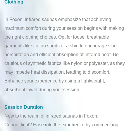
Clothing
In Foxon, infrared saunas emphasize that achieving
maximum comfort during your session begins with making
the right clothing choices. Opt for loose, breathable
garments like cotton shorts or a shirt to encourage skin
perspiration and efficient absorption of infrared heat. Be
cautious of synthetic fabrics like nylon or polyester, as they
may impede heat dissipation, leading to discomfort.
Enhance your experience by using a lightweight,
absorbent towel during your session.
Session Duration
New to the realm of infrared saunas in Foxon,
Connecticut? Ease into the experience by commencing