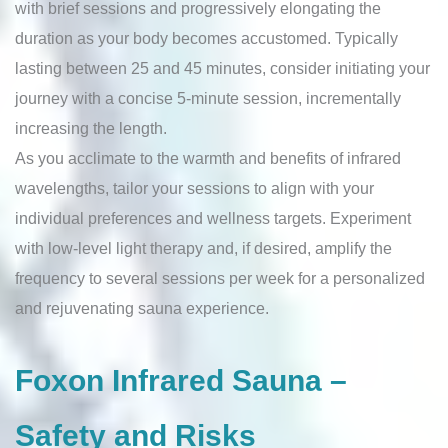
with brief sessions and progressively elongating the
duration as your body becomes accustomed. Typically
lasting between 25 and 45 minutes, consider initiating your
journey with a concise 5-minute session, incrementally
increasing the length.
As you acclimate to the warmth and benefits of infrared
wavelengths, tailor your sessions to align with your
individual preferences and wellness targets. Experiment
with low-level light therapy and, if desired, amplify the
frequency to several sessions per week for a personalized
and rejuvenating sauna experience.
Foxon Infrared Sauna –
Safety and Risks