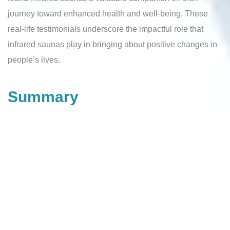
journey toward enhanced health and well-being. These
real-life testimonials underscore the impactful role that
infrared saunas play in bringing about positive changes in
people’s lives.
Summary