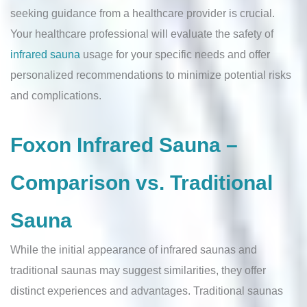
seeking guidance from a healthcare provider is crucial.
Your healthcare professional will evaluate the safety of
infrared sauna
usage for your specific needs and offer
personalized recommendations to minimize potential risks
and complications.
Foxon Infrared Sauna –
Comparison vs. Traditional
Sauna
While the initial appearance of infrared saunas and
traditional saunas may suggest similarities, they offer
distinct experiences and advantages. Traditional saunas