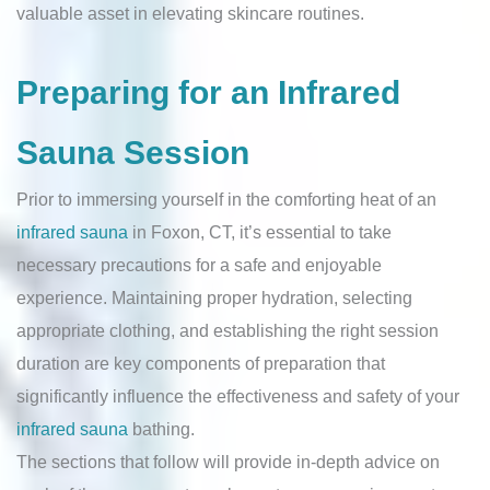
valuable asset in elevating skincare routines.
Preparing for an Infrared
Sauna Session
Prior to immersing yourself in the comforting heat of an
infrared sauna
in Foxon, CT, it’s essential to take
necessary precautions for a safe and enjoyable
experience. Maintaining proper hydration, selecting
appropriate clothing, and establishing the right session
duration are key components of preparation that
significantly influence the effectiveness and safety of your
infrared sauna
bathing.
The sections that follow will provide in-depth advice on