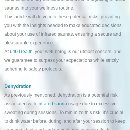
saunas into your wellness routine.
This article will delve into these potential risks, providing
you with the insights needed to make educated decisions
about your use of infrared saunas, ensuring a secure and
pleasurable experience.
At
640 Health
, your well-being is our utmost concern, and
we guarantee to surpass your expectations while strictly
adhering to safety protocols.
Dehydration
As previously mentioned, dehydration is a potential risk
associated with
infrared sauna
usage due to excessive
sweating during sessions. To minimize this risk, it’s crucial
to drink water before, during, and after your session to keep
your body hydrated and prevent any adverse effects.