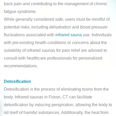
back pain and contributing to the management of chronic
fatigue syndrome.
While generally considered safe, users must be mindful of
potential risks, including dehydration and blood pressure
fluctuations associated with
infrared sauna
use. Individuals
with pre-existing health conditions or concerns about the
suitability of infrared saunas for pain relief are advised to
consult with healthcare professionals for personalized
recommendations.
Detoxification
Detoxification is the process of eliminating toxins from the
body. Infrared saunas in Foxon, CT can facilitate
detoxification by inducing perspiration, allowing the body to
rid itself of harmful substances. Additionally, the heat from