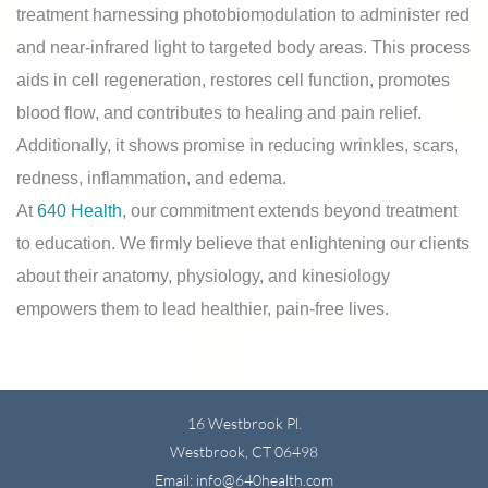
treatment harnessing photobiomodulation to administer red
and near-infrared light to targeted body areas. This process
aids in cell regeneration, restores cell function, promotes
blood flow, and contributes to healing and pain relief.
Additionally, it shows promise in reducing wrinkles, scars,
redness, inflammation, and edema.
At
640 Health
, our commitment extends beyond treatment
to education. We firmly believe that enlightening our clients
about their anatomy, physiology, and kinesiology
empowers them to lead healthier, pain-free lives.
16 Westbrook Pl.
Westbrook, CT 06498
Email: info@640health.com