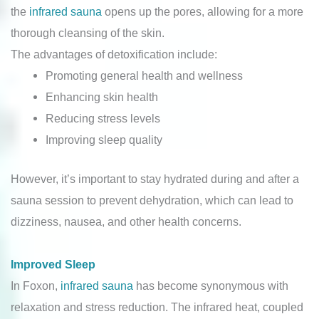
the
infrared sauna
opens up the pores, allowing for a more
thorough cleansing of the skin.
The advantages of detoxification include:
Promoting general health and wellness
Enhancing skin health
Reducing stress levels
Improving sleep quality
However, it’s important to stay hydrated during and after a
sauna session to prevent dehydration, which can lead to
dizziness, nausea, and other health concerns.
Improved Sleep
In Foxon,
infrared sauna
has become synonymous with
relaxation and stress reduction. The infrared heat, coupled