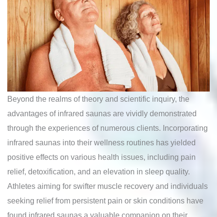
Beyond the realms of theory and scientific inquiry, the
advantages of infrared saunas are vividly demonstrated
through the experiences of numerous clients. Incorporating
infrared saunas into their wellness routines has yielded
positive effects on various health issues, including pain
relief, detoxification, and an elevation in sleep quality.
Athletes aiming for swifter muscle recovery and individuals
seeking relief from persistent pain or skin conditions have
found infrared saunas a valuable companion on their