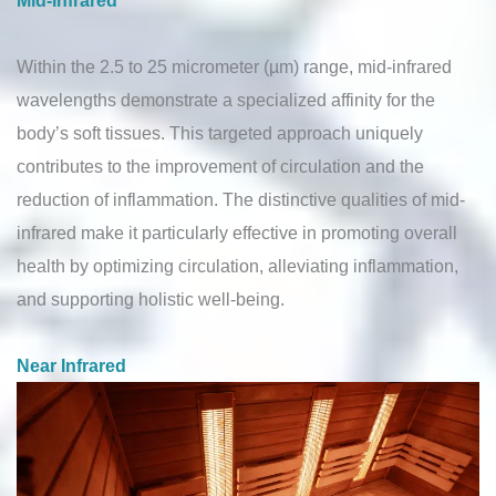
Within the 2.5 to 25 micrometer (µm) range, mid-infrared
wavelengths demonstrate a specialized affinity for the
body’s soft tissues. This targeted approach uniquely
contributes to the improvement of circulation and the
reduction of inflammation. The distinctive qualities of mid-
infrared make it particularly effective in promoting overall
health by optimizing circulation, alleviating inflammation,
and supporting holistic well-being.
Near Infrared