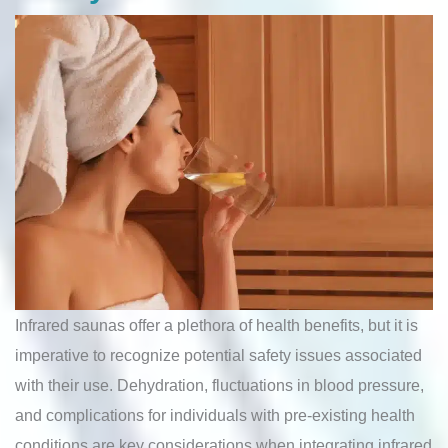
Infrared saunas offer a plethora of health benefits, but it is
imperative to recognize potential safety issues associated
with their use. Dehydration, fluctuations in blood pressure,
and complications for individuals with pre-existing health
conditions are key considerations when integrating infrared