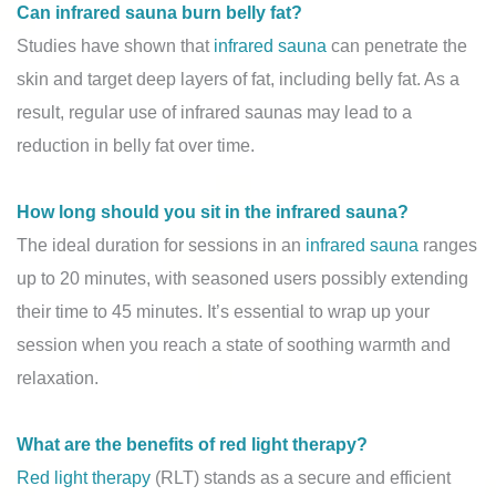
Can infrared sauna burn belly fat?
Studies have shown that
infrared sauna
can penetrate the
skin and target deep layers of fat, including belly fat. As a
result, regular use of infrared saunas may lead to a
reduction in belly fat over time.
How long should you sit in the infrared sauna?
The ideal duration for sessions in an
infrared sauna
ranges
up to 20 minutes, with seasoned users possibly extending
their time to 45 minutes. It’s essential to wrap up your
session when you reach a state of soothing warmth and
relaxation.
What are the benefits of red light therapy?
Red light therapy
(RLT) stands as a secure and efficient