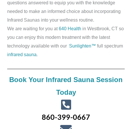
questions answered to equip you with the knowledge
needed to make an informed choice about incorporating
Infrared Saunas into your wellness routine.
We are waiting for you at
640 Health
in Westbrook, CT so
you can enjoy this modern treatment with the latest
technology available with our
Sunlighten™
full spectrum
infrared sauna
.
Book Your Infrared Sauna Session
Today
860-399-0667