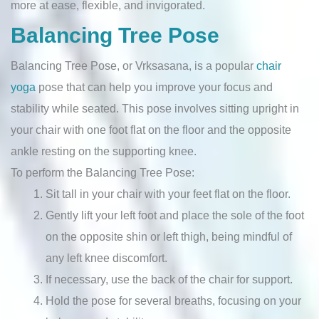
more at ease, flexible, and invigorated.
Balancing Tree Pose
Balancing Tree Pose, or Vrksasana, is a popular
chair
yoga
pose that can help you improve your focus and
stability while seated. This pose involves sitting upright in
your chair with one foot flat on the floor and the opposite
ankle resting on the supporting knee.
To perform the Balancing Tree Pose:
Sit tall in your chair with your feet flat on the floor.
Gently lift your left foot and place the sole of the foot
on the opposite shin or left thigh, being mindful of
any left knee discomfort.
If necessary, use the back of the chair for support.
Hold the pose for several breaths, focusing on your