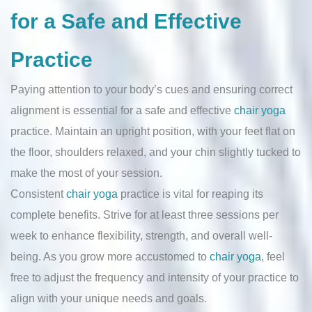
for a Safe and Effective
Practice
Paying attention to your body’s cues and ensuring correct
alignment is essential for a safe and effective
chair yoga
practice. Maintain an upright position, with your feet flat on
the floor, shoulders relaxed, and your chin slightly tucked to
make the most of your session.
Consistent
chair yoga
practice is vital for reaping its
complete benefits. Strive for at least three sessions per
week to enhance flexibility, strength, and overall well-
being. As you grow more accustomed to
chair yoga
, feel
free to adjust the frequency and intensity of your practice to
align with your unique needs and goals.