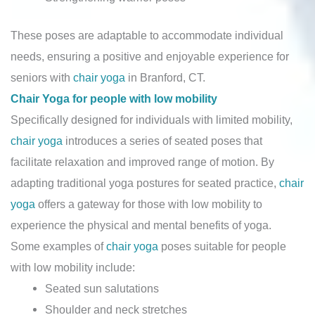
These poses are adaptable to accommodate individual
needs, ensuring a positive and enjoyable experience for
seniors with
chair yoga
in Branford, CT.
Chair Yoga for people with low mobility
Specifically designed for individuals with limited mobility,
chair yoga
introduces a series of seated poses that
facilitate relaxation and improved range of motion. By
adapting traditional yoga postures for seated practice,
chair
yoga
offers a gateway for those with low mobility to
experience the physical and mental benefits of yoga.
Some examples of
chair yoga
poses suitable for people
with low mobility include:
Seated sun salutations
Shoulder and neck stretches