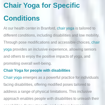
Chair Yoga for Specific
Conditions
At our health center in Branford,
chair yoga
is tailored to
different conditions, including disabilities and low mobility.
Through pose modifications and accessible choices,
chair
yoga
provides an inclusive experience, allowing seniors
and others to enjoy the positive impacts of yoga, and
promoting overall well-being.
Chair Yoga for people with disabilities
Chair yoga
emerges as a powerful practice for individuals
facing disabilities, offering modified poses tailored to
address a range of physical limitations. This inclusive
approach enables people with disabilities to unleash their