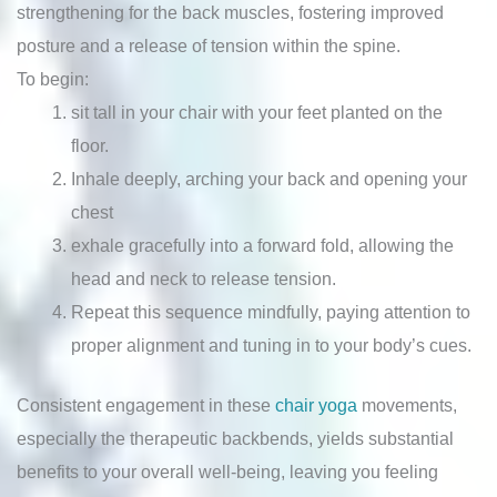
strengthening for the back muscles, fostering improved
posture and a release of tension within the spine.
To begin:
sit tall in your chair with your feet planted on the
floor.
Inhale deeply, arching your back and opening your
chest
exhale gracefully into a forward fold, allowing the
head and neck to release tension.
Repeat this sequence mindfully, paying attention to
proper alignment and tuning in to your body’s cues.
Consistent engagement in these
chair yoga
movements,
especially the therapeutic backbends, yields substantial
benefits to your overall well-being, leaving you feeling