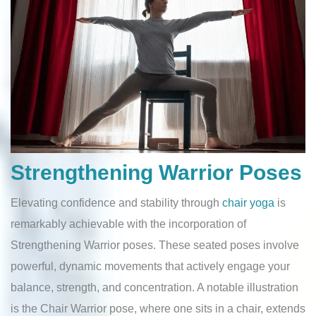
Strengthening Warrior Poses
Elevating confidence and stability through
chair yoga
is
remarkably achievable with the incorporation of
Strengthening Warrior poses. These seated poses involve
powerful, dynamic movements that actively engage your
balance, strength, and concentration. A notable illustration
is the Chair Warrior pose, where one sits in a chair, extends