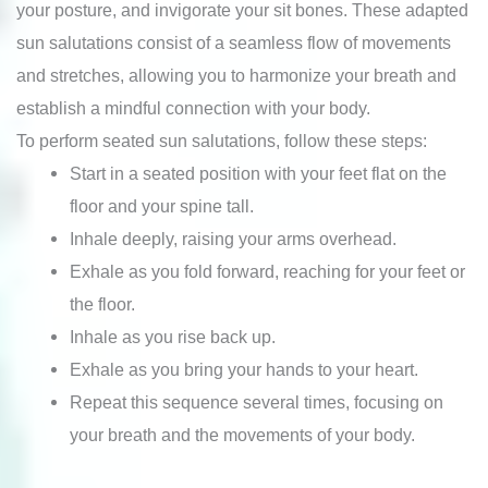
your posture, and invigorate your sit bones. These adapted
sun salutations consist of a seamless flow of movements
and stretches, allowing you to harmonize your breath and
establish a mindful connection with your body.
To perform seated sun salutations, follow these steps:
Start in a seated position with your feet flat on the
floor and your spine tall.
Inhale deeply, raising your arms overhead.
Exhale as you fold forward, reaching for your feet or
the floor.
Inhale as you rise back up.
Exhale as you bring your hands to your heart.
Repeat this sequence several times, focusing on
your breath and the movements of your body.