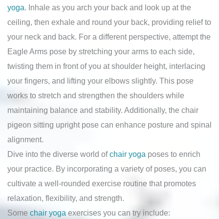
yoga
. Inhale as you arch your back and look up at the
ceiling, then exhale and round your back, providing relief to
your neck and back. For a different perspective, attempt the
Eagle Arms pose by stretching your arms to each side,
twisting them in front of you at shoulder height, interlacing
your fingers, and lifting your elbows slightly. This pose
works to stretch and strengthen the shoulders while
maintaining balance and stability. Additionally, the chair
pigeon sitting upright pose can enhance posture and spinal
alignment.
Dive into the diverse world of
chair yoga
poses to enrich
your practice. By incorporating a variety of poses, you can
cultivate a well-rounded exercise routine that promotes
relaxation, flexibility, and strength.
Some
chair yoga
exercises you can try include: