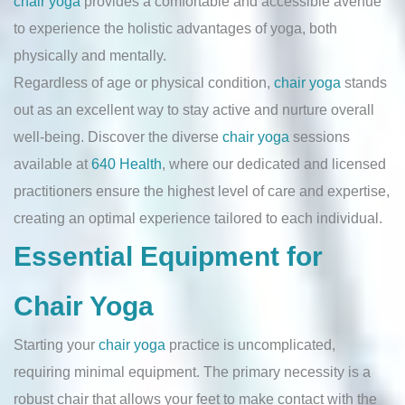
chair yoga
provides a comfortable and accessible avenue
to experience the holistic advantages of yoga, both
physically and mentally.
Regardless of age or physical condition,
chair yoga
stands
out as an excellent way to stay active and nurture overall
well-being. Discover the diverse
chair yoga
sessions
available at
640 Health
, where our dedicated and licensed
practitioners ensure the highest level of care and expertise,
creating an optimal experience tailored to each individual.
Essential Equipment for
Chair Yoga
Starting your
chair yoga
practice is uncomplicated,
requiring minimal equipment. The primary necessity is a
robust chair that allows your feet to make contact with the