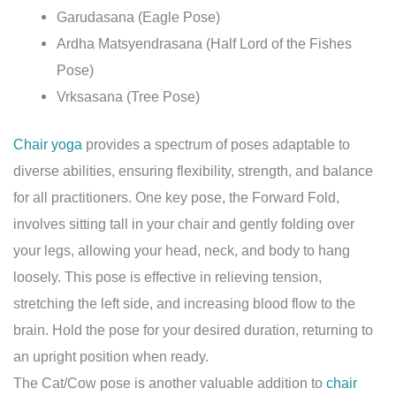
Garudasana (Eagle Pose)
Ardha Matsyendrasana (Half Lord of the Fishes
Pose)
Vrksasana (Tree Pose)
Chair yoga
provides a spectrum of poses adaptable to
diverse abilities, ensuring flexibility, strength, and balance
for all practitioners. One key pose, the Forward Fold,
involves sitting tall in your chair and gently folding over
your legs, allowing your head, neck, and body to hang
loosely. This pose is effective in relieving tension,
stretching the left side, and increasing blood flow to the
brain. Hold the pose for your desired duration, returning to
an upright position when ready.
The Cat/Cow pose is another valuable addition to
chair