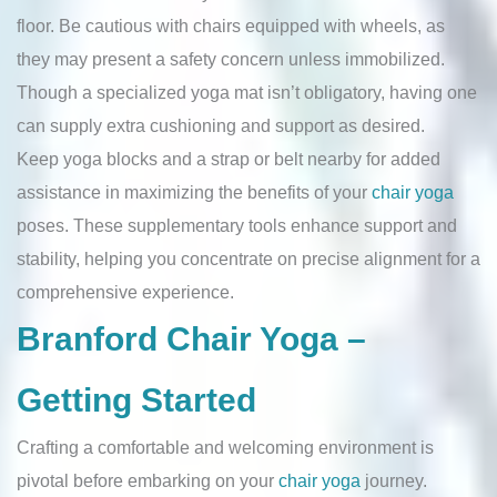
floor. Be cautious with chairs equipped with wheels, as
they may present a safety concern unless immobilized.
Though a specialized yoga mat isn’t obligatory, having one
can supply extra cushioning and support as desired.
Keep yoga blocks and a strap or belt nearby for added
assistance in maximizing the benefits of your
chair yoga
poses. These supplementary tools enhance support and
stability, helping you concentrate on precise alignment for a
comprehensive experience.
Branford Chair Yoga –
Getting Started
Crafting a comfortable and welcoming environment is
pivotal before embarking on your
chair yoga
journey.