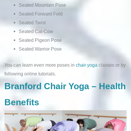
Seated Mountain Pose
Seated Forward Fold
Seated Twist
Seated Cat-Cow
Seated Pigeon Pose
Seated Warrior Pose
You can learn even more poses in
chair yoga
classes or by
following online tutorials.
Branford Chair Yoga – Health
Benefits