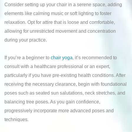
Consider setting up your chair in a serene space, adding
elements like calming music or soft lighting to foster
relaxation. Opt for attire that is loose and comfortable,
allowing for unrestricted movement and concentration
during your practice.
If you’re a beginner to
chair yoga
, it’s recommended to
consult with a healthcare professional or an expert,
particularly if you have pre-existing health conditions. After
receiving the necessary clearance, begin with foundational
poses such as seated sun salutations, neck stretches, and
balancing tree poses. As you gain confidence,
progressively incorporate more advanced poses and
techniques.