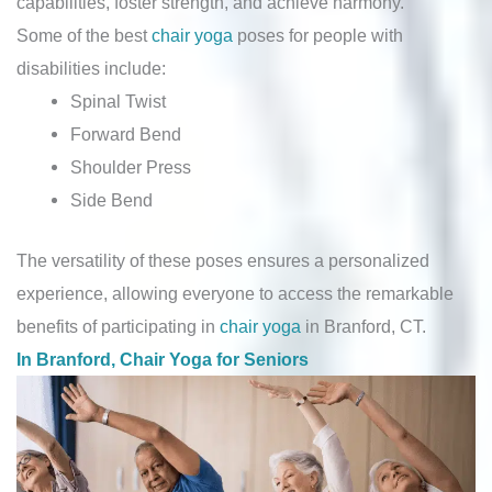
capabilities, foster strength, and achieve harmony.
Some of the best
chair yoga
poses for people with
disabilities include:
Spinal Twist
Forward Bend
Shoulder Press
Side Bend
The versatility of these poses ensures a personalized
experience, allowing everyone to access the remarkable
benefits of participating in
chair yoga
in Branford, CT.
In Branford, Chair Yoga for Seniors