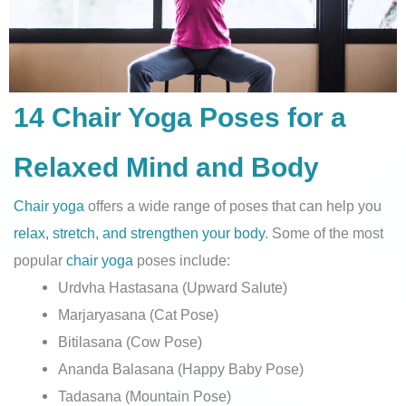
14 Chair Yoga Poses for a
Relaxed Mind and Body
Chair yoga
offers a wide range of poses that can help you
relax, stretch, and strengthen your body
. Some of the most
popular
chair yoga
poses include:
Urdvha Hastasana (Upward Salute)
Marjaryasana (Cat Pose)
Bitilasana (Cow Pose)
Ananda Balasana (Happy Baby Pose)
Tadasana (Mountain Pose)