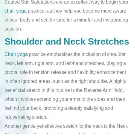
Seated Sun Salutations are an excellent way to begin your
chair yoga
practice, as they help you become more aware
of your body and set the tone for a mindful and invigorating
session.
Shoulder and Neck Stretches
Chair yoga
practice emphasizes the inclusion of shoulder,
neck, left arm, right arm, and left-hand stretches, playing a
pivotal role in tension release and flexibility enhancement
in often ignored areas, such as the right shoulder. A highly
beneficial stretch in this routine is the Reverse Arm Hold,
which involves extending your arms to the sides and then
behind your back, providing a deeply satisfying and
rejuvenating stretch.
Another gentle yet effective stretch for the neck is the Neck