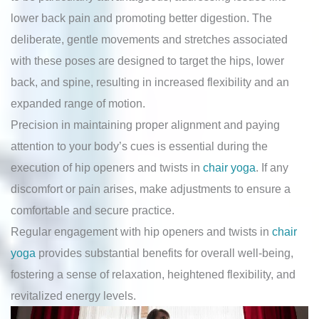
lower back pain and promoting better digestion. The
deliberate, gentle movements and stretches associated
with these poses are designed to target the hips, lower
back, and spine, resulting in increased flexibility and an
expanded range of motion.
Precision in maintaining proper alignment and paying
attention to your body’s cues is essential during the
execution of hip openers and twists in
chair yoga
. If any
discomfort or pain arises, make adjustments to ensure a
comfortable and secure practice.
Regular engagement with hip openers and twists in
chair
yoga
provides substantial benefits for overall well-being,
fostering a sense of relaxation, heightened flexibility, and
revitalized energy levels.