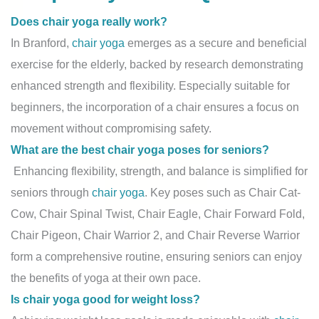
Does chair yoga really work?
In Branford,
chair yoga
emerges as a secure and beneficial
exercise for the elderly, backed by research demonstrating
enhanced strength and flexibility. Especially suitable for
beginners, the incorporation of a chair ensures a focus on
movement without compromising safety.
What are the best chair yoga poses for seniors?
Enhancing flexibility, strength, and balance is simplified for
seniors through
chair yoga
. Key poses such as Chair Cat-
Cow, Chair Spinal Twist, Chair Eagle, Chair Forward Fold,
Chair Pigeon, Chair Warrior 2, and Chair Reverse Warrior
form a comprehensive routine, ensuring seniors can enjoy
the benefits of yoga at their own pace.
Is chair yoga good for weight loss?