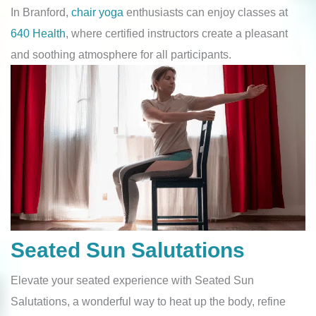
In Branford,
chair yoga
enthusiasts can enjoy classes at
640 Health
, where certified instructors create a pleasant
and soothing atmosphere for all participants.
Seated Sun Salutations
Elevate your seated experience with Seated Sun
Salutations, a wonderful way to heat up the body, refine