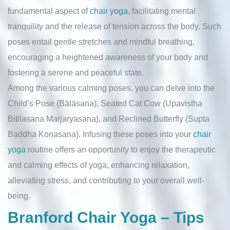
fundamental aspect of
chair yoga
, facilitating mental
tranquility and the release of tension across the body. Such
poses entail gentle stretches and mindful breathing,
encouraging a heightened awareness of your body and
fostering a serene and peaceful state.
Among the various calming poses, you can delve into the
Child’s Pose (Bālāsana), Seated Cat Cow (Upavistha
Bitilasana Marjaryasana), and Reclined Butterfly (Supta
Baddha Konasana). Infusing these poses into your
chair
yoga
routine offers an opportunity to enjoy the therapeutic
and calming effects of yoga, enhancing relaxation,
alleviating stress, and contributing to your overall well-
being.
Branford Chair Yoga – Tips