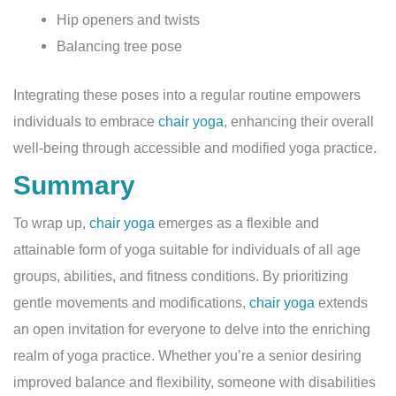
Hip openers and twists
Balancing tree pose
Integrating these poses into a regular routine empowers
individuals to embrace
chair yoga
, enhancing their overall
well-being through accessible and modified yoga practice.
Summary
To wrap up,
chair yoga
emerges as a flexible and
attainable form of yoga suitable for individuals of all age
groups, abilities, and fitness conditions. By prioritizing
gentle movements and modifications,
chair yoga
extends
an open invitation for everyone to delve into the enriching
realm of yoga practice. Whether you’re a senior desiring
improved balance and flexibility, someone with disabilities