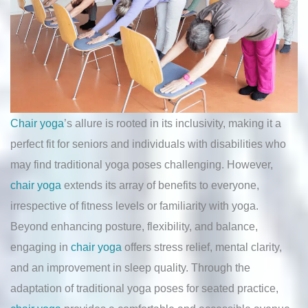
Chair yoga
’s allure is rooted in its inclusivity, making it a
perfect fit for seniors and individuals with disabilities who
may find traditional yoga poses challenging. However,
chair yoga
extends its array of benefits to everyone,
irrespective of fitness levels or familiarity with yoga.
Beyond enhancing posture, flexibility, and balance,
engaging in
chair yoga
offers stress relief, mental clarity,
and an improvement in sleep quality. Through the
adaptation of traditional yoga poses for seated practice,