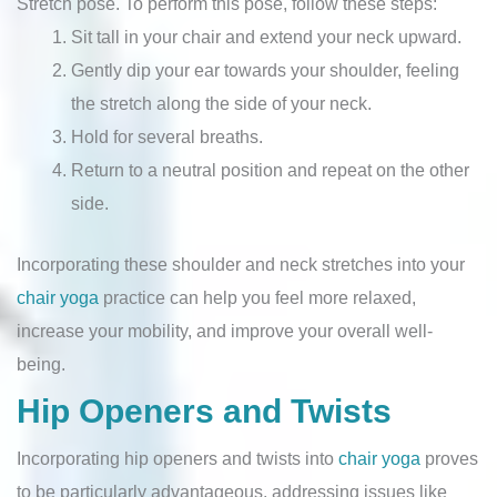
Stretch pose. To perform this pose, follow these steps:
Sit tall in your chair and extend your neck upward.
Gently dip your ear towards your shoulder, feeling
the stretch along the side of your neck.
Hold for several breaths.
Return to a neutral position and repeat on the other
side.
Incorporating these shoulder and neck stretches into your
chair yoga
practice can help you feel more relaxed,
increase your mobility, and improve your overall well-
being.
Hip Openers and Twists
Incorporating hip openers and twists into
chair yoga
proves
to be particularly advantageous, addressing issues like