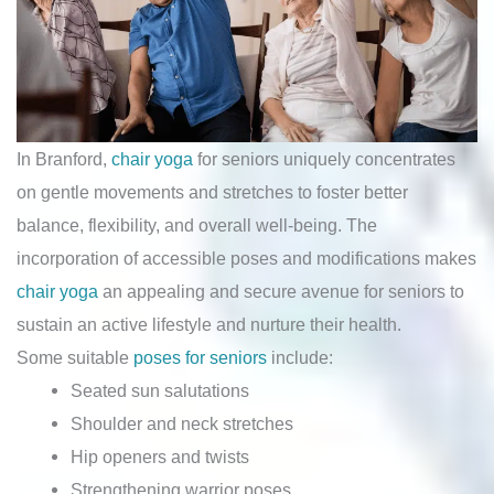
In Branford,
chair yoga
for seniors uniquely concentrates
on gentle movements and stretches to foster better
balance, flexibility, and overall well-being. The
incorporation of accessible poses and modifications makes
chair yoga
an appealing and secure avenue for seniors to
sustain an active lifestyle and nurture their health.
Some suitable
poses for seniors
include:
Seated sun salutations
Shoulder and neck stretches
Hip openers and twists
Strengthening warrior poses