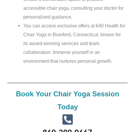
accessible chair yoga, consulting your doctor for
personalized guidance.
You can access exclusive offers at 640 Health for
Chair Yoga in Branford, Connecticut, known for
its award-winning services and team
collaboration. Immerse yourself in an
environment that nurtures personal growth.
Book Your Chair Yoga Session
Today