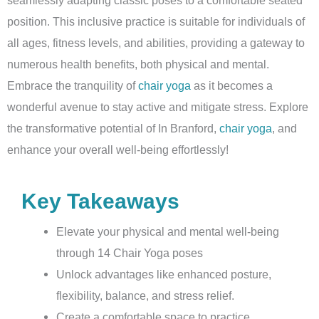
position. This inclusive practice is suitable for individuals of
all ages, fitness levels, and abilities, providing a gateway to
numerous health benefits, both physical and mental.
Embrace the tranquility of
chair yoga
as it becomes a
wonderful avenue to stay active and mitigate stress. Explore
the transformative potential of In Branford,
chair yoga
, and
enhance your overall well-being effortlessly!
Key Takeaways
Elevate your physical and mental well-being
through 14 Chair Yoga poses
Unlock advantages like enhanced posture,
flexibility, balance, and stress relief.
Create a comfortable space to practice