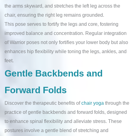
the arms skyward, and stretches the left leg across the
chair, ensuring the right leg remains grounded.
This pose serves to fortify the legs and core, fostering
improved balance and concentration. Regular integration
of Warrior poses not only fortifies your lower body but also
enhances hip flexibility while toning the legs, ankles, and
feet.
Gentle Backbends and
Forward Folds
Discover the therapeutic benefits of
chair yoga
through the
practice of gentle backbends and forward folds, designed
to enhance spinal flexibility and alleviate stress. These
postures involve a gentle blend of stretching and