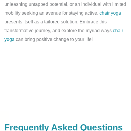
unleashing untapped potential, or an individual with limited
mobility seeking an avenue for staying active,
chair yoga
presents itself as a tailored solution. Embrace this
transformative journey, and explore the myriad ways
chair
yoga
can bring positive change to your life!
Frequently Asked Questions