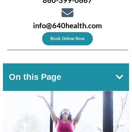
860-399-0667
info@640health.com
Book Online Now
On this Page