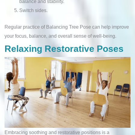
balance and stability.
Switch sides.
Regular practice of Balancing Tree Pose can help improve
your focus, balance, and overall sense of well-being.
Relaxing Restorative Poses
Embracing soothing and restorative positions is a