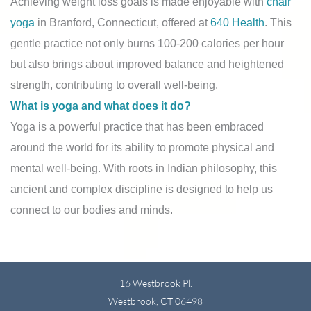
Achieving weight loss goals is made enjoyable with
chair
yoga
in Branford, Connecticut, offered at
640 Health
. This
gentle practice not only burns 100-200 calories per hour
but also brings about improved balance and heightened
strength, contributing to overall well-being.
What is yoga and what does it do?
Yoga is a powerful practice that has been embraced
around the world for its ability to promote physical and
mental well-being. With roots in Indian philosophy, this
ancient and complex discipline is designed to help us
connect to our bodies and minds.
16 Westbrook Pl.
Westbrook, CT 06498