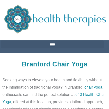
Skip
to
content
Branford Chair Yoga
Seeking ways to elevate your health and flexibility without
the intimidation of traditional yoga? In Branford,
chair yoga
enthusiasts can find the perfect solution at
640 Health
.
Chair
Yoga
, offered at this location, provides a tailored approach,
seamlessly adapting classic poses to a comfortable seated