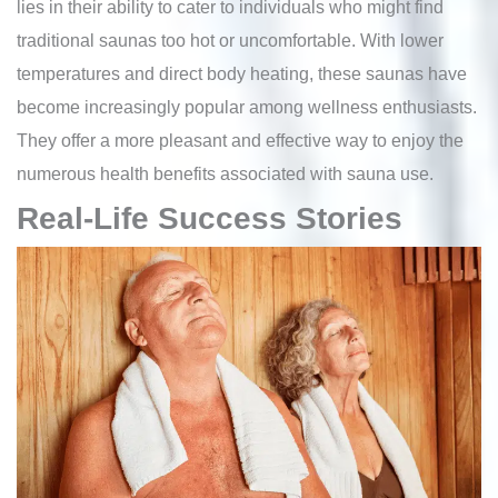
lies in their ability to cater to individuals who might find
traditional saunas too hot or uncomfortable. With lower
temperatures and direct body heating, these saunas have
become increasingly popular among wellness enthusiasts.
They offer a more pleasant and effective way to enjoy the
numerous health benefits associated with sauna use.
Real-Life Success Stories