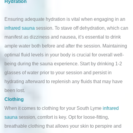
Hydration
Ensuring adequate hydration is vital when engaging in an
infrared sauna
session. To stave off dehydration, which can
manifest as dizziness and nausea, it’s essential to drink
ample water both before and after the session. Maintaining
optimal fluid levels in your body is crucial for overall well-
being during the sauna experience. Start by drinking 1-2
glasses of water prior to your session and persist in
hydrating afterward to replenish any fluids that may have
been lost.
Clothing
When it comes to clothing for your South Lyme
infrared
sauna
session, comfort is key. Opt for loose-fitting,
breathable clothing that allows your skin to perspire and