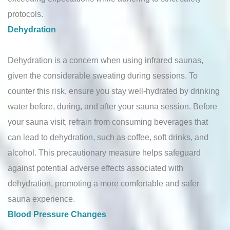
protocols.
Dehydration
Dehydration is a concern when using infrared saunas,
given the considerable sweating during sessions. To
counter this risk, ensure you stay well-hydrated by drinking
water before, during, and after your sauna session. Before
your sauna visit, refrain from consuming beverages that
can lead to dehydration, such as coffee, soft drinks, and
alcohol. This precautionary measure helps safeguard
against potential adverse effects associated with
dehydration, promoting a more comfortable and safer
sauna experience.
Blood Pressure Changes