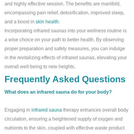
and highly effective session. The benefits are manifold,
encompassing pain relief, detoxification, improved sleep,
and a boost in
skin health
.
Incorporating infrared saunas into your wellness routine is
a wise choice on your path to better health. By observing
proper preparation and safety measures, you can indulge
in the revitalizing effects of infrared saunas, elevating your
overall well-being to new heights.
Frequently Asked Questions
What does an infrared sauna do for your body?
Engaging in
infrared sauna
therapy enhances overall body
circulation, ensuring a heightened supply of oxygen and
nutrients to the skin, coupled with effective waste product