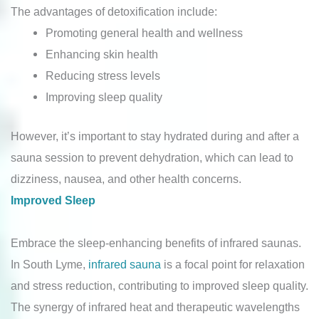
The advantages of detoxification include:
Promoting general health and wellness
Enhancing skin health
Reducing stress levels
Improving sleep quality
However, it’s important to stay hydrated during and after a
sauna session to prevent dehydration, which can lead to
dizziness, nausea, and other health concerns.
Improved Sleep
Embrace the sleep-enhancing benefits of infrared saunas.
In South Lyme,
infrared sauna
is a focal point for relaxation
and stress reduction, contributing to improved sleep quality.
The synergy of infrared heat and therapeutic wavelengths