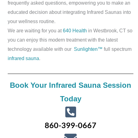
frequently asked questions, empowering you to make an
educated decision about integrating Infrared Saunas into
your wellness routine.
We are waiting for you at
640 Health
in Westbrook, CT so
you can enjoy this modern treatment with the latest
technology available with our
Sunlighten™
full spectrum
infrared sauna
.
Book Your Infrared Sauna Session
Today
860-399-0667