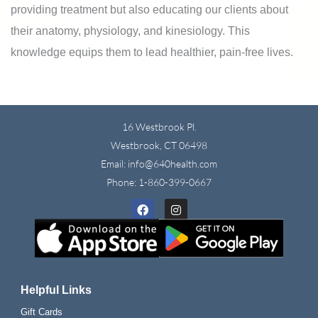
providing treatment but also educating our clients about
their anatomy, physiology, and kinesiology. This
knowledge equips them to lead healthier, pain-free lives.
16 Westbrook Pl.
Westbrook, CT 06498
Email: info@640health.com
Phone:
1-860-399-0667
Facebook
Instagram
Helpful Links
Gift Cards