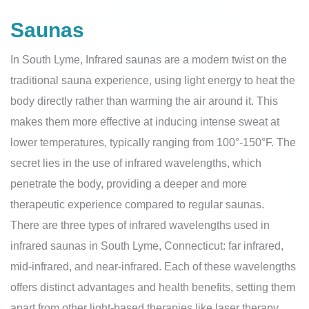
Saunas
In South Lyme, Infrared saunas are a modern twist on the
traditional sauna experience, using light energy to heat the
body directly rather than warming the air around it. This
makes them more effective at inducing intense sweat at
lower temperatures, typically ranging from 100°-150°F. The
secret lies in the use of infrared wavelengths, which
penetrate the body, providing a deeper and more
therapeutic experience compared to regular saunas.
There are three types of infrared wavelengths used in
infrared saunas in South Lyme, Connecticut: far infrared,
mid-infrared, and near-infrared. Each of these wavelengths
offers distinct advantages and health benefits, setting them
apart from other light-based therapies like laser therapy.