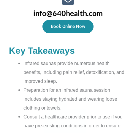
info@640health.com
Book Online Now
Key Takeaways
Infrared saunas provide numerous health
benefits, including pain relief, detoxification, and
improved sleep.
Preparation for an infrared sauna session
includes staying hydrated and wearing loose
clothing or towels.
Consult a healthcare provider prior to use if you
have pre-existing conditions in order to ensure