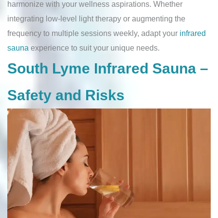
harmonize with your wellness aspirations. Whether
integrating low-level light therapy or augmenting the
frequency to multiple sessions weekly, adapt your
infrared
sauna
experience to suit your unique needs.
South Lyme Infrared Sauna –
Safety and Risks