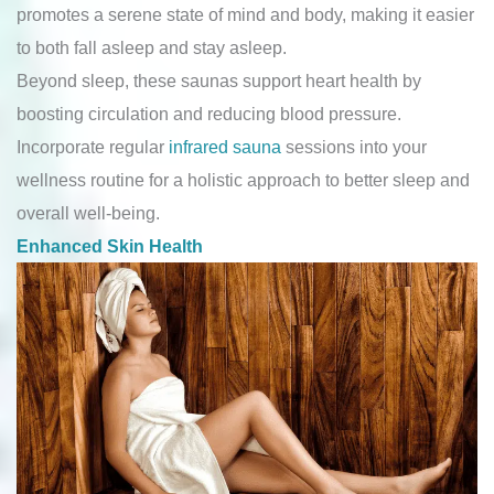
promotes a serene state of mind and body, making it easier
to both fall asleep and stay asleep.
Beyond sleep, these saunas support heart health by
boosting circulation and reducing blood pressure.
Incorporate regular
infrared sauna
sessions into your
wellness routine for a holistic approach to better sleep and
overall well-being.
Enhanced Skin Health