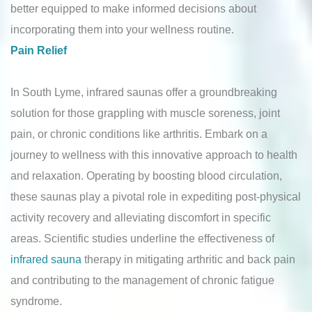
better equipped to make informed decisions about
incorporating them into your wellness routine.
Pain Relief
In South Lyme, infrared saunas offer a groundbreaking
solution for those grappling with muscle soreness, joint
pain, or chronic conditions like arthritis. Embark on a
journey to wellness with this innovative approach to health
and relaxation. Operating by boosting blood circulation,
these saunas play a pivotal role in expediting post-physical
activity recovery and alleviating discomfort in specific
areas. Scientific studies underline the effectiveness of
infrared sauna
therapy in mitigating arthritic and back pain
and contributing to the management of chronic fatigue
syndrome.