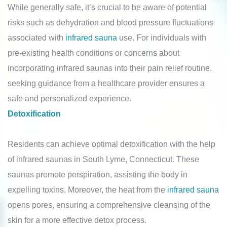
While generally safe, it’s crucial to be aware of potential
risks such as dehydration and blood pressure fluctuations
associated with
infrared sauna
use. For individuals with
pre-existing health conditions or concerns about
incorporating infrared saunas into their pain relief routine,
seeking guidance from a healthcare provider ensures a
safe and personalized experience.
Detoxification
Residents can achieve optimal detoxification with the help
of infrared saunas in South Lyme, Connecticut. These
saunas promote perspiration, assisting the body in
expelling toxins. Moreover, the heat from the
infrared sauna
opens pores, ensuring a comprehensive cleansing of the
skin for a more effective detox process.