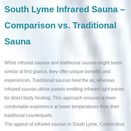
South Lyme Infrared Sauna –
Comparison vs. Traditional
Sauna
While infrared saunas and traditional saunas might seem
similar at first glance, they offer unique benefits and
experiences. Traditional saunas heat the air, whereas
infrared saunas utilize panels emitting infrared light waves
for direct body heating. This approach ensures a more
comfortable experience at lower temperatures than their
traditional counterparts.
The appeal of infrared saunas in South Lyme, Connecticut