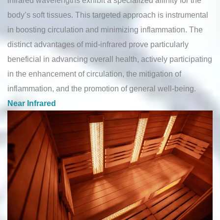
body’s soft tissues. This targeted approach is instrumental
in boosting circulation and minimizing inflammation. The
distinct advantages of mid-infrared prove particularly
beneficial in advancing overall health, actively participating
in the enhancement of circulation, the mitigation of
inflammation, and the promotion of general well-being.
Near Infrared