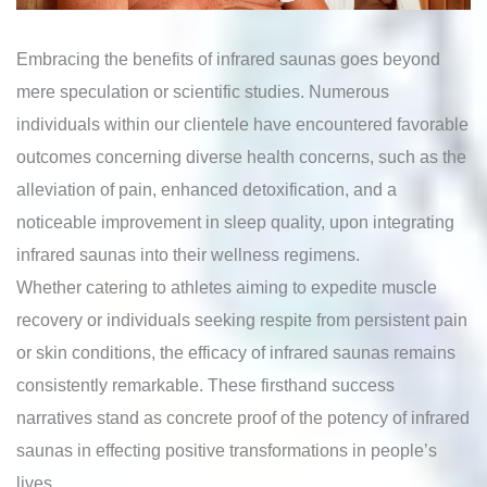
Embracing the benefits of infrared saunas goes beyond
mere speculation or scientific studies. Numerous
individuals within our clientele have encountered favorable
outcomes concerning diverse health concerns, such as the
alleviation of pain, enhanced detoxification, and a
noticeable improvement in sleep quality, upon integrating
infrared saunas into their wellness regimens.
Whether catering to athletes aiming to expedite muscle
recovery or individuals seeking respite from persistent pain
or skin conditions, the efficacy of infrared saunas remains
consistently remarkable. These firsthand success
narratives stand as concrete proof of the potency of infrared
saunas in effecting positive transformations in people’s
lives.