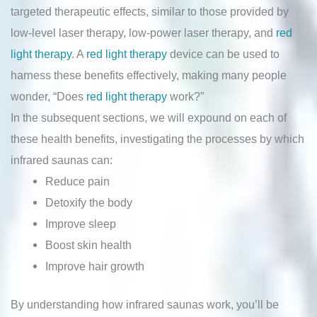
targeted therapeutic effects, similar to those provided by
low-level laser therapy, low-power laser therapy, and
red
light therapy
. A
red light therapy
device can be used to
harness these benefits effectively, making many people
wonder, “Does
red light therapy
work?”
In the subsequent sections, we will expound on each of
these health benefits, investigating the processes by which
infrared saunas can:
Reduce pain
Detoxify the body
Improve sleep
Boost skin health
Improve hair growth
By understanding how infrared saunas work, you’ll be