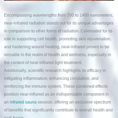
Encompassing wavelengths from 700 to 1400 nanometers,
near-infrared radiation stands out for its unique advantages
in comparison to other forms of radiation. Celebrated for its
role in supporting cell health, promoting skin rejuvenation,
and hastening wound healing, near-infrared proves to be
versatile in the realm of health and wellness, especially in
the context of near-infrared light treatment.
Additionally, scientific research highlights its efficacy in
mitigating inflammation, enhancing circulation, and
reinforcing the immune system. These combined effects
position near-infrared as an indispensable component in
an
infrared sauna
session, offering an exclusive spectrum
of benefits that significantly contribute to overall health and
well-being.