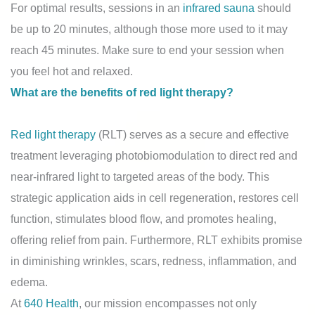
For optimal results, sessions in an
infrared sauna
should
be up to 20 minutes, although those more used to it may
reach 45 minutes. Make sure to end your session when
you feel hot and relaxed.
What are the benefits of red light therapy?
Red light therapy
(RLT) serves as a secure and effective
treatment leveraging photobiomodulation to direct red and
near-infrared light to targeted areas of the body. This
strategic application aids in cell regeneration, restores cell
function, stimulates blood flow, and promotes healing,
offering relief from pain. Furthermore, RLT exhibits promise
in diminishing wrinkles, scars, redness, inflammation, and
edema.
At
640 Health
, our mission encompasses not only