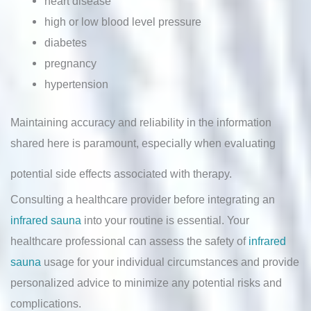
heart disease
high or low blood level pressure
diabetes
pregnancy
hypertension
Maintaining accuracy and reliability in the information
shared here is paramount, especially when evaluating
potential side effects associated with therapy.
Consulting a healthcare provider before integrating an
infrared sauna
into your routine is essential. Your
healthcare professional can assess the safety of
infrared
sauna
usage for your individual circumstances and provide
personalized advice to minimize any potential risks and
complications.