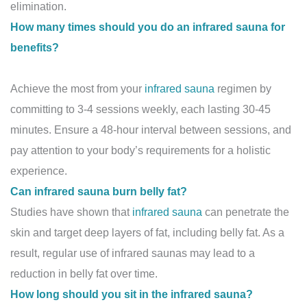
elimination.
How many times should you do an infrared sauna for
benefits?
Achieve the most from your
infrared sauna
regimen by
committing to 3-4 sessions weekly, each lasting 30-45
minutes. Ensure a 48-hour interval between sessions, and
pay attention to your body’s requirements for a holistic
experience.
Can infrared sauna burn belly fat?
Studies have shown that
infrared sauna
can penetrate the
skin and target deep layers of fat, including belly fat. As a
result, regular use of infrared saunas may lead to a
reduction in belly fat over time.
How long should you sit in the infrared sauna?