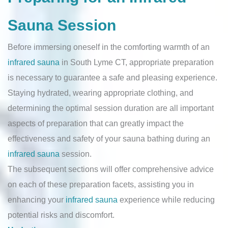
Sauna Session
Before immersing oneself in the comforting warmth of an
infrared sauna
in South Lyme CT, appropriate preparation
is necessary to guarantee a safe and pleasing experience.
Staying hydrated, wearing appropriate clothing, and
determining the optimal session duration are all important
aspects of preparation that can greatly impact the
effectiveness and safety of your sauna bathing during an
infrared sauna
session.
The subsequent sections will offer comprehensive advice
on each of these preparation facets, assisting you in
enhancing your
infrared sauna
experience while reducing
potential risks and discomfort.