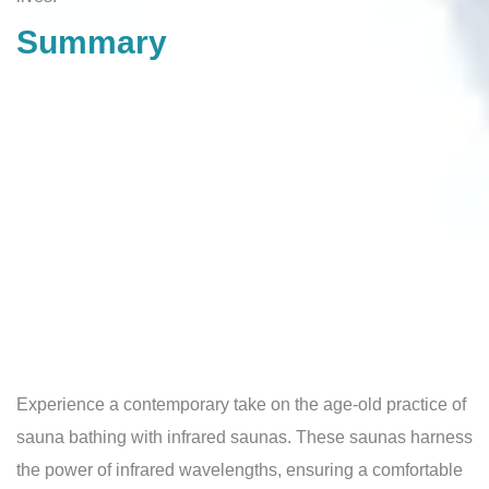
Summary
Experience a contemporary take on the age-old practice of
sauna bathing with infrared saunas. These saunas harness
the power of infrared wavelengths, ensuring a comfortable