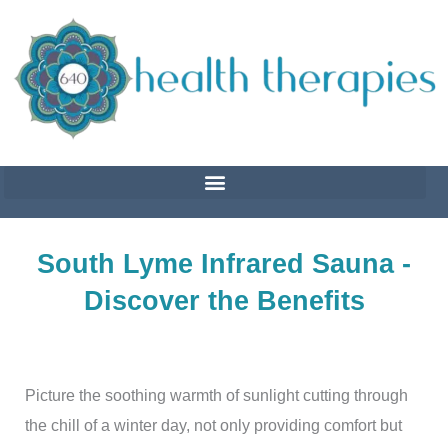
Skip
to
content
South Lyme Infrared Sauna -
Discover the Benefits
Picture the soothing warmth of sunlight cutting through
the chill of a winter day, not only providing comfort but