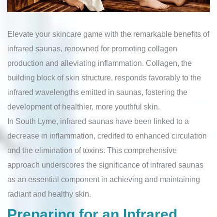
Elevate your skincare game with the remarkable benefits of
infrared saunas, renowned for promoting collagen
production and alleviating inflammation. Collagen, the
building block of skin structure, responds favorably to the
infrared wavelengths emitted in saunas, fostering the
development of healthier, more youthful skin.
In South Lyme, infrared saunas have been linked to a
decrease in inflammation, credited to enhanced circulation
and the elimination of toxins. This comprehensive
approach underscores the significance of infrared saunas
as an essential component in achieving and maintaining
radiant and healthy skin.
Preparing for an Infrared