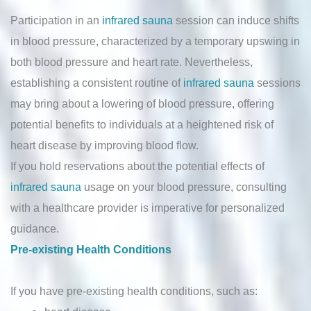
Participation in an
infrared sauna
session can induce shifts
in blood pressure, characterized by a temporary upswing in
both blood pressure and heart rate. Nevertheless,
establishing a consistent routine of
infrared sauna
sessions
may bring about a lowering of blood pressure, offering
potential benefits to individuals at a heightened risk of
heart disease by improving blood flow.
If you hold reservations about the potential effects of
infrared sauna
usage on your blood pressure, consulting
with a healthcare provider is imperative for personalized
guidance.
Pre-existing Health Conditions
If you have pre-existing health conditions, such as: