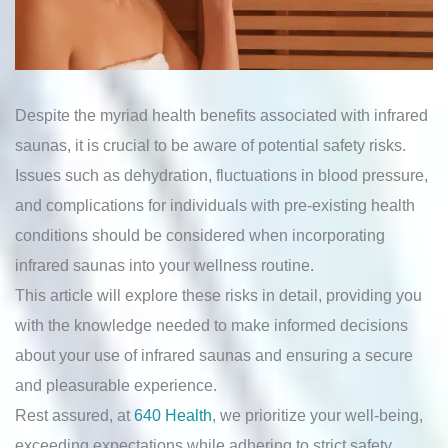
Despite the myriad health benefits associated with infrared
saunas, it is crucial to be aware of potential safety risks.
Issues such as dehydration, fluctuations in blood pressure,
and complications for individuals with pre-existing health
conditions should be considered when incorporating
infrared saunas into your wellness routine.
This article will explore these risks in detail, providing you
with the knowledge needed to make informed decisions
about your use of infrared saunas and ensuring a secure
and pleasurable experience.
Rest assured, at
640 Health
, we prioritize your well-being,
exceeding expectations while adhering to strict safety