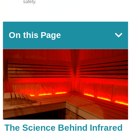
safety.
On this Page
The Science Behind Infrared