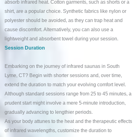
absorb infrared heat. Cotton garments, such as shorts or a
shirt, are a popular choice. Synthetic fabrics like nylon or
polyester should be avoided, as they can trap heat and
cause discomfort. Alternatively, you can also use a
lightweight and absorbent towel during your session.
Session Duration
Embarking on the journey of infrared saunas in South
Lyme, CT? Begin with shorter sessions and, over time,
extend the duration to match your evolving comfort level.
Although standard sessions range from 25 to 45 minutes, a
prudent start might involve a mere 5-minute introduction,
gradually advancing to lengthier periods.
As your body attunes to the heat and the therapeutic effects
of infrared wavelengths, customize the duration to