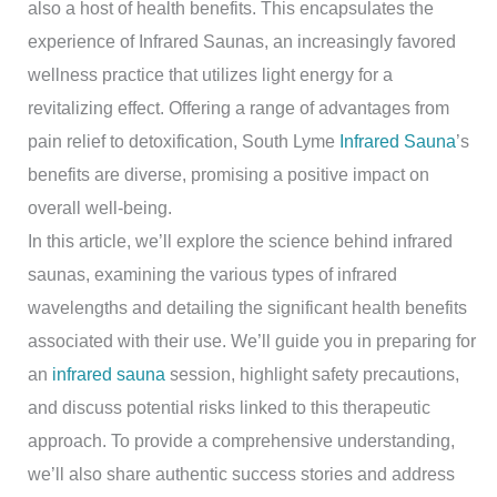
also a host of health benefits. This encapsulates the
experience of Infrared Saunas, an increasingly favored
wellness practice that utilizes light energy for a
revitalizing effect. Offering a range of advantages from
pain relief to detoxification, South Lyme
Infrared Sauna
’s
benefits are diverse, promising a positive impact on
overall well-being.
In this article, we’ll explore the science behind infrared
saunas, examining the various types of infrared
wavelengths and detailing the significant health benefits
associated with their use. We’ll guide you in preparing for
an
infrared sauna
session, highlight safety precautions,
and discuss potential risks linked to this therapeutic
approach. To provide a comprehensive understanding,
we’ll also share authentic success stories and address