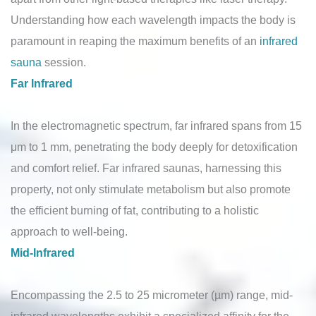
Understanding how each wavelength impacts the body is
paramount in reaping the maximum benefits of an
infrared
sauna
session.
Far Infrared
In the electromagnetic spectrum, far infrared spans from 15
μm to 1 mm, penetrating the body deeply for detoxification
and comfort relief. Far infrared saunas, harnessing this
property, not only stimulate metabolism but also promote
the efficient burning of fat, contributing to a holistic
approach to well-being.
Mid-Infrared
Encompassing the 2.5 to 25 micrometer (µm) range, mid-
infrared wavelengths exhibit a specialized affinity for the