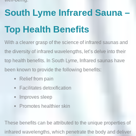
South Lyme Infrared Sauna –
Top Health Benefits
With a clearer grasp of the science of infrared saunas and
the diversity of infrared wavelengths, let’s delve into their
top health benefits. In South Lyme, Infrared saunas have
been known to provide the following benefits:
Relief from pain
Facilitates detoxification
Improves sleep
Promotes healthier skin
These benefits can be attributed to the unique properties of
infrared wavelengths, which penetrate the body and deliver