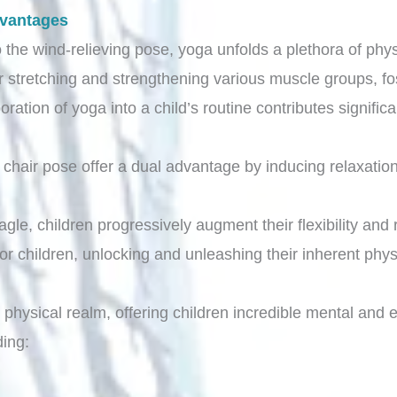
dvantages
 the wind-relieving pose, yoga unfolds a plethora of physi
r stretching and strengthening various muscle groups, fo
poration of yoga into a child’s routine contributes signifi
nd chair pose offer a dual advantage by inducing relaxati
.
gle, children progressively augment their flexibility and 
r children, unlocking and unleashing their inherent physi
hysical realm, offering children incredible mental and e
ding: