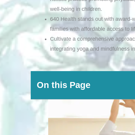
well-being in children.
640 Health stands out with award-w
families with affordable access to l
Cultivate a comprehensive approach
integrating yoga and mindfulness int
On this Page