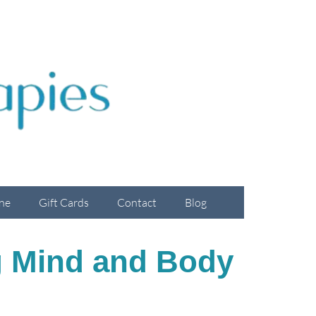
ne
Gift Cards
Contact
Blog
ng Mind and Body