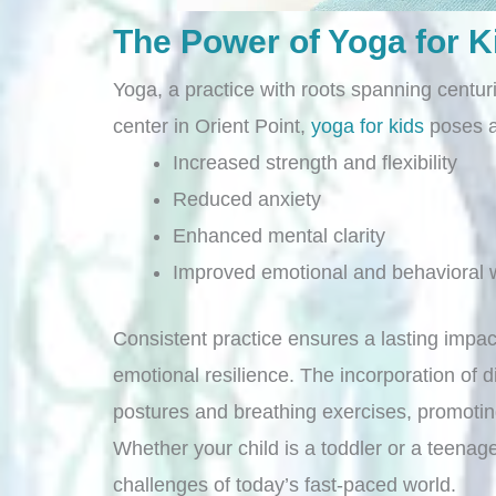
The Power of Yoga for K
Yoga, a practice with roots spanning centu
center in Orient Point,
yoga for kids
poses an
Increased strength and flexibility
Reduced anxiety
Enhanced mental clarity
Improved emotional and behavioral w
Consistent practice ensures a lasting impac
emotional resilience. The incorporation of 
postures and breathing exercises, promoti
Whether your child is a toddler or a teenager
challenges of today’s fast-paced world.