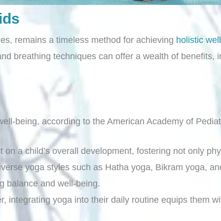
ids
ries, remains a timeless method for achieving
holistic wel
d breathing techniques can offer a wealth of benefits, i
ell-being, according to the American Academy of Pediat
t on a child’s overall development, fostering not only p
diverse yoga styles such as Hatha yoga, Bikram yoga, and
ng balance and well-being.
, integrating yoga into their daily routine equips them wi