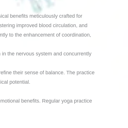
cal benefits meticulously crafted for
stering improved blood circulation, and
cantly to the enhancement of coordination,
on in the nervous system and concurrently
refine their sense of balance. The practice
cal potential.
motional benefits. Regular yoga practice