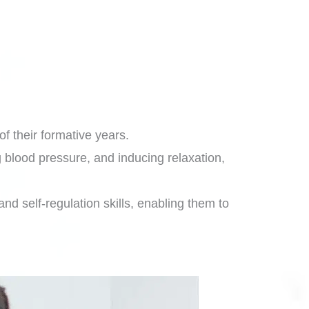
of their formative years.
 blood pressure, and inducing relaxation,
d self-regulation skills, enabling them to