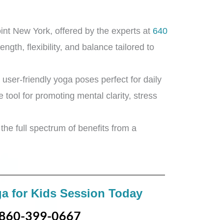
int New York, offered by the experts at
640
ngth, flexibility, and balance tailored to
 user-friendly yoga poses perfect for daily
e tool for promoting mental clarity, stress
the full spectrum of benefits from a
a for Kids Session Today
860-399-0667