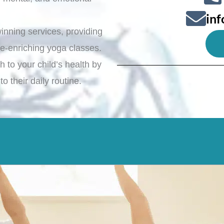
in
inning services, providing
ife-enriching yoga classes.
 to your child’s health by
o their daily routine.