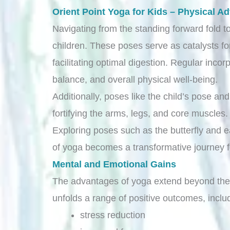
Orient Point Yoga for Kids – Physical A
Navigating from the standing forward fold to
children. These poses serve as catalysts fo
facilitating optimal digestion. Regular incor
balance, and overall physical well-being.
Additionally, poses like the child’s pose a
fortifying the arms, legs, and core muscles
Exploring poses such as the butterfly and ea
of yoga becomes a transformative journey fo
Mental and Emotional Gains
The advantages of yoga extend beyond the p
unfolds a range of positive outcomes, inclu
stress reduction