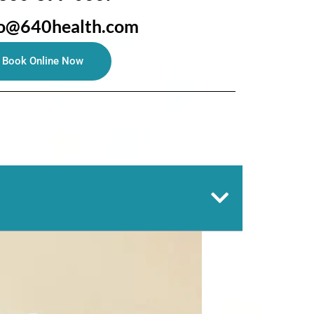
fo@640health.com
Book Online Now