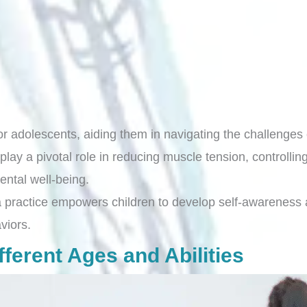
r adolescents, aiding them in navigating the challenges 
y a pivotal role in reducing muscle tension, controlling
mental well-being.
 practice empowers children to develop self-awareness an
viors.
ferent Ages and Abilities