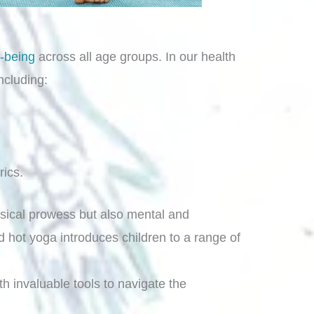
l-being
across all age groups. In our health
ncluding:
rics.
hysical prowess but also mental and
 hot yoga introduces children to a range of
th invaluable tools to navigate the