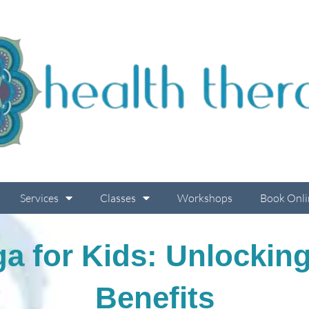
Services
Classes
Workshops
Book Onli
ga for Kids: Unlocki
Benefits