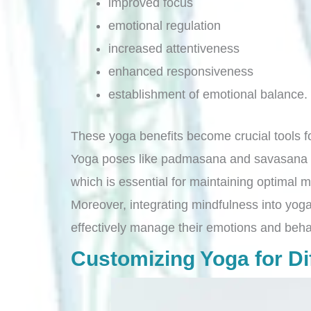
improved focus
emotional regulation
increased attentiveness
enhanced responsiveness
establishment of emotional balance.
These yoga benefits become crucial tools fo
Yoga poses like padmasana and savasana pla
which is essential for maintaining optimal 
Moreover, integrating mindfulness into yoga
effectively manage their emotions and beha
Customizing Yoga for Dif