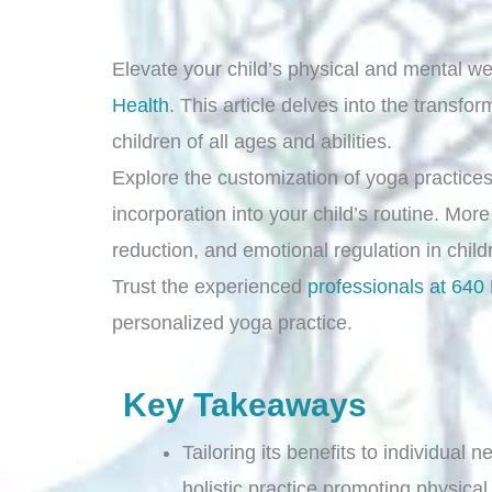
Elevate your child’s physical and mental we
Health
. This article delves into the transfo
children of all ages and abilities.
Explore the customization of yoga practices 
incorporation into your child’s routine. More
reduction, and emotional regulation in chil
Trust the experienced
professionals at 640
personalized yoga practice.
Key Takeaways
Tailoring its benefits to individual
holistic practice promoting physica