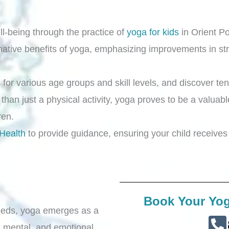
ll-being through the practice of
yoga for kids
in Orient Po
rmative benefits of yoga, emphasizing improvements in stre
for various age groups and skill levels, and discover ten
 than just a physical activity, yoga proves to be a valuabl
dren.
 Health
to provide guidance, ensuring your child receives 
Book Your Yog
 needs, yoga emerges as a
l, mental, and emotional