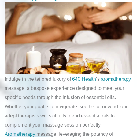
Indulge in the tailored luxury of
640 Health
’s
aromatherapy
massage, a bespoke experience designed to meet your
specific needs through the infusion of essential oils.
Whether your goal is to invigorate, soothe, or unwind, our
adept therapists will skillfully blend essential oils to
complement your massage session perfectly.
Aromatherapy
massage, leveraging the potency of