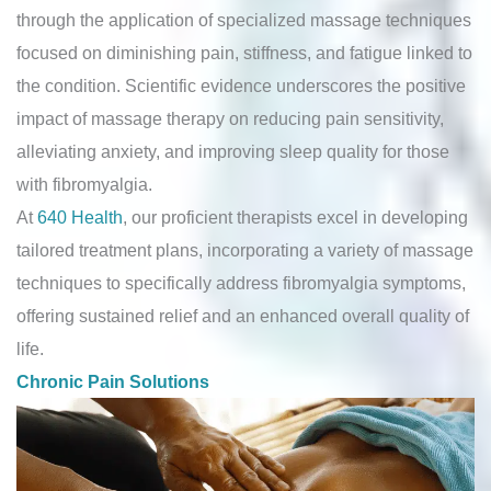
through the application of specialized massage techniques
focused on diminishing pain, stiffness, and fatigue linked to
the condition. Scientific evidence underscores the positive
impact of massage therapy on reducing pain sensitivity,
alleviating anxiety, and improving sleep quality for those
with fibromyalgia.
At
640 Health
, our proficient therapists excel in developing
tailored treatment plans, incorporating a variety of massage
techniques to specifically address fibromyalgia symptoms,
offering sustained relief and an enhanced overall quality of
life.
Chronic Pain Solutions