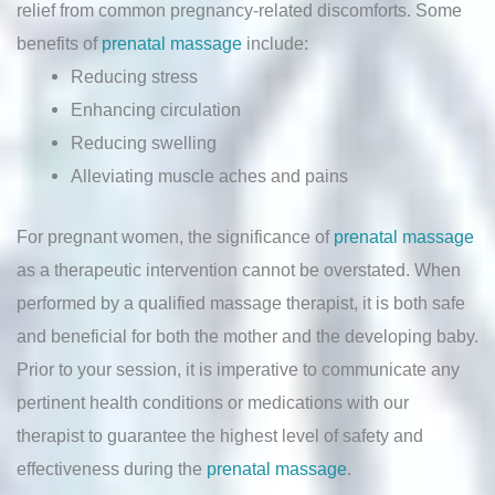
relief from common pregnancy-related discomforts. Some
benefits of
prenatal massage
include:
Reducing stress
Enhancing circulation
Reducing swelling
Alleviating muscle aches and pains
For pregnant women, the significance of
prenatal massage
as a therapeutic intervention cannot be overstated. When
performed by a qualified massage therapist, it is both safe
and beneficial for both the mother and the developing baby.
Prior to your session, it is imperative to communicate any
pertinent health conditions or medications with our
therapist to guarantee the highest level of safety and
effectiveness during the
prenatal massage
.