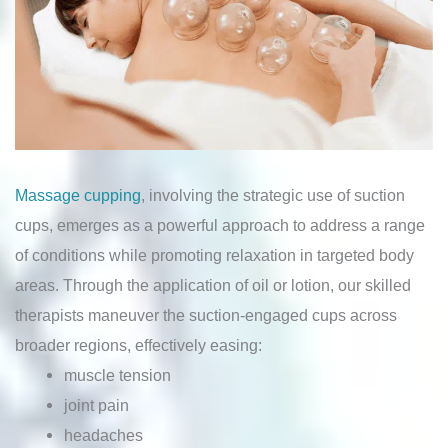
Massage cupping
, involving the strategic use of suction
cups, emerges as a powerful approach to address a range
of conditions while promoting relaxation in targeted body
areas. Through the application of oil or lotion, our skilled
therapists maneuver the suction-engaged cups across
broader regions, effectively easing:
muscle tension
joint pain
headaches