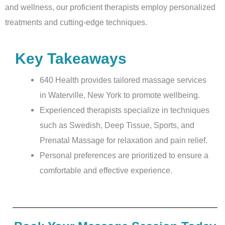
and wellness, our proficient therapists employ personalized
treatments and cutting-edge techniques.
Key Takeaways
640 Health provides tailored massage services
in Waterville, New York to promote wellbeing.
Experienced therapists specialize in techniques
such as Swedish, Deep Tissue, Sports, and
Prenatal Massage for relaxation and pain relief.
Personal preferences are prioritized to ensure a
comfortable and effective experience.