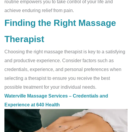
routine empowers you to take control of your life and
achieve enduring relief from pain.
Finding the Right Massage
Therapist
Choosing the right massage therapist is key to a satisfying
and productive experience. Consider factors such as
credentials, experience, and personal preferences when
selecting a therapist to ensure you receive the best
possible treatment for your individual needs.
Waterville Massage Services – Credentials and
Experience at 640 Health