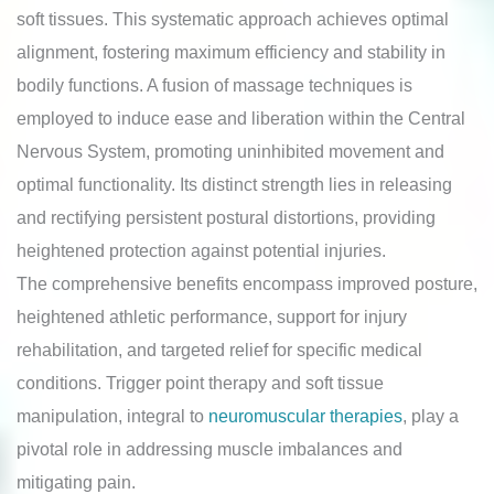
soft tissues. This systematic approach achieves optimal
alignment, fostering maximum efficiency and stability in
bodily functions. A fusion of massage techniques is
employed to induce ease and liberation within the Central
Nervous System, promoting uninhibited movement and
optimal functionality. Its distinct strength lies in releasing
and rectifying persistent postural distortions, providing
heightened protection against potential injuries.
The comprehensive benefits encompass improved posture,
heightened athletic performance, support for injury
rehabilitation, and targeted relief for specific medical
conditions. Trigger point therapy and soft tissue
manipulation, integral to
neuromuscular therapies
, play a
pivotal role in addressing muscle imbalances and
mitigating pain.