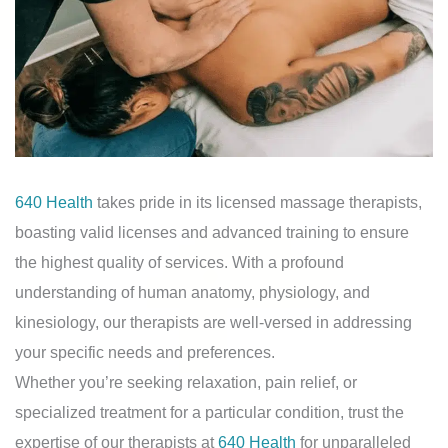
640 Health
takes pride in its licensed massage therapists,
boasting valid licenses and advanced training to ensure
the highest quality of services. With a profound
understanding of human anatomy, physiology, and
kinesiology, our therapists are well-versed in addressing
your specific needs and preferences.
Whether you’re seeking relaxation, pain relief, or
specialized treatment for a particular condition, trust the
expertise of our therapists at
640 Health
for unparalleled