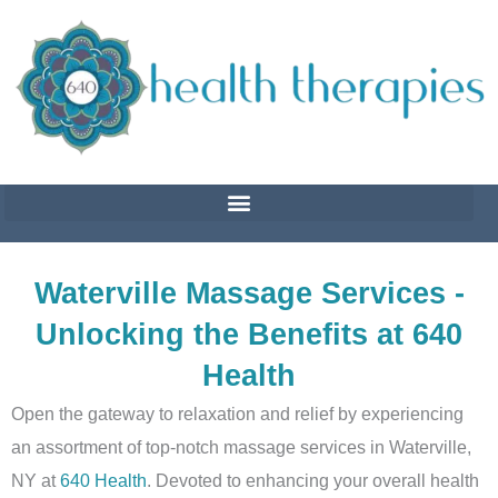
Skip
to
content
Waterville Massage Services -
Unlocking the Benefits at 640
Health
Open the gateway to relaxation and relief by experiencing
an assortment of top-notch massage services in Waterville,
NY at
640 Health
. Devoted to enhancing your overall health