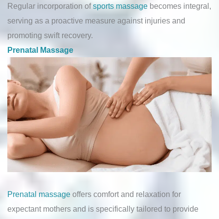
Regular incorporation of
sports massage
becomes integral,
serving as a proactive measure against injuries and
promoting swift recovery.
Prenatal Massage
Prenatal massage
offers comfort and relaxation for
expectant mothers and is specifically tailored to provide