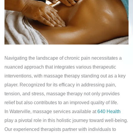
Navigating the landscape of chronic pain necessitates a
nuanced approach that integrates various therapeutic
interventions, with massage therapy standing out as a key
player. Recognized for its efficacy in addressing pain,
tension, and stress, massage therapy not only provides
relief but also contributes to an improved quality of life.
In Waterville, massage services available at
640 Health
play a pivotal role in this holistic journey toward well-being.
Our experienced therapists partner with individuals to