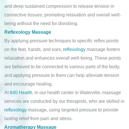
and deep sustained compression to release tension in
connective tissues, promoting relaxation and overall well-
being without the need for disrobing.
Reflexology Massage
By applying pressure techniques to specific reflex points
on the feet, hands, and ears,
reflexology
massage fosters
relaxation and enhances overall well-being. These points
are believed to be connected to various parts of the body,
and applying pressure to them can help alleviate tension
and encourage healing.
At
640 Health
, in our health center in Waterville, massage
services are conducted by our therapists, who are skilled in
reflexology
massage, using targeted pressure to provide
lasting relief from pain and stress.
Aromatherapy Massage