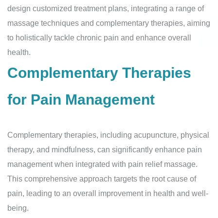
design customized treatment plans, integrating a range of
massage techniques and complementary therapies, aiming
to holistically tackle chronic pain and enhance overall
health.
Complementary Therapies
for Pain Management
Complementary therapies, including acupuncture, physical
therapy, and mindfulness, can significantly enhance pain
management when integrated with pain relief massage.
This comprehensive approach targets the root cause of
pain, leading to an overall improvement in health and well-
being.