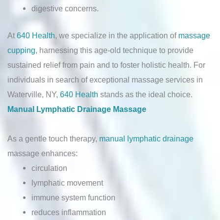
digestive concerns.
At
640 Health
, we specialize in the application of
massage
cupping
, harnessing this age-old technique to provide
sustained relief from pain and to foster holistic health. For
individuals in search of exceptional massage services in
Waterville, NY,
640 Health
stands as the ideal choice.
Manual Lymphatic Drainage Massage
As a gentle touch therapy,
manual lymphatic drainage
massage enhances:
circulation
lymphatic movement
immune system function
reduces inflammation