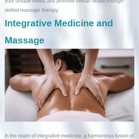
your unique needs and promote overall health through
skilled massage therapy.
Integrative Medicine and
Massage
In the realm of integrative medicine, a harmonious fusion of