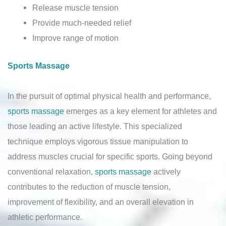
Release muscle tension
Provide much-needed relief
Improve range of motion
Sports Massage
In the pursuit of optimal physical health and performance,
sports massage
emerges as a key element for athletes and
those leading an active lifestyle. This specialized
technique employs vigorous tissue manipulation to
address muscles crucial for specific sports. Going beyond
conventional relaxation,
sports massage
actively
contributes to the reduction of muscle tension,
improvement of flexibility, and an overall elevation in
athletic performance.