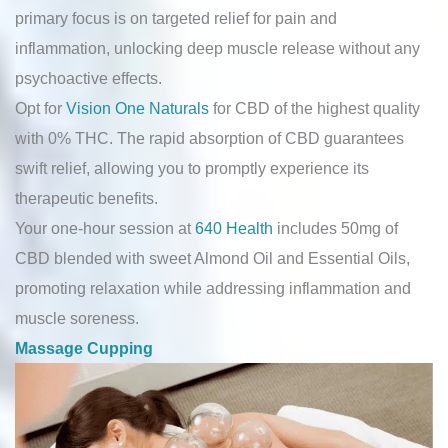
primary focus is on targeted relief for pain and
inflammation, unlocking deep muscle release without any
psychoactive effects.
Opt for
Vision One Naturals
for CBD of the highest quality
with 0% THC. The rapid absorption of CBD guarantees
swift relief, allowing you to promptly experience its
therapeutic benefits.
Your one-hour session at
640 Health
includes 50mg of
CBD blended with sweet Almond Oil and Essential Oils,
promoting relaxation while addressing inflammation and
muscle soreness.
Massage Cupping