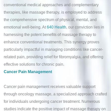
conventional medical approaches and complementary
therapies, like massage therapy, is employed to address
the comprehensive spectrum of physical, mental, and
emotional well-being. At
640 Health
, our conviction lies in
harnessing the potent benefits of massage therapy to
enhance conventional treatments. This synergy proves
particularly impactful in managing conditions like cancer-
related pain, providing relief for fibromyalgia, and offering
effective solutions for chronic pain.
Cancer Pain Management
Cancer pain management receives valuable support
through oncology massage, a specialized approach crafted
for individuals undergoing cancer treatment. Numerous
studies indicate the positive impact of massage therapy on