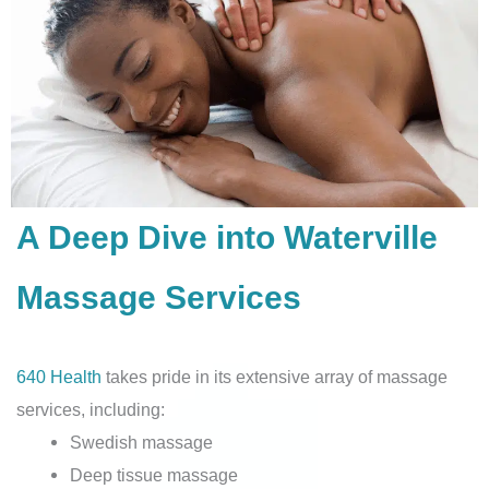
A Deep Dive into Waterville
Massage Services
640 Health
takes pride in its extensive array of massage
services, including:
Swedish massage
Deep tissue massage