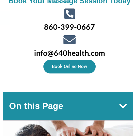
Book Your Massage Session Today
860-399-0667
info@640health.com
Book Online Now
On this Page