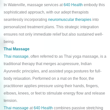
In Waterville, massage services at
640 Health
embody this
sophisticated approach, with our adept therapists
seamlessly incorporating
neuromuscular therapies
into
personalized treatment plans. This strategic integration
ensures not only immediate relief but also sustained well-
being.
Thai Massage
Thai massage
, often referred to as Thai yoga massage, is a
traditional therapy that merges acupressure, Indian
Ayurvedic principles, and assisted yoga postures for full-
body relaxation. Performed on a mat on the floor, the
practitioner applies pressure using their hands, fingers,
elbows, knees, or feet to stimulate energy flow and release
tension.
Thai massage
at
640 Health
combines passive stretching