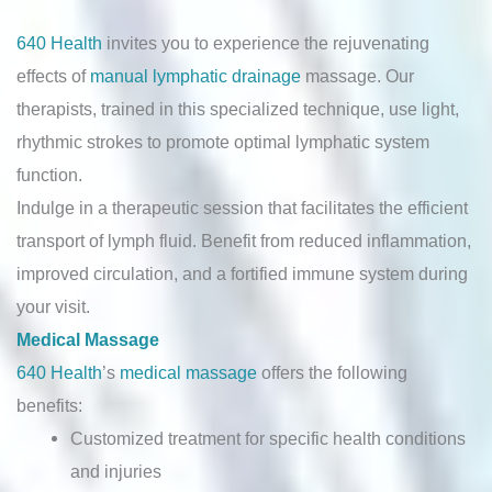
640 Health
invites you to experience the rejuvenating
effects of
manual lymphatic drainage
massage. Our
therapists, trained in this specialized technique, use light,
rhythmic strokes to promote optimal lymphatic system
function.
Indulge in a therapeutic session that facilitates the efficient
transport of lymph fluid. Benefit from reduced inflammation,
improved circulation, and a fortified immune system during
your visit.
Medical Massage
640 Health
’s
medical massage
offers the following
benefits:
Customized treatment for specific health conditions
and injuries