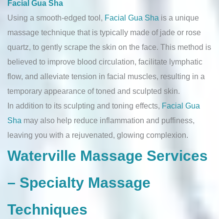
Facial Gua Sha
Using a smooth-edged tool,
Facial Gua Sha
is a unique
massage technique that is typically made of jade or rose
quartz, to gently scrape the skin on the face. This method is
believed to improve blood circulation, facilitate lymphatic
flow, and alleviate tension in facial muscles, resulting in a
temporary appearance of toned and sculpted skin.
In addition to its sculpting and toning effects,
Facial Gua
Sha
may also help reduce inflammation and puffiness,
leaving you with a rejuvenated, glowing complexion.
Waterville Massage Services
– Specialty Massage
Techniques