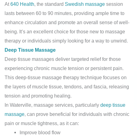
At
640 Health
, the standard
Swedish massage
session
lasts between 60 to 90 minutes, providing ample time to
enhance circulation and promote an overall sense of well-
being. It’s an excellent choice for those new to massage
therapy or individuals simply looking for a way to unwind.
Deep Tissue Massage
Deep tissue massages deliver targeted relief for those
experiencing chronic muscle tension or persistent pain.
This deep-tissue massage therapy technique focuses on
the layers of muscle tissue, tendons, and fascia, releasing
tension and promoting healing.
In Waterville, massage services, particularly
deep tissue
massage
, can prove beneficial for individuals with chronic
pain or muscle tightness, as it can:
Improve blood flow