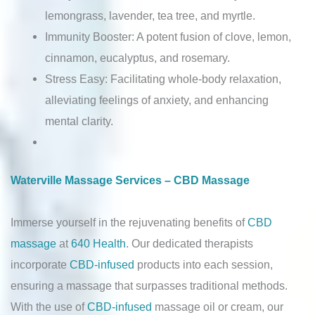
lemongrass, lavender, tea tree, and myrtle.
Immunity Booster: A potent fusion of clove, lemon,
cinnamon, eucalyptus, and rosemary.
Stress Easy: Facilitating whole-body relaxation,
alleviating feelings of anxiety, and enhancing
mental clarity.
Waterville Massage Services – CBD Massage
Immerse yourself in the rejuvenating benefits of
CBD
massage
at
640 Health
. Our dedicated therapists
incorporate
CBD-infused
products into each session,
ensuring a massage that surpasses traditional methods.
With the use of
CBD-infused
massage oil or cream, our