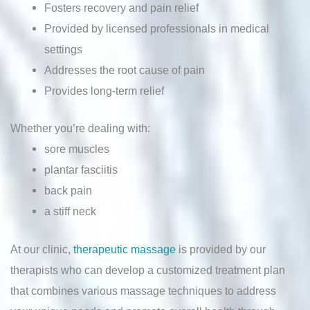
Fosters recovery and pain relief
Provided by licensed professionals in medical
settings
Addresses the root cause of pain
Provides long-term relief
Whether you’re dealing with:
sore muscles
plantar fasciitis
back pain
a stiff neck
At our clinic,
therapeutic massage
is provided by our
therapists who can develop a customized treatment plan
that combines various massage techniques to address