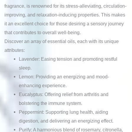
fragrance, is renowned for its stress-alleviating, circulation-
improving, and relaxation-inducing properties. This makes
it an excellent choice for those desiring a sensory journey
that contributes to overall well-being.
Discover an array of essential oils, each with its unique
attributes:
Lavender: Easing tension and promoting restful
sleep.
Lemon: Providing an energizing and mood-
enhancing experience.
Eucalyptus: Offering relief from arthritis and
bolstering the immune system.
Peppermint: Supporting lung health, aiding
digestion, and delivering an energizing effect.
Purify: A harmonious blend of rosemary, citronella,