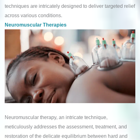
techniques are intricately designed to deliver targeted relief
across various conditions.
Neuromuscular Therapies
Neuromuscular therapy, an intricate technique,
meticulously addresses the assessment, treatment, and
restoration of the delicate equilibrium between hard and