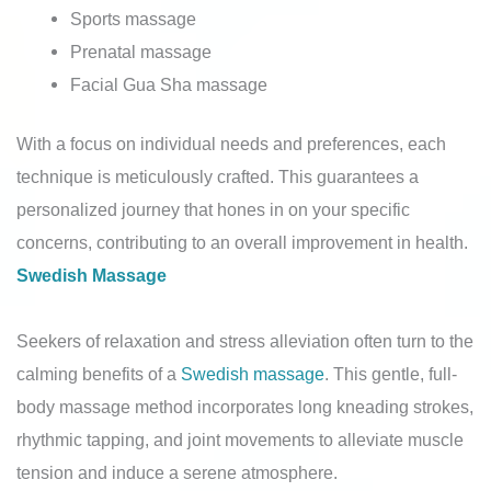
Sports massage
Prenatal massage
Facial Gua Sha massage
With a focus on individual needs and preferences, each
technique is meticulously crafted. This guarantees a
personalized journey that hones in on your specific
concerns, contributing to an overall improvement in health.
Swedish Massage
Seekers of relaxation and stress alleviation often turn to the
calming benefits of a
Swedish massage
. This gentle, full-
body massage method incorporates long kneading strokes,
rhythmic tapping, and joint movements to alleviate muscle
tension and induce a serene atmosphere.