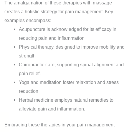
The amalgamation of these therapies with massage
creates a holistic strategy for pain management. Key
examples encompass:
Acupuncture is acknowledged for its efficacy in
reducing pain and inflammation
Physical therapy, designed to improve mobility and
strength
Chiropractic care, supporting spinal alignment and
pain relief.
Yoga and meditation foster relaxation and stress
reduction
Herbal medicine employs natural remedies to
alleviate pain and inflammation.
Embracing these therapies in your pain management