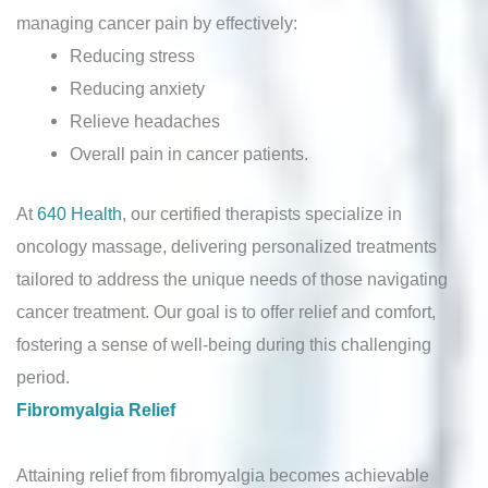
managing cancer pain by effectively:
Reducing stress
Reducing anxiety
Relieve headaches
Overall pain in cancer patients.
At
640 Health
, our certified therapists specialize in
oncology massage, delivering personalized treatments
tailored to address the unique needs of those navigating
cancer treatment. Our goal is to offer relief and comfort,
fostering a sense of well-being during this challenging
period.
Fibromyalgia Relief
Attaining relief from fibromyalgia becomes achievable