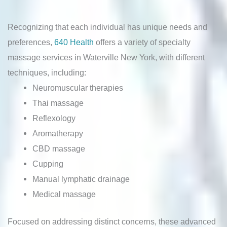
Recognizing that each individual has unique needs and
preferences,
640 Health
offers a variety of specialty
massage services in Waterville New York, with different
techniques, including:
Neuromuscular therapies
Thai massage
Reflexology
Aromatherapy
CBD massage
Cupping
Manual lymphatic drainage
Medical massage
Focused on addressing distinct concerns, these advanced