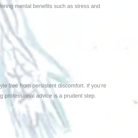
fering mental benefits such as stress and
e free from persistent discomfort. If you’re
ng professional advice is a prudent step.