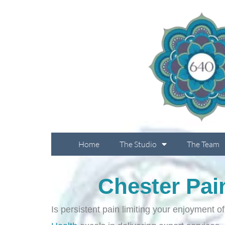
Skip
to
content
Home
The Studio
The Team
Chester Pai
Is persistent pain limiting your enjoyment o