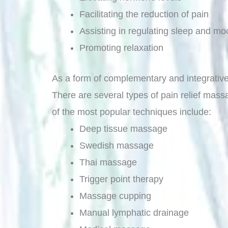
Facilitating the reduction of pain
Assisting in regulating sleep and mo
Promoting relaxation
As a form of complementary and integrative m
There are several types of pain relief mass
of the most popular techniques include:
Deep tissue massage
Swedish massage
Thai massage
Trigger point therapy
Massage cupping
Manual lymphatic drainage