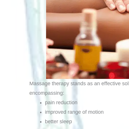
Massage therapy stands as an effective solut
encompassing:
pain reduction
improved range of motion
better sleep