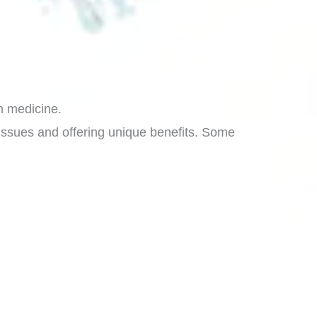
in medicine.
n issues and offering unique benefits. Some