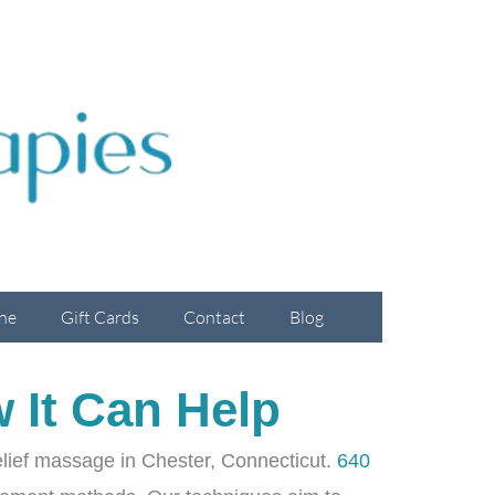
ne
Gift Cards
Contact
Blog
 It Can Help
 relief massage in Chester, Connecticut.
640