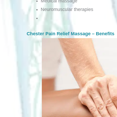
Medical massage
Neuromuscular therapies
Chester Pain Relief Massage – Benefits