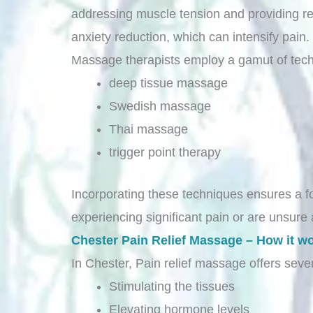
addressing muscle tension and providing re
anxiety reduction, which can intensify pain.
Massage therapists employ a gamut of tech
deep tissue massage
Swedish massage
Thai massage
trigger point therapy
Incorporating these techniques ensures a fo
experiencing significant pain or are unsure 
Chester Pain Relief Massage – How it w
In Chester, Pain relief massage offers sever
Stimulating the tissues
Elevating hormone levels