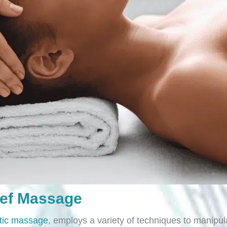
ief Massage
tic massage
, employs a variety of techniques to manipula