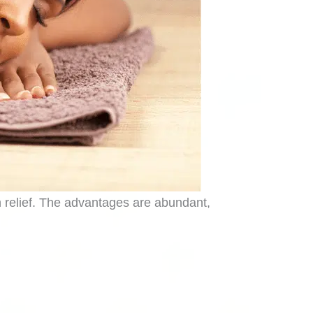
in relief. The advantages are abundant,