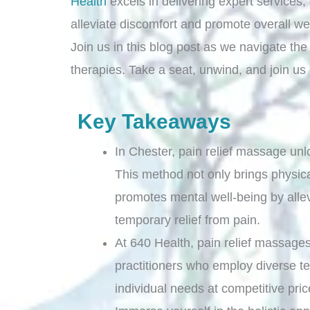
Health
excels in delivering expert services
alleviate discomfort and promote overall we
Join us in this blog post as we navigate th
therapies. Take a seat, unwind, and join us
Key Takeaways
In Chester, pain relief massage unl
This method not only brings physica
promotes mental well-being by allev
temporary relief from pain.
At 640 Health, pain relief massages
practitioners who employ diverse te
individual needs at competitive pri