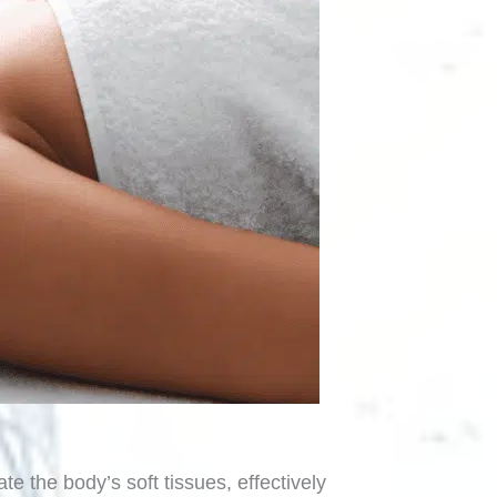
te the body’s soft tissues, effectively