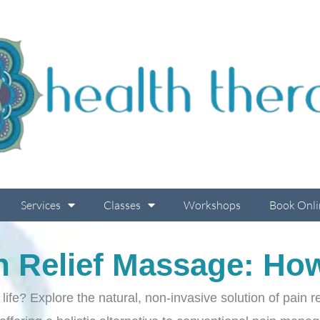
Services
Classes
Workshops
Book Onli
n Relief Massage: How
f life? Explore the natural, non-invasive solution of pain