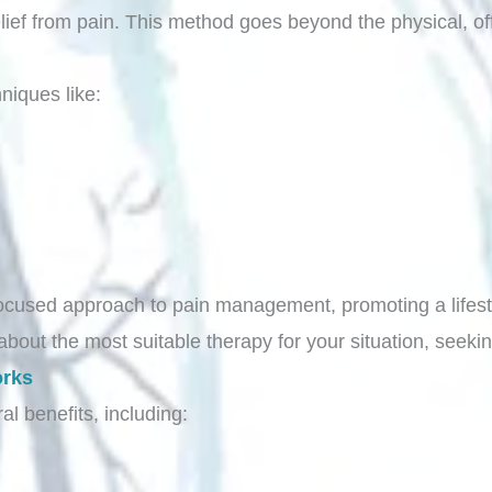
lief from pain. This method goes beyond the physical, of
niques like:
cused approach to pain management, promoting a lifestyl
about the most suitable therapy for your situation, seeki
orks
al benefits, including: