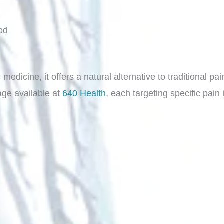
od
edicine, it offers a natural alternative to traditional pa
age available at
640 Health
, each targeting specific pai