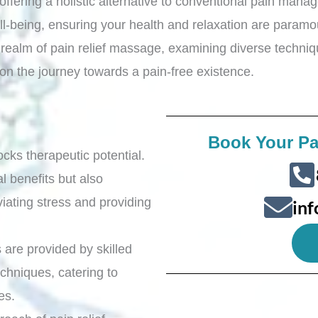
, offering a holistic alternative to conventional pain ma
ll-being, ensuring your health and relaxation are param
e realm of pain relief massage, examining diverse techn
 on the journey towards a pain-free existence.
Book Your Pa
ocks therapeutic potential.
l benefits but also
iating stress and providing
in
 are provided by skilled
chniques, catering to
ces.