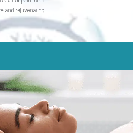
roach of pain relief
e and rejuvenating