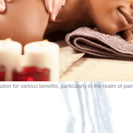
ion for various benefits, particularly in the realm of pa