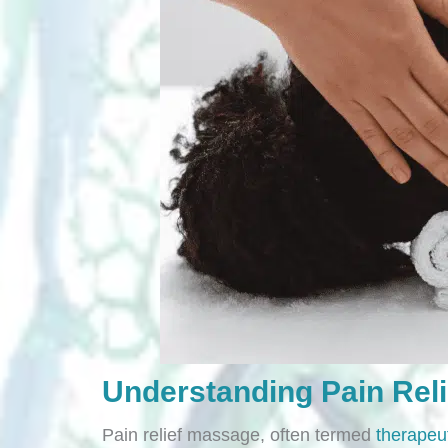
Understanding Pain Rel
Pain relief massage, often termed
therapeu