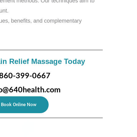
nagement methods. Our techniques aim to
ount.
iques, benefits, and complementary
in Relief Massage Today
860-399-0667
fo@640health.com
Book Online Now