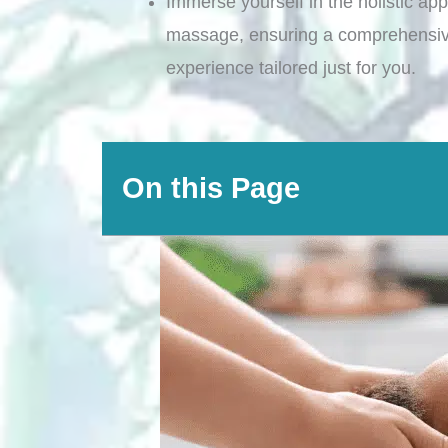
Immerse yourself in the holistic app
massage, ensuring a comprehensiv
experience tailored just for you.
On this Page