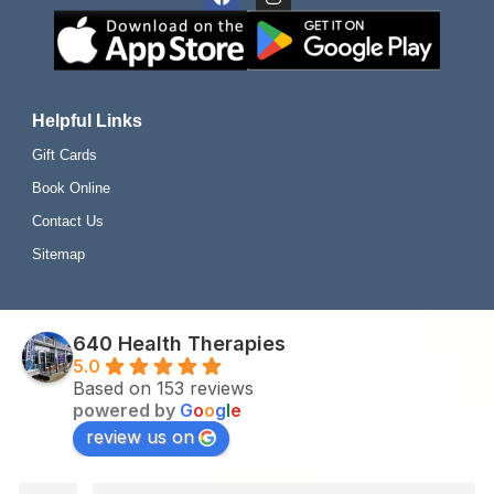
Helpful Links
Gift Cards
Book Online
Contact Us
Sitemap
640 Health Therapies
5.0
Based on 153 reviews
powered by
G
o
o
g
l
e
review us on