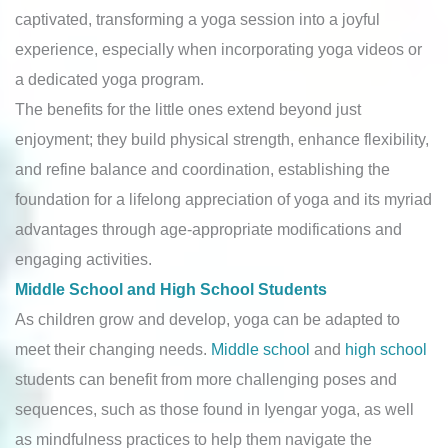
captivated, transforming a yoga session into a joyful
experience, especially when incorporating yoga videos or
a dedicated yoga program.
The benefits for the little ones extend beyond just
enjoyment; they build physical strength, enhance flexibility,
and refine balance and coordination, establishing the
foundation for a lifelong appreciation of yoga and its myriad
advantages through age-appropriate modifications and
engaging activities.
Middle School and High School Students
As children grow and develop, yoga can be adapted to
meet their changing needs.
Middle school
and
high school
students can benefit from more challenging poses and
sequences, such as those found in Iyengar yoga, as well
as mindfulness practices to help them navigate the