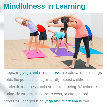
Mindfulness in Learning
Integrating
yoga and mindfulness
into educational settings
holds the potential to significantly impact children’s
academic readiness and overall well-being. Whether it’s
during classroom sessions, recess, or after-school
programs, incorporating
yoga and mindfulness
can