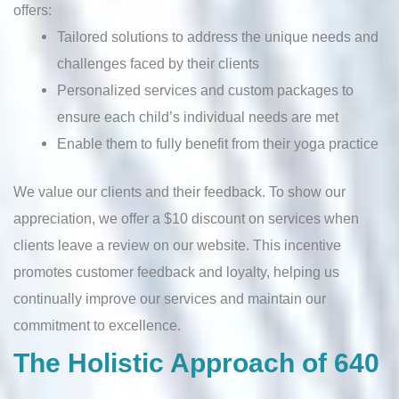
offers:
Tailored solutions to address the unique needs and
challenges faced by their clients
Personalized services and custom packages to
ensure each child’s individual needs are met
Enable them to fully benefit from their yoga practice
We value our clients and their feedback. To show our
appreciation, we offer a $10 discount on services when
clients leave a review on our website. This incentive
promotes customer feedback and loyalty, helping us
continually improve our services and maintain our
commitment to excellence.
The Holistic Approach of 640