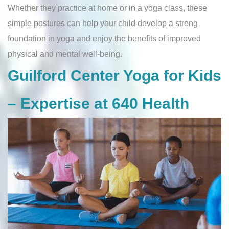
Whether they practice at home or in a yoga class, these
simple postures can help your child develop a strong
foundation in yoga and enjoy the benefits of improved
physical and mental well-being.
Guilford Center Yoga for Kids
– Expertise at 640 Health