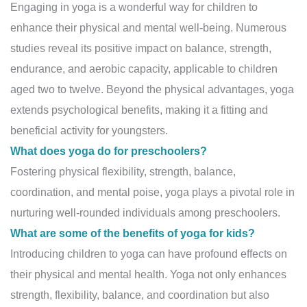
Engaging in yoga is a wonderful way for children to
enhance their physical and mental well-being. Numerous
studies reveal its positive impact on balance, strength,
endurance, and aerobic capacity, applicable to children
aged two to twelve. Beyond the physical advantages, yoga
extends psychological benefits, making it a fitting and
beneficial activity for youngsters.
What does yoga do for preschoolers?
Fostering physical flexibility, strength, balance,
coordination, and mental poise, yoga plays a pivotal role in
nurturing well-rounded individuals among preschoolers.
What are some of the benefits of yoga for kids?
Introducing children to yoga can have profound effects on
their physical and mental health. Yoga not only enhances
strength, flexibility, balance, and coordination but also