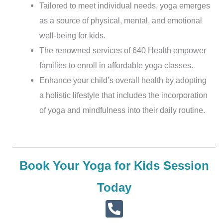
Tailored to meet individual needs, yoga emerges
as a source of physical, mental, and emotional
well-being for kids.
The renowned services of 640 Health empower
families to enroll in affordable yoga classes.
Enhance your child’s overall health by adopting
a holistic lifestyle that includes the incorporation
of yoga and mindfulness into their daily routine.
Book Your Yoga for Kids Session
Today