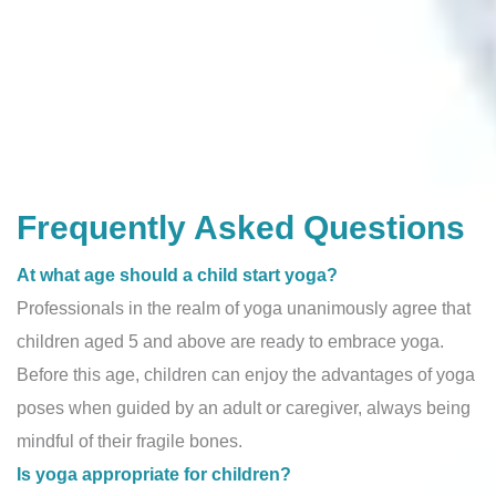
Frequently Asked Questions
At what age should a child start yoga?
Professionals in the realm of yoga unanimously agree that
children aged 5 and above are ready to embrace yoga.
Before this age, children can enjoy the advantages of yoga
poses when guided by an adult or caregiver, always being
mindful of their fragile bones.
Is yoga appropriate for children?