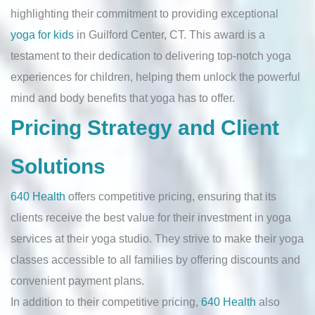
highlighting their commitment to providing exceptional
yoga for kids
in Guilford Center, CT. This award is a
testament to their dedication to delivering top-notch yoga
experiences for children, helping them unlock the powerful
mind and body benefits that yoga has to offer.
Pricing Strategy and Client
Solutions
640 Health
offers competitive pricing, ensuring that its
clients receive the best value for their investment in yoga
services at their yoga studio. They strive to make their yoga
classes accessible to all families by offering discounts and
convenient payment plans.
In addition to their competitive pricing,
640 Health
also