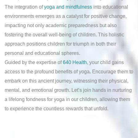
The integration of
yoga and mindfulness
into educational
environments emerges as a catalyst for positive change,
impacting not only academic preparedness but also
fostering the overall well-being of children. This holistic
approach positions children for triumph in both their
personal and educational spheres.
Guided by the expertise of
640 Health
, your child gains
access to the profound benefits of yoga. Encourage them to
embark on this ancient journey, witnessing their physical,
mental, and emotional growth. Let’s join hands in nurturing
a lifelong fondness for yoga in our children, allowing them
to experience the countless rewards that unfold.