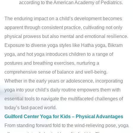
according to the American Academy of Pediatrics.
The enduring impact on a child’s development becomes
apparent through consistent practice, cultivating not only
physical prowess but also mental and emotional resilience.
Exposure to diverse yoga styles like Hatha yoga, Bikram
yoga, and hot yoga introduces children to a range of
postures and breathing exercises, nurturing a
comprehensive sense of balance and well-being.
Whether in the early years or adolescence, incorporating
yoga into your child’s daily routine empowers them with
essential tools to navigate the multifaceted challenges of
today’s fast-paced world.
Guilford Center Yoga for Kids – Physical Advantages
From standing forward fold to the wind-relieving pose, yoga