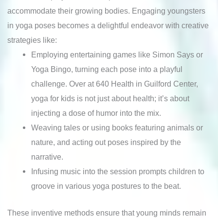
accommodate their growing bodies. Engaging youngsters
in yoga poses becomes a delightful endeavor with creative
strategies like:
Employing entertaining games like Simon Says or
Yoga Bingo, turning each pose into a playful
challenge. Over at 640 Health in Guilford Center,
yoga for kids is not just about health; it’s about
injecting a dose of humor into the mix.
Weaving tales or using books featuring animals or
nature, and acting out poses inspired by the
narrative.
Infusing music into the session prompts children to
groove in various yoga postures to the beat.
These inventive methods ensure that young minds remain