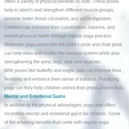
offers a variety of physical benefits for kids. These poses
help to stretch and strengthen different muscle groups,
promote better blood circulation, and aid in digestion.
Children can enhance their coordination, balance, and
overall physical health through regular yoga practice.
Moreover, yoga poses like the child’s pose and chair pose
can help relax and soothe the nervous system while also
strengthening the arms, legs, and core muscles.
With poses like butterfly and eagle, kids can improve their
flexibility and enhance their sense of balance. Practicing
yoga can truly help children unlock their physical potential.
Mental and Emotional Gains
In addition to the physical advantages, yoga also offers
incredible mental and emotional gains for children. Some
of the amazing benefits that come with regular yoga