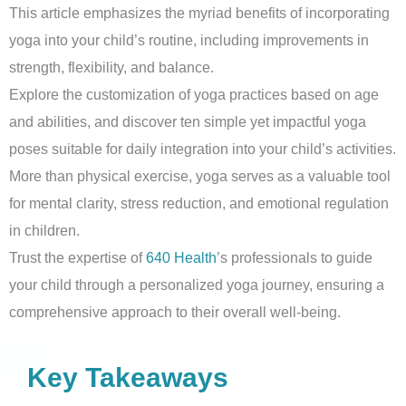
This article emphasizes the myriad benefits of incorporating
yoga into your child’s routine, including improvements in
strength, flexibility, and balance.
Explore the customization of yoga practices based on age
and abilities, and discover ten simple yet impactful yoga
poses suitable for daily integration into your child’s activities.
More than physical exercise, yoga serves as a valuable tool
for mental clarity, stress reduction, and emotional regulation
in children.
Trust the expertise of
640 Health
’s professionals to guide
your child through a personalized yoga journey, ensuring a
comprehensive approach to their overall well-being.
Key Takeaways