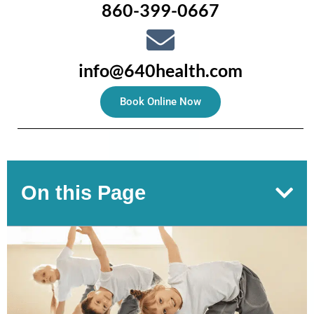
860-399-0667
info@640health.com
Book Online Now
On this Page