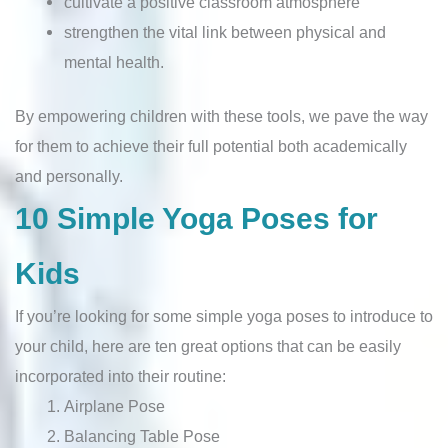
cultivate a positive classroom atmosphere
strengthen the vital link between physical and
mental health.
By empowering children with these tools, we pave the way
for them to achieve their full potential both academically
and personally.
10 Simple Yoga Poses for
Kids
If you’re looking for some simple yoga poses to introduce to
your child, here are ten great options that can be easily
incorporated into their routine:
Airplane Pose
Balancing Table Pose