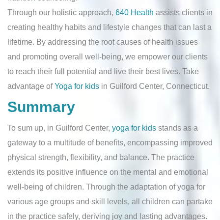
Through our holistic approach,
640 Health
assists clients in
creating healthy habits and lifestyle changes that can last a
lifetime. By addressing the root causes of health issues
and promoting overall well-being, we empower our clients
to reach their full potential and live their best lives. Take
advantage of
Yoga for kids
in Guilford Center, Connecticut.
Summary
To sum up, in Guilford Center,
yoga for kids
stands as a
gateway to a multitude of benefits, encompassing improved
physical strength, flexibility, and balance. The practice
extends its positive influence on the mental and emotional
well-being of children. Through the adaptation of yoga for
various age groups and skill levels, all children can partake
in the practice safely, deriving joy and lasting advantages.