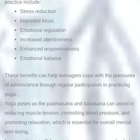
practice include:
Stress reduction
Improved focus
Emotional regulation
Increased attentiveness
Enhanced responsiveness
Emotional balance
These benefits can help teenagers cope with the pressures
of adolescence through regular participation in practicing
yoga.
Yoga poses as the padmasana and savasana can assist in
reducing muscle tension, controlling blood pressure, and
promoting relaxation, which is essential for overall mental
well-being.