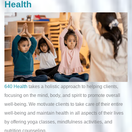
Health
640 Health
takes a holistic approach to helping clients,
focusing on the mind, body, and spirit to promote overall
well-being. We motivate clients to take care of their entire
well-being and maintain health in all aspects of their lives
by offering yoga classes, mindfulness activities, and
nutrition counseling.