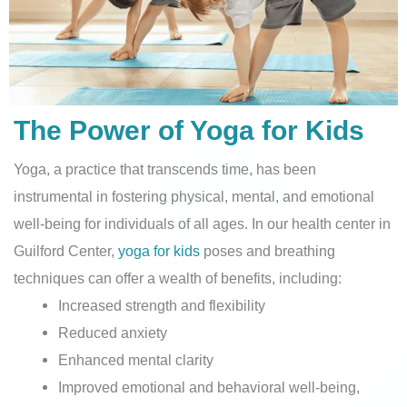
The Power of Yoga for Kids
Yoga, a practice that transcends time, has been
instrumental in fostering physical, mental, and emotional
well-being for individuals of all ages. In our health center in
Guilford Center,
yoga for kids
poses and breathing
techniques can offer a wealth of benefits, including:
Increased strength and flexibility
Reduced anxiety
Enhanced mental clarity
Improved emotional and behavioral well-being,