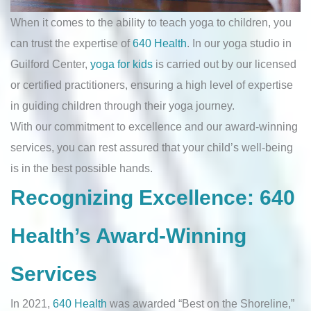
When it comes to the ability to teach yoga to children, you
can trust the expertise of
640 Health
. In our yoga studio in
Guilford Center,
yoga for kids
is carried out by our licensed
or certified practitioners, ensuring a high level of expertise
in guiding children through their yoga journey.
With our commitment to excellence and our award-winning
services, you can rest assured that your child’s well-being
is in the best possible hands.
Recognizing Excellence: 640
Health’s Award-Winning
Services
In 2021,
640 Health
was awarded “Best on the Shoreline,”