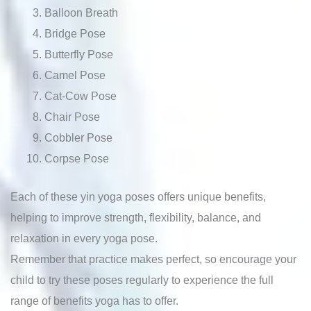
Balloon Breath
Bridge Pose
Butterfly Pose
Camel Pose
Cat-Cow Pose
Chair Pose
Cobbler Pose
Corpse Pose
Each of these yin yoga poses offers unique benefits,
helping to improve strength, flexibility, balance, and
relaxation in every yoga pose.
Remember that practice makes perfect, so encourage your
child to try these poses regularly to experience the full
range of benefits yoga has to offer.