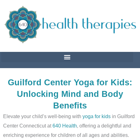
Skip
to
content
Guilford Center Yoga for Kids:
Unlocking Mind and Body
Benefits
Elevate your child’s well-being with
yoga for kids
in Guilford
Center Connecticut at
640 Health
, offering a delightful and
enriching experience for children of all ages and abilities.