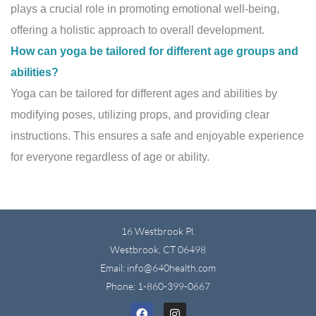
plays a crucial role in promoting emotional well-being,
offering a holistic approach to overall development.
How can yoga be tailored for different age groups and
abilities?
Yoga can be tailored for different ages and abilities by
modifying poses, utilizing props, and providing clear
instructions. This ensures a safe and enjoyable experience
for everyone regardless of age or ability.
16 Westbrook Pl.
Westbrook, CT 06498
Email: info@640health.com
Phone:
1-860-399-0667
Facebook
Instagram