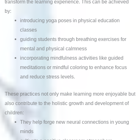
transform the learning experience. This can be achieved
by:
introducing yoga poses in physical education
classes
guiding students through breathing exercises for
mental and physical calmness
incorporating mindfulness activities like guided
meditations or mindful coloring to enhance focus
and reduce stress levels.
These practices not only make learning more enjoyable but
also contribute to the holistic growth and development of
children:
They help forge new neural connections in young
minds