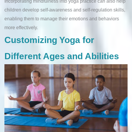
Incorporating mindfulness into yoga practice can also help
children develop self-awareness and self-regulation skills,
enabling them to manage their emotions and behaviors
more effectively.
Customizing Yoga for
Different Ages and Abilities