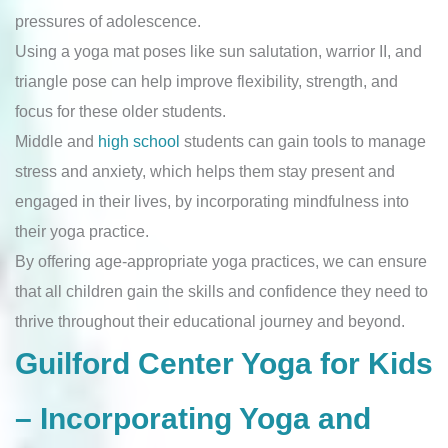
pressures of adolescence.
Using a yoga mat poses like sun salutation, warrior II, and
triangle pose can help improve flexibility, strength, and
focus for these older students.
Middle and
high school
students can gain tools to manage
stress and anxiety, which helps them stay present and
engaged in their lives, by incorporating mindfulness into
their yoga practice.
By offering age-appropriate yoga practices, we can ensure
that all children gain the skills and confidence they need to
thrive throughout their educational journey and beyond.
Guilford Center Yoga for Kids
– Incorporating Yoga and