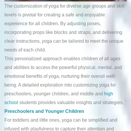
The customization of yoga for diverse age groups and skill
levels is pivotal for creating a safe and enjoyable
experience for all children. By adjusting poses,
incorporating props like blocks and straps, and delivering
clear instructions, yoga can be tailored to meet the unique
needs of each child.
This personalized approach enables children of all ages
and abilities to access the powerful physical, mental, and
emotional benefits of yoga, nurturing their overall well-
being. A detailed exploration into customizing yoga for
preschoolers, younger children, and middle and
high
school
students provides valuable insights and strategies.
Preschoolers and Younger Children
For toddlers and little ones, yoga can be simplified and
infused with playfulness to capture their attention and