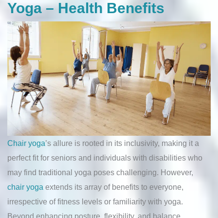
Yoga – Health Benefits
Chair yoga
’s allure is rooted in its inclusivity, making it a
perfect fit for seniors and individuals with disabilities who
may find traditional yoga poses challenging. However,
chair yoga
extends its array of benefits to everyone,
irrespective of fitness levels or familiarity with yoga.
Beyond enhancing posture, flexibility, and balance,