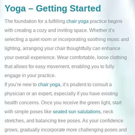
Yoga – Getting Started
The foundation for a fulfilling
chair yoga
practice begins
with creating a cozy and inviting space. Whether it’s
selecting a quiet room or incorporating soothing music and
lighting, arranging your chair thoughtfully can enhance
your overall experience. Wear comfortable, loose clothing
that allows for easy movement, enabling you to fully
engage in your practice.
If you’re new to
chair yoga
, it’s prudent to consult a
physician or an expert, especially if you have existing
health concerns. Once you receive the green light, start
with simple poses like
seated sun salutations
, neck
stretches, and balancing tree poses. As your confidence
grows, gradually incorporate more challenging poses and