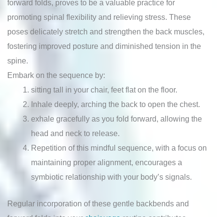
forward folds, proves to be a valuable practice for
promoting spinal flexibility and relieving stress. These
poses delicately stretch and strengthen the back muscles,
fostering improved posture and diminished tension in the
spine.
Embark on the sequence by:
sitting tall in your chair, feet flat on the floor.
Inhale deeply, arching the back to open the chest.
exhale gracefully as you fold forward, allowing the
head and neck to release.
Repetition of this mindful sequence, with a focus on
maintaining proper alignment, encourages a
symbiotic relationship with your body’s signals.
Regular incorporation of these gentle backbends and