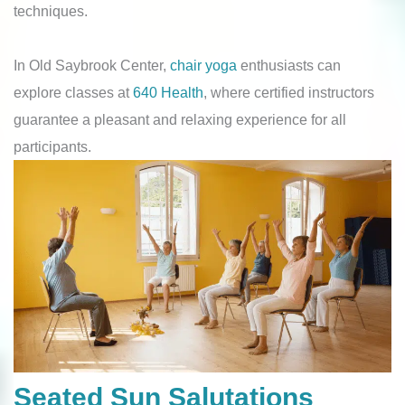
techniques.
In Old Saybrook Center,
chair yoga
enthusiasts can
explore classes at
640 Health
, where certified instructors
guarantee a pleasant and relaxing experience for all
participants.
Seated Sun Salutations