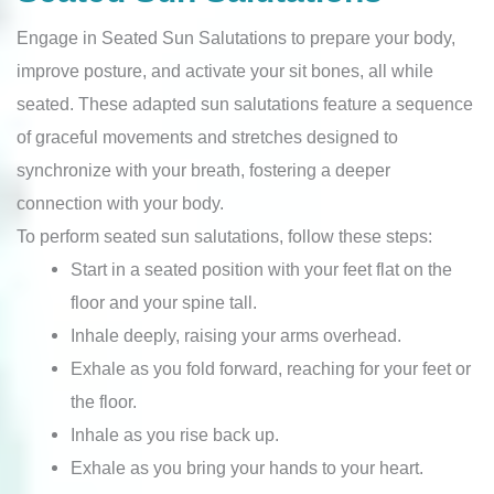
Engage in Seated Sun Salutations to prepare your body,
improve posture, and activate your sit bones, all while
seated. These adapted sun salutations feature a sequence
of graceful movements and stretches designed to
synchronize with your breath, fostering a deeper
connection with your body.
To perform seated sun salutations, follow these steps:
Start in a seated position with your feet flat on the
floor and your spine tall.
Inhale deeply, raising your arms overhead.
Exhale as you fold forward, reaching for your feet or
the floor.
Inhale as you rise back up.
Exhale as you bring your hands to your heart.