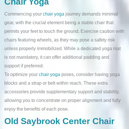
Chair Yoga
Commencing your
chair yoga
journey demands minimal
gear, with the crucial element being a stable chair that
permits your feet to touch the ground. Exercise caution with
chairs featuring wheels, as they may pose a safety risk
unless properly immobilized. While a dedicated yoga mat
is not mandatory, it can offer additional padding and
support if preferred.
To optimize your
chair yoga
poses, consider having yoga
blocks and a strap or belt within reach. These extra
accessories provide supplementary support and stability,
allowing you to concentrate on proper alignment and fully
enjoy the benefits of each pose.
Old Saybrook Center Chair