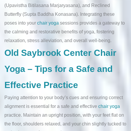
(Upavistha Bitilasana Marjaryasana), and Reclined
Butterfly (Supta Baddha Konasana). Integrating these
poses into your
chair yoga
sessions provides a gateway to
the calming and restorative benefits of yoga, fostering
relaxation, stress alleviation, and overall well-being.
Old Saybrook Center Chair
Yoga – Tips for a Safe and
Effective Practice
Paying attention to your body’s cues and ensuring correct
alignment is essential for a safe and effective
chair yoga
practice. Maintain an upright position, with your feet flat on
the floor, shoulders relaxed, and your chin slightly tucked to