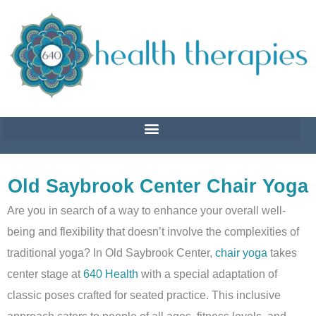
Skip
to
content
Old Saybrook Center Chair Yoga
Are you in search of a way to enhance your overall well-
being and flexibility that doesn’t involve the complexities of
traditional yoga?
In Old Saybrook Center,
chair yoga
takes
center stage at
640 Health
with a special adaptation of
classic poses crafted for seated practice
. This inclusive
approach caters to people of all ages, fitness levels, and