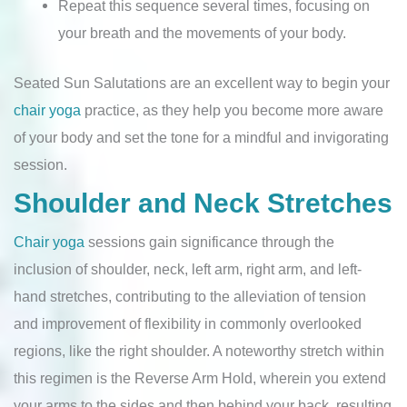
Repeat this sequence several times, focusing on
your breath and the movements of your body.
Seated Sun Salutations are an excellent way to begin your
chair yoga
practice, as they help you become more aware
of your body and set the tone for a mindful and invigorating
session.
Shoulder and Neck Stretches
Chair yoga
sessions gain significance through the
inclusion of shoulder, neck, left arm, right arm, and left-
hand stretches, contributing to the alleviation of tension
and improvement of flexibility in commonly overlooked
regions, like the right shoulder. A noteworthy stretch within
this regimen is the Reverse Arm Hold, wherein you extend
your arms to the sides and then behind your back, resulting