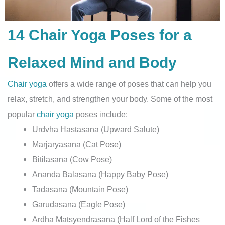
14 Chair Yoga Poses for a
Relaxed Mind and Body
Chair yoga
offers a wide range of poses that can help you
relax, stretch, and strengthen your body. Some of the most
popular
chair yoga
poses include:
Urdvha Hastasana (Upward Salute)
Marjaryasana (Cat Pose)
Bitilasana (Cow Pose)
Ananda Balasana (Happy Baby Pose)
Tadasana (Mountain Pose)
Garudasana (Eagle Pose)
Ardha Matsyendrasana (Half Lord of the Fishes