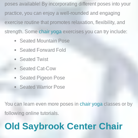
poses available! By incorporating different poses into your
practice, you can enjoy a well-rounded and engaging
exercise routine that promotes relaxation, flexibility, and
strength. Some
chair yoga
exercises you can try include:
Seated Mountain Pose
Seated Forward Fold
Seated Twist
Seated Cat-Cow
Seated Pigeon Pose
Seated Warrior Pose
You can learn even more poses in
chair yoga
classes or by
following online tutorials.
Old Saybrook Center Chair