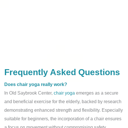
Frequently Asked Questions
Does chair yoga really work?
In Old Saybrook Center,
chair yoga
emerges as a secure
and beneficial exercise for the elderly, backed by research
demonstrating enhanced strength and flexibility. Especially
suitable for beginners, the incorporation of a chair ensures
a focus on movement without compromising safety.