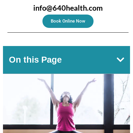
info@640health.com
Book Online Now
On this Page