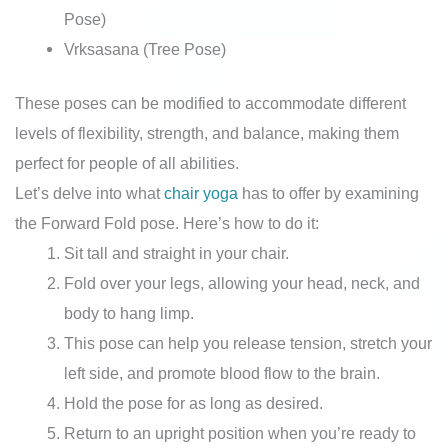
Pose)
Vrksasana (Tree Pose)
These poses can be modified to accommodate different
levels of flexibility, strength, and balance, making them
perfect for people of all abilities.
Let’s delve into what
chair yoga
has to offer by examining
the Forward Fold pose. Here’s how to do it:
Sit tall and straight in your chair.
Fold over your legs, allowing your head, neck, and
body to hang limp.
This pose can help you release tension, stretch your
left side, and promote blood flow to the brain.
Hold the pose for as long as desired.
Return to an upright position when you’re ready to