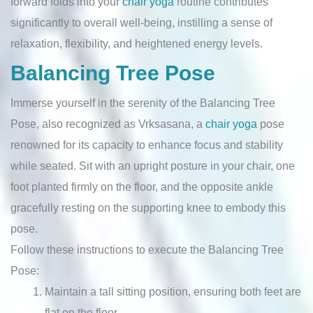
forward folds into your
chair yoga
routine contributes
significantly to overall well-being, instilling a sense of
relaxation, flexibility, and heightened energy levels.
Balancing Tree Pose
Immerse yourself in the serenity of the Balancing Tree
Pose, also recognized as Vrksasana, a
chair yoga
pose
renowned for its capacity to enhance focus and stability
while seated. Sit with an upright posture in your chair, one
foot planted firmly on the floor, and the opposite ankle
gracefully resting on the supporting knee to embody this
pose.
Follow these instructions to execute the Balancing Tree
Pose:
Maintain a tall sitting position, ensuring both feet are
flat on the floor.