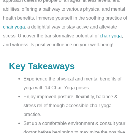
abilities, offering a pathway to various physical and mental
health benefits. Immerse yourself in the soothing practice of
chair yoga
, a delightful way to stay active and alleviate
stress. Uncover the transformative potential of
chair yoga
,
and witness its positive influence on your well-being!
Key Takeaways
Experience the physical and mental benefits of
yoga with 14 Chair Yoga poses.
Enjoy improved posture, flexibility, balance &
stress relief through accessible chair yoga
practice.
Set up a comfortable environment & consult your
doctor before beginning to maximize the positive