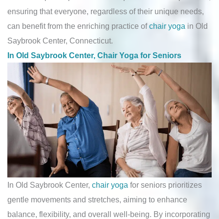
ensuring that everyone, regardless of their unique needs,
can benefit from the enriching practice of
chair yoga
in Old
Saybrook Center, Connecticut.
In Old Saybrook Center, Chair Yoga for Seniors
In Old Saybrook Center,
chair yoga
for seniors prioritizes
gentle movements and stretches, aiming to enhance
balance, flexibility, and overall well-being. By incorporating