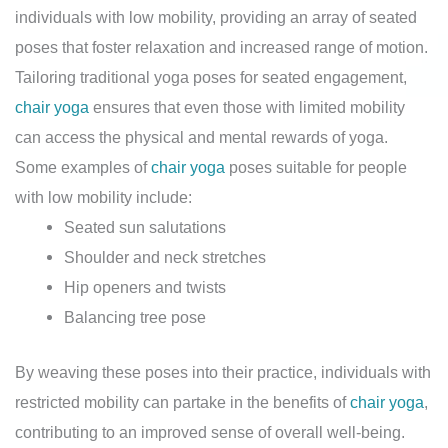
individuals with low mobility, providing an array of seated
poses that foster relaxation and increased range of motion.
Tailoring traditional yoga poses for seated engagement,
chair yoga
ensures that even those with limited mobility
can access the physical and mental rewards of yoga.
Some examples of
chair yoga
poses suitable for people
with low mobility include:
Seated sun salutations
Shoulder and neck stretches
Hip openers and twists
Balancing tree pose
By weaving these poses into their practice, individuals with
restricted mobility can partake in the benefits of
chair yoga
,
contributing to an improved sense of overall well-being.