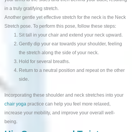
in a truly gratifying stretch.
Another gentle yet effective stretch for the neck is the Neck
Stretch pose. To perform this pose, follow these steps:
Sit tall in your chair and extend your neck upward.
Gently dip your ear towards your shoulder, feeling
the stretch along the side of your neck.
Hold for several breaths.
Return to a neutral position and repeat on the other
side.
Incorporating these shoulder and neck stretches into your
chair yoga
practice can help you feel more relaxed,
increase your mobility, and improve your overall well-
being.