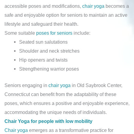
accessible poses and modifications,
chair yoga
becomes a
safe and enjoyable option for seniors to maintain an active
lifestyle and safeguard their health.
Some suitable
poses for seniors
include:
Seated sun salutations
Shoulder and neck stretches
Hip openers and twists
Strengthening warrior poses
Seniors engaging in
chair yoga
in Old Saybrook Center,
Connecticut can benefit from the adaptability of these
poses, which ensures a positive and enjoyable experience,
accommodating the unique needs of individuals.
Chair Yoga for people with low mobility
Chair yoga
emerges as a transformative practice for