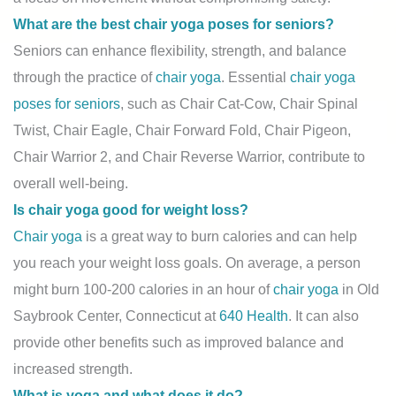
What are the best chair yoga poses for seniors?
Seniors can enhance flexibility, strength, and balance
through the practice of
chair yoga
. Essential
chair yoga
poses for seniors
, such as Chair Cat-Cow, Chair Spinal
Twist, Chair Eagle, Chair Forward Fold, Chair Pigeon,
Chair Warrior 2, and Chair Reverse Warrior, contribute to
overall well-being.
Is chair yoga good for weight loss?
Chair yoga
is a great way to burn calories and can help
you reach your weight loss goals. On average, a person
might burn 100-200 calories in an hour of
chair yoga
in Old
Saybrook Center, Connecticut at
640 Health
. It can also
provide other benefits such as improved balance and
increased strength.
What is yoga and what does it do?