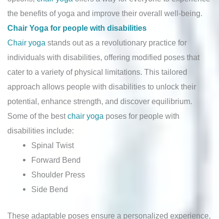
the benefits of yoga and improve their overall well-being.
Chair Yoga for people with disabilities
Chair yoga
stands out as a revolutionary practice for
individuals with disabilities, offering modified poses that
cater to a variety of physical limitations. This tailored
approach allows people with disabilities to unlock their
potential, enhance strength, and discover equilibrium.
Some of the best
chair yoga
poses for people with
disabilities include:
Spinal Twist
Forward Bend
Shoulder Press
Side Bend
These adaptable poses ensure a personalized experience,