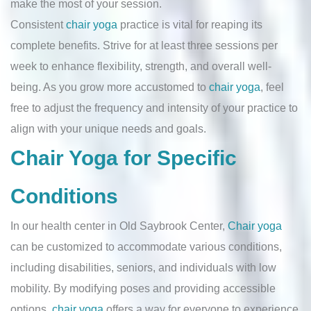
make the most of your session.
Consistent
chair yoga
practice is vital for reaping its
complete benefits. Strive for at least three sessions per
week to enhance flexibility, strength, and overall well-
being. As you grow more accustomed to
chair yoga
, feel
free to adjust the frequency and intensity of your practice to
align with your unique needs and goals.
Chair Yoga for Specific
Conditions
In our health center in Old Saybrook Center,
Chair yoga
can be customized to accommodate various conditions,
including disabilities, seniors, and individuals with low
mobility. By modifying poses and providing accessible
options,
chair yoga
offers a way for everyone to experience