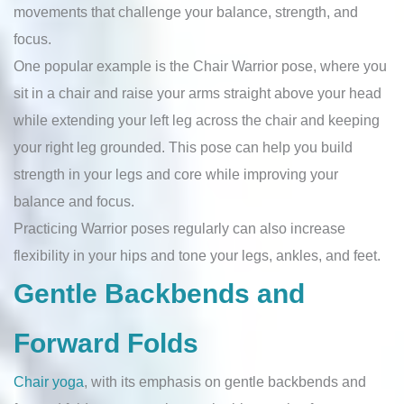
movements that challenge your balance, strength, and
focus.
One popular example is the Chair Warrior pose, where you
sit in a chair and raise your arms straight above your head
while extending your left leg across the chair and keeping
your right leg grounded. This pose can help you build
strength in your legs and core while improving your
balance and focus.
Practicing Warrior poses regularly can also increase
flexibility in your hips and tone your legs, ankles, and feet.
Gentle Backbends and
Forward Folds
Chair yoga
, with its emphasis on gentle backbends and