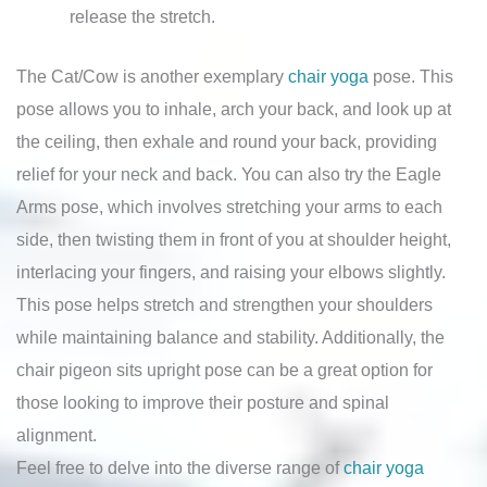
release the stretch.
The Cat/Cow is another exemplary
chair yoga
pose. This
pose allows you to inhale, arch your back, and look up at
the ceiling, then exhale and round your back, providing
relief for your neck and back. You can also try the Eagle
Arms pose, which involves stretching your arms to each
side, then twisting them in front of you at shoulder height,
interlacing your fingers, and raising your elbows slightly.
This pose helps stretch and strengthen your shoulders
while maintaining balance and stability. Additionally, the
chair pigeon sits upright pose can be a great option for
those looking to improve their posture and spinal
alignment.
Feel free to delve into the diverse range of
chair yoga