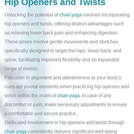
Hip Openers and Twists
Unlocking the potential of
chair yoga
involves incorporating
hip openers and twists, offering distinct advantages such
as relieving lower back pain and enhancing digestion.
These poses involve gentle movements and stretches
specifically designed to target the hips, lower back, and
spine, facilitating improved flexibility and an expanded
range of motion.
Precision in alignment and attentiveness to your body’s
cues are pivotal elements when practicing hip openers and
twists within the realm of
chair yoga
. In case of any
discomfort or pain, make necessary adjustments to ensure
a comfortable and secure practice.
Dedicated involvement in hip openers and twists through
chair yoga
consistently delivers significant well-being