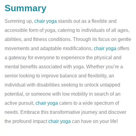
Summary
Summing up,
chair yoga
stands out as a flexible and
accessible form of yoga, catering to individuals of all ages,
abilities, and fitness conditions. Through its focus on gentle
movements and adaptable modifications,
chair yoga
offers
a gateway for everyone to experience the physical and
mental benefits associated with yoga. Whether you’re a
senior looking to improve balance and flexibility, an
individual with disabilities seeking to unlock untapped
potential, or someone with low mobility in search of an
active pursuit,
chair yoga
caters to a wide spectrum of
needs. Embrace this transformative journey and discover
the profound impact
chair yoga
can have on your life!