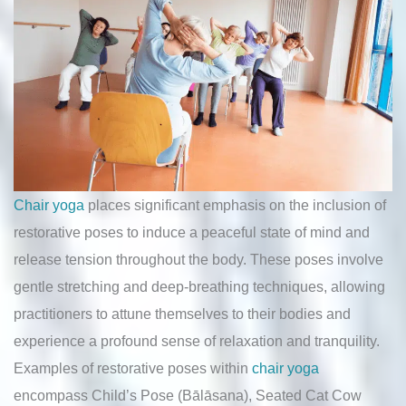
Chair yoga
places significant emphasis on the inclusion of
restorative poses to induce a peaceful state of mind and
release tension throughout the body. These poses involve
gentle stretching and deep-breathing techniques, allowing
practitioners to attune themselves to their bodies and
experience a profound sense of relaxation and tranquility.
Examples of restorative poses within
chair yoga
encompass Child’s Pose (Bālāsana), Seated Cat Cow