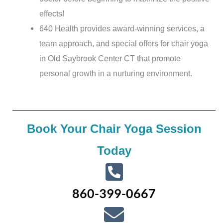
effects!
640 Health provides award-winning services, a
team approach, and special offers for chair yoga
in Old Saybrook Center CT that promote
personal growth in a nurturing environment.
Book Your Chair Yoga Session
Today
860-399-0667