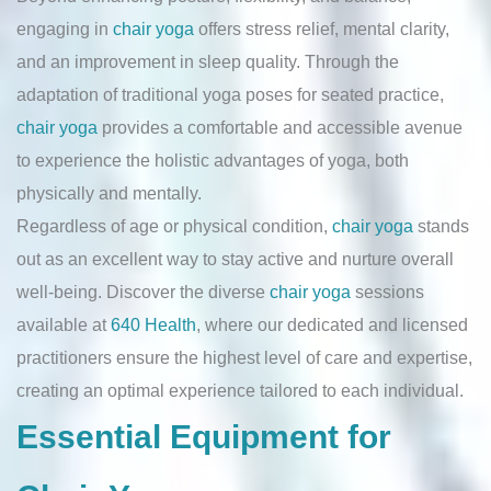
engaging in
chair yoga
offers stress relief, mental clarity,
and an improvement in sleep quality. Through the
adaptation of traditional yoga poses for seated practice,
chair yoga
provides a comfortable and accessible avenue
to experience the holistic advantages of yoga, both
physically and mentally.
Regardless of age or physical condition,
chair yoga
stands
out as an excellent way to stay active and nurture overall
well-being. Discover the diverse
chair yoga
sessions
available at
640 Health
, where our dedicated and licensed
practitioners ensure the highest level of care and expertise,
creating an optimal experience tailored to each individual.
Essential Equipment for