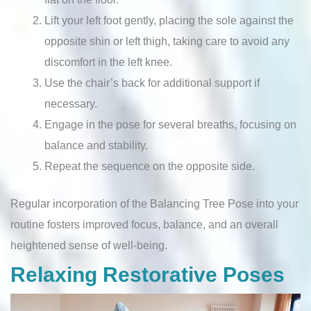
Lift your left foot gently, placing the sole against the
opposite shin or left thigh, taking care to avoid any
discomfort in the left knee.
Use the chair’s back for additional support if
necessary.
Engage in the pose for several breaths, focusing on
balance and stability.
Repeat the sequence on the opposite side.
Regular incorporation of the Balancing Tree Pose into your
routine fosters improved focus, balance, and an overall
heightened sense of well-being.
Relaxing Restorative Poses