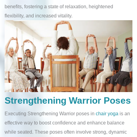
benefits, fostering a state of relaxation, heightened
flexibility, and increased vitality.
Strengthening Warrior Poses
Executing Strengthening Warrior poses in
chair yoga
is an
effective way to boost confidence and enhance balance
while seated. These poses often involve strong, dynamic