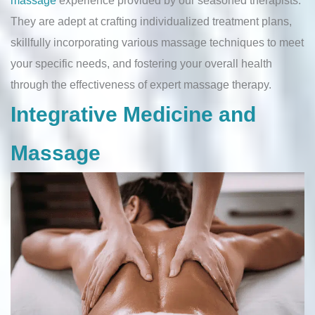
They are adept at crafting individualized treatment plans,
skillfully incorporating various massage techniques to meet
your specific needs, and fostering your overall health
through the effectiveness of expert massage therapy.
Integrative Medicine and
Massage