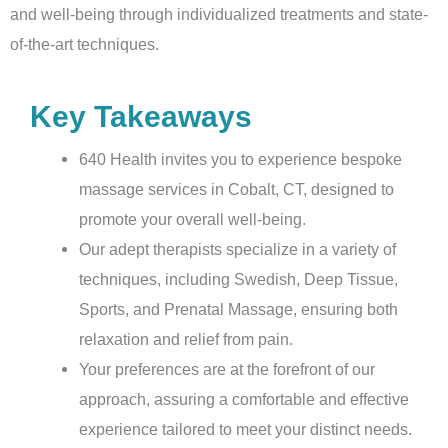
and well-being through individualized treatments and state-
of-the-art techniques.
Key Takeaways
640 Health invites you to experience bespoke
massage services in Cobalt, CT, designed to
promote your overall well-being.
Our adept therapists specialize in a variety of
techniques, including Swedish, Deep Tissue,
Sports, and Prenatal Massage, ensuring both
relaxation and relief from pain.
Your preferences are at the forefront of our
approach, assuring a comfortable and effective
experience tailored to meet your distinct needs.