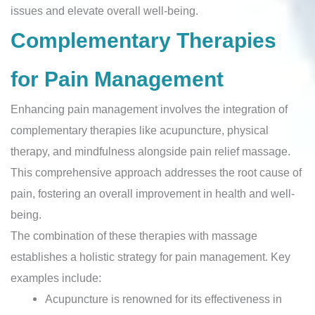
issues and elevate overall well-being.
Complementary Therapies
for Pain Management
Enhancing pain management involves the integration of
complementary therapies like acupuncture, physical
therapy, and mindfulness alongside pain relief massage.
This comprehensive approach addresses the root cause of
pain, fostering an overall improvement in health and well-
being.
The combination of these therapies with massage
establishes a holistic strategy for pain management. Key
examples include:
Acupuncture is renowned for its effectiveness in