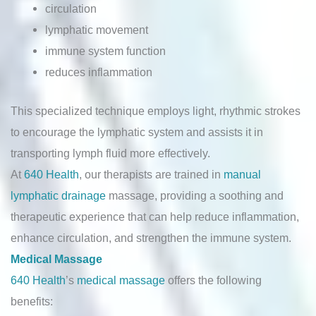
circulation
lymphatic movement
immune system function
reduces inflammation
This specialized technique employs light, rhythmic strokes
to encourage the lymphatic system and assists it in
transporting lymph fluid more effectively.
At
640 Health
, our therapists are trained in
manual
lymphatic drainage
massage, providing a soothing and
therapeutic experience that can help reduce inflammation,
enhance circulation, and strengthen the immune system.
Medical Massage
640 Health
’s
medical massage
offers the following
benefits: