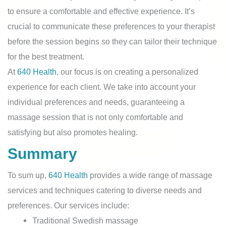
to ensure a comfortable and effective experience. It’s
crucial to communicate these preferences to your therapist
before the session begins so they can tailor their technique
for the best treatment.
At
640 Health
, our focus is on creating a personalized
experience for each client. We take into account your
individual preferences and needs, guaranteeing a
massage session that is not only comfortable and
satisfying but also promotes healing.
Summary
To sum up,
640 Health
provides a wide range of massage
services and techniques catering to diverse needs and
preferences. Our services include:
Traditional Swedish massage