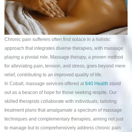
Chronic pain sufferers often find solace in a holistic
approach that integrates diverse therapies, with massage
playing a pivotal role. Massage therapy, a proven method
for alleviating pain, tension, and stress, goes beyond mere
relief, contributing to an improved quality of life.
In Cobalt, massage services offered at
640 Health
stand
out as a beacon of hope for those seeking respite. Our
skilled therapists collaborate with individuals, tailoring
treatment plans that amalgamate a spectrum of massage
techniques and complementary therapies, aiming not just
to manage but to comprehensively address chronic pain