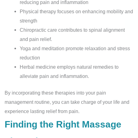
reducing pain and inflammation
Physical therapy focuses on enhancing mobility and
strength
Chiropractic care contributes to spinal alignment
and pain relief.
Yoga and meditation promote relaxation and stress
reduction
Herbal medicine employs natural remedies to
alleviate pain and inflammation.
By incorporating these therapies into your pain
management routine, you can take charge of your life and
experience lasting relief from pain.
Finding the Right Massage