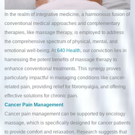
In the realm of integrative medicine, a harmonious fusion of
conventional medical approaches and complementary
therapies, like massage therapy, is employed to address
the comprehensive spectrum of physical, mental, and
emotional well-being. At
640 Health
, our conviction lies in
harnessing the potent benefits of massage therapy to
enhance conventional treatments. This synergy proves
particularly impactful in managing conditions like cancer-
related pain, providing relief for fibromyalgia, and offering
effective solutions for chronic pain.
Cancer Pain Management
Cancer pain management can be supported by oncology
massage, which is specifically designed for cancer patients
to provide comfort and relaxation. Research suggests that