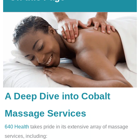
A Deep Dive into Cobalt
Massage Services
640 Health
takes pride in its extensive array of massage
services, including: