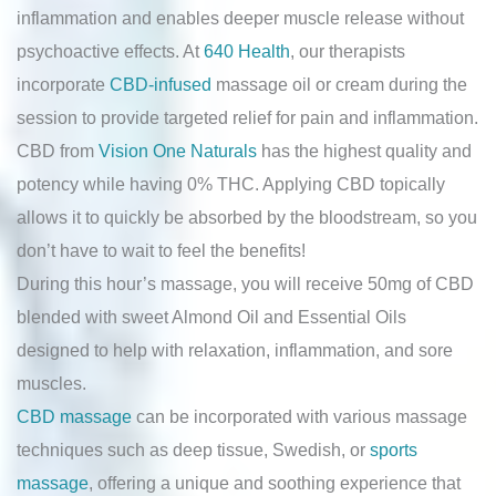
inflammation and enables deeper muscle release without
psychoactive effects. At
640 Health
, our therapists
incorporate
CBD-infused
massage oil or cream during the
session to provide targeted relief for pain and inflammation.
CBD from
Vision One Naturals
has the highest quality and
potency while having 0% THC. Applying CBD topically
allows it to quickly be absorbed by the bloodstream, so you
don’t have to wait to feel the benefits!
During this hour’s massage, you will receive 50mg of CBD
blended with sweet Almond Oil and Essential Oils
designed to help with relaxation, inflammation, and sore
muscles.
CBD massage
can be incorporated with various massage
techniques such as deep tissue, Swedish, or
sports
massage
, offering a unique and soothing experience that