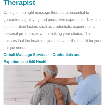
Therapist
Opting for the right massage therapist is essential to
guarantee a gratifying and productive experience. Take into
consideration factors such as credentials, experience, and
personal preferences when making your choice. This
ensures that the treatment you receive is the best fit for your
unique needs.
Cobalt Massage Services – Credentials and
Experience at 640 Health