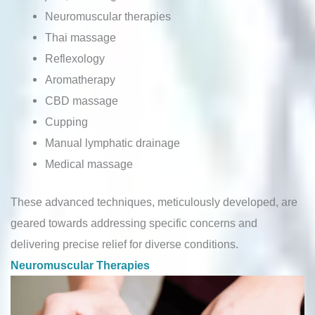
Neuromuscular therapies
Thai massage
Reflexology
Aromatherapy
CBD massage
Cupping
Manual lymphatic drainage
Medical massage
These advanced techniques, meticulously developed, are
geared towards addressing specific concerns and
delivering precise relief for diverse conditions.
Neuromuscular Therapies