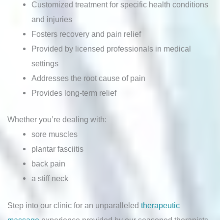
Customized treatment for specific health conditions
and injuries
Fosters recovery and pain relief
Provided by licensed professionals in medical
settings
Addresses the root cause of pain
Provides long-term relief
Whether you’re dealing with:
sore muscles
plantar fasciitis
back pain
a stiff neck
Step into our clinic for an unparalleled
therapeutic
massage
experience provided by our seasoned therapists.