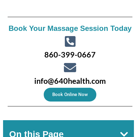
Book Your Massage Session Today
860-399-0667
info@640health.com
Book Online Now
On this Page