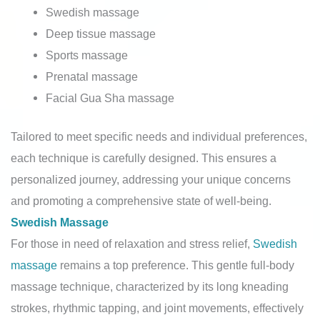
Swedish massage
Deep tissue massage
Sports massage
Prenatal massage
Facial Gua Sha massage
Tailored to meet specific needs and individual preferences,
each technique is carefully designed. This ensures a
personalized journey, addressing your unique concerns
and promoting a comprehensive state of well-being.
Swedish Massage
For those in need of relaxation and stress relief,
Swedish
massage
remains a top preference. This gentle full-body
massage technique, characterized by its long kneading
strokes, rhythmic tapping, and joint movements, effectively