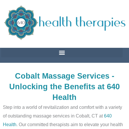
Skip
to
content
Cobalt Massage Services -
Unlocking the Benefits at 640
Health
Step into a world of revitalization and comfort with a variety
of outstanding massage services in Cobalt, CT at
640
Health
. Our committed therapists aim to elevate your health