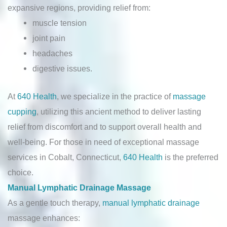
expansive regions, providing relief from:
muscle tension
joint pain
headaches
digestive issues.
At
640 Health
, we specialize in the practice of
massage
cupping
, utilizing this ancient method to deliver lasting
relief from discomfort and to support overall health and
well-being. For those in need of exceptional massage
services in Cobalt, Connecticut,
640 Health
is the preferred
choice.
Manual Lymphatic Drainage Massage
As a gentle touch therapy,
manual lymphatic drainage
massage enhances: