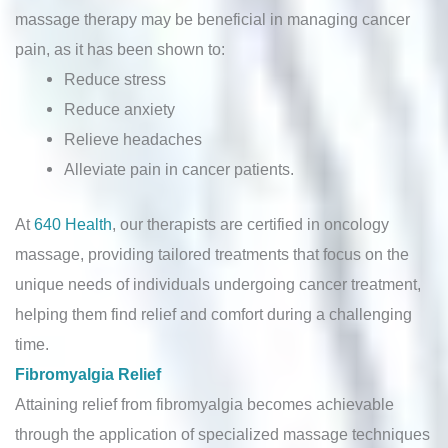
massage therapy may be beneficial in managing cancer
pain, as it has been shown to:
Reduce stress
Reduce anxiety
Relieve headaches
Alleviate pain in cancer patients.
At
640 Health
, our therapists are certified in oncology
massage, providing tailored treatments that focus on the
unique needs of individuals undergoing cancer treatment,
helping them find relief and comfort during a challenging
time.
Fibromyalgia Relief
Attaining relief from fibromyalgia becomes achievable
through the application of specialized massage techniques