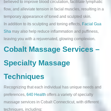
believed to improve blood circulation, facilitate lymphatic
flow, and alleviate tension in facial muscles, resulting in a
temporary appearance of toned and sculpted skin.
In addition to its sculpting and toning effects,
Facial Gua
Sha
may also help reduce inflammation and puffiness,
leaving you with a rejuvenated, glowing complexion.
Cobalt Massage Services –
Specialty Massage
Techniques
Recognizing that each individual has unique needs and
preferences,
640 Health
offers a variety of specialty
massage services in Cobalt Connecticut, with different
techniques, including: