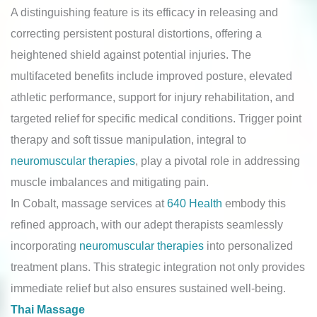
A distinguishing feature is its efficacy in releasing and
correcting persistent postural distortions, offering a
heightened shield against potential injuries. The
multifaceted benefits include improved posture, elevated
athletic performance, support for injury rehabilitation, and
targeted relief for specific medical conditions. Trigger point
therapy and soft tissue manipulation, integral to
neuromuscular therapies
, play a pivotal role in addressing
muscle imbalances and mitigating pain.
In Cobalt, massage services at
640 Health
embody this
refined approach, with our adept therapists seamlessly
incorporating
neuromuscular therapies
into personalized
treatment plans. This strategic integration not only provides
immediate relief but also ensures sustained well-being.
Thai Massage