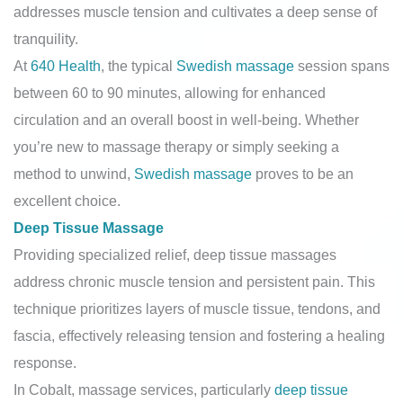
addresses muscle tension and cultivates a deep sense of
tranquility.
At
640 Health
, the typical
Swedish massage
session spans
between 60 to 90 minutes, allowing for enhanced
circulation and an overall boost in well-being. Whether
you’re new to massage therapy or simply seeking a
method to unwind,
Swedish massage
proves to be an
excellent choice.
Deep Tissue Massage
Providing specialized relief, deep tissue massages
address chronic muscle tension and persistent pain. This
technique prioritizes layers of muscle tissue, tendons, and
fascia, effectively releasing tension and fostering a healing
response.
In Cobalt, massage services, particularly
deep tissue