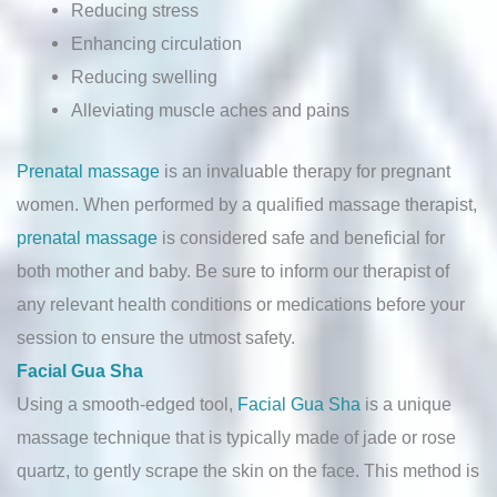
Reducing stress
Enhancing circulation
Reducing swelling
Alleviating muscle aches and pains
Prenatal massage
is an invaluable therapy for pregnant
women. When performed by a qualified massage therapist,
prenatal massage
is considered safe and beneficial for
both mother and baby. Be sure to inform our therapist of
any relevant health conditions or medications before your
session to ensure the utmost safety.
Facial Gua Sha
Using a smooth-edged tool,
Facial Gua Sha
is a unique
massage technique that is typically made of jade or rose
quartz, to gently scrape the skin on the face. This method is