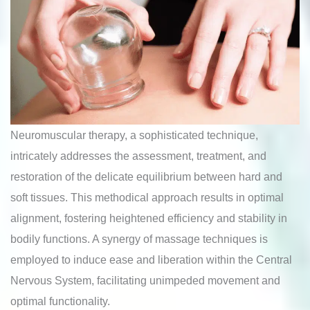
Neuromuscular therapy, a sophisticated technique,
intricately addresses the assessment, treatment, and
restoration of the delicate equilibrium between hard and
soft tissues. This methodical approach results in optimal
alignment, fostering heightened efficiency and stability in
bodily functions. A synergy of massage techniques is
employed to induce ease and liberation within the Central
Nervous System, facilitating unimpeded movement and
optimal functionality.