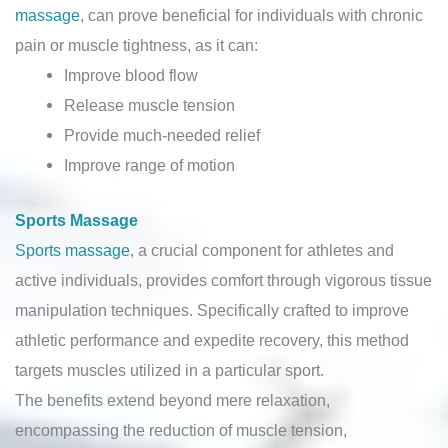
massage
, can prove beneficial for individuals with chronic
pain or muscle tightness, as it can:
Improve blood flow
Release muscle tension
Provide much-needed relief
Improve range of motion
Sports Massage
Sports massage
, a crucial component for athletes and
active individuals, provides comfort through vigorous tissue
manipulation techniques. Specifically crafted to improve
athletic performance and expedite recovery, this method
targets muscles utilized in a particular sport.
The benefits extend beyond mere relaxation,
encompassing the reduction of muscle tension,