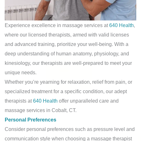
Experience excellence in massage services at
640 Health
,
where our licensed therapists, armed with valid licenses
and advanced training, prioritize your well-being. With a
deep understanding of human anatomy, physiology, and
kinesiology, our therapists are well-prepared to meet your
unique needs.
Whether you’re yearning for relaxation, relief from pain, or
specialized treatment for a specific condition, our adept
therapists at
640 Health
offer unparalleled care and
massage services in Cobalt, CT.
Personal Preferences
Consider personal preferences such as pressure level and
communication style when choosing a massage therapist