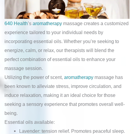
640 Health
’s
aromatherapy
massage creates a customized
experience tailored to your individual needs by
incorporating essential oils. Whether you’re seeking to
energize, calm, or relax, our therapists will blend the
perfect combination of essential oils to enhance your
massage session.
Utilizing the power of scent,
aromatherapy
massage has
been known to alleviate stress, improve circulation, and
induce relaxation, making it an ideal choice for those
seeking a sensory experience that promotes overall well-
being.
Essential oils available:
Lavender: tension relief. Promotes peaceful sleep.