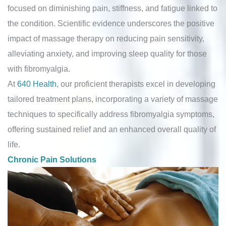
focused on diminishing pain, stiffness, and fatigue linked to
the condition. Scientific evidence underscores the positive
impact of massage therapy on reducing pain sensitivity,
alleviating anxiety, and improving sleep quality for those
with fibromyalgia.
At
640 Health
, our proficient therapists excel in developing
tailored treatment plans, incorporating a variety of massage
techniques to specifically address fibromyalgia symptoms,
offering sustained relief and an enhanced overall quality of
life.
Chronic Pain Solutions