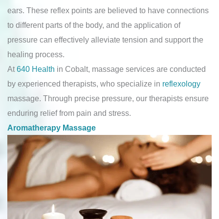
ears. These reflex points are believed to have connections
to different parts of the body, and the application of
pressure can effectively alleviate tension and support the
healing process.
At
640 Health
in Cobalt, massage services are conducted
by experienced therapists, who specialize in
reflexology
massage. Through precise pressure, our therapists ensure
enduring relief from pain and stress.
Aromatherapy Massage