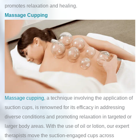
promotes relaxation and healing.
Massage Cupping
Massage cupping
, a technique involving the application of
suction cups, is renowned for its efficacy in addressing
diverse conditions and promoting relaxation in targeted or
larger body areas. With the use of oil or lotion, our expert
therapists move the suction-engaged cups across