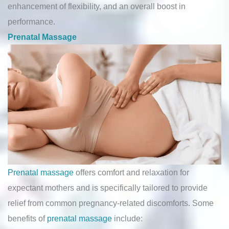
enhancement of flexibility, and an overall boost in
performance.
Prenatal Massage
Prenatal massage
offers comfort and relaxation for
expectant mothers and is specifically tailored to provide
relief from common pregnancy-related discomforts. Some
benefits of
prenatal massage
include: