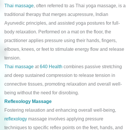
Thai massage
, often referred to as Thai yoga massage, is a
traditional therapy that merges acupressure, Indian
Ayurvedic principles, and assisted yoga postures for full-
body relaxation. Performed on a mat on the floor, the
practitioner applies pressure using their hands, fingers,
elbows, knees, or feet to stimulate energy flow and release
tension.
Thai massage
at
640 Health
combines passive stretching
and deep sustained compression to release tension in
connective tissues, promoting relaxation and overall well-
being without the need for disrobing.
Reflexology Massage
Fostering relaxation and enhancing overall well-being,
reflexology
massage involves applying pressure
techniques to specific reflex points on the feet, hands, and