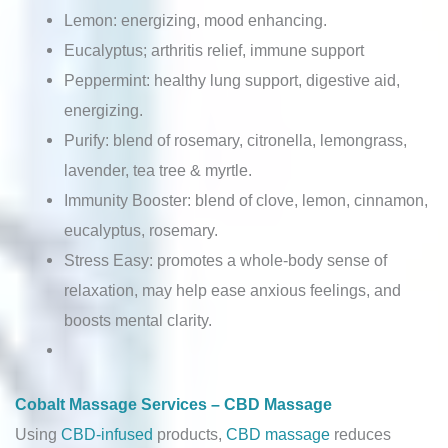
Lemon: energizing, mood enhancing.
Eucalyptus; arthritis relief, immune support
Peppermint: healthy lung support, digestive aid,
energizing.
Purify: blend of rosemary, citronella, lemongrass,
lavender, tea tree & myrtle.
Immunity Booster: blend of clove, lemon, cinnamon,
eucalyptus, rosemary.
Stress Easy: promotes a whole-body sense of
relaxation, may help ease anxious feelings, and
boosts mental clarity.
Cobalt Massage Services – CBD Massage
Using
CBD-infused
products,
CBD massage
reduces