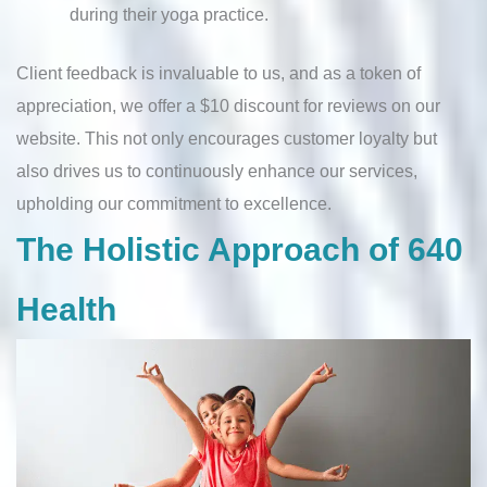
during their yoga practice.
Client feedback is invaluable to us, and as a token of
appreciation, we offer a $10 discount for reviews on our
website. This not only encourages customer loyalty but
also drives us to continuously enhance our services,
upholding our commitment to excellence.
The Holistic Approach of 640
Health