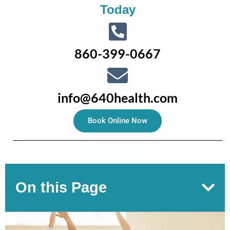
Today
860-399-0667
info@640health.com
Book Online Now
On this Page