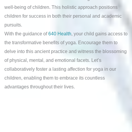
well-being of children. This holistic approach positions
children for success in both their personal and academic
pursuits.
With the guidance of
640 Health
, your child gains access to
the transformative benefits of yoga. Encourage them to
delve into this ancient practice and witness the blossoming
of physical, mental, and emotional facets. Let’s
collaboratively foster a lasting affection for yoga in our
children, enabling them to embrace its countless
advantages throughout their lives.