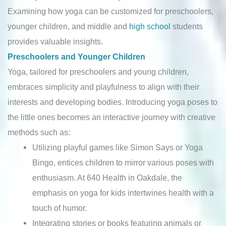
Examining how yoga can be customized for preschoolers,
younger children, and middle and
high school
students
provides valuable insights.
Preschoolers and Younger Children
Yoga, tailored for preschoolers and young children,
embraces simplicity and playfulness to align with their
interests and developing bodies. Introducing yoga poses to
the little ones becomes an interactive journey with creative
methods such as:
Utilizing playful games like Simon Says or Yoga
Bingo, entices children to mirror various poses with
enthusiasm. At 640 Health in Oakdale, the
emphasis on yoga for kids intertwines health with a
touch of humor.
Integrating stories or books featuring animals or