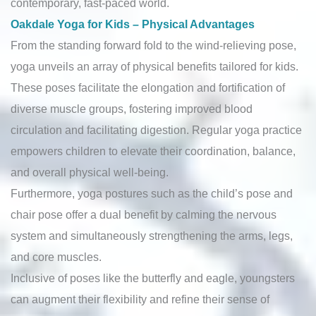
contemporary, fast-paced world.
Oakdale Yoga for Kids – Physical Advantages
From the standing forward fold to the wind-relieving pose,
yoga unveils an array of physical benefits tailored for kids.
These poses facilitate the elongation and fortification of
diverse muscle groups, fostering improved blood
circulation and facilitating digestion. Regular yoga practice
empowers children to elevate their coordination, balance,
and overall physical well-being.
Furthermore, yoga postures such as the child’s pose and
chair pose offer a dual benefit by calming the nervous
system and simultaneously strengthening the arms, legs,
and core muscles.
Inclusive of poses like the butterfly and eagle, youngsters
can augment their flexibility and refine their sense of