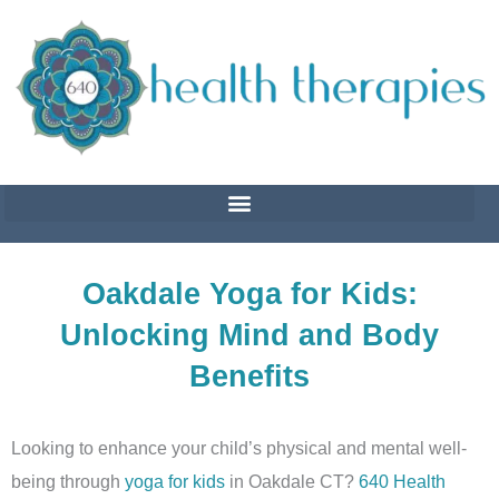
Skip
to
content
Oakdale Yoga for Kids:
Unlocking Mind and Body
Benefits
Looking to enhance your child’s physical and mental well-
being through
yoga for kids
in Oakdale CT?
640 Health