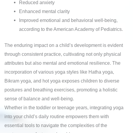
Reduced anxiety
Enhanced mental clarity
Improved emotional and behavioral well-being,
according to the American Academy of Pediatrics.
The enduring impact on a child’s development is evident
through consistent practice, cultivating not only physical
attributes but also mental and emotional resilience. The
incorporation of various yoga styles like Hatha yoga,
Bikram yoga, and hot yoga exposes children to diverse
postures and breathing exercises, promoting a holistic
sense of balance and well-being.
Whether in the toddler or teenage years, integrating yoga
into your child’s daily routine empowers them with
essential tools to navigate the complexities of the