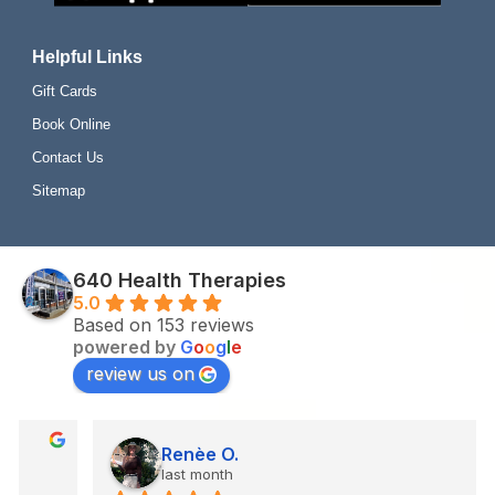
Helpful Links
Gift Cards
Book Online
Contact Us
Sitemap
640 Health Therapies
5.0
Based on 153 reviews
powered by
G
o
o
g
l
e
review us on
Renèe O.
last month