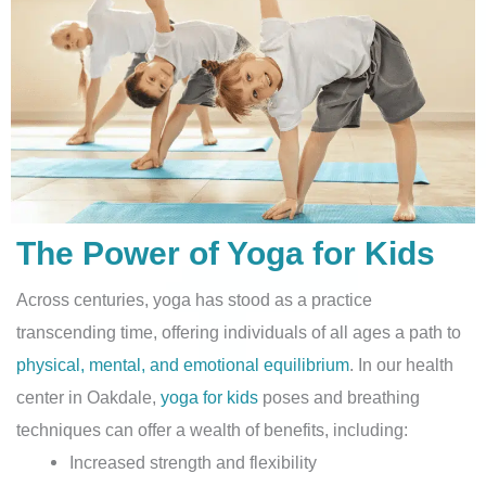
The Power of Yoga for Kids
Across centuries, yoga has stood as a practice
transcending time, offering individuals of all ages a path to
physical, mental, and emotional equilibrium
. In our health
center in Oakdale,
yoga for kids
poses and breathing
techniques can offer a wealth of benefits, including:
Increased strength and flexibility