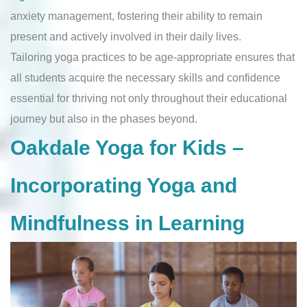
anxiety management, fostering their ability to remain
present and actively involved in their daily lives.
Tailoring yoga practices to be age-appropriate ensures that
all students acquire the necessary skills and confidence
essential for thriving not only throughout their educational
journey but also in the phases beyond.
Oakdale Yoga for Kids –
Incorporating Yoga and
Mindfulness in Learning