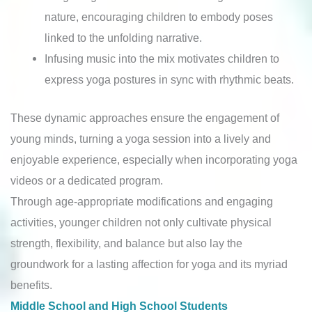
nature, encouraging children to embody poses
linked to the unfolding narrative.
Infusing music into the mix motivates children to
express yoga postures in sync with rhythmic beats.
These dynamic approaches ensure the engagement of
young minds, turning a yoga session into a lively and
enjoyable experience, especially when incorporating yoga
videos or a dedicated program.
Through age-appropriate modifications and engaging
activities, younger children not only cultivate physical
strength, flexibility, and balance but also lay the
groundwork for a lasting affection for yoga and its myriad
benefits.
Middle School and High School Students