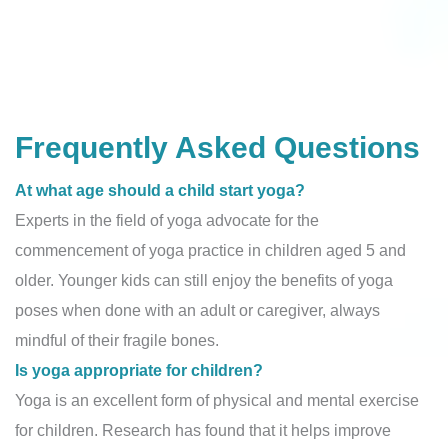
Frequently Asked Questions
At what age should a child start yoga?
Experts in the field of yoga advocate for the
commencement of yoga practice in children aged 5 and
older. Younger kids can still enjoy the benefits of yoga
poses when done with an adult or caregiver, always
mindful of their fragile bones.
Is yoga appropriate for children?
Yoga is an excellent form of physical and mental exercise
for children. Research has found that it helps improve