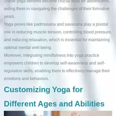
These yoga benefits become crucial tools for adolescents,
aiding them in navigating the challenges of their formative
years.
Yoga poses like padmasana and savasana play a pivotal
role in reducing muscle tension, controlling blood pressure,
and inducing relaxation, which is essential for maintaining
optimal mental well-being.
Moreover, integrating mindfulness into yoga practice
empowers children to develop self-awareness and self-
regulation skills, enabling them to effectively manage their
emotions and behaviors.
Customizing Yoga for
Different Ages and Abilities