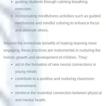
guiding students through calming breathing
exercises
incorporating mindfulness activities such as guided
meditations and mindful coloring to enhance focus
and alleviate stress.
Beyond the immediate benefits of making learning more
engaging, these practices are instrumental in nurturing the
holistic growth and development of children. They:
aid in the formation of new neural connections in
young minds
contribute to a positive and nurturing classroom
environment
reinforce the essential connection between physical
and mental health.