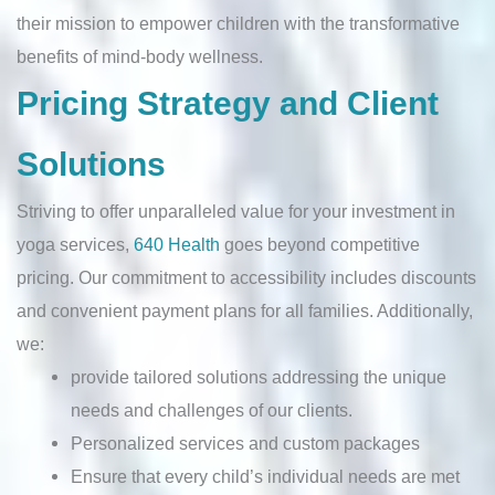
their mission to empower children with the transformative
benefits of mind-body wellness.
Pricing Strategy and Client
Solutions
Striving to offer unparalleled value for your investment in
yoga services,
640 Health
goes beyond competitive
pricing. Our commitment to accessibility includes discounts
and convenient payment plans for all families. Additionally,
we:
provide tailored solutions addressing the unique
needs and challenges of our clients.
Personalized services and custom packages
Ensure that every child’s individual needs are met