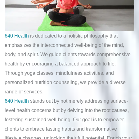
640 Health
is dedicated to a holistic philosophy that
emphasizes the interconnected well-being of the mind,
body, and spirit. We guide clients towards comprehensive
health by encouraging a balanced approach to life.
Through yoga classes, mindfulness activities, and
personalized nutrition counseling, we provide a diverse
range of services.
640 Health
stands out by not merely addressing surface-
level health concerns but by delving into the root causes,
fostering sustained well-being. Our goal is to empower
clients to embrace lasting habits and transformative
lifestyle changes, unlocking their full potential. Enrich your