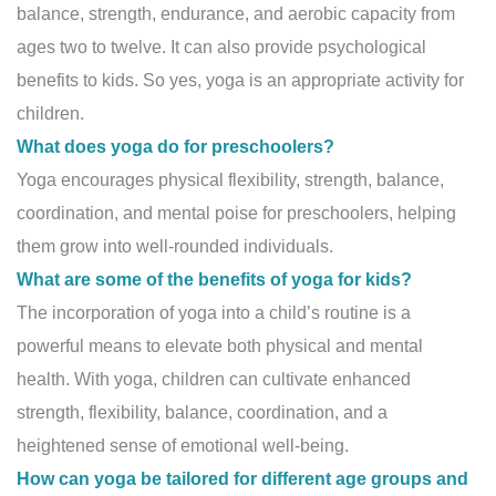
balance, strength, endurance, and aerobic capacity from
ages two to twelve. It can also provide psychological
benefits to kids. So yes, yoga is an appropriate activity for
children.
What does yoga do for preschoolers?
Yoga encourages physical flexibility, strength, balance,
coordination, and mental poise for preschoolers, helping
them grow into well-rounded individuals.
What are some of the benefits of yoga for kids?
The incorporation of yoga into a child’s routine is a
powerful means to elevate both physical and mental
health. With yoga, children can cultivate enhanced
strength, flexibility, balance, coordination, and a
heightened sense of emotional well-being.
How can yoga be tailored for different age groups and