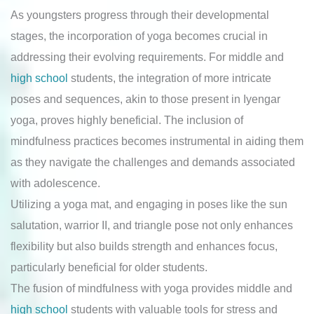
As youngsters progress through their developmental
stages, the incorporation of yoga becomes crucial in
addressing their evolving requirements. For middle and
high school
students, the integration of more intricate
poses and sequences, akin to those present in Iyengar
yoga, proves highly beneficial. The inclusion of
mindfulness practices becomes instrumental in aiding them
as they navigate the challenges and demands associated
with adolescence.
Utilizing a yoga mat, and engaging in poses like the sun
salutation, warrior II, and triangle pose not only enhances
flexibility but also builds strength and enhances focus,
particularly beneficial for older students.
The fusion of mindfulness with yoga provides middle and
high school
students with valuable tools for stress and