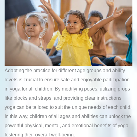
Adapting the practice for different age groups and ability
levels is crucial to ensure safe and enjoyable participation
in yoga for all children. By modifying poses, utilizing props
like blocks and straps, and providing clear instructions,
yoga can be tailored to suit the unique needs of each child.
In this way, children of all ages and abilities can unlock the
powerful physical, mental, and emotional benefits of yoga,
fostering their overall well-being.