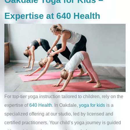
Expertise at 640 Health
For top-tier yoga instruction tailored to children, rely on the
expertise of
640 Health
. In Oakdale,
yoga for kids
is a
specialized offering at our studio, led by licensed and
certified practitioners. Your child’s yoga journey is guided