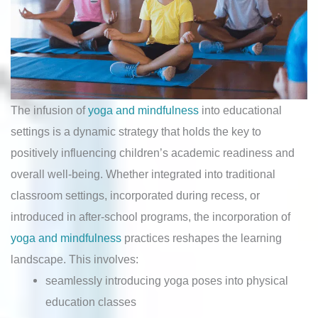
The infusion of
yoga and mindfulness
into educational
settings is a dynamic strategy that holds the key to
positively influencing children’s academic readiness and
overall well-being. Whether integrated into traditional
classroom settings, incorporated during recess, or
introduced in after-school programs, the incorporation of
yoga and mindfulness
practices reshapes the learning
landscape. This involves:
seamlessly introducing yoga poses into physical
education classes