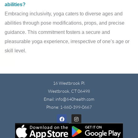
abilities?
Embracing inclusivity, yoga caters to diverse ages and
abilities through pose modifications, props, and precise
guidance. This commitment fosters a secure and
pleasurable yoga experience, irrespective of one’s age or
skill level.
16 Westbrook Pl.
Westbrook, CT 06498
Email: info@640health.com
Phone:
1-860-399-0667
Facebook
Instagram