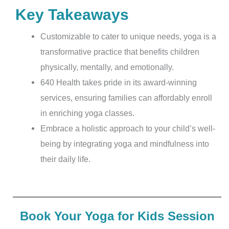
Key Takeaways
Customizable to cater to unique needs, yoga is a
transformative practice that benefits children
physically, mentally, and emotionally.
640 Health takes pride in its award-winning
services, ensuring families can affordably enroll
in enriching yoga classes.
Embrace a holistic approach to your child’s well-
being by integrating yoga and mindfulness into
their daily life.
Book Your Yoga for Kids Session