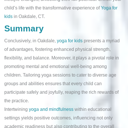
child’s life with the transformative experience of
Yoga for
kids
in Oakdale, CT.
Summary
Conclusively, in Oakdale,
yoga for kids
presents a myriad
of advantages, fostering enhanced physical strength,
flexibility, and balance. Moreover, it plays a pivotal role in
promoting mental and emotional well-being among
children. Tailoring yoga sessions to cater to diverse age
groups and abilities ensures that every child can
participate safely and joyfully, reaping the rich rewards of
the practice.
Intertwining
yoga and mindfulness
within educational
settings yields positive outcomes, influencing not only
academic readiness but also contributing to the overall