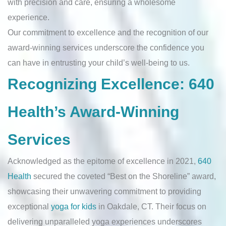
with precision and care, ensuring a wholesome
experience.
Our commitment to excellence and the recognition of our
award-winning services underscore the confidence you
can have in entrusting your child’s well-being to us.
Recognizing Excellence: 640
Health’s Award-Winning
Services
Acknowledged as the epitome of excellence in 2021,
640
Health
secured the coveted “Best on the Shoreline” award,
showcasing their unwavering commitment to providing
exceptional
yoga for kids
in Oakdale, CT. Their focus on
delivering unparalleled yoga experiences underscores