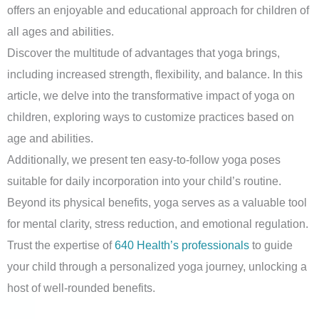
offers an enjoyable and educational approach for children of
all ages and abilities.
Discover the multitude of advantages that yoga brings,
including increased strength, flexibility, and balance. In this
article, we delve into the transformative impact of yoga on
children, exploring ways to customize practices based on
age and abilities.
Additionally, we present ten easy-to-follow yoga poses
suitable for daily incorporation into your child’s routine.
Beyond its physical benefits, yoga serves as a valuable tool
for mental clarity, stress reduction, and emotional regulation.
Trust the expertise of
640 Health’s professionals
to guide
your child through a personalized yoga journey, unlocking a
host of well-rounded benefits.