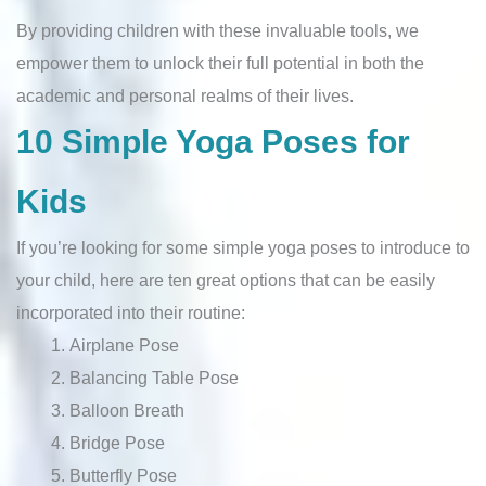
By providing children with these invaluable tools, we
empower them to unlock their full potential in both the
academic and personal realms of their lives.
10 Simple Yoga Poses for
Kids
If you’re looking for some simple yoga poses to introduce to
your child, here are ten great options that can be easily
incorporated into their routine:
Airplane Pose
Balancing Table Pose
Balloon Breath
Bridge Pose
Butterfly Pose