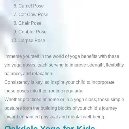
Camel Pose
Cat-Cow Pose
Chair Pose
Cobbler Pose
Corpse Pose
Immerse yourself in the world of yoga benefits with these
yin yoga poses, each serving to improve strength, flexibility,
balance, and relaxation.
Consistency is key, so inspire your child to incorporate
these poses into their routine regularly.
Whether practiced at home or in a yoga class, these simple
postures form the building blocks of your child’s journey
toward enhanced physical and mental well-being.
Oakdale Yoga for Kids –