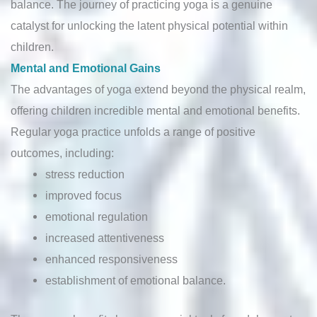
balance. The journey of practicing yoga is a genuine
catalyst for unlocking the latent physical potential within
children.
Mental and Emotional Gains
The advantages of yoga extend beyond the physical realm,
offering children incredible mental and emotional benefits.
Regular yoga practice unfolds a range of positive
outcomes, including:
stress reduction
improved focus
emotional regulation
increased attentiveness
enhanced responsiveness
establishment of emotional balance.